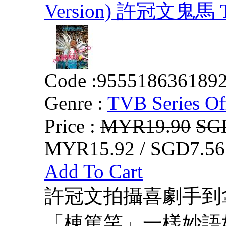
Version) 許冠文鬼馬 T
Code :
955518636189
Genre :
TVB Series Of
Price :
MYR19.90
SG
MYR15.92 / SGD7.56
Add To Cart
許冠文拍攝喜劇手到
「棟篤笑」一樣妙語如珠