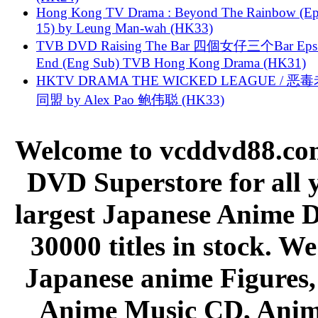
Hong Kong TV Drama : Beyond The Rainbow (Ep
15) by Leung Man-wah (HK33)
TVB DVD Raising The Bar 四個女仔三个Bar Eps.
End (Eng Sub) TVB Hong Kong Drama (HK31)
HKTV DRAMA THE WICKED LEAGUE / 恶
同盟 by Alex Pao 鲍伟聪 (HK33)
Welcome to vcddvd88.com
DVD Superstore for all 
largest Japanese Anime D
30000 titles in stock. W
Japanese anime Figures
Anime Music CD, Anim