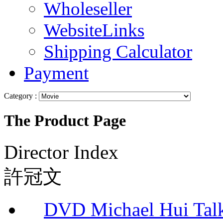
Wholeseller
WebsiteLinks
Shipping Calculator
Payment
Category :
The Product Page
Director Index
許冠文
DVD Michael Hui Tal