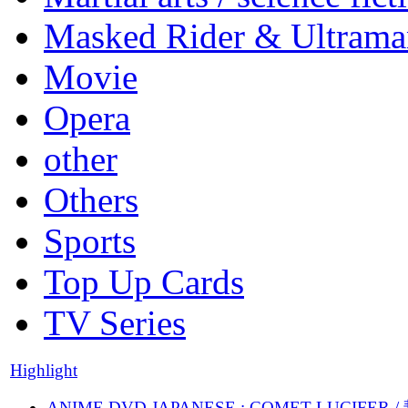
Masked Rider & Ultrama
Movie
Opera
other
Others
Sports
Top Up Cards
TV Series
Highlight
ANIME DVD JAPANESE : COMET LUCIFER /