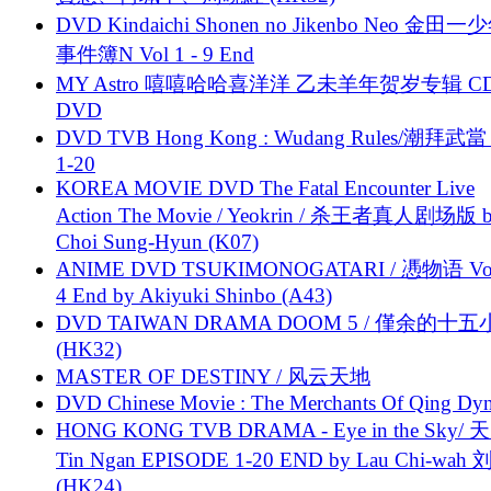
DVD Kindaichi Shonen no Jikenbo Neo 金田
事件簿N Vol 1 - 9 End
MY Astro 嘻嘻哈哈喜洋洋 乙未羊年贺岁专辑 C
DVD
DVD TVB Hong Kong : Wudang Rules/潮拜武當 
1-20
KOREA MOVIE DVD The Fatal Encounter Live
Action The Movie / Yeokrin / 杀王者真人剧场版 
Choi Sung-Hyun (K07)
ANIME DVD TSUKIMONOGATARI / 慿物语 Vol.
4 End by Akiyuki Shinbo (A43)
DVD TAIWAN DRAMA DOOM 5 / 僅余的十
(HK32)
MASTER OF DESTINY / 风云天地
DVD Chinese Movie : The Merchants Of Qing Dyn
HONG KONG TVB DRAMA - Eye in the Sky/ 天
Tin Ngan EPISODE 1-20 END by Lau Chi-wa
(HK24)