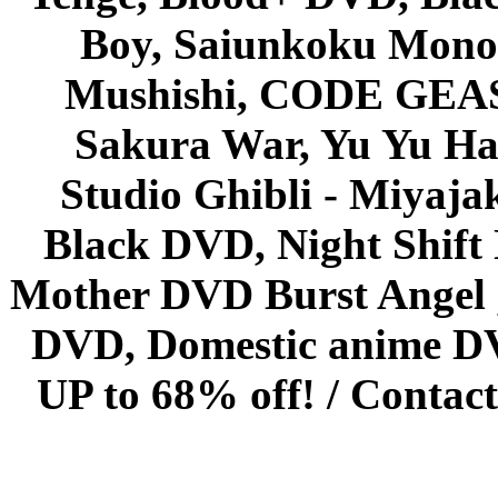
Boy, Saiunkoku Monog
Mushishi, CODE GEASS 
Sakura War, Yu Yu Hak
Studio Ghibli - Miyaja
Black DVD, Night Shif
Mother DVD Burst Angel 
DVD, Domestic anime DVD 
UP to 68% off! /
Contact