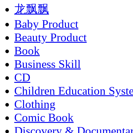
龙飘飘
Baby Product
Beauty Product
Book
Business Skill
CD
Children Education Syst
Clothing
Comic Book
Discovery & Documenta