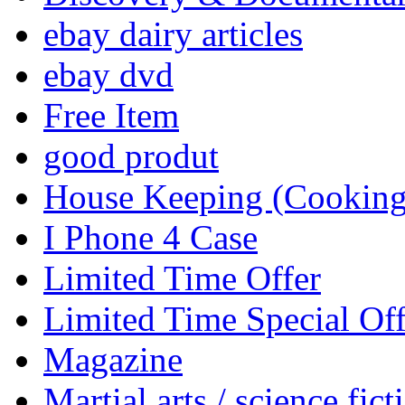
ebay dairy articles
ebay dvd
Free Item
good produt
House Keeping (Cooking,
I Phone 4 Case
Limited Time Offer
Limited Time Special Off
Magazine
Martial arts / science fict