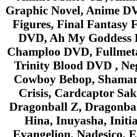
Graphic Novel, Anime D
Figures, Final Fantasy F
DVD, Ah My Goddess B
Champloo DVD, Fullmetal
Trinity Blood DVD , Ne
Cowboy Bebop, Shaman
Crisis, Cardcaptor Sak
Dragonball Z, Dragonbal
Hina, Inuyasha, Initi
Evangelion, Nadesico, Es