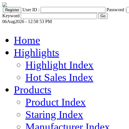
User ID :
Password :
Keyword
06Aug2026 - 12:58 53 PM
Home
Highlights
Highlight Index
Hot Sales Index
Products
Product Index
Staring Index
Manufacturer Index