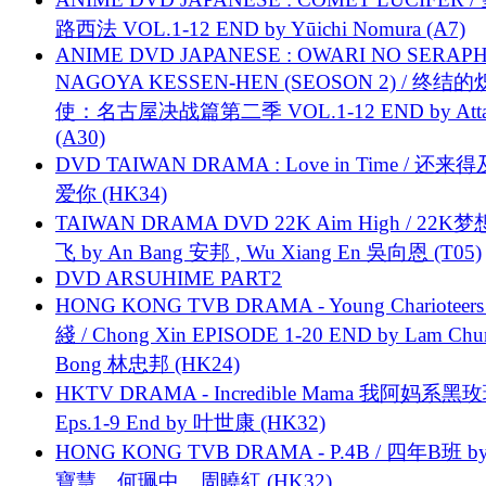
路西法 VOL.1-12 END by Yūichi Nomura (A7)
ANIME DVD JAPANESE : OWARI NO SERAPH
NAGOYA KESSEN-HEN (SEOSON 2) / 终结
使：名古屋决战篇第二季 VOL.1-12 END by Attat
(A30)
DVD TAIWAN DRAMA : Love in Time / 还来
爱你 (HK34)
TAIWAN DRAMA DVD 22K Aim High / 22K
飞 by An Bang 安邦 , Wu Xiang En 吳向恩 (T05)
DVD ARSUHIME PART2
HONG KONG TVB DRAMA - Young Charioteers
綫 / Chong Xin EPISODE 1-20 END by Lam Chu
Bong 林忠邦 (HK24)
HKTV DRAMA - Incredible Mama 我阿妈系黑
Eps.1-9 End by 叶世康 (HK32)
HONG KONG TVB DRAMA - P.4B / 四年B班 b
寶慧、何珮中、周曉紅 (HK32)