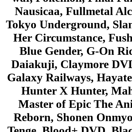
Nausicaa, Fullmetal Al
Tokyo Underground, Sla
Her Circumstance, Fush
Blue Gender, G-On Ride
Daiakuji, Claymore DVD
Galaxy Railways, Hayate 
Hunter X Hunter, Mah
Master of Epic The An
Reborn, Shonen Onmyou
Tenge, Blood+ DVD, Bla