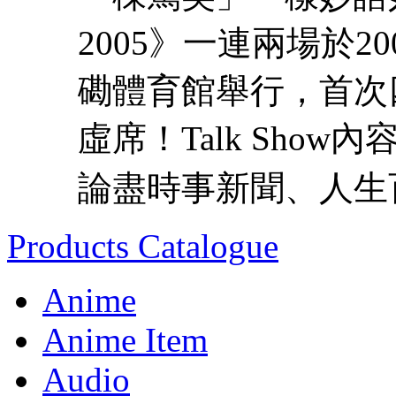
2005》一連兩場於2
磡體育館舉行，首次四
虛席！Talk Sho
論盡時事新聞、人生百
Products Catalogue
Anime
Anime Item
Audio