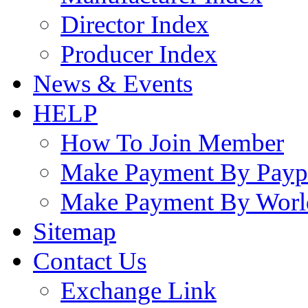
Director Index
Producer Index
News & Events
HELP
How To Join Member
Make Payment By Payp
Make Payment By Worl
Sitemap
Contact Us
Exchange Link