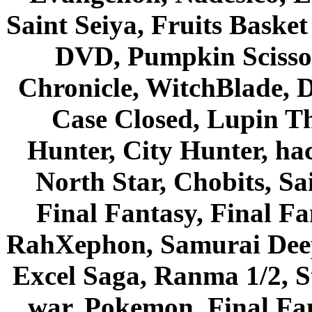
Saint Seiya, Fruits Bask
DVD, Pumpkin Scisso
Chronicle, WitchBlade, 
Case Closed, Lupin Th
Hunter, City Hunter, hac
North Star, Chobits, S
Final Fantasy, Final Fa
RahXephon, Samurai Deepe
Excel Saga, Ranma 1/2, S
war, Pokemon, Final Fa