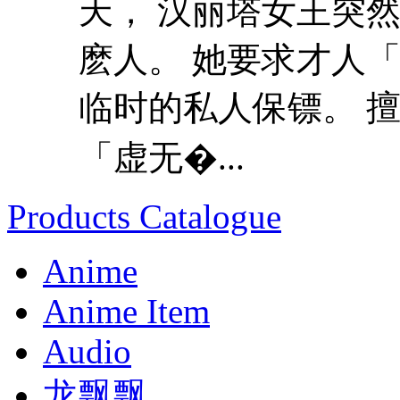
天， 汉丽塔女王突
麽人。 她要求才人
临时的私人保镖。 
「虚无�...
Products Catalogue
Anime
Anime Item
Audio
龙飘飘