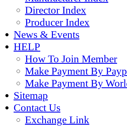
Director Index
Producer Index
News & Events
HELP
How To Join Member
Make Payment By Payp
Make Payment By Worl
Sitemap
Contact Us
Exchange Link