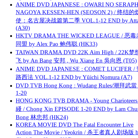
ANIME DVD JAPANESE : OWARI NO SERAPH
NAGOYA KESSEN-HEN (SEOSON 2) / 终结
使：名古屋决战篇第二季 VOL.1-12 END by Attat
(A30)
HKTV DRAMA THE WICKED LEAGUE / 恶
同盟 by Alex Pao 鲍伟聪 (HK33)
TAIWAN DRAMA DVD 22K Aim High / 22K
飞 by An Bang 安邦 , Wu Xiang En 吳向恩 (T05)
ANIME DVD JAPANESE : COMET LUCIFER /
路西法 VOL.1-12 END by Yūichi Nomura (A7)
DVD TVB Hong Kong : Wudang Rules/潮拜武當 
1-20
HONG KONG TVB DRAMA - Young Charioteers
綫 / Chong Xin EPISODE 1-20 END by Lam Chu
Bong 林忠邦 (HK24)
KOREA MOVIE DVD The Fatal Encounter Live
Action The Movie / Yeokrin / 杀王者真人剧场版 