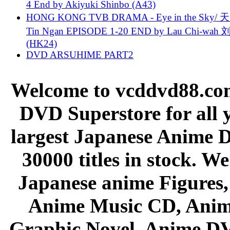
4 End by Akiyuki Shinbo (A43)
HONG KONG TVB DRAMA - Eye in the Sky/ 天
Tin Ngan EPISODE 1-20 END by Lau Chi-wa
(HK24)
DVD ARSUHIME PART2
Welcome to vcddvd88.com
DVD Superstore for all 
largest Japanese Anime D
30000 titles in stock. W
Japanese anime Figures
Anime Music CD, Anim
Graphic Novel, Anime D