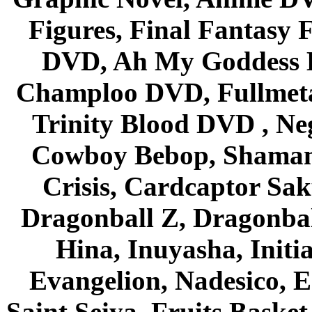
Figures, Final Fantasy F
DVD, Ah My Goddess B
Champloo DVD, Fullmetal
Trinity Blood DVD , Ne
Cowboy Bebop, Shaman
Crisis, Cardcaptor Sak
Dragonball Z, Dragonbal
Hina, Inuyasha, Initi
Evangelion, Nadesico, Es
Saint Seiya, Fruits Bask