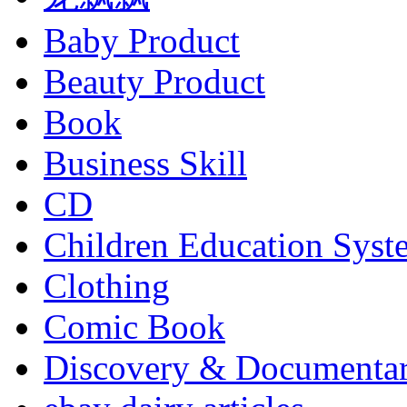
Baby Product
Beauty Product
Book
Business Skill
CD
Children Education Syst
Clothing
Comic Book
Discovery & Documenta