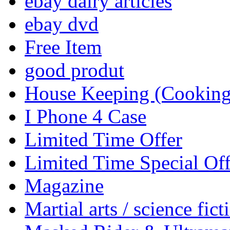
ebay dairy articles
ebay dvd
Free Item
good produt
House Keeping (Cooking,
I Phone 4 Case
Limited Time Offer
Limited Time Special Off
Magazine
Martial arts / science fict