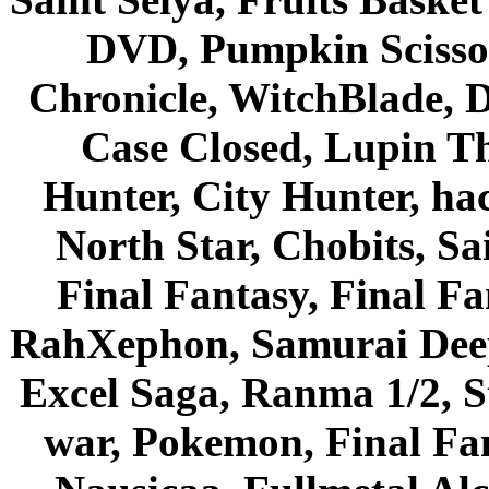
DVD, Pumpkin Scisso
Chronicle, WitchBlade, 
Case Closed, Lupin Th
Hunter, City Hunter, hac
North Star, Chobits, S
Final Fantasy, Final Fa
RahXephon, Samurai Deepe
Excel Saga, Ranma 1/2, S
war, Pokemon, Final Fa