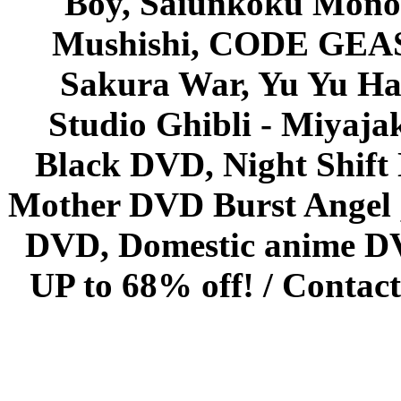
Boy, Saiunkoku Monog
Mushishi, CODE GEASS 
Sakura War, Yu Yu Hak
Studio Ghibli - Miyaja
Black DVD, Night Shif
Mother DVD Burst Angel 
DVD, Domestic anime DVD 
UP to 68% off! /
Contact