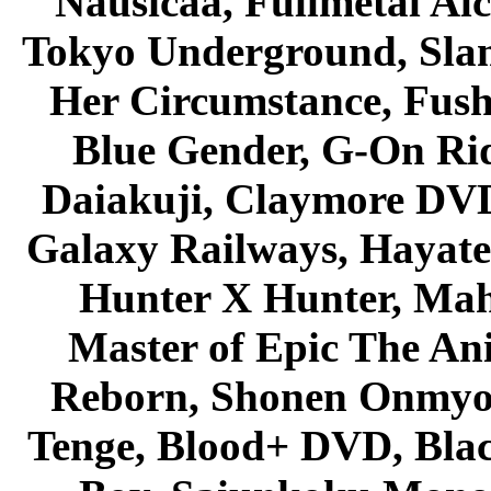
Nausicaa, Fullmetal Al
Tokyo Underground, Sla
Her Circumstance, Fush
Blue Gender, G-On Ride
Daiakuji, Claymore DVD
Galaxy Railways, Hayate 
Hunter X Hunter, Mah
Master of Epic The An
Reborn, Shonen Onmyou
Tenge, Blood+ DVD, Bla