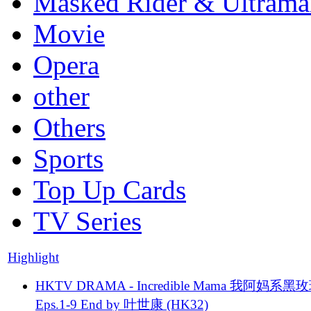
Masked Rider & Ultrama
Movie
Opera
other
Others
Sports
Top Up Cards
TV Series
Highlight
HKTV DRAMA - Incredible Mama 我阿妈系黑
Eps.1-9 End by 叶世康 (HK32)