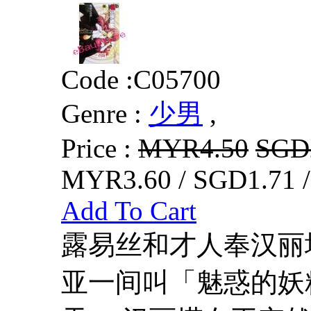
Code :
C05700
Genre :
少男
,
Price :
MYR4.50
SGD
MYR3.60 / SGD1.71 
Add To Cart
露易丝和才人奉汉丽
亚一间叫「魅惑的妖