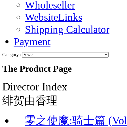
Wholeseller
WebsiteLinks
Shipping Calculator
Payment
Category :
The Product Page
Director Index
绯贺由香理
零之使魔:骑士篇 (Vol.