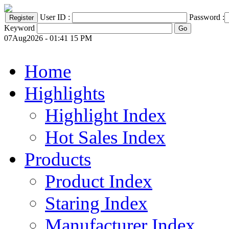
User ID :
Password :
Keyword
07Aug2026 - 01:41 15 PM
Home
Highlights
Highlight Index
Hot Sales Index
Products
Product Index
Staring Index
Manufacturer Index