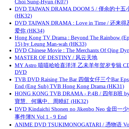
Choi Sung-Hyun (K07)
DVD TAIWAN DRAMA DOOM 5 / 僅余的十
(HK32)
DVD TAIWAN DRAMA : Love in Time / 还来
爱你 (HK34)
Hong Kong TV Drama : Beyond The Rainbow (Ep
15) by Leung Man-wah (HK33)
DVD Chinese Movie : The Merchants Of Qing Dyn
MASTER OF DESTINY / 风云天地
MY Astro 嘻嘻哈哈喜洋洋 乙未羊年贺岁专辑 C
DVD
TVB DVD Raising The Bar 四個女仔三个Bar Eps.
End (Eng Sub) TVB Hong Kong Drama (HK31)
HONG KONG TVB DRAMA - P.4B / 四年B班 b
寶慧、何珮中、周曉紅 (HK32)
DVD Kindaichi Shonen no Jikenbo Neo 金田
事件簿N Vol 1 - 9 End
ANIME DVD TSUKIMONOGATARI / 慿物语 Vol.