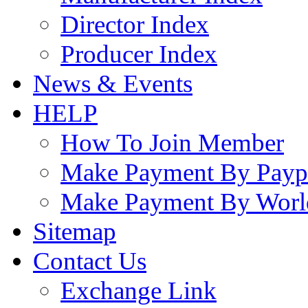
Director Index
Producer Index
News & Events
HELP
How To Join Member
Make Payment By Payp
Make Payment By Worl
Sitemap
Contact Us
Exchange Link