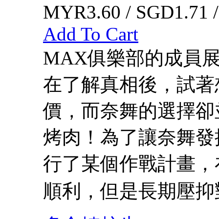
MYR3.60 / SGD1.71 
Add To Cart
MAX俱樂部的成員
在了解真相後，試著
價，而奈舞的選擇卻
烤肉！為了讓奈舞發
行了某個作戰計畫，
順利，但是長期壓抑對