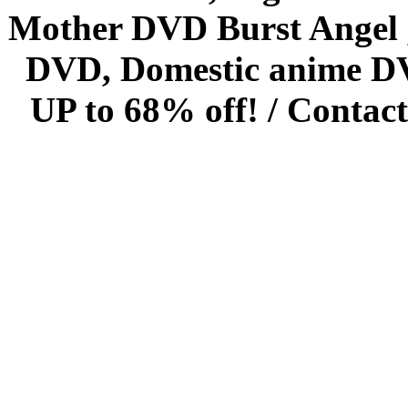
Mother DVD Burst Angel 
DVD, Domestic anime DVD 
UP to 68% off! /
Contact