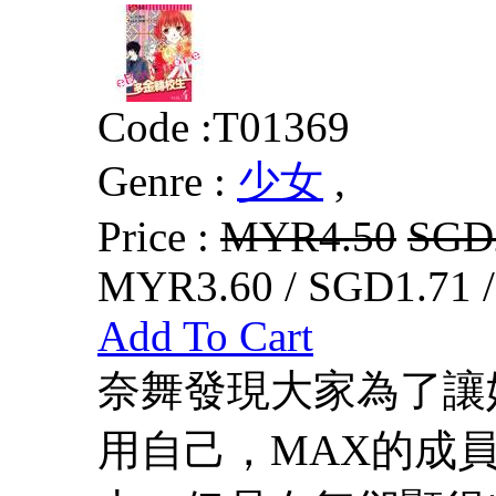
Code :
T01369
Genre :
少女
,
Price :
MYR4.50
SGD
MYR3.60 / SGD1.71 
Add To Cart
奈舞發現大家為了讓
用自己，MAX的成