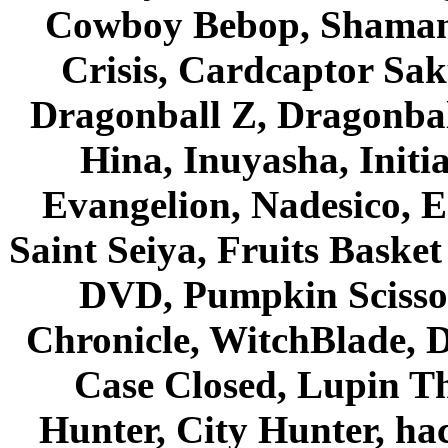
Cowboy Bebop, Shaman
Crisis, Cardcaptor Sak
Dragonball Z, Dragonbal
Hina, Inuyasha, Initi
Evangelion, Nadesico, Es
Saint Seiya, Fruits Bask
DVD, Pumpkin Scisso
Chronicle, WitchBlade, 
Case Closed, Lupin Th
Hunter, City Hunter, hac