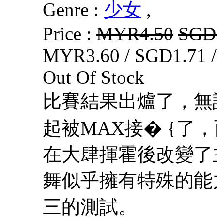
Genre :
少女
,
Price :
MYR4.50
SGD
MYR3.60 / SGD1.71 
Out Of Stock
比賽結果出爐了，無
起被MAX接� {了
在大肆揮霍後改變了
舞似乎擁有特殊的能
三的測試。