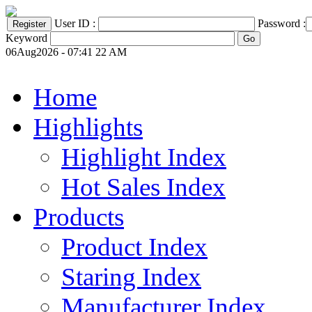
User ID :
Password :
Keyword
06Aug2026 - 07:41 22 AM
Home
Highlights
Highlight Index
Hot Sales Index
Products
Product Index
Staring Index
Manufacturer Index