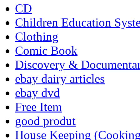
CD
Children Education Syst
Clothing
Comic Book
Discovery & Documenta
ebay dairy articles
ebay dvd
Free Item
good produt
House Keeping (Cooking,