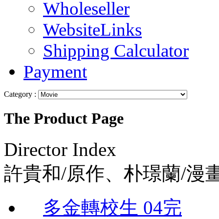
Wholeseller
WebsiteLinks
Shipping Calculator
Payment
Category :
The Product Page
Director Index
許貴和/原作、朴璟蘭/漫
多金轉校生 04完