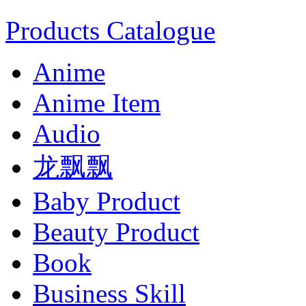
Products Catalogue
Anime
Anime Item
Audio
龙飘飘
Baby Product
Beauty Product
Book
Business Skill