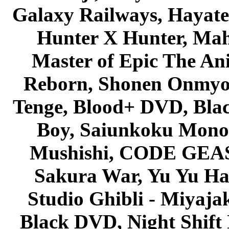
Galaxy Railways, Hayate 
Hunter X Hunter, Mah
Master of Epic The An
Reborn, Shonen Onmyou
Tenge, Blood+ DVD, Bla
Boy, Saiunkoku Monog
Mushishi, CODE GEASS 
Sakura War, Yu Yu Hak
Studio Ghibli - Miyaja
Black DVD, Night Shif