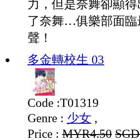
力，但是奈舞卻顯得
了奈舞…俱樂部面臨
聲！
多金轉校生 03
Code :
T01319
Genre :
少女
,
Price :
MYR4.50
SGD