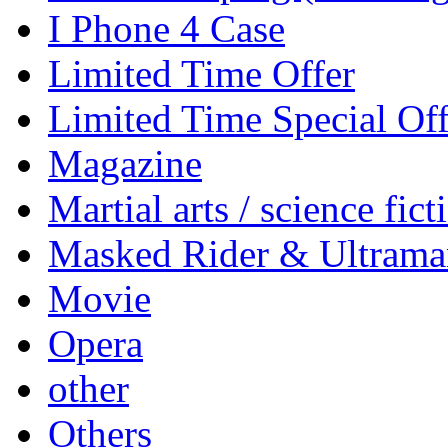
I Phone 4 Case
Limited Time Offer
Limited Time Special Off
Magazine
Martial arts / science fict
Masked Rider & Ultrama
Movie
Opera
other
Others