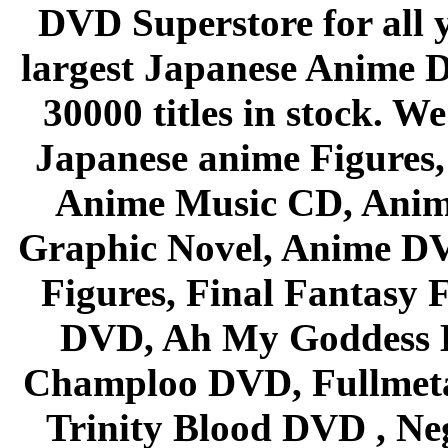
DVD Superstore for all 
largest Japanese Anime D
30000 titles in stock. W
Japanese anime Figures
Anime Music CD, Anim
Graphic Novel, Anime D
Figures, Final Fantasy F
DVD, Ah My Goddess B
Champloo DVD, Fullmetal
Trinity Blood DVD , Ne