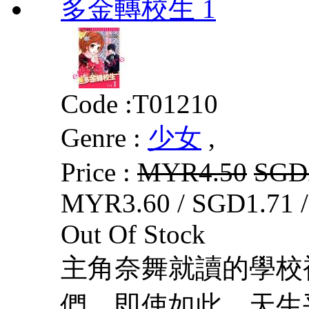
多金轉校生 1
Code :
T01210
Genre :
少女
,
Price :
MYR4.50
SGD
MYR3.60 / SGD1.71 
Out Of Stock
主角奈舞就讀的學校
們，即使如此，天生