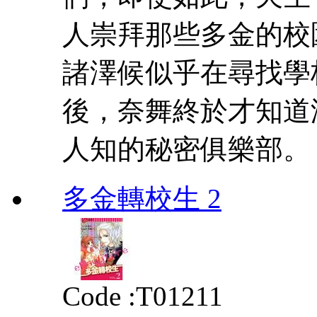
人崇拜那些多金的校
諸澤候似乎在尋找學
後，奈舞終於才知道
人知的秘密俱樂部。
多金轉校生 2
Code :
T01211