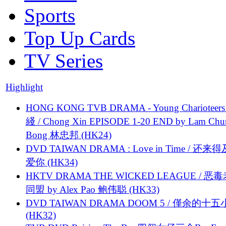
Sports
Top Up Cards
TV Series
Highlight
HONG KONG TVB DRAMA - Young Charioteers
綫 / Chong Xin EPISODE 1-20 END by Lam Chu
Bong 林忠邦 (HK24)
DVD TAIWAN DRAMA : Love in Time / 还来
爱你 (HK34)
HKTV DRAMA THE WICKED LEAGUE / 恶
同盟 by Alex Pao 鲍伟聪 (HK33)
DVD TAIWAN DRAMA DOOM 5 / 僅余的十
(HK32)