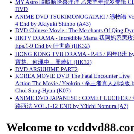
MY Astro 嘻嘻哈哈喜洋洋 乙未羊年贺岁专辑 C
DVD
ANIME DVD TSUKIMONOGATARI / 慿物语 Vol.
4 End by Akiyuki Shinbo (A43)
DVD Chinese Movie : The Merchants Of Qing Dyn
HKTV DRAMA - Incredible Mama 我阿妈系黑
Eps.1-9 End by 叶世康 (HK32)
HONG KONG TVB DRAMA - P.4B / 四年B班 b
寶慧、何珮中、周曉紅 (HK32)
DVD ARSUHIME PART2
KOREA MOVIE DVD The Fatal Encounter Live
Action The Movie / Yeokrin / 杀王者真人剧场版 
Choi Sung-Hyun (K07)
ANIME DVD JAPANESE : COMET LUCIFER /
路西法 VOL.1-12 END by Yūichi Nomura (A7)
Welcome to vcddvd88.com