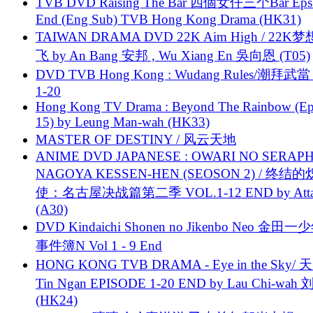
TVB DVD Raising The Bar 四個女仔三个Bar Eps.
End (Eng Sub) TVB Hong Kong Drama (HK31)
TAIWAN DRAMA DVD 22K Aim High / 22K
飞 by An Bang 安邦 , Wu Xiang En 吳向恩 (T05)
DVD TVB Hong Kong : Wudang Rules/潮拜武當 
1-20
Hong Kong TV Drama : Beyond The Rainbow (Ep
15) by Leung Man-wah (HK33)
MASTER OF DESTINY / 风云天地
ANIME DVD JAPANESE : OWARI NO SERAPH
NAGOYA KESSEN-HEN (SEOSON 2) / 终结
使：名古屋决战篇第二季 VOL.1-12 END by Attat
(A30)
DVD Kindaichi Shonen no Jikenbo Neo 金田
事件簿N Vol 1 - 9 End
HONG KONG TVB DRAMA - Eye in the Sky/ 天
Tin Ngan EPISODE 1-20 END by Lau Chi-wa
(HK24)