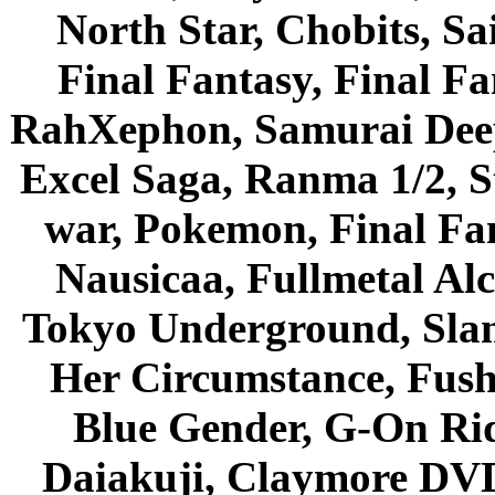
North Star, Chobits, S
Final Fantasy, Final Fa
RahXephon, Samurai Deepe
Excel Saga, Ranma 1/2, S
war, Pokemon, Final Fa
Nausicaa, Fullmetal Al
Tokyo Underground, Sla
Her Circumstance, Fush
Blue Gender, G-On Ride
Daiakuji, Claymore DVD