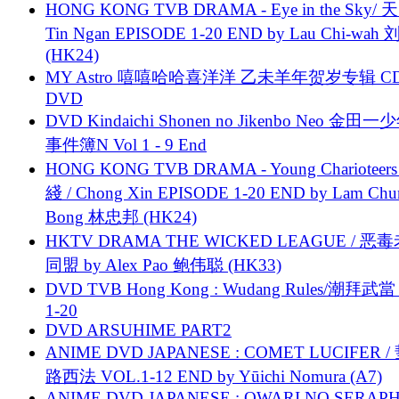
HONG KONG TVB DRAMA - Eye in the Sky/ 天
Tin Ngan EPISODE 1-20 END by Lau Chi-wa
(HK24)
MY Astro 嘻嘻哈哈喜洋洋 乙未羊年贺岁专辑 C
DVD
DVD Kindaichi Shonen no Jikenbo Neo 金田
事件簿N Vol 1 - 9 End
HONG KONG TVB DRAMA - Young Charioteers
綫 / Chong Xin EPISODE 1-20 END by Lam Chu
Bong 林忠邦 (HK24)
HKTV DRAMA THE WICKED LEAGUE / 恶
同盟 by Alex Pao 鲍伟聪 (HK33)
DVD TVB Hong Kong : Wudang Rules/潮拜武當 
1-20
DVD ARSUHIME PART2
ANIME DVD JAPANESE : COMET LUCIFER /
路西法 VOL.1-12 END by Yūichi Nomura (A7)
ANIME DVD JAPANESE : OWARI NO SERAPH