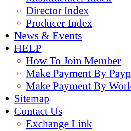
Director Index
Producer Index
News & Events
HELP
How To Join Member
Make Payment By Payp
Make Payment By Worl
Sitemap
Contact Us
Exchange Link