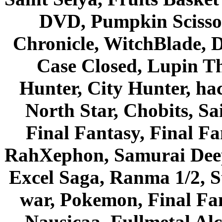
DVD, Pumpkin Scisso
Chronicle, WitchBlade, 
Case Closed, Lupin Th
Hunter, City Hunter, hac
North Star, Chobits, S
Final Fantasy, Final Fa
RahXephon, Samurai Deepe
Excel Saga, Ranma 1/2, S
war, Pokemon, Final Fa
Nausicaa, Fullmetal Al