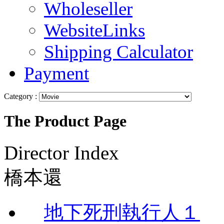
Wholeseller
WebsiteLinks
Shipping Calculator
Payment
Category :
The Product Page
Director Index
橋本還
地下死刑執行人１