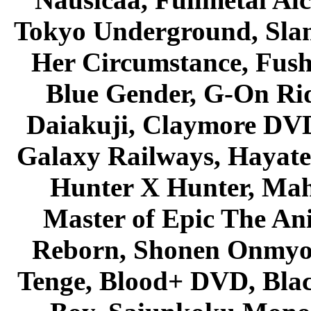
Tokyo Underground, Sla
Her Circumstance, Fush
Blue Gender, G-On Ride
Daiakuji, Claymore DVD
Galaxy Railways, Hayate 
Hunter X Hunter, Mah
Master of Epic The An
Reborn, Shonen Onmyou
Tenge, Blood+ DVD, Bla