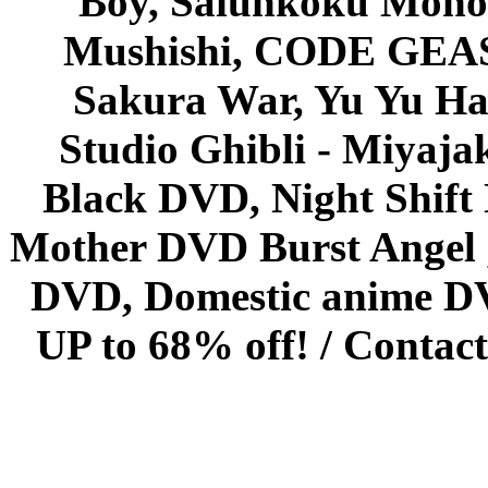
Boy, Saiunkoku Monog
Mushishi, CODE GEASS 
Sakura War, Yu Yu Hak
Studio Ghibli - Miyaja
Black DVD, Night Shif
Mother DVD Burst Angel 
DVD, Domestic anime DVD 
UP to 68% off! /
Contact