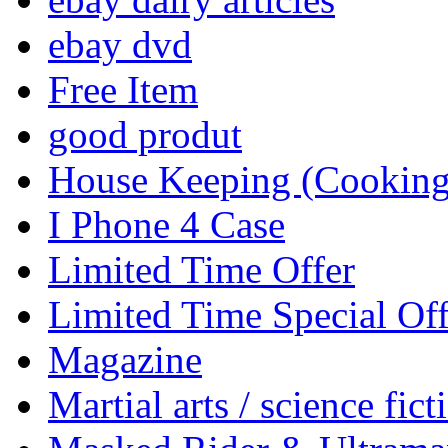
ebay dvd
Free Item
good produt
House Keeping (Cooking,
I Phone 4 Case
Limited Time Offer
Limited Time Special Off
Magazine
Martial arts / science fict