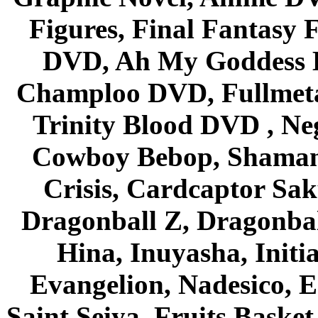
Figures, Final Fantasy F
DVD, Ah My Goddess B
Champloo DVD, Fullmetal
Trinity Blood DVD , Ne
Cowboy Bebop, Shaman
Crisis, Cardcaptor Sak
Dragonball Z, Dragonbal
Hina, Inuyasha, Initi
Evangelion, Nadesico, Es
Saint Seiya, Fruits Bask