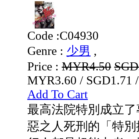
Code :
C04930
Genre :
少男
,
Price :
MYR4.50
SGD
MYR3.60 / SGD1.71 
Add To Cart
最高法院特別成立了
惡之人死刑的「特別