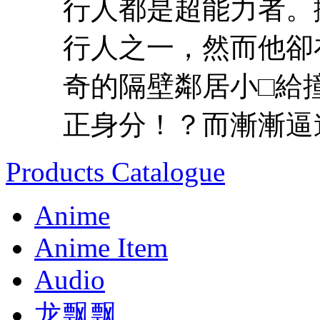
行人都是超能力者。
行人之一，然而他卻
奇的隔壁鄰居小□給
正身分！？而漸漸逼進
Products Catalogue
Anime
Anime Item
Audio
龙飘飘