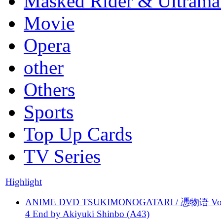
Masked Rider & Ultrama
Movie
Opera
other
Others
Sports
Top Up Cards
TV Series
Highlight
ANIME DVD TSUKIMONOGATARI / 慿物语 Vol.
4 End by Akiyuki Shinbo (A43)