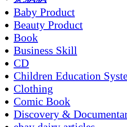
Baby Product
Beauty Product
Book
Business Skill
CD
Children Education Syst
Clothing
Comic Book
Discovery & Documenta
ebay dairy articles