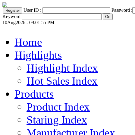
User ID :
Password :
Keyword
10Aug2026 - 09:01 55 PM
Home
Highlights
Highlight Index
Hot Sales Index
Products
Product Index
Staring Index
Manufacturer Index