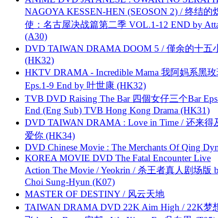
NAGOYA KESSEN-HEN (SEOSON 2) / 终结
使：名古屋决战篇第二季 VOL.1-12 END by Attat
(A30)
DVD TAIWAN DRAMA DOOM 5 / 僅余的十
(HK32)
HKTV DRAMA - Incredible Mama 我阿妈系黑
Eps.1-9 End by 叶世康 (HK32)
TVB DVD Raising The Bar 四個女仔三个Bar Eps.
End (Eng Sub) TVB Hong Kong Drama (HK31)
DVD TAIWAN DRAMA : Love in Time / 还来
爱你 (HK34)
DVD Chinese Movie : The Merchants Of Qing Dyn
KOREA MOVIE DVD The Fatal Encounter Live
Action The Movie / Yeokrin / 杀王者真人剧场版 
Choi Sung-Hyun (K07)
MASTER OF DESTINY / 风云天地
TAIWAN DRAMA DVD 22K Aim High / 22K