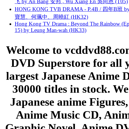
飞 by An Bang 安邦 , Wu Xiang En 吳向恩 (T05)
HONG KONG TVB DRAMA - P.4B / 四年B班 b
寶慧、何珮中、周曉紅 (HK32)
Hong Kong TV Drama : Beyond The Rainbow (Ep
15) by Leung Man-wah (HK33)
Welcome to vcddvd88.com
DVD Superstore for all 
largest Japanese Anime D
30000 titles in stock. W
Japanese anime Figures
Anime Music CD, Anim
Graphic Novel, Anime D