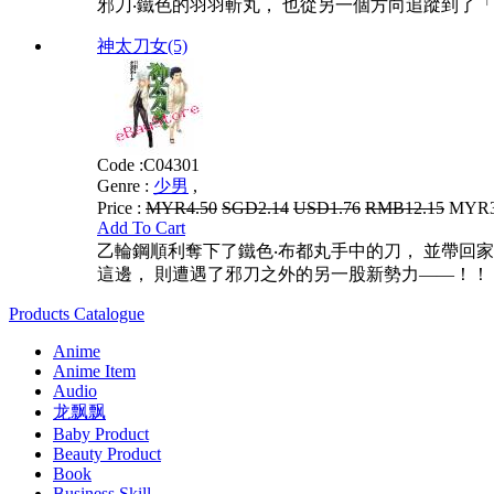
邪刀‧鐵色的羽羽斬丸， 也從另一個方向追蹤到了「雙
神太刀女(5)
Code :
C04301
Genre :
少男
,
Price :
MYR4.50
SGD2.14
USD1.76
RMB12.15
MYR3.
Add To Cart
乙輪鋼順利奪下了鐵色‧布都丸手中的刀， 並帶回
這邊， 則遭遇了邪刀之外的另一股新勢力——！！ 超
Products Catalogue
Anime
Anime Item
Audio
龙飘飘
Baby Product
Beauty Product
Book
Business Skill