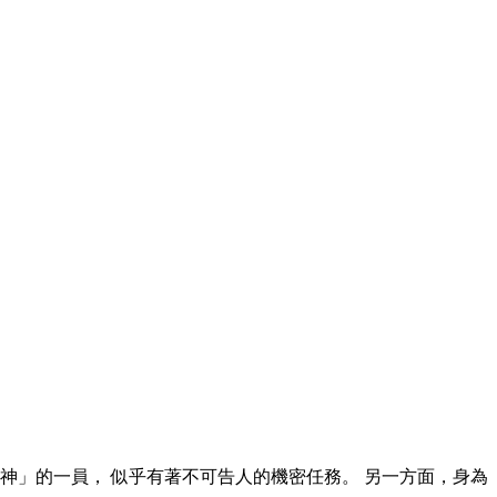
神」的一員， 似乎有著不可告人的機密任務。 另一方面，身為