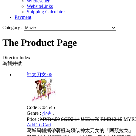
Wholeseller
WebsiteLinks
Shipping Calculator
Payment
Category :
The Product Page
Director Index
為我井徹
神太刀女 06
Code :
C04545
Genre :
少男
,
Price :
MYR4.50
SGD2.14
USD1.76
RMB12.15
MYR3.
Add To Cart
葛城周輔攜帶著極為類似神太刀女的「阿茲拉戈」，