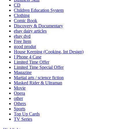
CD
Children Education System
Clothing
Comic Book
Discovery & Documentary
ebay dairy articles
ebay dvd
Free Item
good produt
House Keeping (Cooking, Int Design)
I Phone 4 Case
Limited Time Offer
Limited Time Special Offer
Magazine
Martial arts / science fiction
Masked Rider & Ultraman
Movie
Opera
other
Others
Sports
Top Up Cards
TV Series