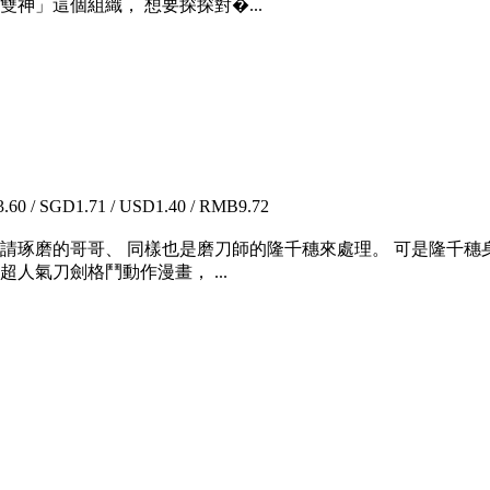
神」這個組織， 想要探探對�...
60 / SGD1.71 / USD1.40 / RMB9.72
家請琢磨的哥哥、 同樣也是磨刀師的隆千穗來處理。 可是隆千穗
人氣刀劍格鬥動作漫畫， ...