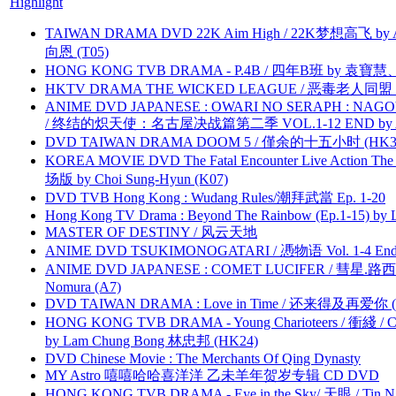
Highlight
TAIWAN DRAMA DVD 22K Aim High / 22K梦想高飞 by An
向恩 (T05)
HONG KONG TVB DRAMA - P.4B / 四年B班 by 袁
HKTV DRAMA THE WICKED LEAGUE / 恶毒老人同盟 by
ANIME DVD JAPANESE : OWARI NO SERAPH : NAGO
/ 终结的炽天使：名古屋决战篇第二季 VOL.1-12 END by Atta
DVD TAIWAN DRAMA DOOM 5 / 僅余的十五小时 (HK3
KOREA MOVIE DVD The Fatal Encounter Live Action T
场版 by Choi Sung-Hyun (K07)
DVD TVB Hong Kong : Wudang Rules/潮拜武當 Ep. 1-20
Hong Kong TV Drama : Beyond The Rainbow (Ep.1-15) by
MASTER OF DESTINY / 风云天地
ANIME DVD TSUKIMONOGATARI / 慿物语 Vol. 1-4 End by
ANIME DVD JAPANESE : COMET LUCIFER / 彗星.路西法 
Nomura (A7)
DVD TAIWAN DRAMA : Love in Time / 还来得及再爱你 (
HONG KONG TVB DRAMA - Young Charioteers / 衝綫 / C
by Lam Chung Bong 林忠邦 (HK24)
DVD Chinese Movie : The Merchants Of Qing Dynasty
MY Astro 嘻嘻哈哈喜洋洋 乙未羊年贺岁专辑 CD DVD
HONG KONG TVB DRAMA - Eye in the Sky/ 天眼 / Tin N