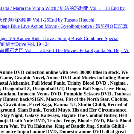
ria / Maria the Virgin Witch / 纯洁的玛利亚 Vol. 1 - 13 End by
天使與龍的輪舞 Vol.1-25End by Tatsuto Higuchi
ge Blue Live Action Movie / Gyeolhonjeonya / 婚前撻Q日記真
nger VS Kamen Rider Drive : Spring Break Combined Special
面騎士Drive Vol. 19 - 24
 命運石之門 Vol. 1 - 24 End The Movie : Fuka Ryouiki No Deja Vu
ime DVD collection online with over 30000 titles in stock. We
me Game, Graphic Novel, Anime DVD and Movies including Bome
al Alchemist, Full Metal Panic, Trinity Blood DVD , Negima ,
 Dragonball Z, Dragonball GT, Dragon Ball Saga, Love Hina,
 DVD Gundam, Innocent Venus DVD, Pumpkin Scissors DVD, Tsubasa
Hunter, hack//SIGN, Macross, Fist of the North Star, Chobits,
Gravitation, Excel Saga, Ranma 1/2, Studio Ghibli, Record of
erground, Slam Dunk, Tenchi Muyo, His and Her Circumstance,
 Stay Night, Galaxy Railways, Hayate The Combat Butler, Hell
ouji, Death Note DVD, Tenjho Tenge, Blood+ DVD, Black Blood
ra War, Yu Yu Hakusho, King of Bandit Jing, Studio Ghibli -
y more Import anime DVD, Domestic anime DVD all at great