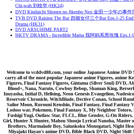
Chi-wah 刘枝华 (HK24)
DVD Kindaichi Shonen no Jikenbo Neo 金田一少年の事件簿N
TVB DVD Raising The Bar 四個女仔三个Bar Eps.1-25 End 
Drama (HK31)
DVD ARSUHIME PART2
HKTV DRAMA - Incredible Mama 我阿妈系黑玫瑰 Eps.1-9
Welcome to vcddvd88.com, your online Japanese Anime DVD Supe
carry all of the most popular Japanese anime Figures, anim
Figures, Final Fantasy Figures, Gintama (Silver Soul) DVD, 
Blood+, Nana, Naruto, Cowboy Bebop, Shaman King, Berserk,
Inuyasha, Initial D, Hellsing, Neon Genesis Evangelion, Nades
Reservoir Chronicle, WitchBlade, Dective Conan, School Rumbl
Sailor Moon, Rurouni Kenshin, Final Fantasy, Final Fantasy 
Lodoss war, Pokemon, Final Fantasy X, My Neighbor Totoro, 
Fushigi Yugi, Outlaw Star, FLCL, Blue Gender, G-On Riders, 
Girl, Hunter X Hunter, Mahou Shoujo Lyrical Nanoha, Master
Brothers, Marmalade Boy, Saiunkoku Monogatari, Night Head 
Miyajaki Hayao's anime DVD, Bible Black DVD, Night Shif