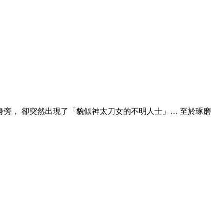
身旁， 卻突然出現了「貌似神太刀女的不明人士」… 至於琢磨