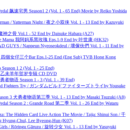
al 飙速宅男 Season1 2 (Vol. 1 - 65 End) Movie by Reiko Yoshida
man / Yatterman Night / 夜之小双侠 Vol. 1 - 13 End by Kazuyuki
之骨 Vol.1 - 52 End by Daisuke Habara (A27)
ble Mama 我阿妈系黑玫瑰 Eps.1-9 End by 叶世康 (HK32)
UYS / Nappeun Nyeoseokdeul / 壞傢伙們 Vol. 1 - 11 End by
ar 四個女仔三个Bar Eps.1-25 End (Eng Sub) TVB Hong Kong
ason 1 2 (Vol. 1 - 25 End)
洋 乙未羊年贺岁专辑 CD DVD
物语 Season 1 - 3 (Vol. 1 - 39 End)
uild Fighters Try / ガンダムビルドファイターズトライby Yousuke
son 3 犬勇者物语第三季 Vol. 1 - 13 End by Masaki Tsuzuki (A8)
l Season 2 : Grande Road 第二季 Vol. 1 - 26 End by Wataru
he Hidden Card Live Action The Movie / Tajja: Shinui Son / 千
ng-Chul, Lee Byeong-Hun (K07)
rls / Rōringu Gāruzu / 旋转少女 Vol. 1 - 13 End by Yasuyuki