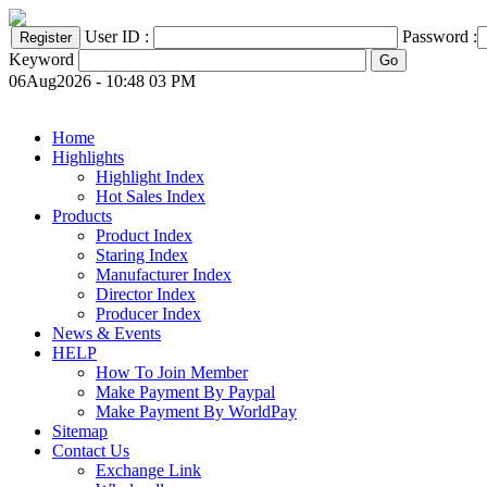
User ID :
Password :
Keyword
06Aug2026 - 10:48 03 PM
Home
Highlights
Highlight Index
Hot Sales Index
Products
Product Index
Staring Index
Manufacturer Index
Director Index
Producer Index
News & Events
HELP
How To Join Member
Make Payment By Paypal
Make Payment By WorldPay
Sitemap
Contact Us
Exchange Link