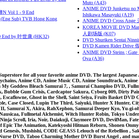
Muto (A43)
ANIME DVD Junketsu no Ma
 Vol 1 - 9 End
Ishikawa Masayuki (A19)
(Eng Sub) TVB Hong Kong
ANIME DVD Cross Ange 
KOREA MOVIE DVD Marria
人剧场版 (K07)
 End by 叶世康 (HK32)
DVD Shuriken Sentai Ninni
DVD Kamen Rider Drive 假
ANIME DVD Steins ; Gate
Ova (A36)
rstore for all your favorite anime DVD. The largest Japanese An
e Keychains, Anime CD, Anime Music CD, Anime Soundtrack, Ani
Ah My Goddess Bleach Samurai 7, , Samurai Champloo DVD, Fullmet
 Bubble Gum Crisis, Cardcaptor Sakura, Cyborg 009, Dirty Pair,
ico, Escaflowne, Ghost in the Shell, Saint Seiya, Fruits Basket
e, Case Closed, Lupin The Third, Saiyuki, Hunter X Hunter, City 
VII, Samurai X, Akira, RahXephon, Samurai Deeper Kyo, Yu-gi-oh, 
Nausicaa, Fullmetal Alchemist, Witch Hunter Robin, Tokyo Und
Ninja Scroll, Iria, Noir, Daiakuji, Claymore DVD, DevilMan, Fate
 of Epic The Animation, Katekyoshi Hitman Reborn, Shonen Onmy
Genesis, Mushishi, CODE GEASS Lelouch of the Rebellion , Saku
t Nurse DVD, Taboo Charming Mother DVD Burst Angel , and man