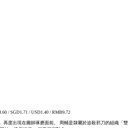
60 / SGD1.71 / USD1.40 / RMB9.72
 再度出現在圖師琢磨面前。 周輔是隸屬於追殺邪刀的組織「雙