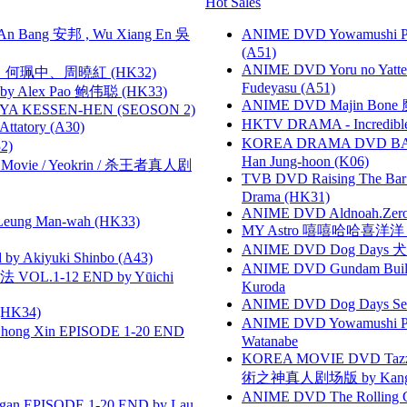
Hot Sales
 Bang 安邦 , Wu Xiang En 吳
ANIME DVD Yowamushi Ped
(A51)
ANIME DVD Yoru no Yatter
寶慧、何珮中、周曉紅 (HK32)
Fudeyasu (A51)
 Alex Pao 鲍伟聪 (HK33)
ANIME DVD Majin Bone 魔神
YA KESSEN-HEN (SEOSON 2)
HKTV DRAMA - Incredi
tory (A30)
KOREA DRAMA DVD BAD G
2)
Han Jung-hoon (K06)
he Movie / Yeokrin / 杀王者真人剧
TVB DVD Raising The B
Drama (HK31)
ANIME DVD Aldnoah.Zero Se
 Leung Man-wah (HK33)
MY Astro 嘻嘻哈哈喜洋
ANIME DVD Dog Days 犬勇者
 Akiyuki Shinbo (A43)
ANIME DVD Gundam B
VOL.1-12 END by Yūichi
Kuroda
ANIME DVD Dog Days Sea
HK34)
ANIME DVD Yowamushi Peda
hong Xin EPISODE 1-20 END
Watanabe
KOREA MOVIE DVD Tazza: T
術之神真人剧场版 by Kang Hyu
ANIME DVD The Rolling Gi
gan EPISODE 1-20 END by Lau