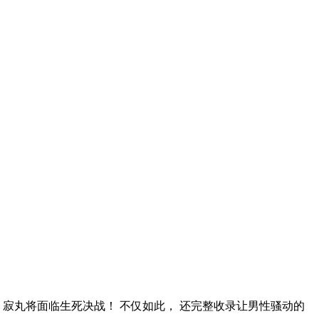
？ 寂丸将面临生死决战！ 不仅如此， 还完整收录让男性骚动的