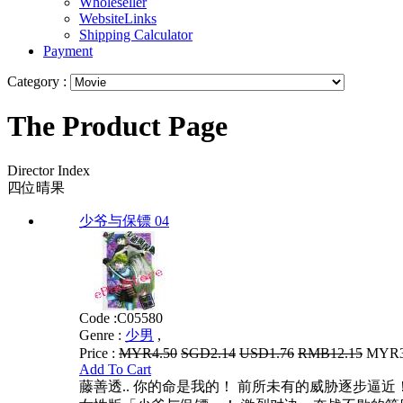
Wholeseller
WebsiteLinks
Shipping Calculator
Payment
Category :
The Product Page
Director Index
四位晴果
少爷与保镖 04
Code :
C05580
Genre :
少男
,
Price :
MYR4.50
SGD2.14
USD1.76
RMB12.15
MYR3.
Add To Cart
藤善透.. 你的命是我的！ 前所未有的威胁逐步逼