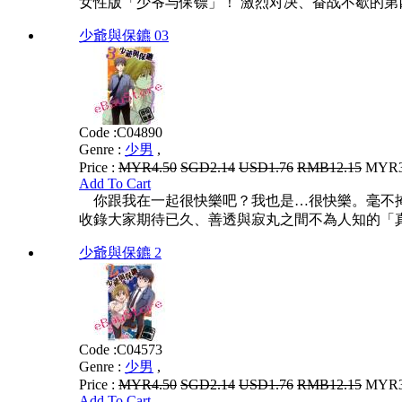
女性版「少爷与保镖」！ 激烈对决、奋战不歇的第
少爺與保鑣 03
Code :
C04890
Genre :
少男
,
Price :
MYR4.50
SGD2.14
USD1.76
RMB12.15
MYR3.
Add To Cart
你跟我在一起很快樂吧？我也是…很快樂。毫不掩
收錄大家期待已久、善透與寂丸之間不為人知的「真
少爺與保鑣 2
Code :
C04573
Genre :
少男
,
Price :
MYR4.50
SGD2.14
USD1.76
RMB12.15
MYR3.
Add To Cart