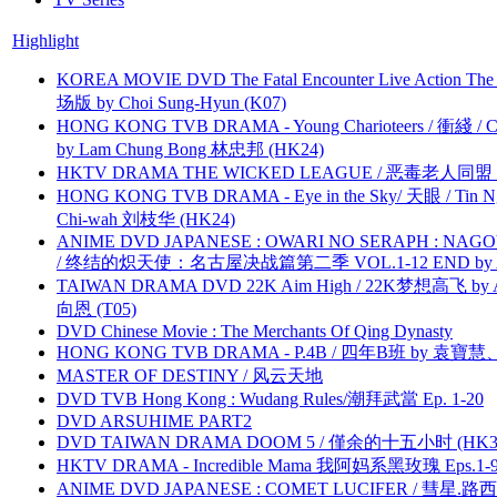
Highlight
KOREA MOVIE DVD The Fatal Encounter Live Action T
场版 by Choi Sung-Hyun (K07)
HONG KONG TVB DRAMA - Young Charioteers / 衝綫 / C
by Lam Chung Bong 林忠邦 (HK24)
HKTV DRAMA THE WICKED LEAGUE / 恶毒老人同盟 by
HONG KONG TVB DRAMA - Eye in the Sky/ 天眼 / Tin N
Chi-wah 刘枝华 (HK24)
ANIME DVD JAPANESE : OWARI NO SERAPH : NAGO
/ 终结的炽天使：名古屋决战篇第二季 VOL.1-12 END by Atta
TAIWAN DRAMA DVD 22K Aim High / 22K梦想高飞 by An
向恩 (T05)
DVD Chinese Movie : The Merchants Of Qing Dynasty
HONG KONG TVB DRAMA - P.4B / 四年B班 by 袁
MASTER OF DESTINY / 风云天地
DVD TVB Hong Kong : Wudang Rules/潮拜武當 Ep. 1-20
DVD ARSUHIME PART2
DVD TAIWAN DRAMA DOOM 5 / 僅余的十五小时 (HK3
HKTV DRAMA - Incredible Mama 我阿妈系黑玫瑰 Eps.1-9
ANIME DVD JAPANESE : COMET LUCIFER / 彗星.路西法 