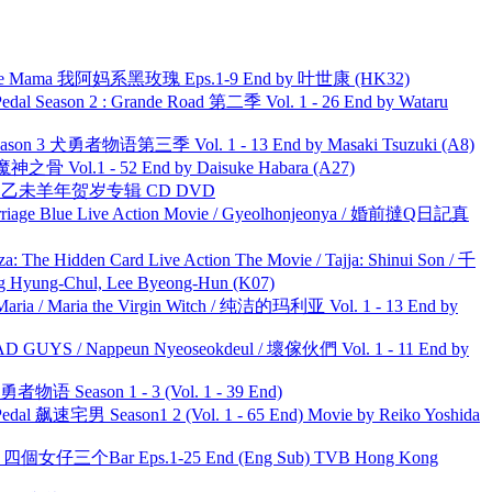
ble Mama 我阿妈系黑玫瑰 Eps.1-9 End by 叶世康 (HK32)
l Season 2 : Grande Road 第二季 Vol. 1 - 26 End by Wataru
son 3 犬勇者物语第三季 Vol. 1 - 13 End by Masaki Tsuzuki (A8)
之骨 Vol.1 - 52 End by Daisuke Habara (A27)
洋 乙未羊年贺岁专辑 CD DVD
ge Blue Live Action Movie / Gyeolhonjeonya / 婚前撻Q日記真
he Hidden Card Live Action The Movie / Tajja: Shinui Son / 千
ng-Chul, Lee Byeong-Hun (K07)
ria / Maria the Virgin Witch / 纯洁的玛利亚 Vol. 1 - 13 End by
UYS / Nappeun Nyeoseokdeul / 壞傢伙們 Vol. 1 - 11 End by
物语 Season 1 - 3 (Vol. 1 - 39 End)
al 飙速宅男 Season1 2 (Vol. 1 - 65 End) Movie by Reiko Yoshida
ar 四個女仔三个Bar Eps.1-25 End (Eng Sub) TVB Hong Kong