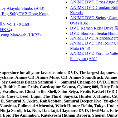
ANIME DVD Cross Ange 
ANIME DVD Gundam B
 Akiyuki Shinbo (A43)
Kuroda
(Eng Sub) TVB Hong Kong
ANIME DVD Steins ; Gate
Ova (A36)
 Vol 1 - 9 End
DVD Kamen Rider Drive 假
HK34)
DVD Shuriken Sentai Ninni
 Leung Man-wah (HK33)
ANIME DVD Aldnoah.Zero Se
ANIME DVD The Rolling Gi
Muto (A43)
ANIME DVD Yoru no Yatter
Fudeyasu (A51)
rstore for all your favorite anime DVD. The largest Japanese An
e Keychains, Anime CD, Anime Music CD, Anime Soundtrack, Ani
Ah My Goddess Bleach Samurai 7, , Samurai Champloo DVD, Fullmet
 Bubble Gum Crisis, Cardcaptor Sakura, Cyborg 009, Dirty Pair,
ico, Escaflowne, Ghost in the Shell, Saint Seiya, Fruits Basket
e, Case Closed, Lupin The Third, Saiyuki, Hunter X Hunter, City 
VII, Samurai X, Akira, RahXephon, Samurai Deeper Kyo, Yu-gi-oh, 
Nausicaa, Fullmetal Alchemist, Witch Hunter Robin, Tokyo Und
Ninja Scroll, Iria, Noir, Daiakuji, Claymore DVD, DevilMan, Fate
 of Epic The Animation, Katekyoshi Hitman Reborn, Shonen Onmy