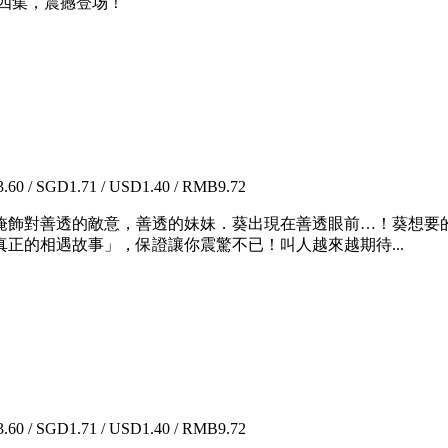
四集，震撼登场！
60 / SGD1.71 / USD1.40 / RMB9.72
飾對善透的敵意，善透的妹妹．葵出現在善透眼前…！葵想要
正的相遇故事」，保證讓你震驚不已！叫人越來越期待...
60 / SGD1.71 / USD1.40 / RMB9.72