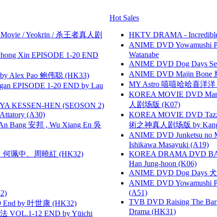
Hot Sales
he Movie / Yeokrin / 杀王者真人剧
HKTV DRAMA - Incredi
ANIME DVD Yowamushi Peda
Watanabe
hong Xin EPISODE 1-20 END
ANIME DVD Dog Days Sea
ANIME DVD Majin Bone 魔神
 Alex Pao 鲍伟聪 (HK33)
MY Astro 嘻嘻哈哈喜洋
gan EPISODE 1-20 END by Lau
KOREA MOVIE DVD Marria
人剧场版 (K07)
YA KESSEN-HEN (SEOSON 2)
tory (A30)
KOREA MOVIE DVD Tazza: T
 Bang 安邦 , Wu Xiang En 吳
術之神真人剧场版 by Kang Hyu
ANIME DVD Junketsu no Ma
Ishikawa Masayuki (A19)
寶慧、何珮中、周曉紅 (HK32)
KOREA DRAMA DVD BAD G
Han Jung-hoon (K06)
ANIME DVD Dog Days 犬勇者
ANIME DVD Yowamushi Ped
(A51)
2)
TVB DVD Raising The B
 End by 叶世康 (HK32)
Drama (HK31)
VOL.1-12 END by Yūichi