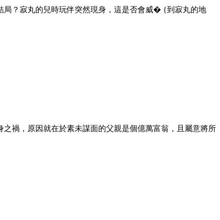
局？寂丸的兒時玩伴突然現身，這是否會威� {到寂丸的地
身之禍，原因就在於素未謀面的父親是個億萬富翁，且屬意將所