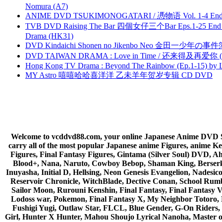
Nomura (A7)
ANIME DVD TSUKIMONOGATARI / 慿物语 Vol. 1-4 End by
TVB DVD Raising The Bar 四個女仔三个Bar Eps.1-25 End 
Drama (HK31)
DVD Kindaichi Shonen no Jikenbo Neo 金田一少年の事件簿N
DVD TAIWAN DRAMA : Love in Time / 还来得及再爱你 (
Hong Kong TV Drama : Beyond The Rainbow (Ep.1-15) by
MY Astro 嘻嘻哈哈喜洋洋 乙未羊年贺岁专辑 CD DVD
Welcome to vcddvd88.com, your online Japanese Anime DVD Supe
carry all of the most popular Japanese anime Figures, anim
Figures, Final Fantasy Figures, Gintama (Silver Soul) DVD, 
Blood+, Nana, Naruto, Cowboy Bebop, Shaman King, Berserk,
Inuyasha, Initial D, Hellsing, Neon Genesis Evangelion, Nades
Reservoir Chronicle, WitchBlade, Dective Conan, School Rumbl
Sailor Moon, Rurouni Kenshin, Final Fantasy, Final Fantasy 
Lodoss war, Pokemon, Final Fantasy X, My Neighbor Totoro, 
Fushigi Yugi, Outlaw Star, FLCL, Blue Gender, G-On Riders, 
Girl, Hunter X Hunter, Mahou Shoujo Lyrical Nanoha, Master