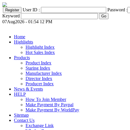
User ID :
Password :
Keyword
07Aug2026 - 01:54 12 PM
Home
Highlights
Highlight Index
Hot Sales Index
Products
Product Index
Staring Index
Manufacturer Index
Director Index
Producer Index
News & Events
HELP
How To Join Member
Make Payment By Paypal
Make Payment By WorldPay
Sitemap
Contact Us
Exchange Link