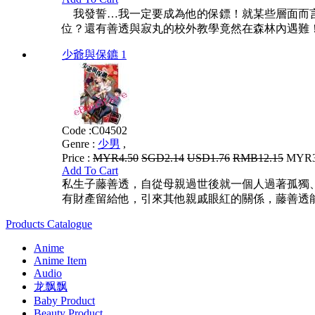
我發誓…我一定要成為他的保鏢！就某些層面而言
位？還有善透與寂丸的校外教學竟然在森林內遇難！
少爺與保鑣 1
Code :
C04502
Genre :
少男
,
Price :
MYR4.50
SGD2.14
USD1.76
RMB12.15
MYR3.
Add To Cart
私生子藤善透，自從母親過世後就一個人過著孤獨
有財產留給他，引來其他親戚眼紅的關係，藤善透
Products Catalogue
Anime
Anime Item
Audio
龙飘飘
Baby Product
Beauty Product