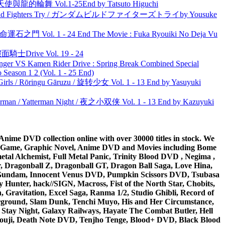
天使與龍的輪舞 Vol.1-25End by Tatsuto Higuchi
uild Fighters Try / ガンダムビルドファイターズトライby Yousuke
 命運石之門 Vol. 1 - 24 End The Movie : Fuka Ryouiki No Deja Vu
面騎士Drive Vol. 19 - 24
nger VS Kamen Rider Drive : Spring Break Combined Special
ason 1 2 (Vol. 1 - 25 End)
rls / Rōringu Gāruzu / 旋转少女 Vol. 1 - 13 End by Yasuyuki
man / Yatterman Night / 夜之小双侠 Vol. 1 - 13 End by Kazuyuki
ime DVD collection online with over 30000 titles in stock. We
me Game, Graphic Novel, Anime DVD and Movies including Bome
al Alchemist, Full Metal Panic, Trinity Blood DVD , Negima ,
 Dragonball Z, Dragonball GT, Dragon Ball Saga, Love Hina,
 DVD Gundam, Innocent Venus DVD, Pumpkin Scissors DVD, Tsubasa
Hunter, hack//SIGN, Macross, Fist of the North Star, Chobits,
Gravitation, Excel Saga, Ranma 1/2, Studio Ghibli, Record of
erground, Slam Dunk, Tenchi Muyo, His and Her Circumstance,
 Stay Night, Galaxy Railways, Hayate The Combat Butler, Hell
ouji, Death Note DVD, Tenjho Tenge, Blood+ DVD, Black Blood