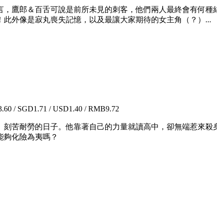
，鷹郎＆百舌可說是前所未見的刺客，他們兩人最終會有何種結
此外像是寂丸喪失記憶，以及最讓大家期待的女主角（？）...
60 / SGD1.71 / USD1.40 / RMB9.72
、刻苦耐勞的日子。他靠著自己的力量就讀高中，卻無端惹來殺
能夠化險為夷嗎？