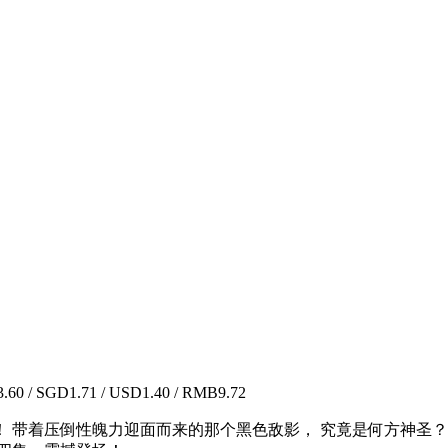
60 / SGD1.71 / USD1.40 / RMB9.72
近！ 带着压倒性魄力迎面而来的那个黑色敌影， 究竟是何方神圣