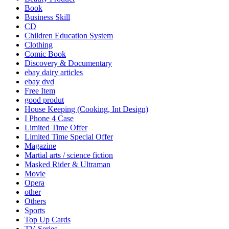
Book
Business Skill
CD
Children Education System
Clothing
Comic Book
Discovery & Documentary
ebay dairy articles
ebay dvd
Free Item
good produt
House Keeping (Cooking, Int Design)
I Phone 4 Case
Limited Time Offer
Limited Time Special Offer
Magazine
Martial arts / science fiction
Masked Rider & Ultraman
Movie
Opera
other
Others
Sports
Top Up Cards
TV Series