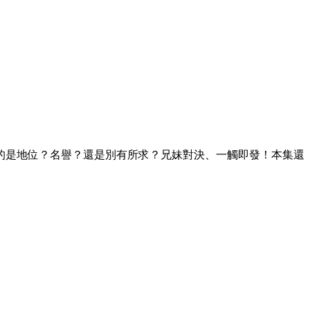
的是地位？名譽？還是別有所求？兄妹對決、一觸即發！本集還