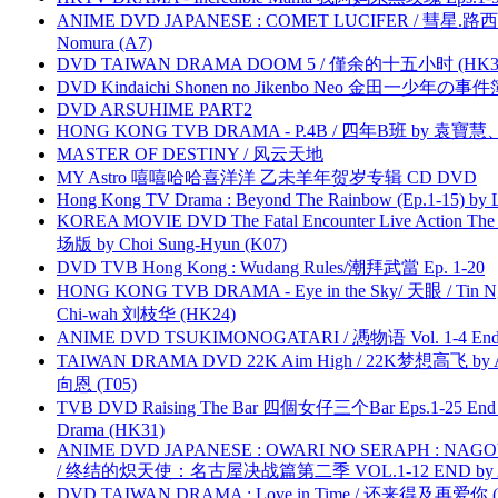
ANIME DVD JAPANESE : COMET LUCIFER / 彗星.路西法 
Nomura (A7)
DVD TAIWAN DRAMA DOOM 5 / 僅余的十五小时 (HK3
DVD Kindaichi Shonen no Jikenbo Neo 金田一少年の事件簿N
DVD ARSUHIME PART2
HONG KONG TVB DRAMA - P.4B / 四年B班 by 袁
MASTER OF DESTINY / 风云天地
MY Astro 嘻嘻哈哈喜洋洋 乙未羊年贺岁专辑 CD DVD
Hong Kong TV Drama : Beyond The Rainbow (Ep.1-15) by
KOREA MOVIE DVD The Fatal Encounter Live Action T
场版 by Choi Sung-Hyun (K07)
DVD TVB Hong Kong : Wudang Rules/潮拜武當 Ep. 1-20
HONG KONG TVB DRAMA - Eye in the Sky/ 天眼 / Tin N
Chi-wah 刘枝华 (HK24)
ANIME DVD TSUKIMONOGATARI / 慿物语 Vol. 1-4 End by
TAIWAN DRAMA DVD 22K Aim High / 22K梦想高飞 by An
向恩 (T05)
TVB DVD Raising The Bar 四個女仔三个Bar Eps.1-25 End 
Drama (HK31)
ANIME DVD JAPANESE : OWARI NO SERAPH : NAGO
/ 终结的炽天使：名古屋决战篇第二季 VOL.1-12 END by Atta
DVD TAIWAN DRAMA : Love in Time / 还来得及再爱你 (