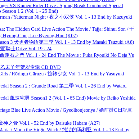
nger VS Kamen Rider Drive : Spring Break Combined Special
ason 1 2 (Vol. 1 - 25 End)
man / Yatterman Night / 夜之小双侠 Vol. 1 - 13 End by Kazuyuki
he Hidden Card Live Action The Movie / Tajja: Shinui Son / 千
ng-Chul, Lee Byeong-Hun (K07)
son 3 犬勇者物语第三季 Vol. 1 - 13 End by Masaki Tsuzuki (A8)
面騎士Drive Vol. 19 - 24
 命運石之門 Vol. 1 - 24 End The Movie : Fuka Ryouiki No Deja Vu
洋 乙未羊年贺岁专辑 CD DVD
rls / Rōringu Gāruzu / 旋转少女 Vol. 1 - 13 End by Yasuyuki
l Season 2 : Grande Road 第二季 Vol. 1 - 26 End by Wataru
al 飙速宅男 Season1 2 (Vol. 1 - 65 End) Movie by Reiko Yoshida
ge Blue Live Action Movie / Gyeolhonjeonya / 婚前撻Q日記真
之骨 Vol.1 - 52 End by Daisuke Habara (A27)
ria / Maria the Virgin Witch / 纯洁的玛利亚 Vol. 1 - 13 End by