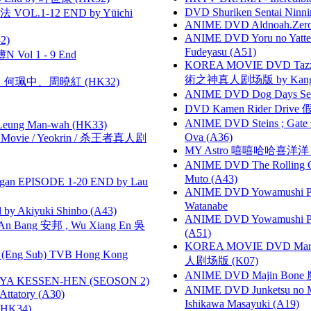
DVD Shuriken Sentai Ninni
VOL.1-12 END by Yūichi
ANIME DVD Aldnoah.Zero Se
ANIME DVD Yoru no Yatter
2)
Fudeyasu (A51)
 Vol 1 - 9 End
KOREA MOVIE DVD Tazza: T
術之神真人剧场版 by Kang Hyu
寶慧、何珮中、周曉紅 (HK32)
ANIME DVD Dog Days Sea
DVD Kamen Rider Drive 假
ANIME DVD Steins ; Gate
 Leung Man-wah (HK33)
Ova (A36)
he Movie / Yeokrin / 杀王者真人剧
MY Astro 嘻嘻哈哈喜洋
ANIME DVD The Rolling Gi
Muto (A43)
gan EPISODE 1-20 END by Lau
ANIME DVD Yowamushi Peda
Watanabe
 Akiyuki Shinbo (A43)
ANIME DVD Yowamushi Ped
 Bang 安邦 , Wu Xiang En 吳
(A51)
KOREA MOVIE DVD Marria
(Eng Sub) TVB Hong Kong
人剧场版 (K07)
ANIME DVD Majin Bone 魔神
YA KESSEN-HEN (SEOSON 2)
ANIME DVD Junketsu no Ma
tory (A30)
Ishikawa Masayuki (A19)
HK34)