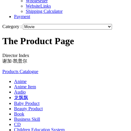
Wholeseller
WebsiteLinks
Shipping Calculator
Payment
Category :
The Product Page
Director Index
谢加·凯普尔
Products Catalogue
Anime
Anime Item
Audio
龙飘飘
Baby Product
Beauty Product
Book
Business Skill
CD
Children Education System