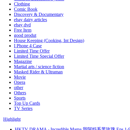
Clothing
Comic Book
Discovery & Documentary
ebay dairy articles
ebay dvd
Free Item
good produt
House Keeping (Cooking, Int Design)
I Phone 4 Case
Limited Time Offer
Limited Time Special Offer
Magazine
Martial arts / science fiction
Masked Rider & Ultraman
Movie
Opera
other
Others
Sports
Top Up Cards
TV Series
Highlight
HKTV DRAMA - Incredible Mama 我阿妈系黑玫瑰 Eps.1-9