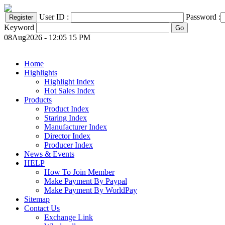
User ID :
Password :
Keyword
08Aug2026 - 12:05 15 PM
Home
Highlights
Highlight Index
Hot Sales Index
Products
Product Index
Staring Index
Manufacturer Index
Director Index
Producer Index
News & Events
HELP
How To Join Member
Make Payment By Paypal
Make Payment By WorldPay
Sitemap
Contact Us
Exchange Link