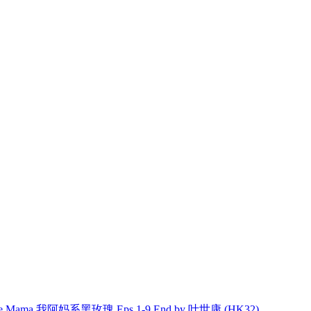
ble Mama 我阿妈系黑玫瑰 Eps.1-9 End by 叶世康 (HK32)