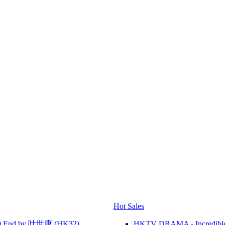
Hot Sales
 End by 叶世康 (HK32)
HKTV DRAMA - Incredi