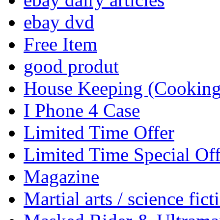
ebay dvd
Free Item
good produt
House Keeping (Cooking,
I Phone 4 Case
Limited Time Offer
Limited Time Special Off
Magazine
Martial arts / science fict