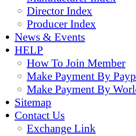
Director Index
Producer Index
News & Events
HELP
How To Join Member
Make Payment By Payp
Make Payment By Worl
Sitemap
Contact Us
Exchange Link