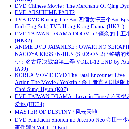
DVD Chinese Movie : The Merchants Of Qing Dyn
DVD ARSUHIME PART2
TVB DVD Raising The Bar 四個女仔三个Bar Eps.
End (Eng Sub) TVB Hong Kong Drama (HK31)
DVD TAIWAN DRAMA DOOM 5 / 僅余的十
(HK32)
ANIME DVD JAPANESE : OWARI NO SERAPH
NAGOYA KESSEN-HEN (SEOSON 2) / 终结
使：名古屋决战篇第二季 VOL.1-12 END by Attat
(A30)
KOREA MOVIE DVD The Fatal Encounter Live
Action The Movie / Yeokrin / 杀王者真人剧场版 
Choi Sung-Hyun (K07)
DVD TAIWAN DRAMA : Love in Time / 还来
爱你 (HK34)
MASTER OF DESTINY / 风云天地
DVD Kindaichi Shonen no Jikenbo Neo 金田
事件簿N Vol 1 - 9 End