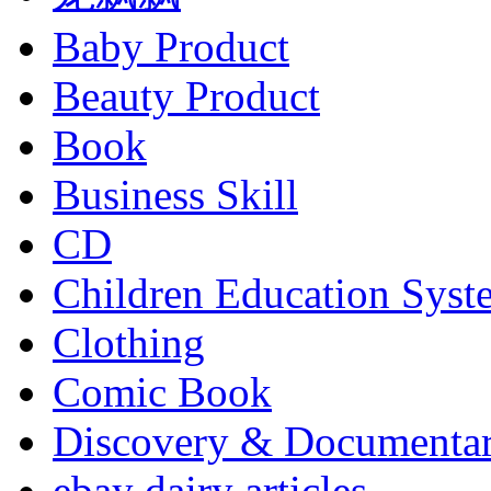
Baby Product
Beauty Product
Book
Business Skill
CD
Children Education Syst
Clothing
Comic Book
Discovery & Documenta
ebay dairy articles