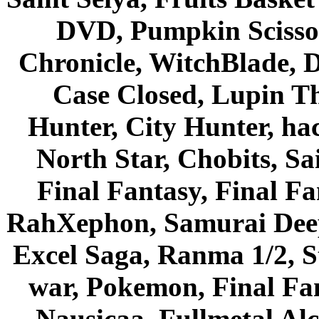
DVD, Pumpkin Scisso
Chronicle, WitchBlade, 
Case Closed, Lupin Th
Hunter, City Hunter, hac
North Star, Chobits, S
Final Fantasy, Final Fa
RahXephon, Samurai Deepe
Excel Saga, Ranma 1/2, S
war, Pokemon, Final Fa
Nausicaa, Fullmetal Al