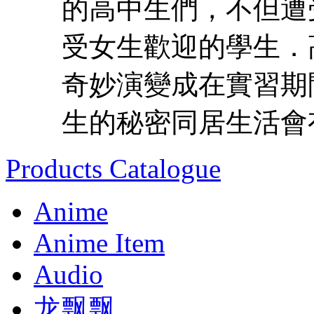
的高中生們，不但遭
受女生歡迎的學生．
奇妙演變成在實習期
生的秘密同居生活會有
Products Catalogue
Anime
Anime Item
Audio
龙飘飘