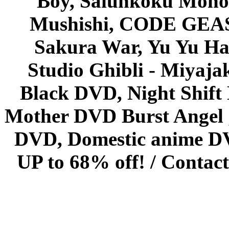
Boy, Saiunkoku Monog
Mushishi, CODE GEASS 
Sakura War, Yu Yu Hak
Studio Ghibli - Miyaja
Black DVD, Night Shif
Mother DVD Burst Angel 
DVD, Domestic anime DVD 
UP to 68% off! /
Contact