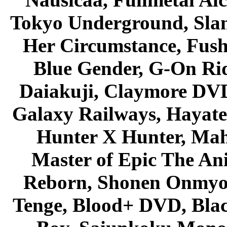
Tokyo Underground, Sla
Her Circumstance, Fush
Blue Gender, G-On Ride
Daiakuji, Claymore DVD
Galaxy Railways, Hayate 
Hunter X Hunter, Mah
Master of Epic The An
Reborn, Shonen Onmyou
Tenge, Blood+ DVD, Bla