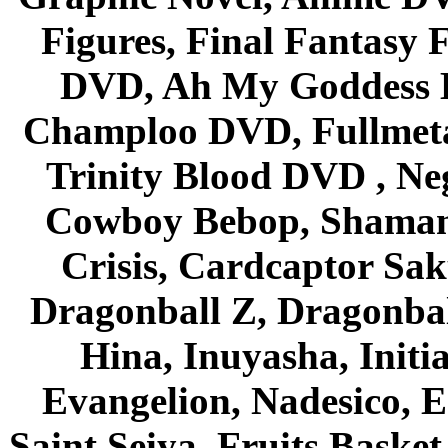
Figures, Final Fantasy F
DVD, Ah My Goddess B
Champloo DVD, Fullmetal
Trinity Blood DVD , Ne
Cowboy Bebop, Shaman
Crisis, Cardcaptor Sak
Dragonball Z, Dragonbal
Hina, Inuyasha, Initi
Evangelion, Nadesico, Es
Saint Seiya, Fruits Bask