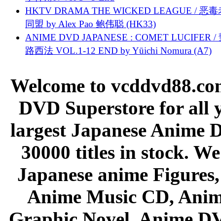
HKTV DRAMA THE WICKED LEAGUE / 恶
同盟 by Alex Pao 鲍伟聪 (HK33)
ANIME DVD JAPANESE : COMET LUCIFER /
路西法 VOL.1-12 END by Yūichi Nomura (A7)
Welcome to vcddvd88.com
DVD Superstore for all 
largest Japanese Anime D
30000 titles in stock. W
Japanese anime Figures
Anime Music CD, Anim
Graphic Novel, Anime D