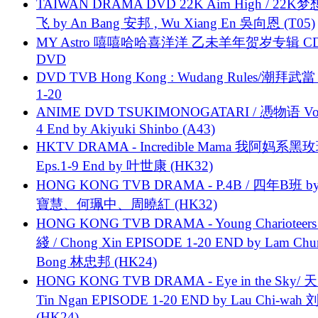
TAIWAN DRAMA DVD 22K Aim High / 22K
飞 by An Bang 安邦 , Wu Xiang En 吳向恩 (T05)
MY Astro 嘻嘻哈哈喜洋洋 乙未羊年贺岁专辑 C
DVD
DVD TVB Hong Kong : Wudang Rules/潮拜武當 
1-20
ANIME DVD TSUKIMONOGATARI / 慿物语 Vol.
4 End by Akiyuki Shinbo (A43)
HKTV DRAMA - Incredible Mama 我阿妈系黑
Eps.1-9 End by 叶世康 (HK32)
HONG KONG TVB DRAMA - P.4B / 四年B班 b
寶慧、何珮中、周曉紅 (HK32)
HONG KONG TVB DRAMA - Young Charioteers
綫 / Chong Xin EPISODE 1-20 END by Lam Chu
Bong 林忠邦 (HK24)
HONG KONG TVB DRAMA - Eye in the Sky/ 天
Tin Ngan EPISODE 1-20 END by Lau Chi-wa
(HK24)