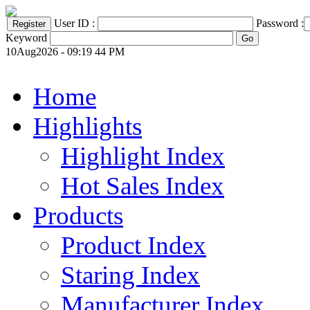
User ID :
Password :
Keyword
10Aug2026 - 09:19 44 PM
Home
Highlights
Highlight Index
Hot Sales Index
Products
Product Index
Staring Index
Manufacturer Index