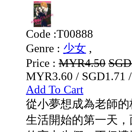
Code :
T00888
Genre :
少女
,
Price :
MYR4.50
SGD
MYR3.60 / SGD1.71 
Add To Cart
從小夢想成為老師的
生活開始的第一天，