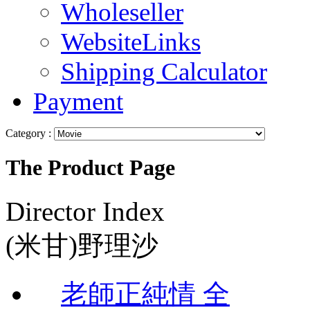
Wholeseller
WebsiteLinks
Shipping Calculator
Payment
Category :
The Product Page
Director Index
(米甘)野理沙
老師正純情 全