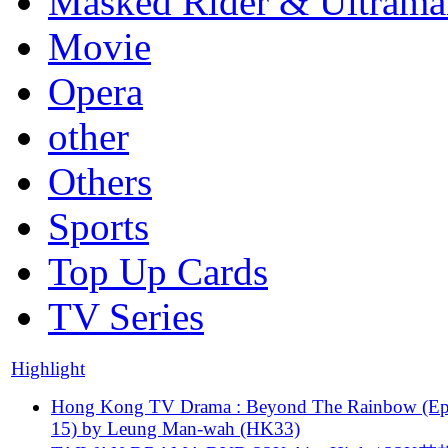
Masked Rider & Ultrama
Movie
Opera
other
Others
Sports
Top Up Cards
TV Series
Highlight
Hong Kong TV Drama : Beyond The Rainbow (Ep
15) by Leung Man-wah (HK33)