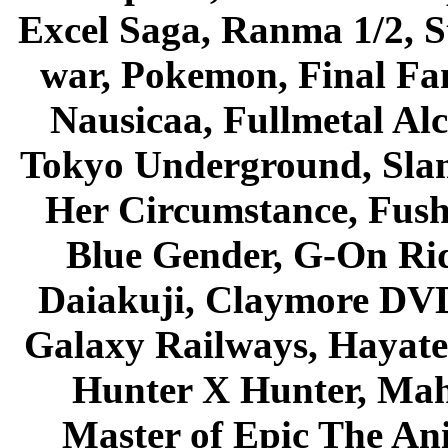
Excel Saga, Ranma 1/2, S
war, Pokemon, Final Fa
Nausicaa, Fullmetal Al
Tokyo Underground, Sla
Her Circumstance, Fush
Blue Gender, G-On Ride
Daiakuji, Claymore DVD
Galaxy Railways, Hayate 
Hunter X Hunter, Mah
Master of Epic The An