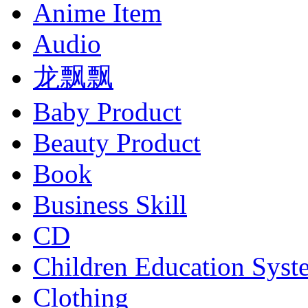
Anime Item
Audio
龙飘飘
Baby Product
Beauty Product
Book
Business Skill
CD
Children Education Syst
Clothing