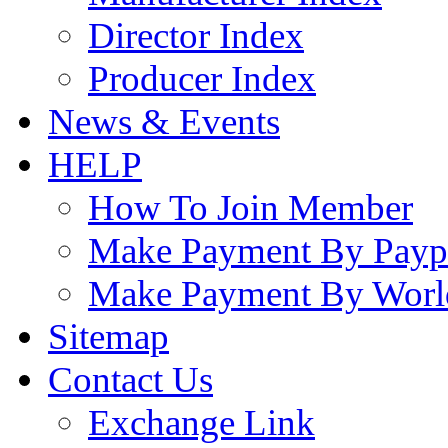
Director Index
Producer Index
News & Events
HELP
How To Join Member
Make Payment By Payp
Make Payment By Worl
Sitemap
Contact Us
Exchange Link