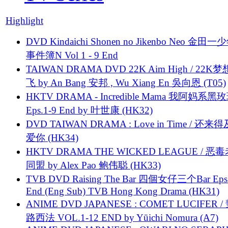
Highlight
DVD Kindaichi Shonen no Jikenbo Neo 金田
事件簿N Vol 1 - 9 End
TAIWAN DRAMA DVD 22K Aim High / 22K
飞 by An Bang 安邦 , Wu Xiang En 吳向恩 (T05)
HKTV DRAMA - Incredible Mama 我阿妈系黑
Eps.1-9 End by 叶世康 (HK32)
DVD TAIWAN DRAMA : Love in Time / 还来
爱你 (HK34)
HKTV DRAMA THE WICKED LEAGUE / 恶
同盟 by Alex Pao 鲍伟聪 (HK33)
TVB DVD Raising The Bar 四個女仔三个Bar Eps.
End (Eng Sub) TVB Hong Kong Drama (HK31)
ANIME DVD JAPANESE : COMET LUCIFER /
路西法 VOL.1-12 END by Yūichi Nomura (A7)