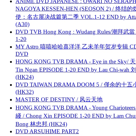
ANIME DVD JAPANESE : OWARI NO SERAPH
NAGOYA KESSEN-HEN (SEOSON 2) / 终结
使：名古屋决战篇第二季 VOL.1-12 END by Attat
(A30)
DVD TVB Hong Kong : Wudang Rules/潮拜武當 
1-20
MY Astro 嘻嘻哈哈喜洋洋 乙未羊年贺岁专辑 C
DVD
HONG KONG TVB DRAMA - Eye in the Sky/ 天
Tin Ngan EPISODE 1-20 END by Lau Chi-wa
(HK24)
DVD TAIWAN DRAMA DOOM 5 / 僅余的十
(HK32)
MASTER OF DESTINY / 风云天地
HONG KONG TVB DRAMA - Young Charioteers
綫 / Chong Xin EPISODE 1-20 END by Lam Chu
Bong 林忠邦 (HK24)
DVD ARSUHIME PART2