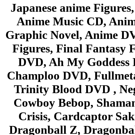
Japanese anime Figures
Anime Music CD, Anim
Graphic Novel, Anime D
Figures, Final Fantasy F
DVD, Ah My Goddess B
Champloo DVD, Fullmetal
Trinity Blood DVD , Ne
Cowboy Bebop, Shaman
Crisis, Cardcaptor Sak
Dragonball Z, Dragonbal