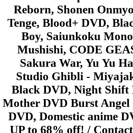
Reborn, Shonen Onmyou
Tenge, Blood+ DVD, Bla
Boy, Saiunkoku Monog
Mushishi, CODE GEASS 
Sakura War, Yu Yu Hak
Studio Ghibli - Miyaja
Black DVD, Night Shif
Mother DVD Burst Angel 
DVD, Domestic anime DVD 
UP to 68% off! /
Contact