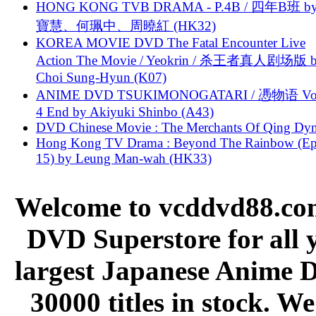
HONG KONG TVB DRAMA - P.4B / 四年B班 b
寶慧、何珮中、周曉紅 (HK32)
KOREA MOVIE DVD The Fatal Encounter Live
Action The Movie / Yeokrin / 杀王者真人剧场版 
Choi Sung-Hyun (K07)
ANIME DVD TSUKIMONOGATARI / 慿物语 Vol.
4 End by Akiyuki Shinbo (A43)
DVD Chinese Movie : The Merchants Of Qing Dyn
Hong Kong TV Drama : Beyond The Rainbow (Ep
15) by Leung Man-wah (HK33)
Welcome to vcddvd88.com
DVD Superstore for all 
largest Japanese Anime D
30000 titles in stock. W