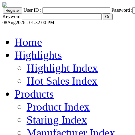
User ID :
Password :
Keyword
08Aug2026 - 01:32 00 PM
Home
Highlights
Highlight Index
Hot Sales Index
Products
Product Index
Staring Index
Manufacturer Index