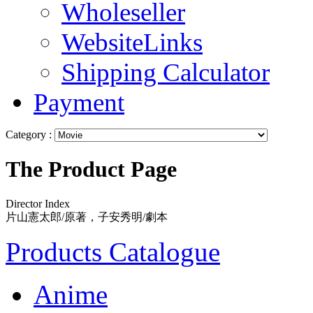
Wholeseller
WebsiteLinks
Shipping Calculator
Payment
Category :
The Product Page
Director Index
片山憲太郎/原著，子安秀明/劇本
Products Catalogue
Anime