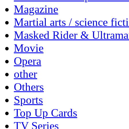
Magazine
Martial arts / science fict
Masked Rider & Ultrama
Movie
Opera
other
Others
Sports
Top Up Cards
TV Series