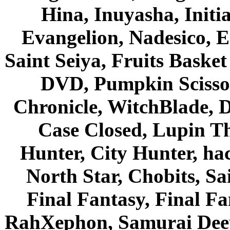
Hina, Inuyasha, Initi
Evangelion, Nadesico, Es
Saint Seiya, Fruits Bask
DVD, Pumpkin Scisso
Chronicle, WitchBlade, 
Case Closed, Lupin Th
Hunter, City Hunter, hac
North Star, Chobits, S
Final Fantasy, Final Fa
RahXephon, Samurai Deepe