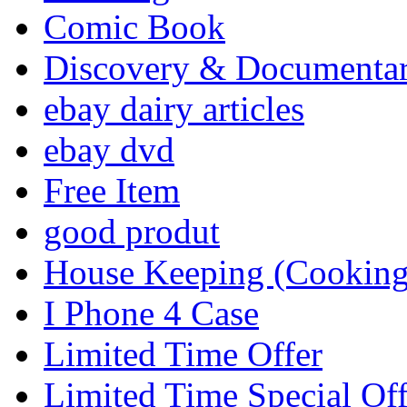
Comic Book
Discovery & Documenta
ebay dairy articles
ebay dvd
Free Item
good produt
House Keeping (Cooking,
I Phone 4 Case
Limited Time Offer
Limited Time Special Off