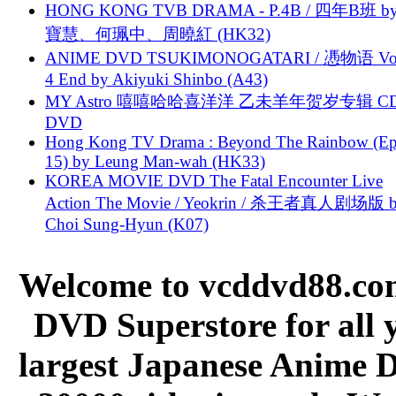
HONG KONG TVB DRAMA - P.4B / 四年B班 b
寶慧、何珮中、周曉紅 (HK32)
ANIME DVD TSUKIMONOGATARI / 慿物语 Vol.
4 End by Akiyuki Shinbo (A43)
MY Astro 嘻嘻哈哈喜洋洋 乙未羊年贺岁专辑 C
DVD
Hong Kong TV Drama : Beyond The Rainbow (Ep
15) by Leung Man-wah (HK33)
KOREA MOVIE DVD The Fatal Encounter Live
Action The Movie / Yeokrin / 杀王者真人剧场版 
Choi Sung-Hyun (K07)
Welcome to vcddvd88.com
DVD Superstore for all 
largest Japanese Anime D