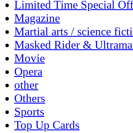
Limited Time Special Off
Magazine
Martial arts / science fict
Masked Rider & Ultrama
Movie
Opera
other
Others
Sports
Top Up Cards