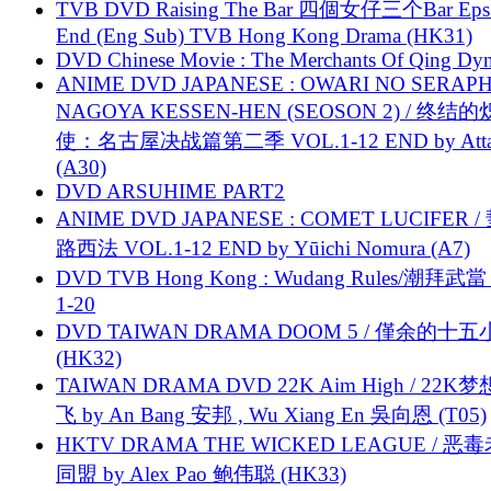
TVB DVD Raising The Bar 四個女仔三个Bar Eps.
End (Eng Sub) TVB Hong Kong Drama (HK31)
DVD Chinese Movie : The Merchants Of Qing Dyn
ANIME DVD JAPANESE : OWARI NO SERAPH
NAGOYA KESSEN-HEN (SEOSON 2) / 终结
使：名古屋决战篇第二季 VOL.1-12 END by Attat
(A30)
DVD ARSUHIME PART2
ANIME DVD JAPANESE : COMET LUCIFER /
路西法 VOL.1-12 END by Yūichi Nomura (A7)
DVD TVB Hong Kong : Wudang Rules/潮拜武當 
1-20
DVD TAIWAN DRAMA DOOM 5 / 僅余的十
(HK32)
TAIWAN DRAMA DVD 22K Aim High / 22K
飞 by An Bang 安邦 , Wu Xiang En 吳向恩 (T05)
HKTV DRAMA THE WICKED LEAGUE / 恶
同盟 by Alex Pao 鲍伟聪 (HK33)