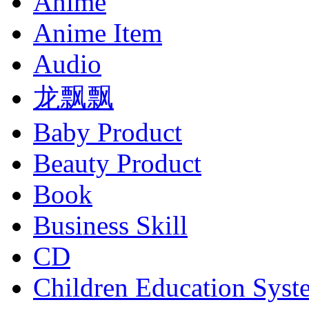
Anime
Anime Item
Audio
龙飘飘
Baby Product
Beauty Product
Book
Business Skill
CD
Children Education Syst