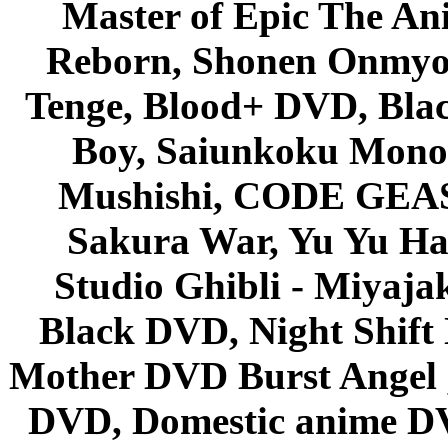
Master of Epic The An
Reborn, Shonen Onmyou
Tenge, Blood+ DVD, Bla
Boy, Saiunkoku Monog
Mushishi, CODE GEASS 
Sakura War, Yu Yu Hak
Studio Ghibli - Miyaja
Black DVD, Night Shif
Mother DVD Burst Angel 
DVD, Domestic anime DVD 