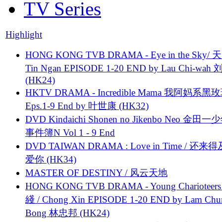
TV Series
Highlight
HONG KONG TVB DRAMA - Eye in the Sky/ 天
Tin Ngan EPISODE 1-20 END by Lau Chi-wa
(HK24)
HKTV DRAMA - Incredible Mama 我阿妈系黑
Eps.1-9 End by 叶世康 (HK32)
DVD Kindaichi Shonen no Jikenbo Neo 金田
事件簿N Vol 1 - 9 End
DVD TAIWAN DRAMA : Love in Time / 还来
爱你 (HK34)
MASTER OF DESTINY / 风云天地
HONG KONG TVB DRAMA - Young Charioteers
綫 / Chong Xin EPISODE 1-20 END by Lam Chu
Bong 林忠邦 (HK24)