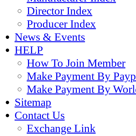
Director Index
Producer Index
News & Events
HELP
How To Join Member
Make Payment By Payp
Make Payment By Worl
Sitemap
Contact Us
Exchange Link