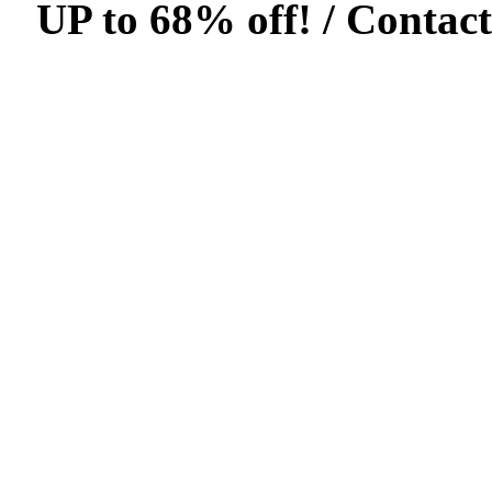
UP to 68% off! /
Contact