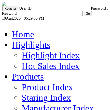
User ID :
Password :
Keyword
10Aug2026 - 06:29 56 PM
Home
Highlights
Highlight Index
Hot Sales Index
Products
Product Index
Staring Index
Manufacturer Index