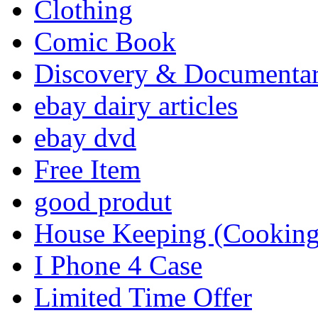
Clothing
Comic Book
Discovery & Documenta
ebay dairy articles
ebay dvd
Free Item
good produt
House Keeping (Cooking,
I Phone 4 Case
Limited Time Offer