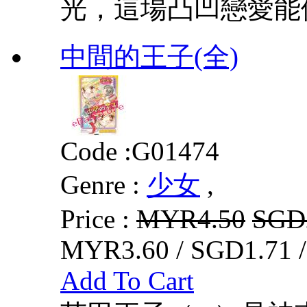
光，這場凸凹戀愛能
中間的王子(全)
Code :
G01474
Genre :
少女
,
Price :
MYR4.50
SGD
MYR3.60 / SGD1.71 
Add To Cart