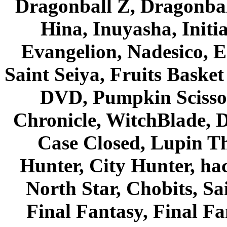
Dragonball Z, Dragonbal
Hina, Inuyasha, Initi
Evangelion, Nadesico, Es
Saint Seiya, Fruits Bask
DVD, Pumpkin Scisso
Chronicle, WitchBlade, 
Case Closed, Lupin Th
Hunter, City Hunter, hac
North Star, Chobits, S
Final Fantasy, Final Fa