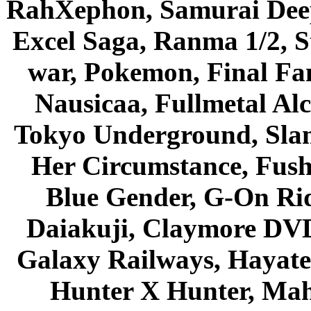
RahXephon, Samurai Deepe
Excel Saga, Ranma 1/2, S
war, Pokemon, Final Fa
Nausicaa, Fullmetal Al
Tokyo Underground, Sla
Her Circumstance, Fush
Blue Gender, G-On Ride
Daiakuji, Claymore DVD
Galaxy Railways, Hayate 
Hunter X Hunter, Mah