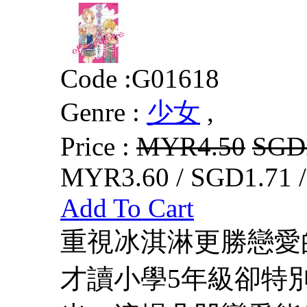
Code :
G01618
Genre :
少女
,
Price :
MYR4.50
SGD
MYR3.60 / SGD1.71 
Add To Cart
重視冰淇淋更勝戀愛
才讀小學5年級卻特