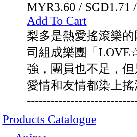
MYR3.60 / SGD1.71 
Add To Cart
梨多是熱愛搖滾樂的
司組成樂團「LOVE
強，團員也不足，但
愛情和友情都染上搖滾色吧，北鼻
---------------------------
Products Catalogue