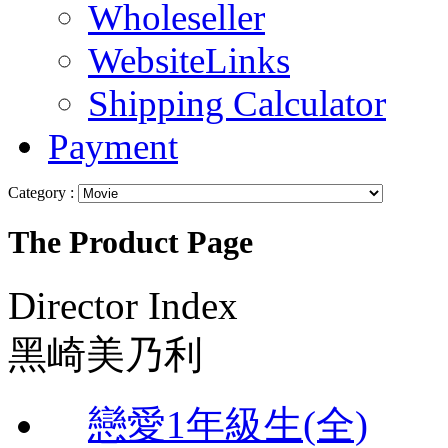
Wholeseller
WebsiteLinks
Shipping Calculator
Payment
Category :
The Product Page
Director Index
黑崎美乃利
戀愛1年級生(全)