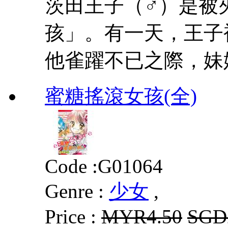
茨田王子（♂）是被
孩」。有一天，王子
他雀躍不已之際，妹
蜜糖搖滾女孩(全)
Code :
G01064
Genre :
少女
,
Price :
MYR4.50
SGD