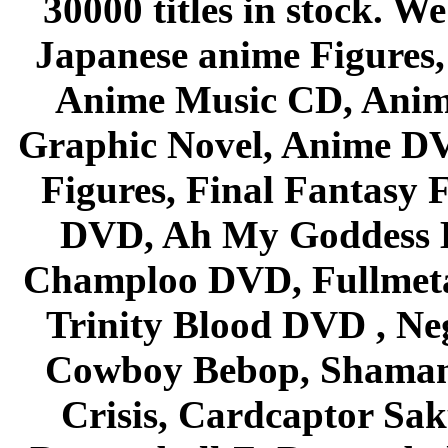
30000 titles in stock. W
Japanese anime Figures
Anime Music CD, Anim
Graphic Novel, Anime D
Figures, Final Fantasy F
DVD, Ah My Goddess B
Champloo DVD, Fullmetal
Trinity Blood DVD , Ne
Cowboy Bebop, Shaman
Crisis, Cardcaptor Sak