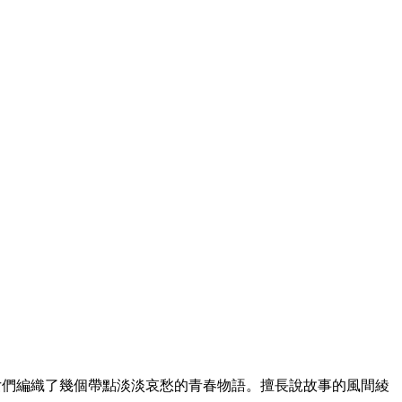
女們編織了幾個帶點淡淡哀愁的青春物語。擅長說故事的風間綾