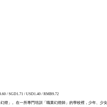
60 / SGD1.71 / USD1.40 / RMB9.72
為「幻燈」。在一所專門培訓「職業幻燈師」的學校裡，少年、少