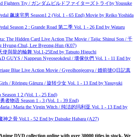
uild Fighters Try / ガンダムビルドファイターズトライby Yousuke
al 飙速宅男 Season1 2 (Vol. 1 - 65 End) Movie by Reiko Yoshida
l Season 2 : Grande Road 第二季 Vol. 1 - 26 End by Wataru
he Hidden Card Live Action The Movie / Tajja: Shinui Son / 千
ng-Chul, Lee Byeong-Hun (K07)
天使與龍的輪舞 Vol.1-25End by Tatsuto Higuchi
UYS / Nappeun Nyeoseokdeul / 壞傢伙們 Vol. 1 - 11 End by
ge Blue Live Action Movie / Gyeolhonjeonya / 婚前撻Q日記真
rls / Rōringu Gāruzu / 旋转少女 Vol. 1 - 13 End by Yasuyuki
ason 1 2 (Vol. 1 - 25 End)
物语 Season 1 - 3 (Vol. 1 - 39 End)
ria / Maria the Virgin Witch / 纯洁的玛利亚 Vol. 1 - 13 End by
之骨 Vol.1 - 52 End by Daisuke Habara (A27)
ime DVD collection online with over 30000 titles in stock. We