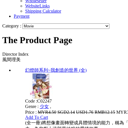
Wholeseller
WebsiteLinks
Shipping Calculator
Payment
Category :
The Product Page
Director Index
風間理美
幻燈師系列~我創造的世界 (全)
Code :
C02247
Genre :
少女
,
Price :
MYR4.50
SGD2.14
USD1.76
RMB12.15
MYR3.
Add To Cart
(全一冊)將想像畫面轉變成具體情境的能力，稱