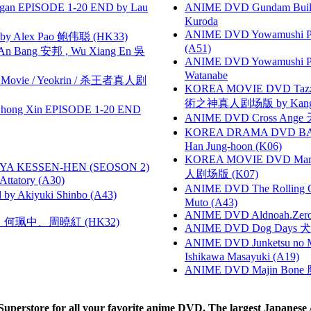
gan EPISODE 1-20 END by Lau
ANIME DVD Gundam B
Kuroda
ANIME DVD Yowamushi Ped
 Alex Pao 鲍伟聪 (HK33)
(A51)
 Bang 安邦 , Wu Xiang En 吳
ANIME DVD Yowamushi Peda
Watanabe
he Movie / Yeokrin / 杀王者真人剧
KOREA MOVIE DVD Tazza: T
術之神真人剧场版 by Kang Hyu
hong Xin EPISODE 1-20 END
ANIME DVD Cross Ange 
KOREA DRAMA DVD BAD G
Han Jung-hoon (K06)
KOREA MOVIE DVD Marria
YA KESSEN-HEN (SEOSON 2)
人剧场版 (K07)
tory (A30)
ANIME DVD The Rolling Gi
 Akiyuki Shinbo (A43)
Muto (A43)
ANIME DVD Aldnoah.Zero Se
寶慧、何珮中、周曉紅 (HK32)
ANIME DVD Dog Days 犬勇者
ANIME DVD Junketsu no Ma
Ishikawa Masayuki (A19)
ANIME DVD Majin Bone 魔神
rstore for all your favorite anime DVD. The largest Japanese An