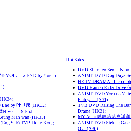
Hot Sales
DVD Shuriken Sentai Ninni
VOL.1-12 END by Yūichi
ANIME DVD Dog Days Sea
HKTV DRAMA - Incredi
2)
DVD Kamen Rider Drive 假
ANIME DVD Yoru no Yatter
HK34)
Fudeyasu (A51)
 End by 叶世康 (HK32)
TVB DVD Raising The B
Drama (HK31)
 Vol 1 - 9 End
MY Astro 嘻嘻哈哈喜洋
 Leung Man-wah (HK33)
(Eng Sub) TVB Hong Kong
ANIME DVD Steins ; Gate
Ova (A36)