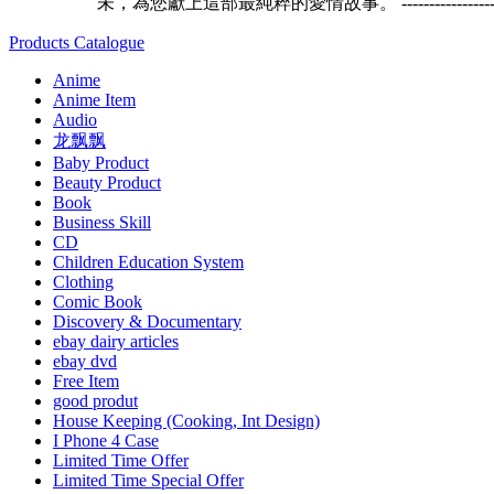
未，為您獻上這部最純粹的愛情故事。 -------------------------------
Products Catalogue
Anime
Anime Item
Audio
龙飘飘
Baby Product
Beauty Product
Book
Business Skill
CD
Children Education System
Clothing
Comic Book
Discovery & Documentary
ebay dairy articles
ebay dvd
Free Item
good produt
House Keeping (Cooking, Int Design)
I Phone 4 Case
Limited Time Offer
Limited Time Special Offer