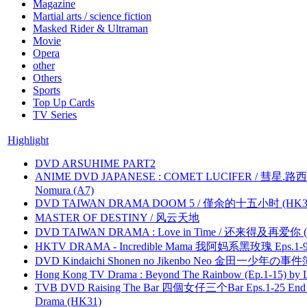
Magazine
Martial arts / science fiction
Masked Rider & Ultraman
Movie
Opera
other
Others
Sports
Top Up Cards
TV Series
Highlight
DVD ARSUHIME PART2
ANIME DVD JAPANESE : COMET LUCIFER / 彗星.路西法 
Nomura (A7)
DVD TAIWAN DRAMA DOOM 5 / 僅余的十五小时 (HK3
MASTER OF DESTINY / 风云天地
DVD TAIWAN DRAMA : Love in Time / 还来得及再爱你 (
HKTV DRAMA - Incredible Mama 我阿妈系黑玫瑰 Eps.1-9
DVD Kindaichi Shonen no Jikenbo Neo 金田一少年の事件簿N
Hong Kong TV Drama : Beyond The Rainbow (Ep.1-15) by
TVB DVD Raising The Bar 四個女仔三个Bar Eps.1-25 End 
Drama (HK31)