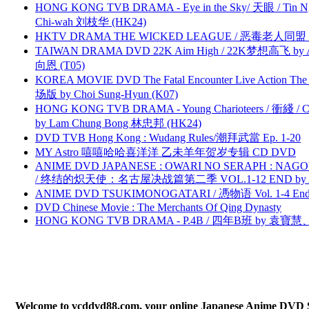
HONG KONG TVB DRAMA - Eye in the Sky/ 天眼 / Tin N
Chi-wah 刘枝华 (HK24)
HKTV DRAMA THE WICKED LEAGUE / 恶毒老人同盟 by
TAIWAN DRAMA DVD 22K Aim High / 22K梦想高飞 by An
向恩 (T05)
KOREA MOVIE DVD The Fatal Encounter Live Action T
场版 by Choi Sung-Hyun (K07)
HONG KONG TVB DRAMA - Young Charioteers / 衝綫 / C
by Lam Chung Bong 林忠邦 (HK24)
DVD TVB Hong Kong : Wudang Rules/潮拜武當 Ep. 1-20
MY Astro 嘻嘻哈哈喜洋洋 乙未羊年贺岁专辑 CD DVD
ANIME DVD JAPANESE : OWARI NO SERAPH : NAGO
/ 终结的炽天使：名古屋决战篇第二季 VOL.1-12 END by Atta
ANIME DVD TSUKIMONOGATARI / 慿物语 Vol. 1-4 End by
DVD Chinese Movie : The Merchants Of Qing Dynasty
HONG KONG TVB DRAMA - P.4B / 四年B班 by 袁
Welcome to vcddvd88.com, your online Japanese Anime DVD Supe