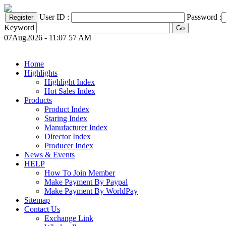
User ID :
Password :
Keyword
07Aug2026 - 11:07 57 AM
Home
Highlights
Highlight Index
Hot Sales Index
Products
Product Index
Staring Index
Manufacturer Index
Director Index
Producer Index
News & Events
HELP
How To Join Member
Make Payment By Paypal
Make Payment By WorldPay
Sitemap
Contact Us
Exchange Link