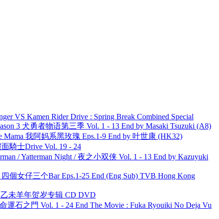
nger VS Kamen Rider Drive : Spring Break Combined Special
son 3 犬勇者物语第三季 Vol. 1 - 13 End by Masaki Tsuzuki (A8)
ble Mama 我阿妈系黑玫瑰 Eps.1-9 End by 叶世康 (HK32)
面騎士Drive Vol. 19 - 24
man / Yatterman Night / 夜之小双侠 Vol. 1 - 13 End by Kazuyuki
ar 四個女仔三个Bar Eps.1-25 End (Eng Sub) TVB Hong Kong
洋 乙未羊年贺岁专辑 CD DVD
 命運石之門 Vol. 1 - 24 End The Movie : Fuka Ryouiki No Deja Vu