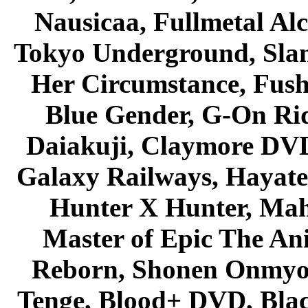
Nausicaa, Fullmetal Al
Tokyo Underground, Sla
Her Circumstance, Fush
Blue Gender, G-On Ride
Daiakuji, Claymore DVD
Galaxy Railways, Hayate 
Hunter X Hunter, Mah
Master of Epic The An
Reborn, Shonen Onmyou
Tenge, Blood+ DVD, Bla