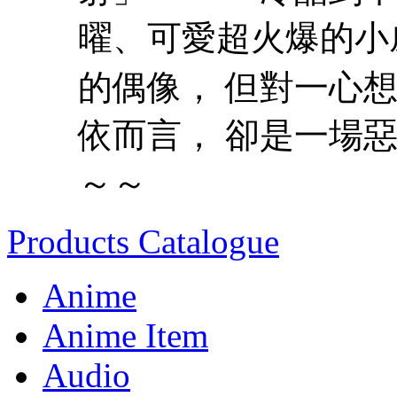
曜、可愛超火爆的小
的偶像， 但對一心想
依而言， 卻是一場惡
～～
Products Catalogue
Anime
Anime Item
Audio