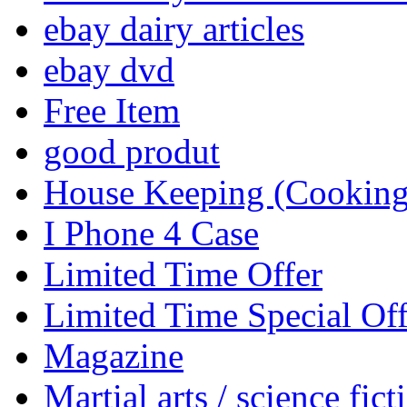
ebay dairy articles
ebay dvd
Free Item
good produt
House Keeping (Cooking,
I Phone 4 Case
Limited Time Offer
Limited Time Special Off
Magazine
Martial arts / science fict