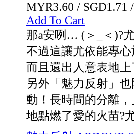
MYR3.60 / SGD1.71 
Add To Cart
那a安咧… (＞_＜)
不過這讓尤依能專心
而且還出人意表地上
另外「魅力反射」也
動！長時間的分離，
地點燃了愛的火苗?尤依