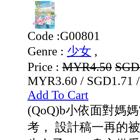
Code :
G00801
Genre :
少女
,
Price :
MYR4.50
SGD
MYR3.60 / SGD1.71 
Add To Cart
(QoQ)b小依面對
考， 設計稿一再的