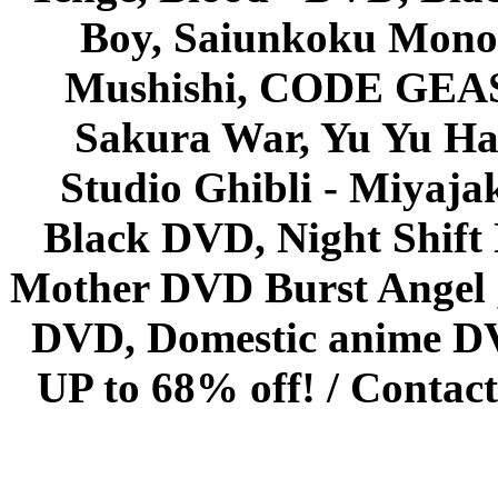
Boy, Saiunkoku Monog
Mushishi, CODE GEASS 
Sakura War, Yu Yu Hak
Studio Ghibli - Miyaja
Black DVD, Night Shif
Mother DVD Burst Angel 
DVD, Domestic anime DVD 
UP to 68% off! /
Contact