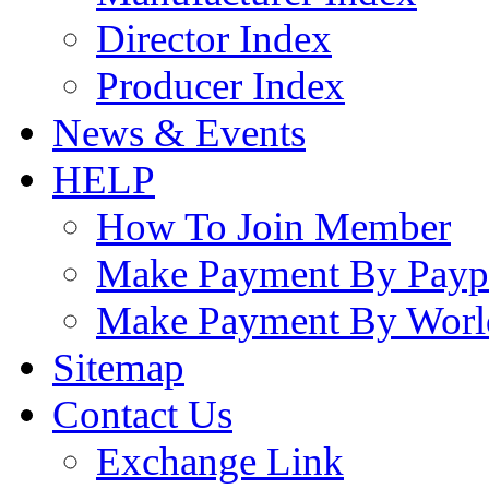
Director Index
Producer Index
News & Events
HELP
How To Join Member
Make Payment By Payp
Make Payment By Worl
Sitemap
Contact Us
Exchange Link