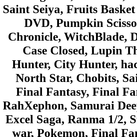
Saint Seiya, Fruits Bask
DVD, Pumpkin Scisso
Chronicle, WitchBlade, 
Case Closed, Lupin Th
Hunter, City Hunter, hac
North Star, Chobits, S
Final Fantasy, Final Fa
RahXephon, Samurai Deepe
Excel Saga, Ranma 1/2, S
war, Pokemon, Final Fa