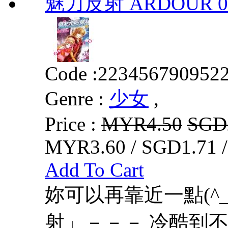
魅力反射 ARDOUR 0
Code :
223456790952
Genre :
少女
,
Price :
MYR4.50
SGD
MYR3.60 / SGD1.71 
Add To Cart
妳可以再靠近一點(^_
射」－－－ 冷酷到