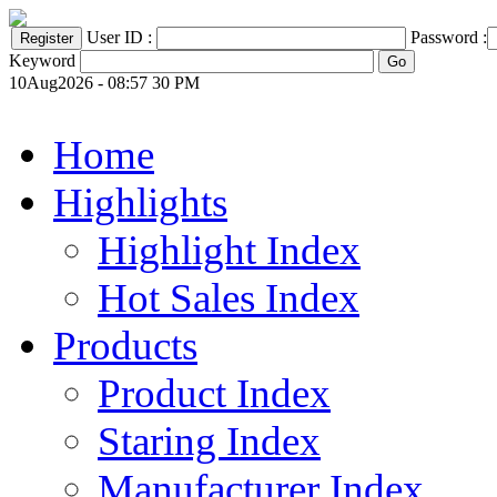
User ID :
Password :
Keyword
10Aug2026 - 08:57 30 PM
Home
Highlights
Highlight Index
Hot Sales Index
Products
Product Index
Staring Index
Manufacturer Index