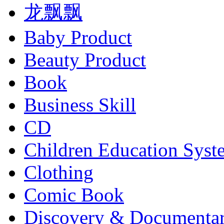
龙飘飘
Baby Product
Beauty Product
Book
Business Skill
CD
Children Education Syst
Clothing
Comic Book
Discovery & Documenta