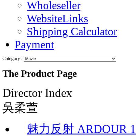
Wholeseller
WebsiteLinks
Shipping Calculator
Payment
Category :
The Product Page
Director Index
吳柔萱
魅力反射 ARDOUR 1