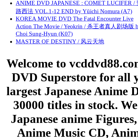
ANIME DVD JAPANESE : COMET LUCIFER /
路西法 VOL.1-12 END by Yūichi Nomura (A7)
KOREA MOVIE DVD The Fatal Encounter Live
Action The Movie / Yeokrin / 杀王者真人剧场版 
Choi Sung-Hyun (K07)
MASTER OF DESTINY / 风云天地
Welcome to vcddvd88.com
DVD Superstore for all 
largest Japanese Anime D
30000 titles in stock. W
Japanese anime Figures
Anime Music CD, Anim