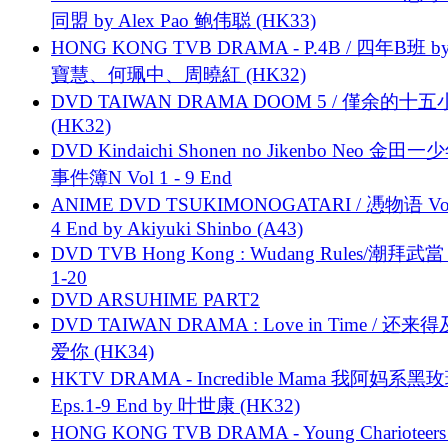
同盟 by Alex Pao 鲍伟聪 (HK33)
HONG KONG TVB DRAMA - P.4B / 四年B班 b
寶慧、何珮中、周曉紅 (HK32)
DVD TAIWAN DRAMA DOOM 5 / 僅余的十
(HK32)
DVD Kindaichi Shonen no Jikenbo Neo 金田
事件簿N Vol 1 - 9 End
ANIME DVD TSUKIMONOGATARI / 慿物语 Vol.
4 End by Akiyuki Shinbo (A43)
DVD TVB Hong Kong : Wudang Rules/潮拜武當 
1-20
DVD ARSUHIME PART2
DVD TAIWAN DRAMA : Love in Time / 还来
爱你 (HK34)
HKTV DRAMA - Incredible Mama 我阿妈系黑
Eps.1-9 End by 叶世康 (HK32)
HONG KONG TVB DRAMA - Young Charioteers