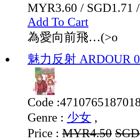
MYR3.60 / SGD1.71 
Add To Cart
為愛向前飛…(>o
魅力反射 ARDOUR 0
Code :
471076518701
Genre :
少女
,
Price :
MYR4.50
SGD