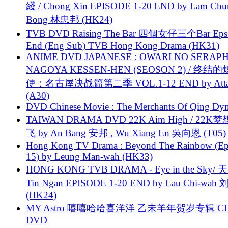
綫 / Chong Xin EPISODE 1-20 END by Lam Chu
Bong 林忠邦 (HK24)
TVB DVD Raising The Bar 四個女仔三个Bar Eps.
End (Eng Sub) TVB Hong Kong Drama (HK31)
ANIME DVD JAPANESE : OWARI NO SERAPH
NAGOYA KESSEN-HEN (SEOSON 2) / 终结
使：名古屋决战篇第二季 VOL.1-12 END by Attat
(A30)
DVD Chinese Movie : The Merchants Of Qing Dyn
TAIWAN DRAMA DVD 22K Aim High / 22K
飞 by An Bang 安邦 , Wu Xiang En 吳向恩 (T05)
Hong Kong TV Drama : Beyond The Rainbow (Ep
15) by Leung Man-wah (HK33)
HONG KONG TVB DRAMA - Eye in the Sky/ 天
Tin Ngan EPISODE 1-20 END by Lau Chi-wa
(HK24)
MY Astro 嘻嘻哈哈喜洋洋 乙未羊年贺岁专辑 C
DVD