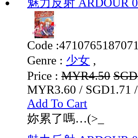
魅力反射 ARDOUR 0
Code :
471076518707
Genre :
少女
,
Price :
MYR4.50
SGD
MYR3.60 / SGD1.71 
Add To Cart
妳累了嗎…(>_