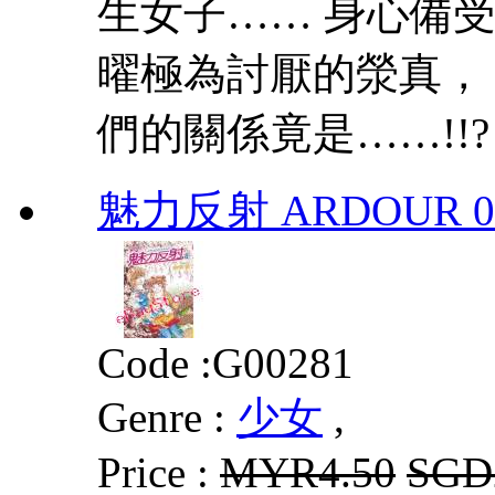
生女子…… 身心備受
曜極為討厭的滎真，
們的關係竟是……!!?
魅力反射 ARDOUR 0
Code :
G00281
Genre :
少女
,
Price :
MYR4.50
SGD