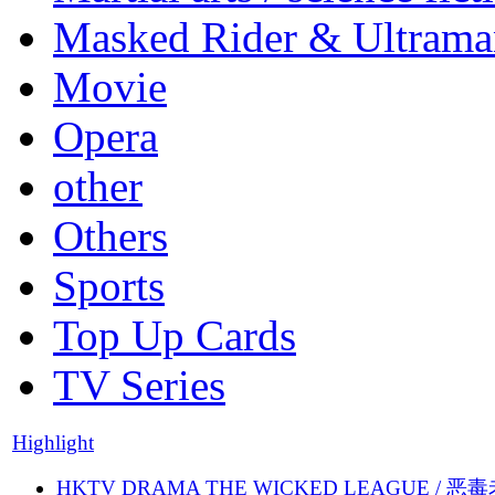
Masked Rider & Ultrama
Movie
Opera
other
Others
Sports
Top Up Cards
TV Series
Highlight
HKTV DRAMA THE WICKED LEAGUE / 恶