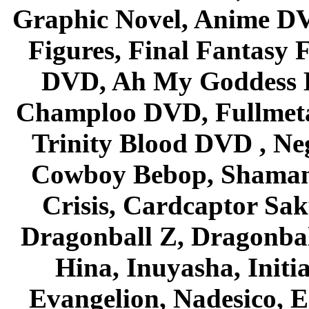
Graphic Novel, Anime D
Figures, Final Fantasy F
DVD, Ah My Goddess B
Champloo DVD, Fullmetal
Trinity Blood DVD , Ne
Cowboy Bebop, Shaman
Crisis, Cardcaptor Sak
Dragonball Z, Dragonbal
Hina, Inuyasha, Initi
Evangelion, Nadesico, Es