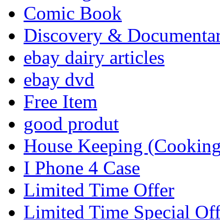
Comic Book
Discovery & Documenta
ebay dairy articles
ebay dvd
Free Item
good produt
House Keeping (Cooking,
I Phone 4 Case
Limited Time Offer
Limited Time Special Off