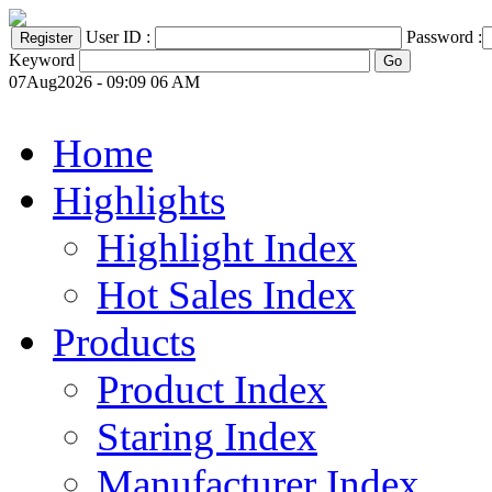
User ID :
Password :
Keyword
07Aug2026 - 09:09 06 AM
Home
Highlights
Highlight Index
Hot Sales Index
Products
Product Index
Staring Index
Manufacturer Index