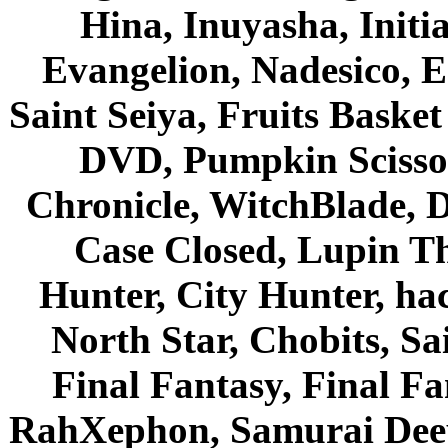
Hina, Inuyasha, Initi
Evangelion, Nadesico, Es
Saint Seiya, Fruits Bask
DVD, Pumpkin Scisso
Chronicle, WitchBlade, 
Case Closed, Lupin Th
Hunter, City Hunter, hac
North Star, Chobits, S
Final Fantasy, Final Fa
RahXephon, Samurai Deepe