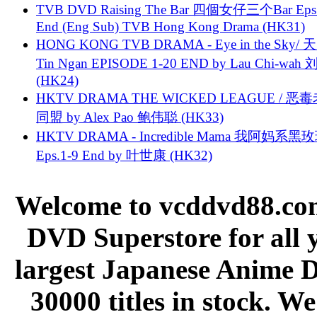
TVB DVD Raising The Bar 四個女仔三个Bar Eps.
End (Eng Sub) TVB Hong Kong Drama (HK31)
HONG KONG TVB DRAMA - Eye in the Sky/ 天
Tin Ngan EPISODE 1-20 END by Lau Chi-wa
(HK24)
HKTV DRAMA THE WICKED LEAGUE / 恶
同盟 by Alex Pao 鲍伟聪 (HK33)
HKTV DRAMA - Incredible Mama 我阿妈系黑
Eps.1-9 End by 叶世康 (HK32)
Welcome to vcddvd88.com
DVD Superstore for all 
largest Japanese Anime D
30000 titles in stock. W