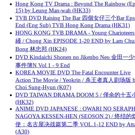
Hong Kong TV Drama : Beyond The Rainbow (Ep
15) by Leung Man-wah (HK33)
TVB DVD Raising The Bar 四個女仔三个Bar Eps.
End (Eng Sub) TVB Hong Kong Drama (HK31)
HONG KONG TVB DRAMA - Young Charioteers
綫 / Chong Xin EPISODE 1-20 END by Lam Chu
Bong 林忠邦 (HK24)
DVD Kindaichi Shonen no Jikenbo Neo 金田
事件簿N Vol 1 - 9 End
KOREA MOVIE DVD The Fatal Encounter Live
Action The Movie / Yeokrin / 杀王者真人剧场版 
Choi Sung-Hyun (K07)
DVD TAIWAN DRAMA DOOM 5 / 僅余的十
(HK32)
ANIME DVD JAPANESE : OWARI NO SERAPH
NAGOYA KESSEN-HEN (SEOSON 2) / 终结
使：名古屋决战篇第二季 VOL.1-12 END by Attat
(A30)