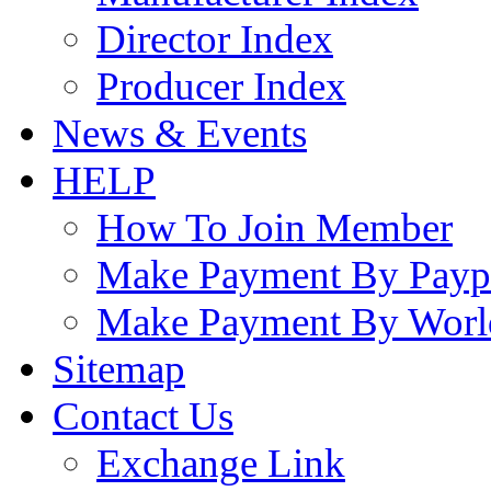
Director Index
Producer Index
News & Events
HELP
How To Join Member
Make Payment By Payp
Make Payment By Worl
Sitemap
Contact Us
Exchange Link