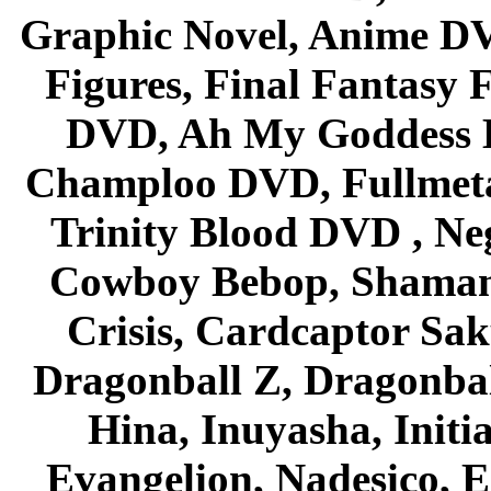
Graphic Novel, Anime D
Figures, Final Fantasy F
DVD, Ah My Goddess B
Champloo DVD, Fullmetal
Trinity Blood DVD , Ne
Cowboy Bebop, Shaman
Crisis, Cardcaptor Sak
Dragonball Z, Dragonbal
Hina, Inuyasha, Initi
Evangelion, Nadesico, Es