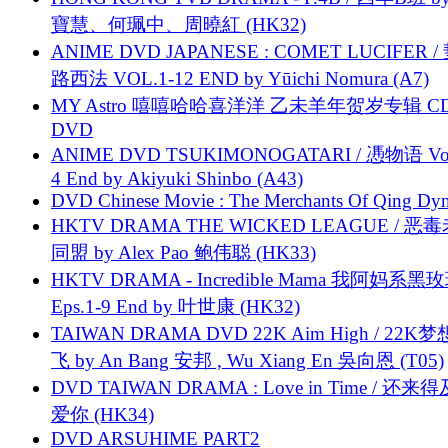
寶慧、何珮中、周曉紅 (HK32)
ANIME DVD JAPANESE : COMET LUCIFER /
路西法 VOL.1-12 END by Yūichi Nomura (A7)
MY Astro 嘻嘻哈哈喜洋洋 乙未羊年贺岁专辑 C
DVD
ANIME DVD TSUKIMONOGATARI / 慿物语 Vol.
4 End by Akiyuki Shinbo (A43)
DVD Chinese Movie : The Merchants Of Qing Dyn
HKTV DRAMA THE WICKED LEAGUE / 恶
同盟 by Alex Pao 鲍伟聪 (HK33)
HKTV DRAMA - Incredible Mama 我阿妈系黑
Eps.1-9 End by 叶世康 (HK32)
TAIWAN DRAMA DVD 22K Aim High / 22K
飞 by An Bang 安邦 , Wu Xiang En 吳向恩 (T05)
DVD TAIWAN DRAMA : Love in Time / 还来
爱你 (HK34)
DVD ARSUHIME PART2