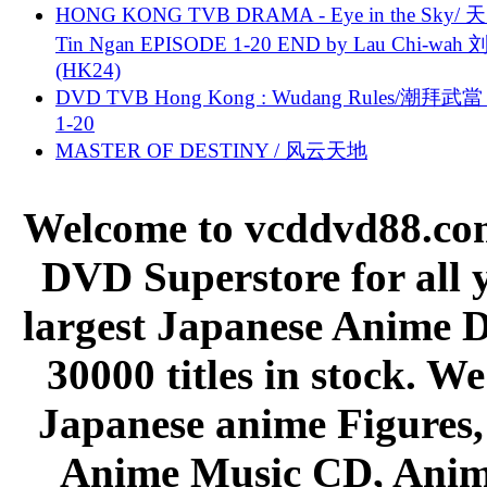
HONG KONG TVB DRAMA - Eye in the Sky/ 天
Tin Ngan EPISODE 1-20 END by Lau Chi-wa
(HK24)
DVD TVB Hong Kong : Wudang Rules/潮拜武當 
1-20
MASTER OF DESTINY / 风云天地
Welcome to vcddvd88.com
DVD Superstore for all 
largest Japanese Anime D
30000 titles in stock. W
Japanese anime Figures
Anime Music CD, Anim