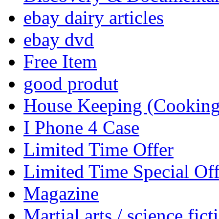
ebay dairy articles
ebay dvd
Free Item
good produt
House Keeping (Cooking,
I Phone 4 Case
Limited Time Offer
Limited Time Special Off
Magazine
Martial arts / science fict