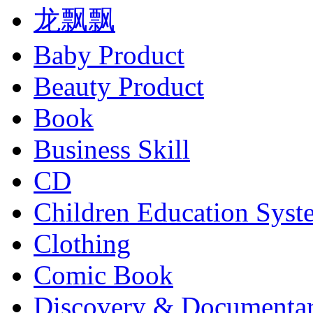
龙飘飘
Baby Product
Beauty Product
Book
Business Skill
CD
Children Education Syst
Clothing
Comic Book
Discovery & Documenta