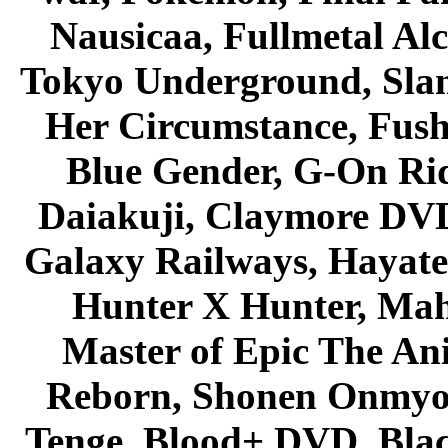
Nausicaa, Fullmetal Al
Tokyo Underground, Sla
Her Circumstance, Fush
Blue Gender, G-On Ride
Daiakuji, Claymore DVD
Galaxy Railways, Hayate 
Hunter X Hunter, Mah
Master of Epic The An
Reborn, Shonen Onmyou
Tenge, Blood+ DVD, Bla