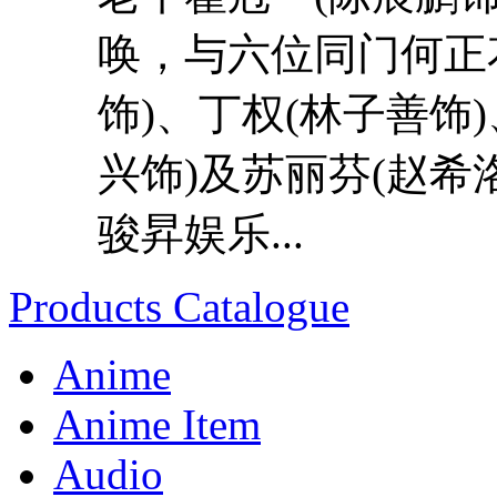
唤，与六位同门何正花
饰)、丁权(林子善饰
兴饰)及苏丽芬(赵希
骏昇娱乐...
Products Catalogue
Anime
Anime Item
Audio