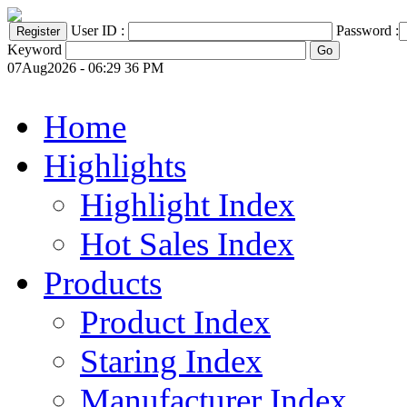
User ID :
Password :
Keyword
07Aug2026 - 06:29 36 PM
Home
Highlights
Highlight Index
Hot Sales Index
Products
Product Index
Staring Index
Manufacturer Index