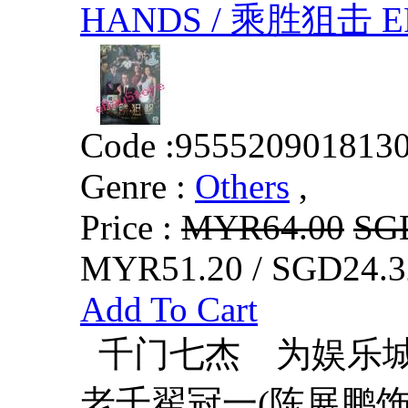
HANDS / 乘胜狙击 EP
Code :
955520901813
Genre :
Others
,
Price :
MYR64.00
SG
MYR51.20 / SGD24.3
Add To Cart
千门七杰 为娱乐城
老千翟冠一(陈展鹏饰