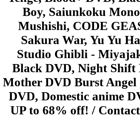
Boy, Saiunkoku Monog
Mushishi, CODE GEASS 
Sakura War, Yu Yu Hak
Studio Ghibli - Miyaja
Black DVD, Night Shif
Mother DVD Burst Angel 
DVD, Domestic anime DVD 
UP to 68% off! /
Contact