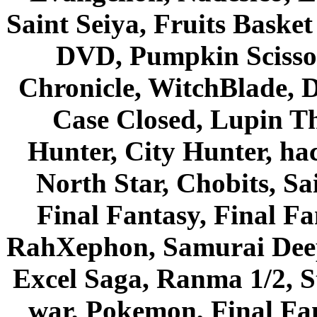
Saint Seiya, Fruits Bask
DVD, Pumpkin Scisso
Chronicle, WitchBlade, 
Case Closed, Lupin Th
Hunter, City Hunter, hac
North Star, Chobits, S
Final Fantasy, Final Fa
RahXephon, Samurai Deepe
Excel Saga, Ranma 1/2, S
war, Pokemon, Final Fa