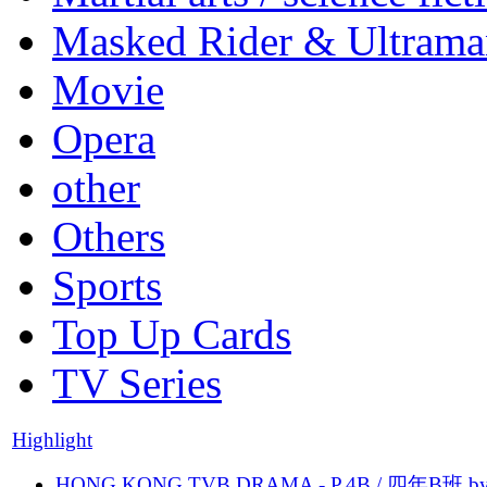
Masked Rider & Ultrama
Movie
Opera
other
Others
Sports
Top Up Cards
TV Series
Highlight
HONG KONG TVB DRAMA - P.4B / 四年B班 b