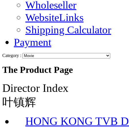
Wholeseller
WebsiteLinks
Shipping Calculator
Payment
Category :
The Product Page
Director Index
叶镇辉
HONG KONG TVB 