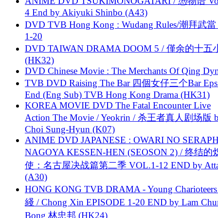
ANIME DVD TSUKIMONOGATARI / 慿物语 Vol.
4 End by Akiyuki Shinbo (A43)
DVD TVB Hong Kong : Wudang Rules/潮拜武當 
1-20
DVD TAIWAN DRAMA DOOM 5 / 僅余的十
(HK32)
DVD Chinese Movie : The Merchants Of Qing Dyn
TVB DVD Raising The Bar 四個女仔三个Bar Eps.
End (Eng Sub) TVB Hong Kong Drama (HK31)
KOREA MOVIE DVD The Fatal Encounter Live
Action The Movie / Yeokrin / 杀王者真人剧场版 
Choi Sung-Hyun (K07)
ANIME DVD JAPANESE : OWARI NO SERAPH
NAGOYA KESSEN-HEN (SEOSON 2) / 终结
使：名古屋决战篇第二季 VOL.1-12 END by Attat
(A30)
HONG KONG TVB DRAMA - Young Charioteers
綫 / Chong Xin EPISODE 1-20 END by Lam Chu
Bong 林忠邦 (HK24)