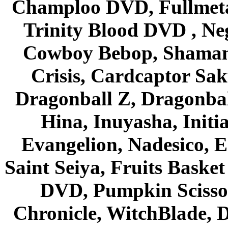
Champloo DVD, Fullmetal
Trinity Blood DVD , Ne
Cowboy Bebop, Shaman
Crisis, Cardcaptor Sak
Dragonball Z, Dragonbal
Hina, Inuyasha, Initi
Evangelion, Nadesico, Es
Saint Seiya, Fruits Bask
DVD, Pumpkin Scisso
Chronicle, WitchBlade, 