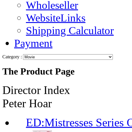
Wholeseller
WebsiteLinks
Shipping Calculator
Payment
Category :
The Product Page
Director Index
Peter Hoar
ED:Mistresses Seri