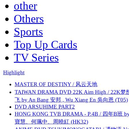
other
Others
Sports
Top Up Cards
TV Series
Highlight
MASTER OF DESTINY / 风云天地
TAIWAN DRAMA DVD 22K Aim High / 22K
飞 by An Bang 安邦 , Wu Xiang En 吳向恩 (T05)
DVD ARSUHIME PART2
HONG KONG TVB DRAMA - P.4B / 四年B班 b
寶慧、何珮中、周曉紅 (HK32)