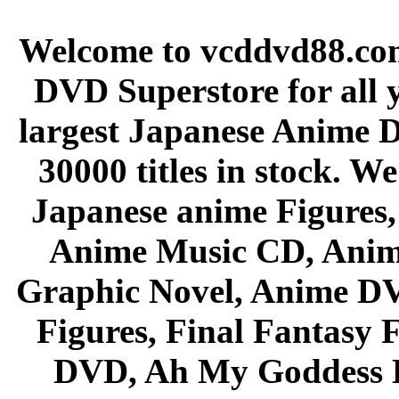
Welcome to vcddvd88.com
DVD Superstore for all 
largest Japanese Anime D
30000 titles in stock. W
Japanese anime Figures
Anime Music CD, Anim
Graphic Novel, Anime D
Figures, Final Fantasy F
DVD, Ah My Goddess B