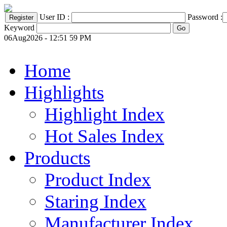
User ID :
Password :
Keyword
06Aug2026 - 12:51 59 PM
Home
Highlights
Highlight Index
Hot Sales Index
Products
Product Index
Staring Index
Manufacturer Index