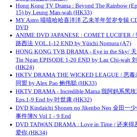
Hong Kong TV Drama : Beyond The Rainbow (Ep
15) by Leung Man-wah (HK33)
MY Astro 嘻嘻哈哈喜洋洋 乙未羊年贺岁专辑 C
DVD
ANIME DVD JAPANESE : COMET LUCIFER /
路西法 VOL.1-12 END by Yūichi Nomura (A7)
HONG KONG TVB DRAMA - Eye in the Sky/ 天
Tin Ngan EPISODE 1-20 END by Lau Chi-wa
(HK24)
HKTV DRAMA THE WICKED LEAGUE / 恶
同盟 by Alex Pao 鲍伟聪 (HK33)
HKTV DRAMA - Incredible Mama 我阿妈系黑
Eps.1-9 End by 叶世康 (HK32)
DVD Kindaichi Shonen no Jikenbo Neo 金田
事件簿N Vol 1 - 9 End
DVD TAIWAN DRAMA : Love in Time / 还来
爱你 (HK34)