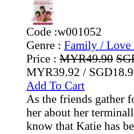
Code :
w001052
Genre :
Family / Love 
Price :
MYR49.90
SG
MYR39.92 / SGD18.9
Add To Cart
As the friends gather f
her about her terminall
know that Katie has be