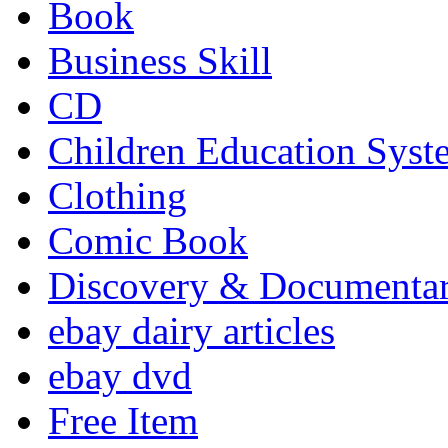
Book
Business Skill
CD
Children Education Syst
Clothing
Comic Book
Discovery & Documenta
ebay dairy articles
ebay dvd
Free Item