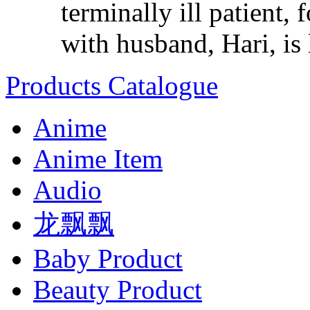
terminally ill patient,
with husband, Hari, is l
Products Catalogue
Anime
Anime Item
Audio
龙飘飘
Baby Product
Beauty Product