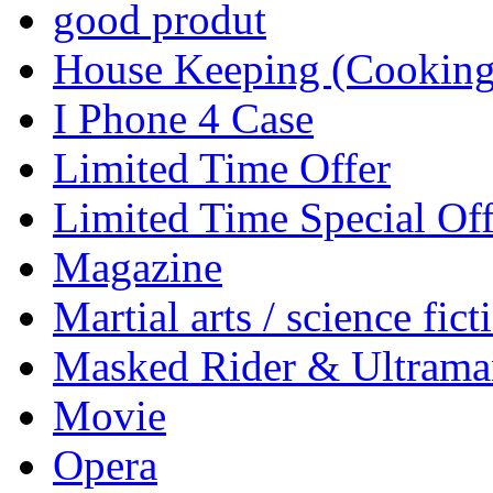
good produt
House Keeping (Cooking,
I Phone 4 Case
Limited Time Offer
Limited Time Special Off
Magazine
Martial arts / science fict
Masked Rider & Ultrama
Movie
Opera