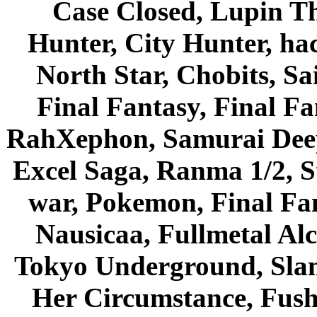
Case Closed, Lupin Th
Hunter, City Hunter, hac
North Star, Chobits, S
Final Fantasy, Final Fa
RahXephon, Samurai Deepe
Excel Saga, Ranma 1/2, S
war, Pokemon, Final Fa
Nausicaa, Fullmetal Al
Tokyo Underground, Sla
Her Circumstance, Fush