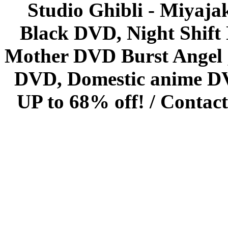
Studio Ghibli - Miyaja
Black DVD, Night Shif
Mother DVD Burst Angel 
DVD, Domestic anime DVD 
UP to 68% off! /
Contact