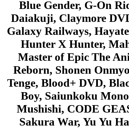
Blue Gender, G-On Ride
Daiakuji, Claymore DVD
Galaxy Railways, Hayate 
Hunter X Hunter, Mah
Master of Epic The An
Reborn, Shonen Onmyou
Tenge, Blood+ DVD, Bla
Boy, Saiunkoku Monog
Mushishi, CODE GEASS 
Sakura War, Yu Yu Hak