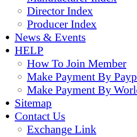
Director Index
Producer Index
News & Events
HELP
How To Join Member
Make Payment By Payp
Make Payment By Worl
Sitemap
Contact Us
Exchange Link