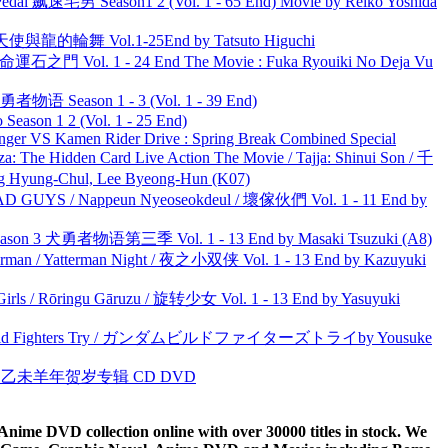
al 飙速宅男 Season1 2 (Vol. 1 - 65 End) Movie by Reiko Yoshida
天使與龍的輪舞 Vol.1-25End by Tatsuto Higuchi
 命運石之門 Vol. 1 - 24 End The Movie : Fuka Ryouiki No Deja Vu
物语 Season 1 - 3 (Vol. 1 - 39 End)
ason 1 2 (Vol. 1 - 25 End)
nger VS Kamen Rider Drive : Spring Break Combined Special
he Hidden Card Live Action The Movie / Tajja: Shinui Son / 千
ng-Chul, Lee Byeong-Hun (K07)
UYS / Nappeun Nyeoseokdeul / 壞傢伙們 Vol. 1 - 11 End by
son 3 犬勇者物语第三季 Vol. 1 - 13 End by Masaki Tsuzuki (A8)
man / Yatterman Night / 夜之小双侠 Vol. 1 - 13 End by Kazuyuki
rls / Rōringu Gāruzu / 旋转少女 Vol. 1 - 13 End by Yasuyuki
uild Fighters Try / ガンダムビルドファイターズトライby Yousuke
洋 乙未羊年贺岁专辑 CD DVD
ime DVD collection online with over 30000 titles in stock. We