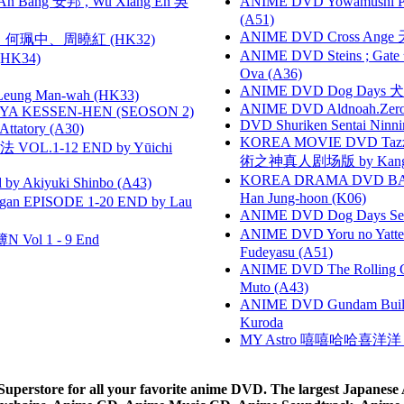
 Bang 安邦 , Wu Xiang En 吳
ANIME DVD Yowamushi Ped
(A51)
ANIME DVD Cross Ange 
寶慧、何珮中、周曉紅 (HK32)
ANIME DVD Steins ; Gate
HK34)
Ova (A36)
ANIME DVD Dog Days 犬勇者
 Leung Man-wah (HK33)
ANIME DVD Aldnoah.Zero Se
YA KESSEN-HEN (SEOSON 2)
DVD Shuriken Sentai Ninni
tory (A30)
KOREA MOVIE DVD Tazza: T
VOL.1-12 END by Yūichi
術之神真人剧场版 by Kang Hyu
KOREA DRAMA DVD BAD G
 Akiyuki Shinbo (A43)
Han Jung-hoon (K06)
gan EPISODE 1-20 END by Lau
ANIME DVD Dog Days Sea
ANIME DVD Yoru no Yatter
 Vol 1 - 9 End
Fudeyasu (A51)
ANIME DVD The Rolling Gi
Muto (A43)
ANIME DVD Gundam B
Kuroda
MY Astro 嘻嘻哈哈喜洋
rstore for all your favorite anime DVD. The largest Japanese An