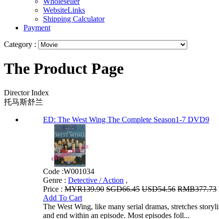
Wholeseller
WebsiteLinks
Shipping Calculator
Payment
Category :
The Product Page
Director Index
托马斯舒兰
ED: The West Wing The Complete Season1-7 DVD9
Code :
W001034
Genre :
Detective / Action
,
Price :
MYR139.90
SGD66.45
USD54.56
RMB377.73
Add To Cart
The West Wing, like many serial dramas, stretches storylin
and end within an episode. Most episodes foll...