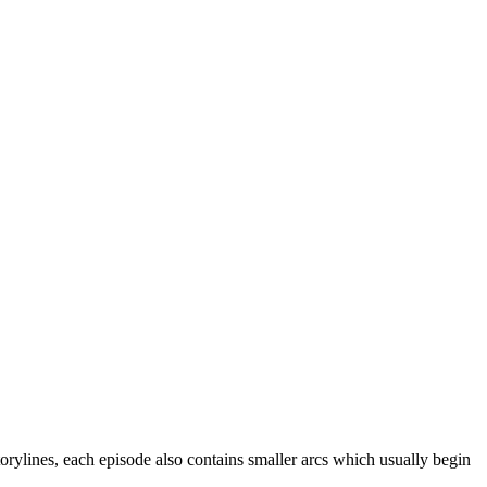
storylines, each episode also contains smaller arcs which usually begin