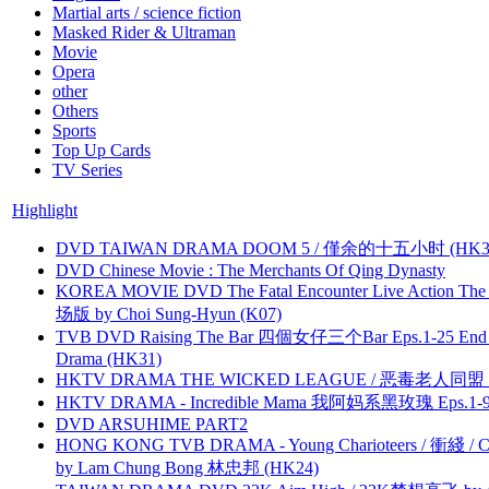
Martial arts / science fiction
Masked Rider & Ultraman
Movie
Opera
other
Others
Sports
Top Up Cards
TV Series
Highlight
DVD TAIWAN DRAMA DOOM 5 / 僅余的十五小时 (HK3
DVD Chinese Movie : The Merchants Of Qing Dynasty
KOREA MOVIE DVD The Fatal Encounter Live Action T
场版 by Choi Sung-Hyun (K07)
TVB DVD Raising The Bar 四個女仔三个Bar Eps.1-25 End 
Drama (HK31)
HKTV DRAMA THE WICKED LEAGUE / 恶毒老人同盟 by
HKTV DRAMA - Incredible Mama 我阿妈系黑玫瑰 Eps.1-9
DVD ARSUHIME PART2
HONG KONG TVB DRAMA - Young Charioteers / 衝綫 / C
by Lam Chung Bong 林忠邦 (HK24)