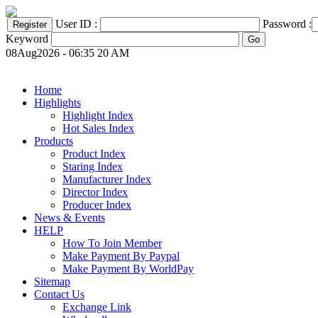
User ID :
Password :
Keyword
08Aug2026 - 06:35 20 AM
Home
Highlights
Highlight Index
Hot Sales Index
Products
Product Index
Staring Index
Manufacturer Index
Director Index
Producer Index
News & Events
HELP
How To Join Member
Make Payment By Paypal
Make Payment By WorldPay
Sitemap
Contact Us
Exchange Link