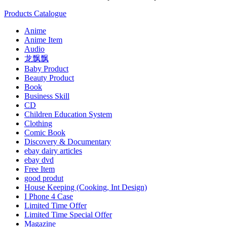
Products Catalogue
Anime
Anime Item
Audio
龙飘飘
Baby Product
Beauty Product
Book
Business Skill
CD
Children Education System
Clothing
Comic Book
Discovery & Documentary
ebay dairy articles
ebay dvd
Free Item
good produt
House Keeping (Cooking, Int Design)
I Phone 4 Case
Limited Time Offer
Limited Time Special Offer
Magazine