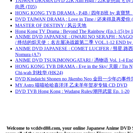
TAIWAN DRAMA DVD 22K Aim High / 22K梦想高飞 by An
向恩 (T05)
HONG KONG TVB DRAMA - P.4B / 四年B班 by 袁
DVD TAIWAN DRAMA : Love in Time / 还来得及再爱你 (
MASTER OF DESTINY / 风云天地
Hong Kong TV Drama : Beyond The Rainbow (Ep.1-15) by
ANIME DVD JAPANESE : OWARI NO SERAPH : NAGO
/ 终结的炽天使：名古屋决战篇第二季 VOL.1-12 END by Atta
ANIME DVD JAPANESE : COMET LUCIFER / 彗星.路西法 
Nomura (A7)
ANIME DVD TSUKIMONOGATARI / 慿物语 Vol. 1-4 End by
HONG KONG TVB DRAMA - Eye in the Sky/ 天眼 / Tin N
Chi-wah 刘枝华 (HK24)
DVD Kindaichi Shonen no Jikenbo Neo 金田一少年の事件簿N
MY Astro 嘻嘻哈哈喜洋洋 乙未羊年贺岁专辑 CD DVD
DVD TVB Hong Kong : Wudang Rules/潮拜武當 Ep. 1-20
Welcome to vcddvd88.com, your online Japanese Anime DVD Supe