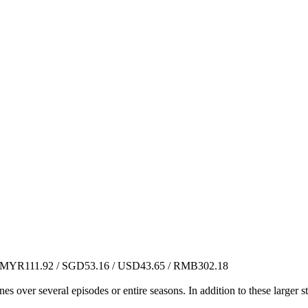
MYR111.92 / SGD53.16 / USD43.65 / RMB302.18
es over several episodes or entire seasons. In addition to these larger 