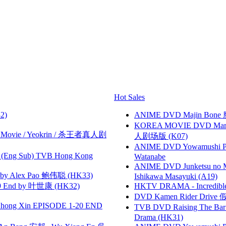
Hot Sales
2)
ANIME DVD Majin Bone 魔神
KOREA MOVIE DVD Marria
he Movie / Yeokrin / 杀王者真人剧
人剧场版 (K07)
ANIME DVD Yowamushi Peda
(Eng Sub) TVB Hong Kong
Watanabe
ANIME DVD Junketsu no Ma
 Alex Pao 鲍伟聪 (HK33)
Ishikawa Masayuki (A19)
 End by 叶世康 (HK32)
HKTV DRAMA - Incredi
DVD Kamen Rider Drive 假
hong Xin EPISODE 1-20 END
TVB DVD Raising The B
Drama (HK31)