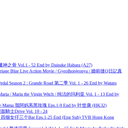
之骨 Vol.1 - 52 End by Daisuke Habara (A27)
ge Blue Live Action Movie / Gyeolhonjeonya / 婚前撻Q日記真
l Season 2 : Grande Road 第二季 Vol. 1 - 26 End by Wataru
ria / Maria the Virgin Witch / 纯洁的玛利亚 Vol. 1 - 13 End by
ble Mama 我阿妈系黑玫瑰 Eps.1-9 End by 叶世康 (HK32)
面騎士Drive Vol. 19 - 24
ar 四個女仔三个Bar Eps.1-25 End (Eng Sub) TVB Hong Kong