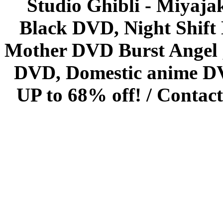
Studio Ghibli - Miyaja
Black DVD, Night Shif
Mother DVD Burst Angel 
DVD, Domestic anime DVD 
UP to 68% off! /
Contact