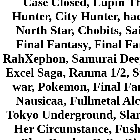
Case Closed, Lupin Th
Hunter, City Hunter, hac
North Star, Chobits, S
Final Fantasy, Final Fa
RahXephon, Samurai Deepe
Excel Saga, Ranma 1/2, S
war, Pokemon, Final Fa
Nausicaa, Fullmetal Al
Tokyo Underground, Sla
Her Circumstance, Fush