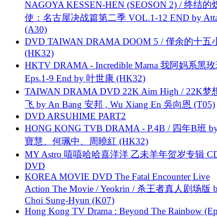
NAGOYA KESSEN-HEN (SEOSON 2) / 终结
使：名古屋决战篇第二季 VOL.1-12 END by Attat
(A30)
DVD TAIWAN DRAMA DOOM 5 / 僅余的十
(HK32)
HKTV DRAMA - Incredible Mama 我阿妈系黑
Eps.1-9 End by 叶世康 (HK32)
TAIWAN DRAMA DVD 22K Aim High / 22K
飞 by An Bang 安邦 , Wu Xiang En 吳向恩 (T05)
DVD ARSUHIME PART2
HONG KONG TVB DRAMA - P.4B / 四年B班 b
寶慧、何珮中、周曉紅 (HK32)
MY Astro 嘻嘻哈哈喜洋洋 乙未羊年贺岁专辑 C
DVD
KOREA MOVIE DVD The Fatal Encounter Live
Action The Movie / Yeokrin / 杀王者真人剧场版 
Choi Sung-Hyun (K07)
Hong Kong TV Drama : Beyond The Rainbow (Ep