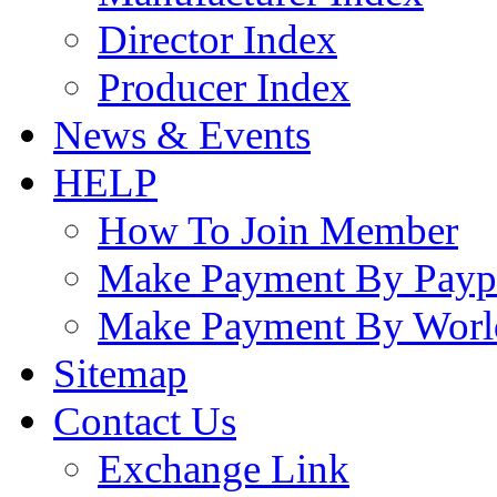
Director Index
Producer Index
News & Events
HELP
How To Join Member
Make Payment By Payp
Make Payment By Worl
Sitemap
Contact Us
Exchange Link