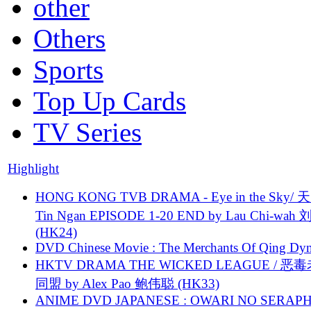
other
Others
Sports
Top Up Cards
TV Series
Highlight
HONG KONG TVB DRAMA - Eye in the Sky/ 天
Tin Ngan EPISODE 1-20 END by Lau Chi-wa
(HK24)
DVD Chinese Movie : The Merchants Of Qing Dyn
HKTV DRAMA THE WICKED LEAGUE / 恶
同盟 by Alex Pao 鲍伟聪 (HK33)
ANIME DVD JAPANESE : OWARI NO SERAPH