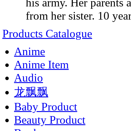
his army. Her parents a
from her sister. 10 years
Products Catalogue
Anime
Anime Item
Audio
龙飘飘
Baby Product
Beauty Product