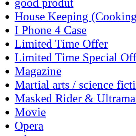
good produt
House Keeping (Cooking,
I Phone 4 Case
Limited Time Offer
Limited Time Special Off
Magazine
Martial arts / science fict
Masked Rider & Ultrama
Movie
Opera