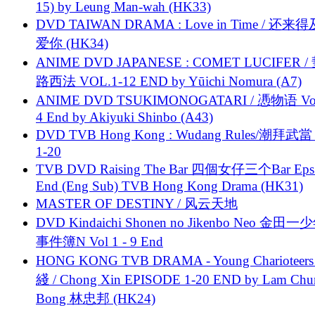
15) by Leung Man-wah (HK33)
DVD TAIWAN DRAMA : Love in Time / 还来
爱你 (HK34)
ANIME DVD JAPANESE : COMET LUCIFER /
路西法 VOL.1-12 END by Yūichi Nomura (A7)
ANIME DVD TSUKIMONOGATARI / 慿物语 Vol.
4 End by Akiyuki Shinbo (A43)
DVD TVB Hong Kong : Wudang Rules/潮拜武當 
1-20
TVB DVD Raising The Bar 四個女仔三个Bar Eps.
End (Eng Sub) TVB Hong Kong Drama (HK31)
MASTER OF DESTINY / 风云天地
DVD Kindaichi Shonen no Jikenbo Neo 金田
事件簿N Vol 1 - 9 End
HONG KONG TVB DRAMA - Young Charioteers
綫 / Chong Xin EPISODE 1-20 END by Lam Chu
Bong 林忠邦 (HK24)