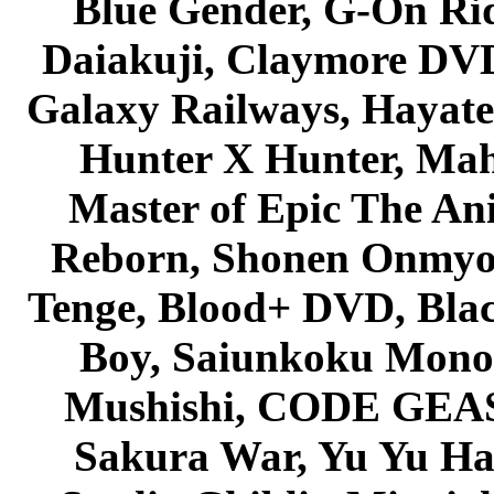
Blue Gender, G-On Ride
Daiakuji, Claymore DVD
Galaxy Railways, Hayate 
Hunter X Hunter, Mah
Master of Epic The An
Reborn, Shonen Onmyou
Tenge, Blood+ DVD, Bla
Boy, Saiunkoku Monog
Mushishi, CODE GEASS 
Sakura War, Yu Yu Hak