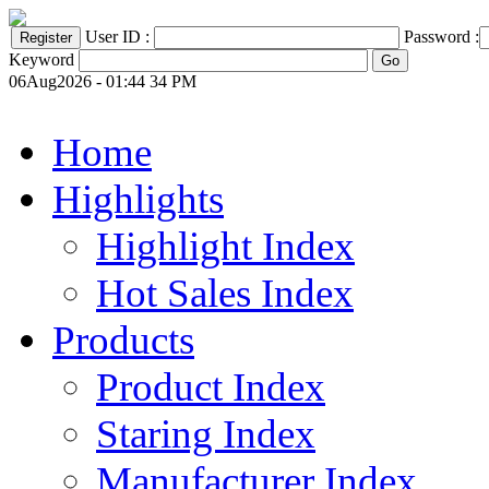
User ID :
Password :
Keyword
06Aug2026 - 01:44 34 PM
Home
Highlights
Highlight Index
Hot Sales Index
Products
Product Index
Staring Index
Manufacturer Index