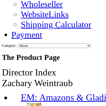
Wholeseller
WebsiteLinks
Shipping Calculator
Payment
Category :
The Product Page
Director Index
Zachary Weintraub
EM: Amazons & Gladi