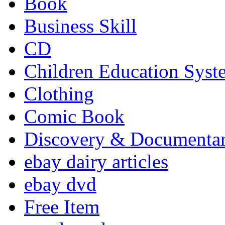
Book
Business Skill
CD
Children Education Syst
Clothing
Comic Book
Discovery & Documenta
ebay dairy articles
ebay dvd
Free Item