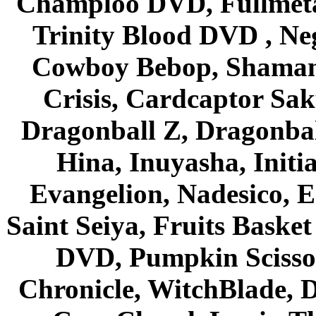
Champloo DVD, Fullmetal
Trinity Blood DVD , Ne
Cowboy Bebop, Shaman
Crisis, Cardcaptor Sak
Dragonball Z, Dragonbal
Hina, Inuyasha, Initi
Evangelion, Nadesico, Es
Saint Seiya, Fruits Bask
DVD, Pumpkin Scisso
Chronicle, WitchBlade, 