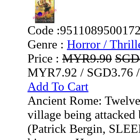
Code :
951108950017
Genre :
Horror / Thrill
Price :
MYR9.90
SGD
MYR7.92 / SGD3.76 
Add To Cart
Ancient Rome: Twelve 
village being attacked
(Patrick Bergin, S