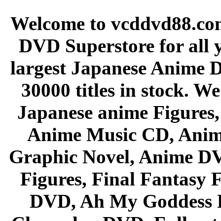
Welcome to vcddvd88.com
DVD Superstore for all 
largest Japanese Anime D
30000 titles in stock. W
Japanese anime Figures
Anime Music CD, Anim
Graphic Novel, Anime D
Figures, Final Fantasy F
DVD, Ah My Goddess B