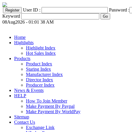
User ID :
Password :
Keyword
08Aug2026 - 01:01 38 AM
Home
Highlights
Highlight Index
Hot Sales Index
Products
Product Index
Staring Index
Manufacturer Index
Director Index
Producer Index
News & Events
HELP
How To Join Member
Make Payment By Paypal
Make Payment By WorldPay
Sitemap
Contact Us
Exchange Link