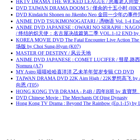
HKTV DRAMA THE WICKED LEAGUE / 恶毒老人同盟 by
DVD TAIWAN DRAMA DOOM 5 / 僅余的十五小时 (HK3
DVD Kindaichi Shonen no Jikenbo Neo 金田一少年の事件簿N
ANIME DVD TSUKIMONOGATARI / 慿物语 Vol. 1-4 End by
ANIME DVD JAPANESE : OWARI NO SERAPH : NAGO
/ 终结的炽天使：名古屋决战篇第二季 VOL.1-12 END by Atta
KOREA MOVIE DVD The Fatal Encounter Live Action T
场版 by Choi Sung-Hyun (K07)
MASTER OF DESTINY / 风云天地
ANIME DVD JAPANESE : COMET LUCIFER / 彗星.路西法 
Nomura (A7)
MY Astro 嘻嘻哈哈喜洋洋 乙未羊年贺岁专辑 CD DVD
TAIWAN DRAMA DVD 22K Aim High / 22K梦想高飞 by An
向恩 (T05)
HONG KONG TVB DRAMA - P.4B / 四年B班 by 袁
DVD Chinese Movie : The Merchants Of Qing Dynasty
Hong Kong TV Drama : Beyond The Rainbow (Ep.1-15) by