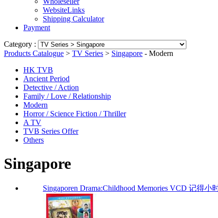
Wholeseller
WebsiteLinks
Shipping Calculator
Payment
Category :
Products Catalogue
>
TV Series
>
Singapore
- Modern
HK TVB
Ancient Period
Detective / Action
Family / Love / Relationship
Modern
Horror / Science Fiction / Thriller
A TV
TVB Series Offer
Others
Singapore
Singaporen Drama:Childhood Memories VCD 记得