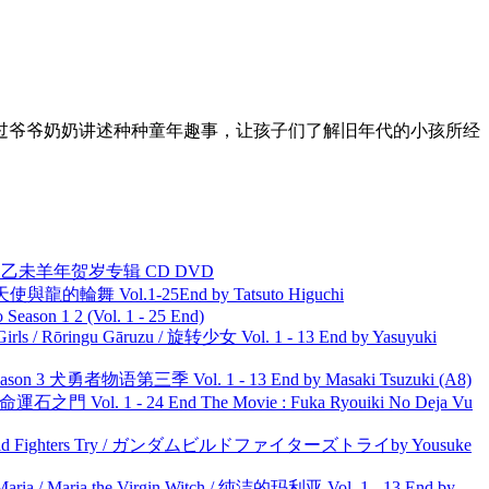
过爷爷奶奶讲述种种童年趣事，让孩子们了解旧年代的小孩所经
洋 乙未羊年贺岁专辑 CD DVD
天使與龍的輪舞 Vol.1-25End by Tatsuto Higuchi
ason 1 2 (Vol. 1 - 25 End)
rls / Rōringu Gāruzu / 旋转少女 Vol. 1 - 13 End by Yasuyuki
son 3 犬勇者物语第三季 Vol. 1 - 13 End by Masaki Tsuzuki (A8)
 命運石之門 Vol. 1 - 24 End The Movie : Fuka Ryouiki No Deja Vu
uild Fighters Try / ガンダムビルドファイターズトライby Yousuke
ria / Maria the Virgin Witch / 纯洁的玛利亚 Vol. 1 - 13 End by