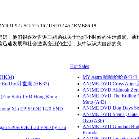
YR31.92 / SGD15.16 / USD12.45 / RMB86.18
奶奶，他们很喜欢告诉三姐弟妹关于他们小时候的生活点滴。通
迅速发展和社会激素变迁的生活，从中认识大自然的美...
Hot Sales
HK34)
MY Astro 嘻嘻哈哈喜洋
 End by 叶世康 (HK32)
ANIME DVD Cross Ange 
ANIME DVD Aldnoah.Zero Se
ANIME DVD The Rolling Gi
(Eng Sub) TVB Hong Kong
Muto (A43)
ANIME DVD Dog Days Sea
hong Xin EPISODE 1-20 END
ANIME DVD Steins ; Gate
Ova (A36)
ANIME DVD Gundam B
gan EPISODE 1-20 END by Lau
Kuroda
ANIME DVD Junketsu no Ma