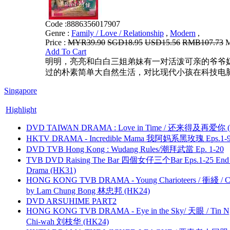
Code :
8886356017907
Genre :
Family / Love / Relationship
,
Modern
,
Price :
MYR39.90
SGD18.95
USD15.56
RMB107.73
M
Add To Cart
明明，亮亮和白白三姐弟妹有一对活泼可亲的爷爷
过的朴素简单大自然生活，对比现代小孩在科技电脑
Singapore
Highlight
DVD TAIWAN DRAMA : Love in Time / 还来得及再爱你 (
HKTV DRAMA - Incredible Mama 我阿妈系黑玫瑰 Eps.1-9
DVD TVB Hong Kong : Wudang Rules/潮拜武當 Ep. 1-20
TVB DVD Raising The Bar 四個女仔三个Bar Eps.1-25 End 
Drama (HK31)
HONG KONG TVB DRAMA - Young Charioteers / 衝綫 / C
by Lam Chung Bong 林忠邦 (HK24)
DVD ARSUHIME PART2
HONG KONG TVB DRAMA - Eye in the Sky/ 天眼 / Tin N
Chi-wah 刘枝华 (HK24)