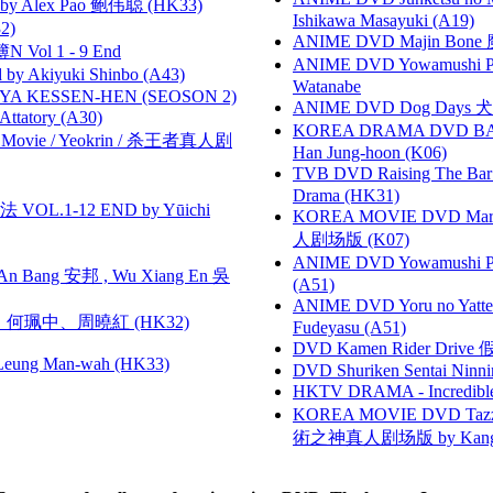
 Alex Pao 鲍伟聪 (HK33)
Ishikawa Masayuki (A19)
2)
ANIME DVD Majin Bone 魔神
 Vol 1 - 9 End
ANIME DVD Yowamushi Peda
 Akiyuki Shinbo (A43)
Watanabe
YA KESSEN-HEN (SEOSON 2)
ANIME DVD Dog Days 犬勇者
tory (A30)
KOREA DRAMA DVD BAD G
he Movie / Yeokrin / 杀王者真人剧
Han Jung-hoon (K06)
TVB DVD Raising The B
Drama (HK31)
VOL.1-12 END by Yūichi
KOREA MOVIE DVD Marria
人剧场版 (K07)
ANIME DVD Yowamushi Ped
 Bang 安邦 , Wu Xiang En 吳
(A51)
ANIME DVD Yoru no Yatter
寶慧、何珮中、周曉紅 (HK32)
Fudeyasu (A51)
DVD Kamen Rider Drive 假
 Leung Man-wah (HK33)
DVD Shuriken Sentai Ninni
HKTV DRAMA - Incredi
KOREA MOVIE DVD Tazza: T
術之神真人剧场版 by Kang Hyu