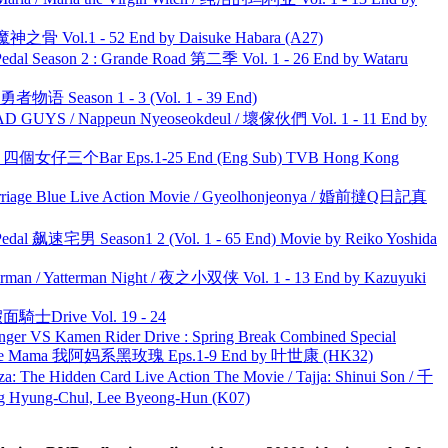
之骨 Vol.1 - 52 End by Daisuke Habara (A27)
l Season 2 : Grande Road 第二季 Vol. 1 - 26 End by Wataru
物语 Season 1 - 3 (Vol. 1 - 39 End)
UYS / Nappeun Nyeoseokdeul / 壞傢伙們 Vol. 1 - 11 End by
ar 四個女仔三个Bar Eps.1-25 End (Eng Sub) TVB Hong Kong
ge Blue Live Action Movie / Gyeolhonjeonya / 婚前撻Q日記真
al 飙速宅男 Season1 2 (Vol. 1 - 65 End) Movie by Reiko Yoshida
man / Yatterman Night / 夜之小双侠 Vol. 1 - 13 End by Kazuyuki
面騎士Drive Vol. 19 - 24
nger VS Kamen Rider Drive : Spring Break Combined Special
ble Mama 我阿妈系黑玫瑰 Eps.1-9 End by 叶世康 (HK32)
he Hidden Card Live Action The Movie / Tajja: Shinui Son / 千
ng-Chul, Lee Byeong-Hun (K07)