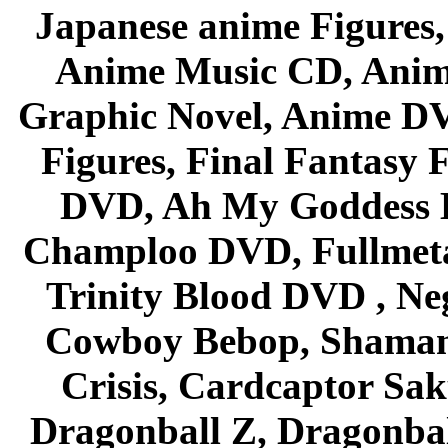
Japanese anime Figures
Anime Music CD, Anim
Graphic Novel, Anime D
Figures, Final Fantasy F
DVD, Ah My Goddess B
Champloo DVD, Fullmetal
Trinity Blood DVD , Ne
Cowboy Bebop, Shaman
Crisis, Cardcaptor Sak
Dragonball Z, Dragonbal