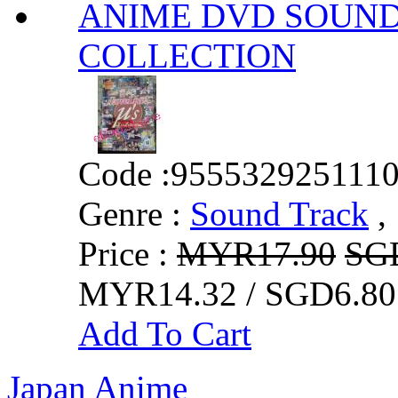
ANIME DVD SOUND 
COLLECTION
Code :
955532925111
Genre :
Sound Track
,
Price :
MYR17.90
SG
MYR14.32 / SGD6.80
Add To Cart
Japan Anime