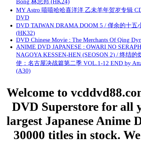
Bong 林忠邦 (HK24)
MY Astro 嘻嘻哈哈喜洋洋 乙未羊年贺岁专辑 C
DVD
DVD TAIWAN DRAMA DOOM 5 / 僅余的十
(HK32)
DVD Chinese Movie : The Merchants Of Qing Dyn
ANIME DVD JAPANESE : OWARI NO SERAPH
NAGOYA KESSEN-HEN (SEOSON 2) / 终结
使：名古屋决战篇第二季 VOL.1-12 END by Attat
(A30)
Welcome to vcddvd88.com
DVD Superstore for all 
largest Japanese Anime D
30000 titles in stock. W