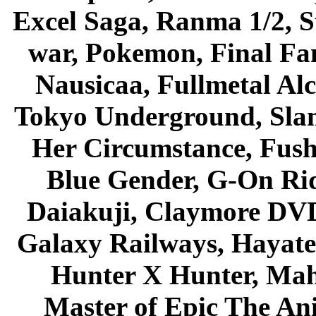
Excel Saga, Ranma 1/2, S
war, Pokemon, Final Fa
Nausicaa, Fullmetal Al
Tokyo Underground, Sla
Her Circumstance, Fush
Blue Gender, G-On Ride
Daiakuji, Claymore DVD
Galaxy Railways, Hayate 
Hunter X Hunter, Mah
Master of Epic The An