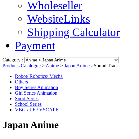
Wholeseller
WebsiteLinks
Shipping Calculator
Payment
Category :
Products Catalogue
>
Anime
>
Japan Anime
- Sound Track
Robot/ Robotics/ Mecha
Others
Boy Series Animation
Girl Series Animation
Sport Series
School Series
VBG / LF / VSCAPE
Japan Anime