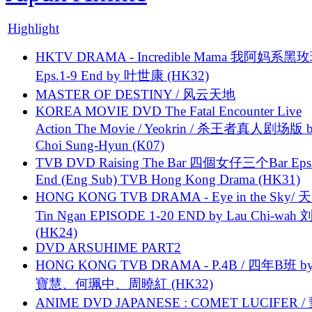
Highlight
HKTV DRAMA - Incredible Mama 我阿妈系黑
Eps.1-9 End by 叶世康 (HK32)
MASTER OF DESTINY / 风云天地
KOREA MOVIE DVD The Fatal Encounter Live
Action The Movie / Yeokrin / 杀王者真人剧场版 
Choi Sung-Hyun (K07)
TVB DVD Raising The Bar 四個女仔三个Bar Eps.
End (Eng Sub) TVB Hong Kong Drama (HK31)
HONG KONG TVB DRAMA - Eye in the Sky/ 天
Tin Ngan EPISODE 1-20 END by Lau Chi-wa
(HK24)
DVD ARSUHIME PART2
HONG KONG TVB DRAMA - P.4B / 四年B班 b
寶慧、何珮中、周曉紅 (HK32)
ANIME DVD JAPANESE : COMET LUCIFER /