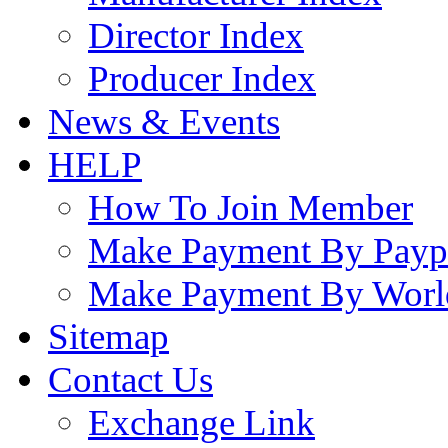
Director Index
Producer Index
News & Events
HELP
How To Join Member
Make Payment By Payp
Make Payment By Worl
Sitemap
Contact Us
Exchange Link