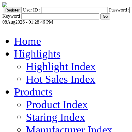
User ID :
Password :
Keyword
08Aug2026 - 01:28 46 PM
Home
Highlights
Highlight Index
Hot Sales Index
Products
Product Index
Staring Index
Manufacturer Index