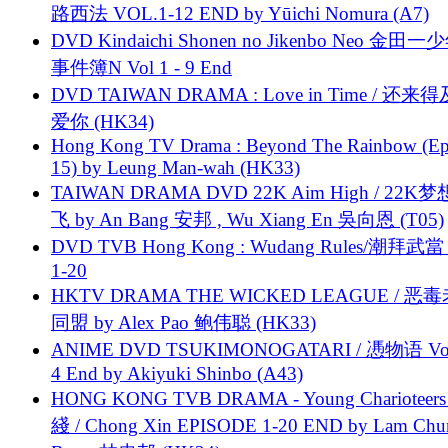
路西法 VOL.1-12 END by Yūichi Nomura (A7)
DVD Kindaichi Shonen no Jikenbo Neo 金田
事件簿N Vol 1 - 9 End
DVD TAIWAN DRAMA : Love in Time / 还来
爱你 (HK34)
Hong Kong TV Drama : Beyond The Rainbow (Ep
15) by Leung Man-wah (HK33)
TAIWAN DRAMA DVD 22K Aim High / 22K
飞 by An Bang 安邦 , Wu Xiang En 吳向恩 (T05)
DVD TVB Hong Kong : Wudang Rules/潮拜武當 
1-20
HKTV DRAMA THE WICKED LEAGUE / 恶
同盟 by Alex Pao 鲍伟聪 (HK33)
ANIME DVD TSUKIMONOGATARI / 慿物语 Vol.
4 End by Akiyuki Shinbo (A43)
HONG KONG TVB DRAMA - Young Charioteers
綫 / Chong Xin EPISODE 1-20 END by Lam Chu