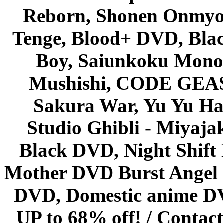
Reborn, Shonen Onmyou
Tenge, Blood+ DVD, Bla
Boy, Saiunkoku Monog
Mushishi, CODE GEASS 
Sakura War, Yu Yu Hak
Studio Ghibli - Miyaja
Black DVD, Night Shif
Mother DVD Burst Angel 
DVD, Domestic anime DVD 
UP to 68% off! /
Contact