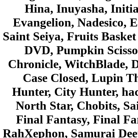
Hina, Inuyasha, Initi
Evangelion, Nadesico, Es
Saint Seiya, Fruits Bask
DVD, Pumpkin Scisso
Chronicle, WitchBlade, 
Case Closed, Lupin Th
Hunter, City Hunter, hac
North Star, Chobits, S
Final Fantasy, Final Fa
RahXephon, Samurai Deepe