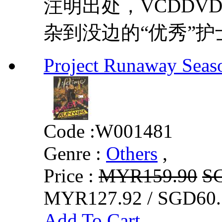
注明出处，VCDDVD8
杂到没边的“优秀”护
Project Runaway Seaso
Code :
W001481
Genre :
Others
,
Price :
MYR159.90
S
MYR127.92 / SGD60.
Add To Cart