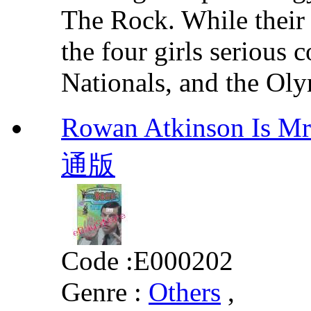
The Rock. While their 
the four girls serious
Nationals, and the Oly
Rowan Atkinson I
通版
Code :
E000202
Genre :
Others
,