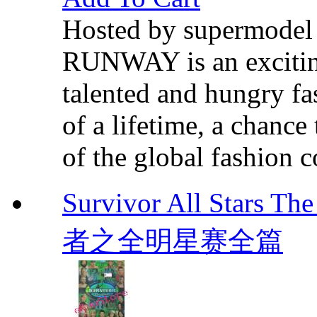
Hosted by supermode
RUNWAY is an exciting 
talented and hungry fa
of a lifetime, a chance
of the global fashion 
Survivor All Stars T
者之全明星赛全篇