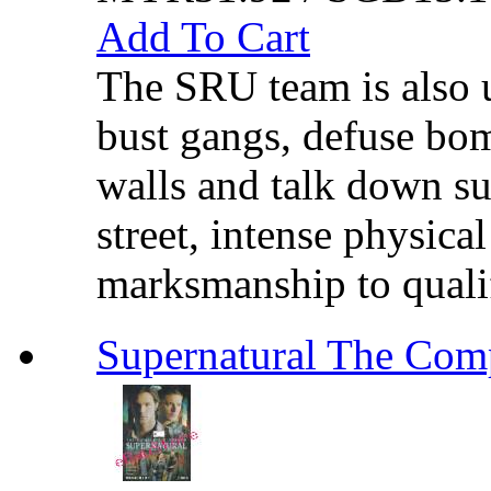
Add To Cart
The SRU team is also u
bust gangs, defuse bom
walls and talk down sui
street, intense physica
marksmanship to qualif
Supernatural The C