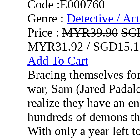
Code :
E000760
Genre :
Detective / Ac
Price :
MYR39.90
SG
MYR31.92 / SGD15.1
Add To Cart
Bracing themselves for
war, Sam (Jared Padal
realize they have an e
hundreds of demons tha
With only a year left to 