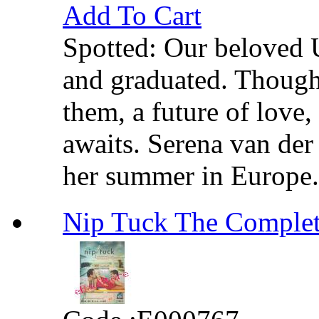
Add To Cart
Spotted: Our beloved 
and graduated. Though
them, a future of love,
awaits. Serena van de
her summer in Europe. B
Nip Tuck The Comp