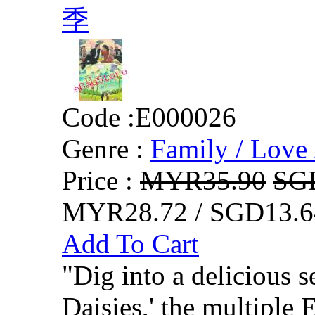
季
Code :
E000026
Genre :
Family / Love 
Price :
MYR35.90
SG
MYR28.72 / SGD13.6
Add To Cart
"Dig into a delicious 
Daisies,' the multiple