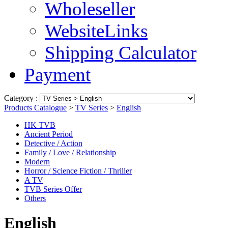
Wholeseller
WebsiteLinks
Shipping Calculator
Payment
Category :
Products Catalogue
>
TV Series
>
English
HK TVB
Ancient Period
Detective / Action
Family / Love / Relationship
Modern
Horror / Science Fiction / Thriller
A TV
TVB Series Offer
Others
English