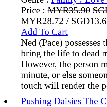
Price :
MYR35.90
SG
MYR28.72 / SGD13.6
Add To Cart
Ned (Pace) possesses t
bring the life to dead
However, the person m
minute, or else someon
touch will render the p
Pushing Daisies Th