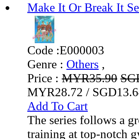
Make It Or Break I
Code :
E000003
Genre :
Others
,
Price :
MYR35.90
SG
MYR28.72 / SGD13.6
Add To Cart
The series follows a g
training at top-notch