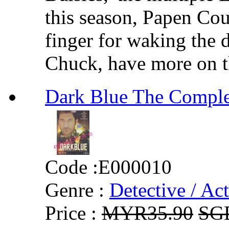
this season, Papen Cou
finger for waking the d
Chuck, have more on th
Dark Blue The Comp
Code :
E000010
Genre :
Detective / Ac
Price :
MYR35.90
SG