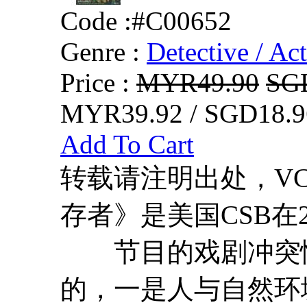
Code :
#C00652
Genre :
Detective / Ac
Price :
MYR49.90
SG
MYR39.92 / SGD18.9
Add To Cart
转载请注明出处，VCDD
存者》是美国CSB在
节目的戏剧冲突性
的，一是人与自然环