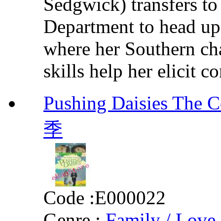
Sedgwick) transfers to
Department to head up
where her Southern ch
skills help her elicit c
Pushing Daisies Th
季
Code :
E000022
Genre :
Family / Love 