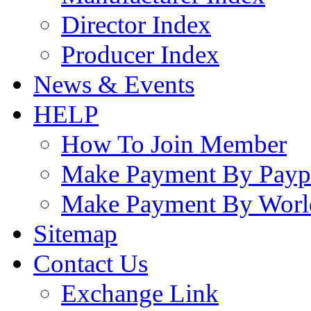
Director Index
Producer Index
News & Events
HELP
How To Join Member
Make Payment By Payp
Make Payment By Worl
Sitemap
Contact Us
Exchange Link