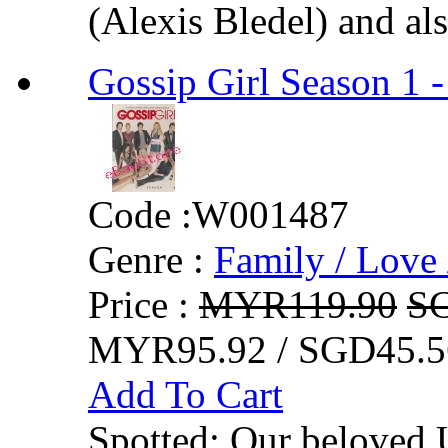
(Alexis Bledel) and als
Gossip Girl Season 1 -
Code :
W001487
Genre :
Family / Love 
Price :
MYR119.90
S
MYR95.92 / SGD45.5
Add To Cart
Spotted: Our beloved 