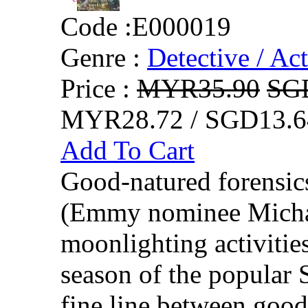
Code :
E000019
Genre :
Detective / Ac
Price :
MYR35.90
SG
MYR28.72 / SGD13.6
Add To Cart
Good-natured forensic
(Emmy nominee Michael
moonlighting activities
season of the popular 
fine line between good