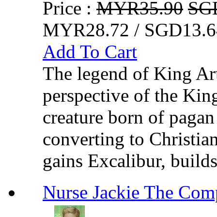
Price :
MYR35.90
SG
MYR28.72 / SGD13.6
Add To Cart
The legend of King Art
perspective of the King
creature born of pagan
converting to Christian
gains Excalibur, builds
Nurse Jackie The C