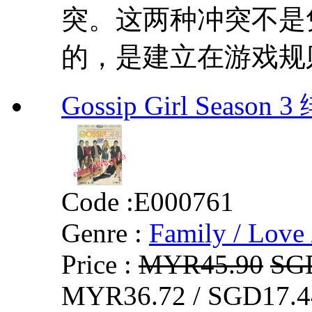
突。这两种冲突不是
的，是建立在游戏规则
Gossip Girl Seaso
Code :
E000761
Genre :
Family / Love 
Price :
MYR45.90
SG
MYR36.72 / SGD17.4