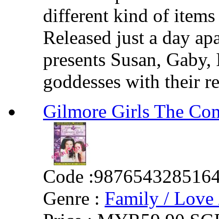
different kind of items
Released just a day apa
presents Susan, Gaby, 
goddesses with their re
Gilmore Girls The Com
Code :
987654328516
Genre :
Family / Love 