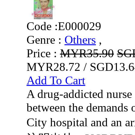
Code :
E000029
Genre :
Others
,
Price :
MYR35.90
SG
MYR28.72 / SGD13.6
Add To Cart
A drug-addicted nurse 
between the demands of
City hospital and an 