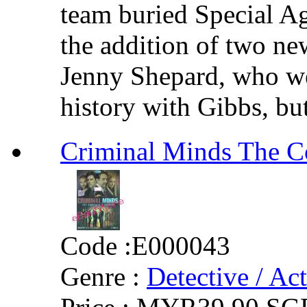
team buried Special A
the addition of two ne
Jenny Shepard, who we
history with Gibbs, but
Criminal Minds Th
Code :
E000043
Genre :
Detective / Ac