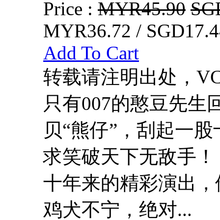
Price :
MYR45.90
SG
MYR36.72 / SGD17.4
Add To Cart
转载请注明出处，VCDD
只有007的憨豆先
贝“熊仔”，刮起一
求笑破天下无敌手！
十年来的精彩演出，
鸡犬不宁，绝对...