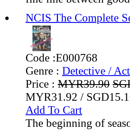
NCIS The Comple
Code :
E000768
Genre :
Detective / Ac
Price :
MYR39.90
SG
MYR31.92 / SGD15.1
Add To Cart
The beginning of seas