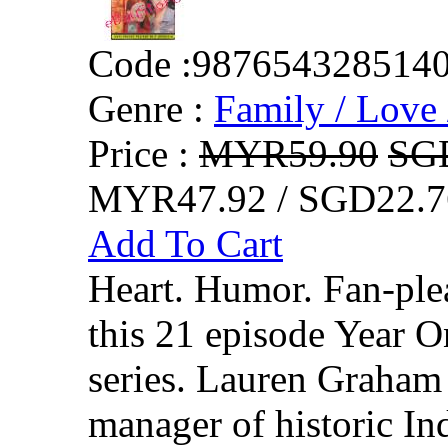
Code :
987654328514
Genre :
Family / Love 
Price :
MYR59.90
SG
MYR47.92 / SGD22.7
Add To Cart
Heart. Humor. Fan-plea
this 21 episode Year O
series. Lauren Graham 
manager of historic I