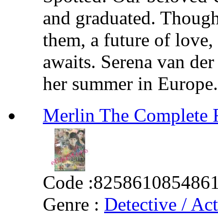
and graduated. Though
them, a future of love,
awaits. Serena van de
her summer in Europe. B
Merlin The Complet
Code :
825861085486
Genre :
Detective / Ac