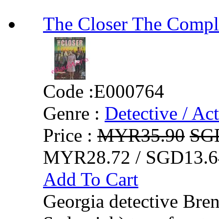
The Closer The Co
Code :
E000764
Genre :
Detective / Ac
Price :
MYR35.90
SG
MYR28.72 / SGD13.6
Add To Cart
Georgia detective Br