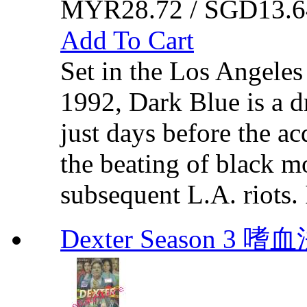
MYR28.72 / SGD13.6
Add To Cart
Set in the Los Angeles
1992, Dark Blue is a dr
just days before the acq
the beating of black m
subsequent L.A. riots. I
Dexter Season 3 