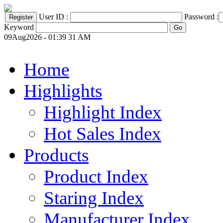
User ID :
Password :
Keyword
09Aug2026 - 01:39 31 AM
Home
Highlights
Highlight Index
Hot Sales Index
Products
Product Index
Staring Index
Manufacturer Index