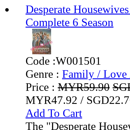
Desperate Housewives
Complete 6 Season
Code :
W001501
Genre :
Family / Love 
Price :
MYR59.90
SG
MYR47.92 / SGD22.7
Add To Cart
The "Desperate Housew