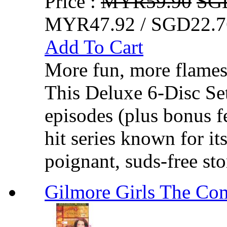
Price :
MYR59.90
SG
MYR47.92 / SGD22.7
Add To Cart
More fun, more flames
This Deluxe 6-Disc Set
episodes (plus bonus f
hit series known for it
poignant, suds-free sto
Gilmore Girls The Com