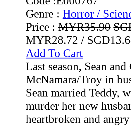
Code :
E000767
Genre :
Horror / Scienc
Price :
MYR35.90
SG
MYR28.72 / SGD13.6
Add To Cart
Last season, Sean and
McNamara/Troy in busi
Sean married Teddy, who
murder her new husban
heartbroken and angry 