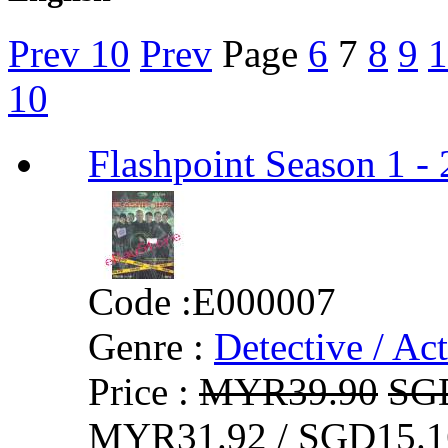
Prev 10
Prev
Page
6
7
8
9
1
10
Flashpoint Season 1
Code :
E000007
Genre :
Detective / Ac
Price :
MYR39.90
SG
MYR31.92 / SGD15.1