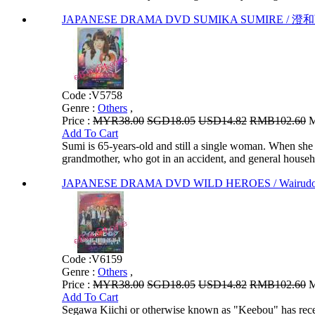
JAPANESE DRAMA DVD SUMIKA SUMIRE / 澄和堇 
Code :
V5758
Genre :
Others
,
Price :
MYR38.00
SGD18.05
USD14.82
RMB102.60
M
Add To Cart
Sumi is 65-years-old and still a single woman. When she 
grandmother, who got in an accident, and general househ
JAPANESE DRAMA DVD WILD HEROES / Wairudo H
Code :
V6159
Genre :
Others
,
Price :
MYR38.00
SGD18.05
USD14.82
RMB102.60
M
Add To Cart
Segawa Kiichi or otherwise known as "Keebou" has recent