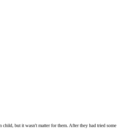
child, but it wasn't matter for them. After they had tried some