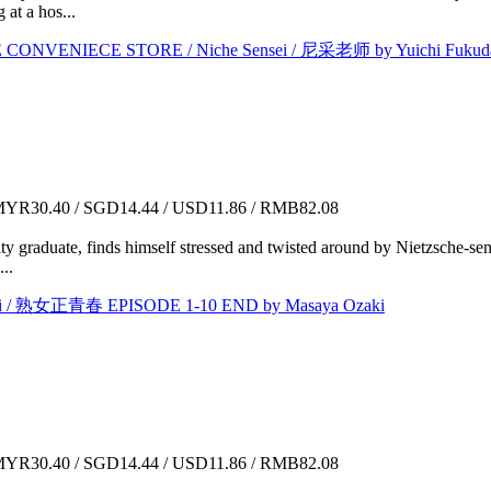
at a hos...
NVENIECE STORE / Niche Sensei / 尼采老师 by Yuichi Fukud
YR30.40 / SGD14.44 / USD11.86 / RMB82.08
ty graduate, finds himself stressed and twisted around by Nietzsche-se
..
i / 熟女正青春 EPISODE 1-10 END by Masaya Ozaki
YR30.40 / SGD14.44 / USD11.86 / RMB82.08