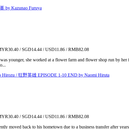
by Kazunao Furuya
YR30.40 / SGD14.44 / USD11.86 / RMB82.08
was younger, she worked at a flower farm and flower shop run by her fa
o...
irozu / 狂野英雄 EPISODE 1-10 END by Naomi Hiruta
YR30.40 / SGD14.44 / USD11.86 / RMB82.08
ly moved back to his hometown due to a business transfer after years o