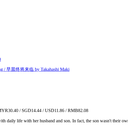
0
ing / 早晨终将来临 by Takahashi Maki
YR30.40 / SGD14.44 / USD11.86 / RMB82.08
 daily life with her husband and son. In fact, the son wasn't their own 