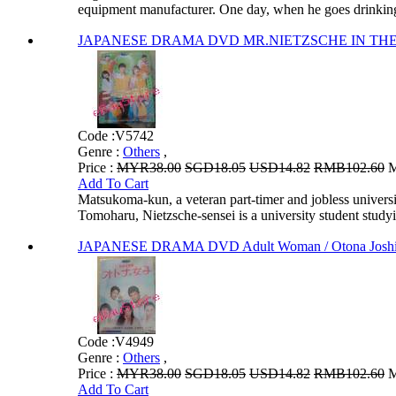
equipment manufacturer. One day, when he goes drinking 
JAPANESE DRAMA DVD MR.NIETZSCHE IN THE CO
Code :
V5742
Genre :
Others
,
Price :
MYR38.00
SGD18.05
USD14.82
RMB102.60
M
Add To Cart
Matsukoma-kun, a veteran part-timer and jobless universi
Tomoharu, Nietzsche-sensei is a university student studyi.
JAPANESE DRAMA DVD Adult Woman / Otona Josh
Code :
V4949
Genre :
Others
,
Price :
MYR38.00
SGD18.05
USD14.82
RMB102.60
M
Add To Cart