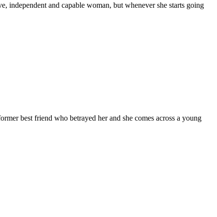
ctive, independent and capable woman, but whenever she starts going
 former best friend who betrayed her and she comes across a young