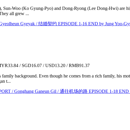
), Sun-Woo (Ko Gyung-Pyo) and Dong-Ryong (Lee Dong-Hwi) are high 
They all grew ...
lheun Gyeyak / 结婚契约 EPISODE 1-16 END by Jung Yoo-Gy
YR33.84 / SGD16.07 / USD13.20 / RMB91.37
his family background. Even though he comes from a rich family, his mo
n t...
 / Gonghang Ganeun Gil / 通往机场的路 EPISODE 1-18 END by