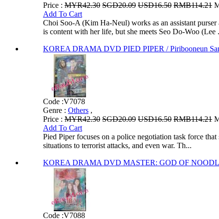
Price :
MYR42.30
SGD20.09
USD16.50
RMB114.21
M
Add To Cart
Choi Soo-A (Kim Ha-Neul) works as an assistant purser at
is content with her life, but she meets Seo Do-Woo (Lee .
KOREA DRAMA DVD PIED PIPER / Piribooneun San
Code :
V7078
Genre :
Others
,
Price :
MYR42.30
SGD20.09
USD16.50
RMB114.21
M
Add To Cart
Pied Piper focuses on a police negotiation task force that
situations to terrorist attacks, and even war. Th...
KOREA DRAMA DVD MASTER: GOD OF NOODLES / 
Code :
V7088