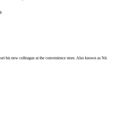
a
nsei his new colleague at the convenience store. Also known as Nii