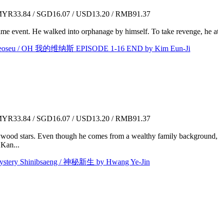
YR33.84 / SGD16.07 / USD13.20 / RMB91.37
e event. He walked into orphanage by himself. To take revenge, he a
seu / OH 我的维纳斯 EPISODE 1-16 END by Kim Eun-Ji
YR33.84 / SGD16.07 / USD13.20 / RMB91.37
ywood stars. Even though he comes from a wealthy family background, h
 Kan...
y Shinibsaeng / 神秘新生 by Hwang Ye-Jin