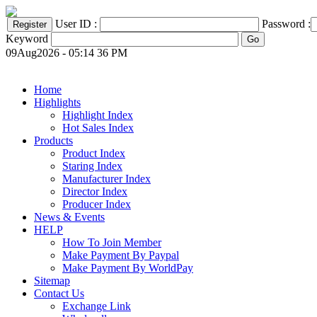
User ID :
Password :
Keyword
09Aug2026 - 05:14 36 PM
Home
Highlights
Highlight Index
Hot Sales Index
Products
Product Index
Staring Index
Manufacturer Index
Director Index
Producer Index
News & Events
HELP
How To Join Member
Make Payment By Paypal
Make Payment By WorldPay
Sitemap
Contact Us
Exchange Link