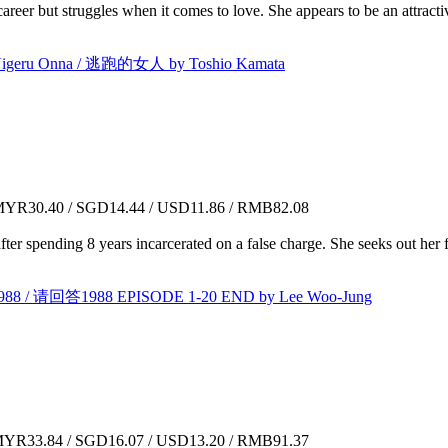
 career but struggles when it comes to love. She appears to be an attra
eru Onna / 逃跑的女人 by Toshio Kamata
YR30.40 / SGD14.44 / USD11.86 / RMB82.08
ter spending 8 years incarcerated on a false charge. She seeks out her
88 / 请回答1988 EPISODE 1-20 END by Lee Woo-Jung
YR33.84 / SGD16.07 / USD13.20 / RMB91.37