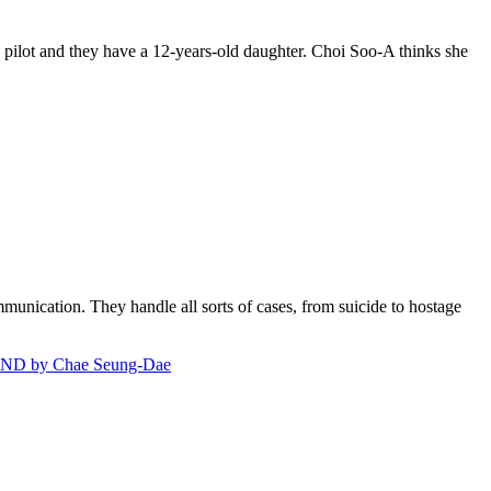
 pilot and they have a 12-years-old daughter. Choi Soo-A thinks she
ommunication. They handle all sorts of cases, from suicide to hostage
D by Chae Seung-Dae