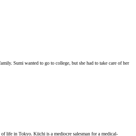
mily. Sumi wanted to go to college, but she had to take care of her
f life in Tokyo. Kiichi is a mediocre salesman for a medical-