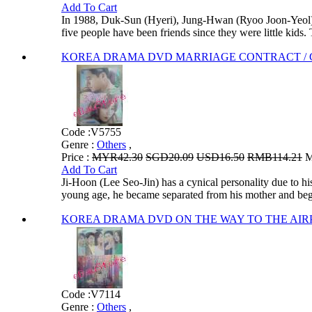
Add To Cart
In 1988, Duk-Sun (Hyeri), Jung-Hwan (Ryoo Joon-Yeol
five people have been friends since they were little kids. 
KOREA DRAMA DVD MARRIAGE CONTRACT / Gyeo
Code :
V5755
Genre :
Others
,
Price :
MYR42.30
SGD20.09
USD16.50
RMB114.21
M
Add To Cart
Ji-Hoon (Lee Seo-Jin) has a cynical personality due to 
young age, he became separated from his mother and bega
KOREA DRAMA DVD ON THE WAY TO THE AIRPORT
Code :
V7114
Genre :
Others
,