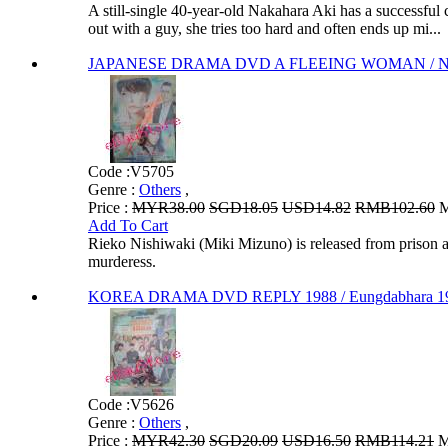
A still-single 40-year-old Nakahara Aki has a successful
out with a guy, she tries too hard and often ends up mi...
JAPANESE DRAMA DVD A FLEEING WOMAN / Nig
Code :
V5705
Genre :
Others
,
Price :
MYR38.00
SGD18.05
USD14.82
RMB102.60
M
Add To Cart
Rieko Nishiwaki (Miki Mizuno) is released from prison af
murderess.
KOREA DRAMA DVD REPLY 1988 / Eungdabhara 19
Code :
V5626
Genre :
Others
,
Price :
MYR42.30
SGD20.09
USD16.50
RMB114.21
M