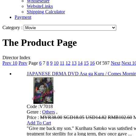
Wholeseller
WebsiteLinks
Shipping Calculator
Payment
Category :
The Product Page
Director Index
Prev 10
Prev
Page
6
7
8
9
10
11
12
13
14
15
16
Of 597
Next
Next 1
JAPANESE DRMA DVD Asa ga Kuru / Comes Morn
Code :
V7018
Genre :
Others
,
Price :
MYR38.00
SGD18.05
USD14.82
RMB102.60
M
Add To Cart
"Give me back my son." Kurihara Satoko was satisfied with
treatment for sterility for a long term, they once gave ...