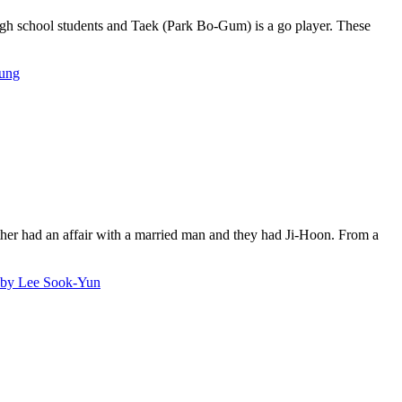
school students and Taek (Park Bo-Gum) is a go player. These
ung
ther had an affair with a married man and they had Ji-Hoon. From a
 Lee Sook-Yun