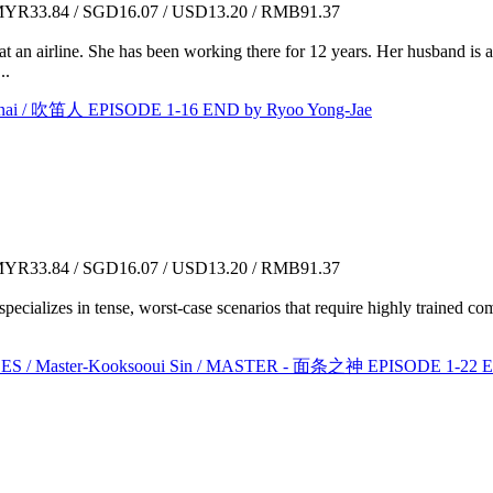
YR33.84 / SGD16.07 / USD13.20 / RMB91.37
 an airline. She has been working there for 12 years. Her husband is a
..
ai / 吹笛人 EPISODE 1-16 END by Ryoo Yong-Jae
YR33.84 / SGD16.07 / USD13.20 / RMB91.37
 specializes in tense, worst-case scenarios that require highly trained c
Master-Kooksooui Sin / MASTER - 面条之神 EPISODE 1-22 EN