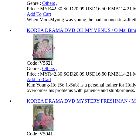
Genre :
Others
,
Price :
MYR42.30
SGD20.09
USD16.50
RMB114.21
M
Add To Cart
When Moo-Myung was young, he had an once-in-a-lifetim
KOREA DRAMA DVD OH MY VENUS / O Mai Bineo
Code :
V5621
Genre :
Others
,
Price :
MYR42.30
SGD20.09
USD16.50
RMB114.21
M
Add To Cart
Kim Young-Ho (So Ji-Sub) is a personal trainer for Holl
overcomes his problems with patience and stubbornness.
KOREA DRAMA DVD MYSTERY FRESHMAN / Myster
Code :
V5941