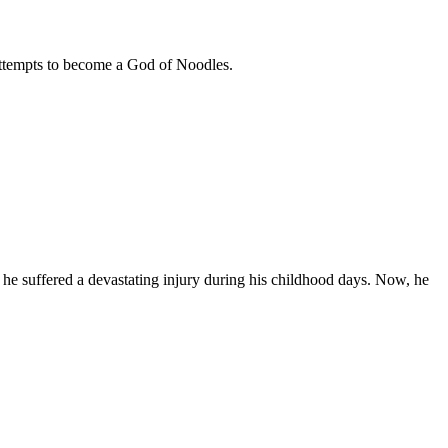
ttempts to become a God of Noodles.
e suffered a devastating injury during his childhood days. Now, he