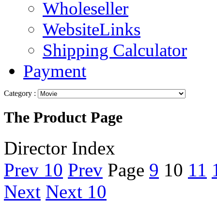
Wholeseller
WebsiteLinks
Shipping Calculator
Payment
Category :
The Product Page
Director Index
Prev 10
Prev
Page
9
10
11
Next
Next 10