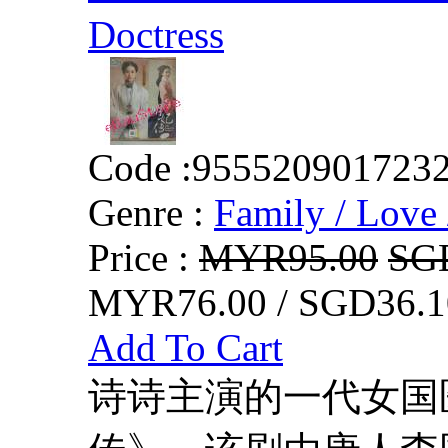
Doctress
Code :
955520901723
Genre :
Family / Love 
Price :
MYR95.00
SG
MYR76.00 / SGD36.1
Add To Cart
诗诗主演的一代女国