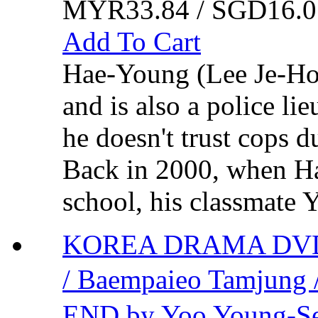
MYR33.84 / SGD16.0
Add To Cart
Hae-Young (Lee Je-Hoo
and is also a police li
he doesn't trust cops d
Back in 2000, when H
school, his classmate 
KOREA DRAMA DVD
/ Baempaieo Tamju
END by Yoo Young-S