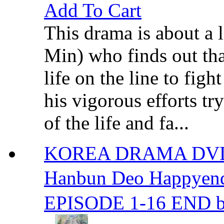
Add To Cart
This drama is about a
Min) who finds out tha
life on the line to figh
his vigorous efforts tr
of the life and fa...
KOREA DRAMA DVD
Hanbun Deo Happ
EPISODE 1-16 END b