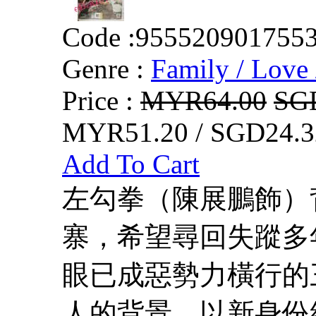
Code :
955520901755
Genre :
Family / Love 
Price :
MYR64.00
SG
MYR51.20 / SGD24.3
Add To Cart
左勾拳（陳展鵬飾）
寨，希望尋回失蹤多
眼已成惡勢力橫行的
人的背景，以新身份