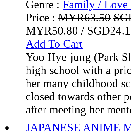
Genre :
Family / Love 
Price :
MYR63.50
SG
MYR50.80 / SGD24.1
Add To Cart
Yoo Hye-jung (Park Sh
high school with a pric
her many childhood sc
closed towards other 
after meeting her ment
JAPANESE ANIME MOV