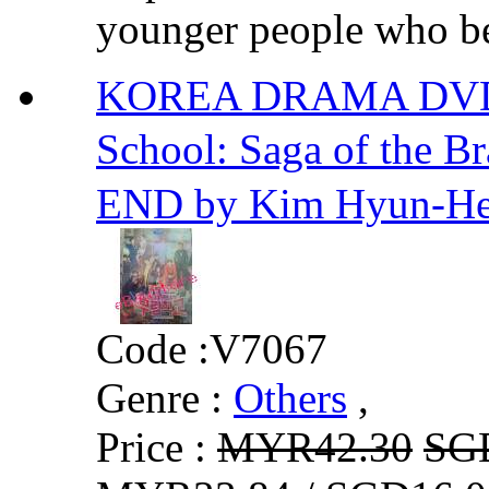
younger people who b
KOREA DRAMA DVD
School: Saga of the
END by Kim Hyun-H
Code :
V7067
Genre :
Others
,
Price :
MYR42.30
SG