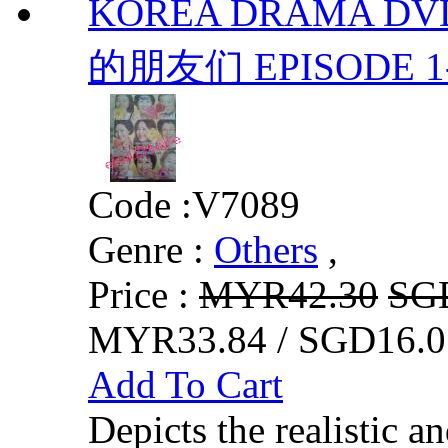
KOREA DRAMA DVD
的朋友们 EPISODE 1-1
Code :
V7089
Genre :
Others
,
Price :
MYR42.30
SG
MYR33.84 / SGD16.0
Add To Cart
Depicts the realistic a