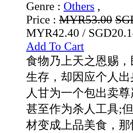
Genre :
Others
,
Price :
MYR53.00
SG
MYR42.40 / SGD20.1
Add To Cart
食物乃上天之恩赐，
生存，却因应个人出
人甘为一个包出卖尊
甚至作为杀人工具;
材变成上品美食，那