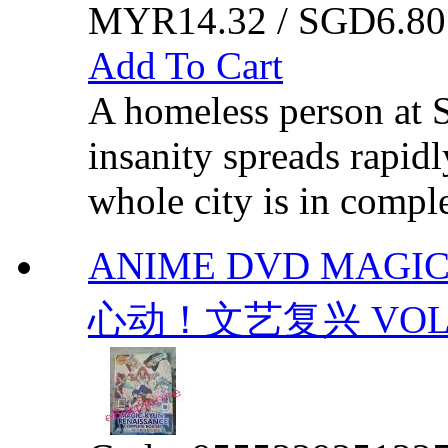
MYR14.32 / SGD6.80
Add To Cart
A homeless person at S
insanity spreads rapidl
whole city is in comp
ANIME DVD MAGIC
心动！文艺复兴 VOL.1-1