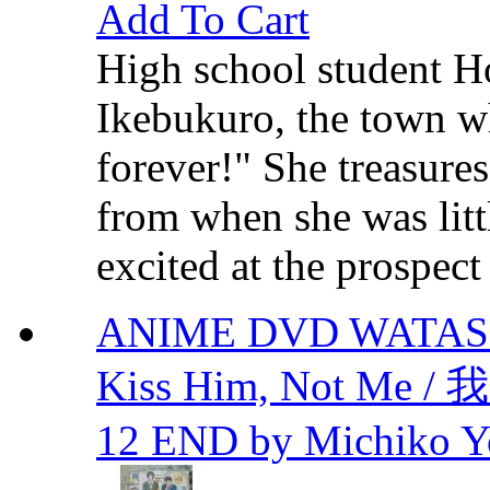
Add To Cart
High school student H
Ikebukuro, the town w
forever!" She treasure
from when she was litt
excited at the prospect
ANIME DVD WATAS
Kiss Him, Not M
12 END by Michiko Y