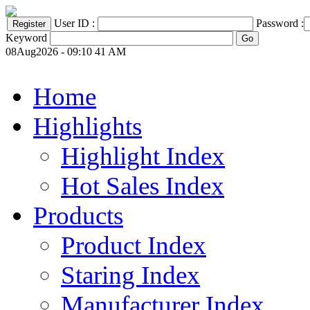
User ID :
Password :
Keyword
08Aug2026 - 09:10 41 AM
Home
Highlights
Highlight Index
Hot Sales Index
Products
Product Index
Staring Index
Manufacturer Index