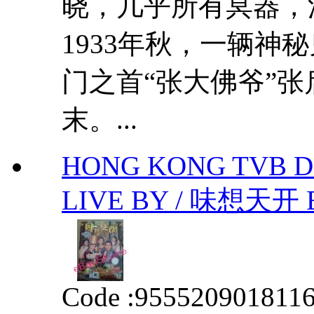
晓，几乎所有冥器，
1933年秋，一辆神
门之首“张大佛爷”
末。...
HONG KONG TVB D
LIVE BY / 味想天开 
Code :
955520901811