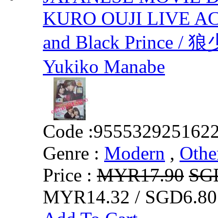
KURO OUJI LIVE AC
and Black Prin
Yukiko Manabe
Code :
955532925162
Genre :
Modern
,
Othe
Price :
MYR17.90
SG
MYR14.32 / SGD6.80