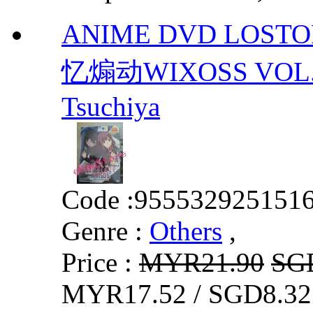
ANIME DVD LOSTO
忆煽动WIXOSS VOL.1-
Tsuchiya
Code :
955532925151
Genre :
Others
,
Price :
MYR21.90
SG
MYR17.52 / SGD8.32