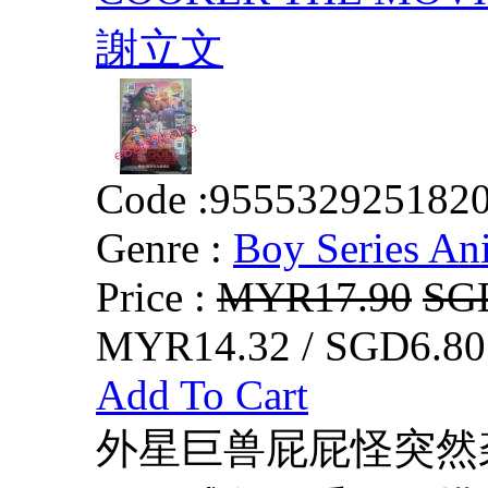
謝立文
Code :
955532925182
Genre :
Boy Series An
Price :
MYR17.90
SG
MYR14.32 / SGD6.80
Add To Cart
外星巨兽屁屁怪突然