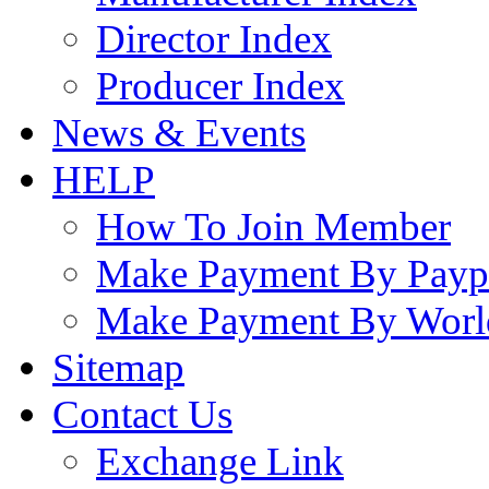
Director Index
Producer Index
News & Events
HELP
How To Join Member
Make Payment By Payp
Make Payment By Worl
Sitemap
Contact Us
Exchange Link