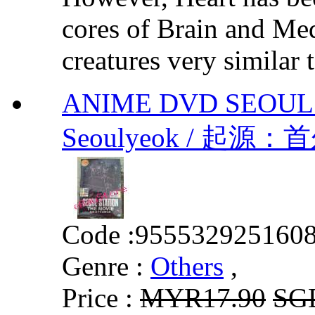
cores of Brain and Med
creatures very similar 
ANIME DVD SEOUL 
Seoulyeok / 起源：
Code :
955532925160
Genre :
Others
,
Price :
MYR17.90
SG