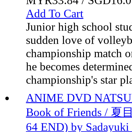
MYR33.84 / SGD16.0
Add To Cart
Junior high school stu
sudden love of volleyba
championship match on
he becomes determined 
championship's star pla
ANIME DVD NATSUM
Book of Friends /
64 END) by Sadayuki