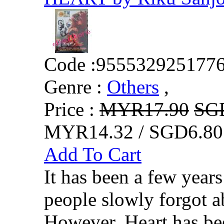
Code :
955532925177
Genre :
Others
,
Price :
MYR17.90
SG
MYR14.32 / SGD6.80
Add To Cart
It has been a few year
people slowly forgot a
However, Heart has be