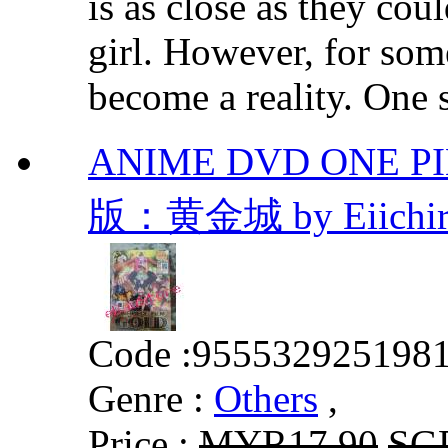
is as close as they cou
girl. However, for som
become a reality. One s
ANIME DVD ONE P
版：黄金城 by Eiichir
Code :
955532925198
Genre :
Others
,
Price :
MYR17.90
SG