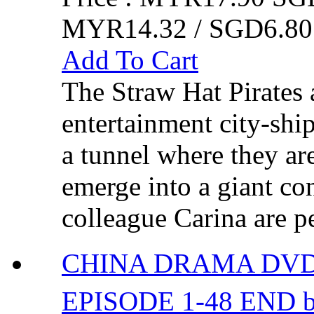
MYR14.32 / SGD6.80
Add To Cart
The Straw Hat Pirates a
entertainment city-shi
a tunnel where they ar
emerge into a giant co
colleague Carina are p
CHINA DRAMA DVD
EPISODE 1-48 