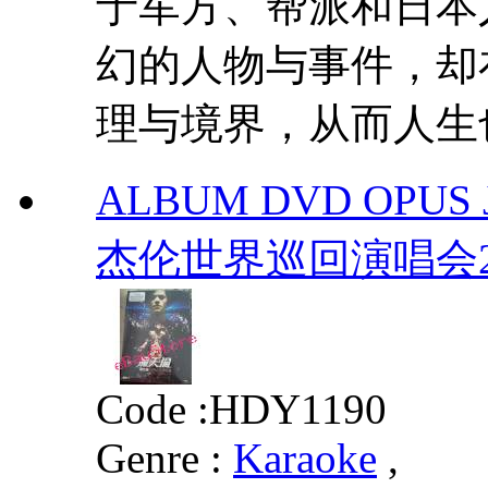
于军方、帮派和日本
幻的人物与事件，却
理与境界，从而人生
ALBUM DVD OPUS 
杰伦世界巡回演唱会2
Code :
HDY1190
Genre :
Karaoke
,