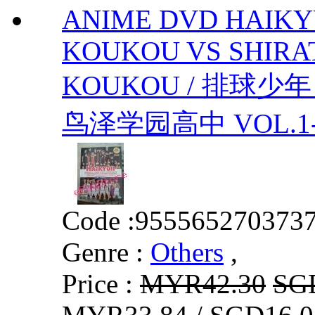
ANIME DVD HAIKY
KOUKOU VS SHIR
KOUKOU / 排球少
鸟泽学园高中 VOL.1-10 
Code :
955565270373
Genre :
Others
,
Price :
MYR42.30
SG