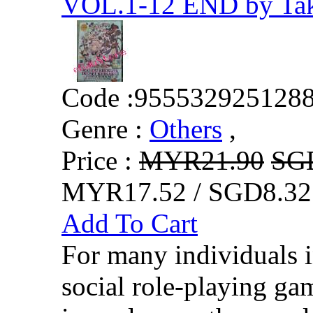
VOL.1-12 END by Tak
Code :
955532925128
Genre :
Others
,
Price :
MYR21.90
SG
MYR17.52 / SGD8.32
Add To Cart
For many individuals i
social role-playing ga