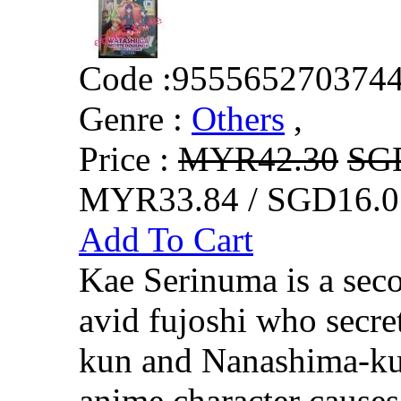
Code :
955565270374
Genre :
Others
,
Price :
MYR42.30
SG
MYR33.84 / SGD16.0
Add To Cart
Kae Serinuma is a sec
avid fujoshi who secret
kun and Nanashima-kun
anime character cause