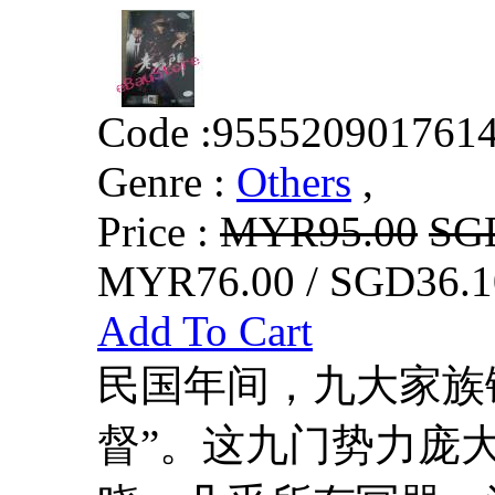
Code :
955520901761
Genre :
Others
,
Price :
MYR95.00
SG
MYR76.00 / SGD36.1
Add To Cart
民国年间，九大家族
督”。这九门势力庞