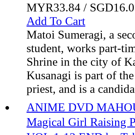
MYR33.84 / SGD16.0
Add To Cart
Matoi Sumeragi, a sec
student, works part-ti
Shrine in the city of 
Kusanagi is part of the
priest, and is a candida
ANIME DVD MAHOU
Magical Girl Rais