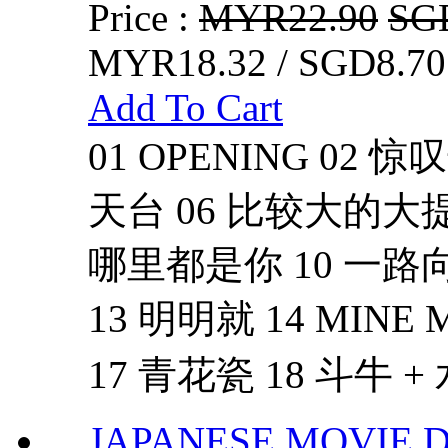
Price :
MYR22.90
SG
MYR18.32 / SGD8.70
Add To Cart
01 OPENING 02 
天台 06 比较大的大提琴
哪里都是你 10 一路向
13 明明就 14 MINE
17 青花瓷 18 斗牛 + 
JAPANESE MOVIE 