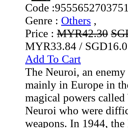
Code :
955565270375
Genre :
Others
,
Price :
MYR42.30
SG
MYR33.84 / SGD16.0
Add To Cart
The Neuroi, an enemy 
mainly in Europe in th
magical powers called 
Neuroi who were diffic
weapons. In 1944, the 