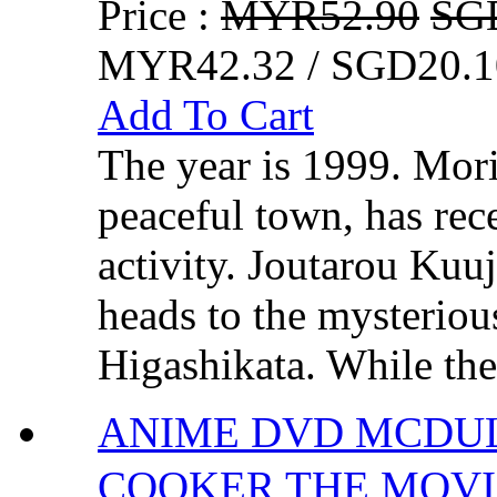
Price :
MYR52.90
SG
MYR42.32 / SGD20.1
Add To Cart
The year is 1999. Mori
peaceful town, has rec
activity. Joutarou Kuu
heads to the mysterio
Higashikata. While the
ANIME DVD MCDULL
COOKER THE MO