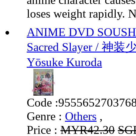
loses weight rapidly. N
ANIME DVD SOUSHIN
Sacred Slayer / 神
Yōsuke Kuroda
Code :
955565270376
Genre :
Others
,
Price :
MYR42.30
SG