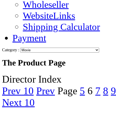
Wholeseller
WebsiteLinks
Shipping Calculator
Payment
Category :
The Product Page
Director Index
Prev 10
Prev
Page
5
6
7
8
9
Next 10