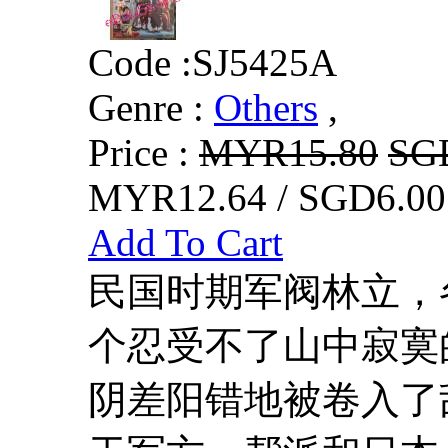
Code :
SJ5425A
Genre :
Others
,
Price :
MYR15.80
SG
MYR12.64 / SGD6.00
Add To Cart
民国时期军阀林立，
个忍受不了山中寂寞
阴差阳错地被卷入了