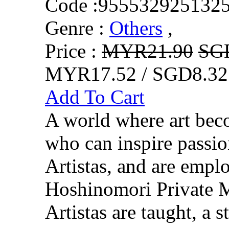
Code :
955532925132
Genre :
Others
,
Price :
MYR21.90
SG
MYR17.52 / SGD8.32
Add To Cart
A world where art beco
who can inspire passio
Artistas, and are empl
Hoshinomori Private M
Artistas are taught, a s