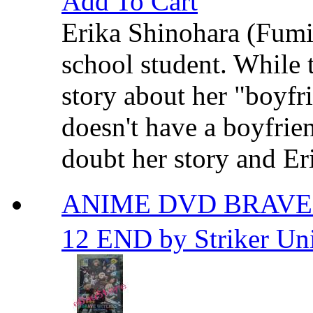
Add To Cart
Erika Shinohara (Fumi 
school student. While 
story about her "boyfri
doesn't have a boyfrien
doubt her story and Eri
ANIME DVD BRAVE
12 END by Striker Uni