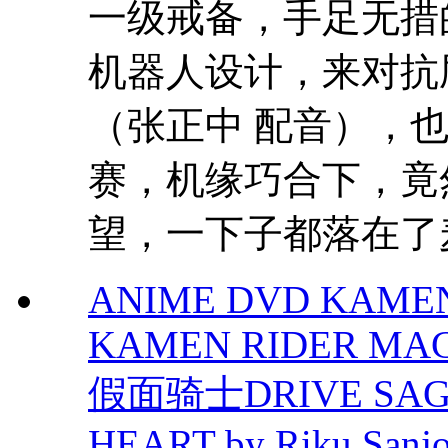
一级戒备，手足无措
机器人设计，来对抗
（张正中 配音），也
赛，机缘巧合下，竟
望，一下子都落在了麦.
ANIME DVD KAMEN
KAMEN RIDER MAC
假面骑士DRIVE SA
HEART by Riku Sanj