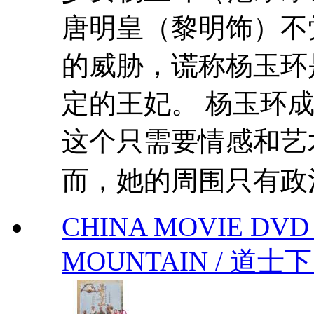
唐明皇（黎明饰）不
的威胁，谎称杨玉环
定的王妃。 杨玉环
这个只需要情感和艺
而，她的周围只有政治
CHINA MOVIE DV
MOUNTAIN / 道士