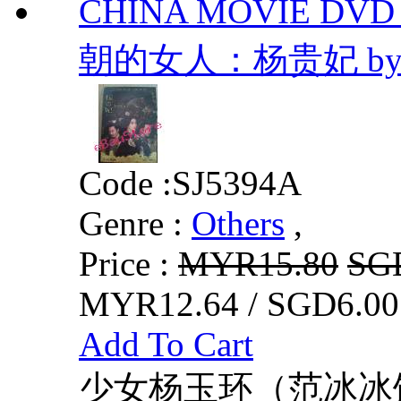
CHINA MOVIE DVD
朝的女人：杨贵妃 b
Code :
SJ5394A
Genre :
Others
,
Price :
MYR15.80
SG
MYR12.64 / SGD6.00
Add To Cart
少女杨玉环（范冰冰