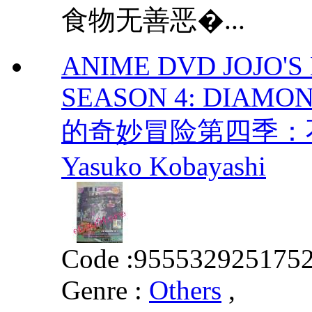
食物无善恶�...
ANIME DVD JOJO'
SEASON 4: DIAMON
的奇妙冒险第四季：不碎钻
Yasuko Kobayashi
Code :
955532925175
Genre :
Others
,