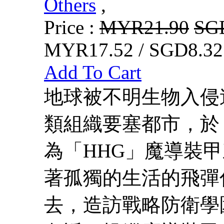
Others
,
Price :
MYR21.90
SG
MYR17.52 / SGD8.32
Add To Cart
地球被不明生物入侵
類組織要塞都市，於
為「HHG」魔導裝
著孤獨的生活的飛彈
去，造訪戰略防衛學園阿