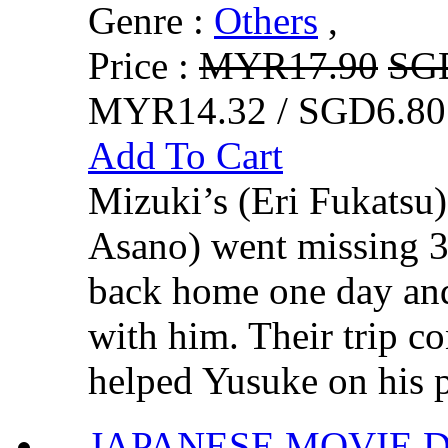
Genre :
Others
,
Price :
MYR17.90
SG
MYR14.32 / SGD6.80
Add To Cart
Mizuki’s (Eri Fukatsu
Asano) went missing 3
back home one day and
with him. Their trip co
helped Yusuke on his pr
JAPANESE MOVI