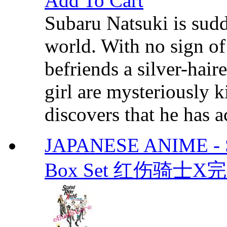
Add To Cart
Subaru Natsuki is sud
world. With no sign 
befriends a silver-hair
girl are mysteriously 
discovers that he has a
JAPANESE ANIME - Sc
Box Set 红伤骑士X