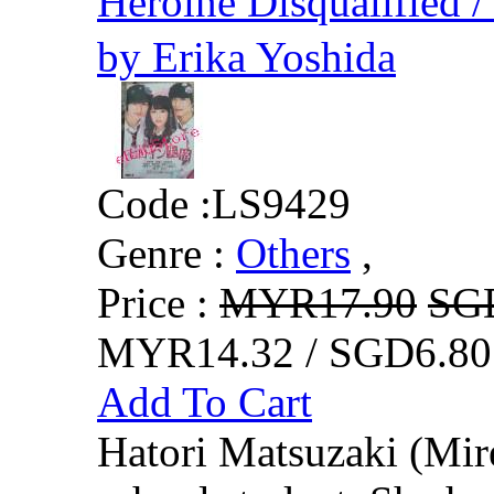
Heroine Disqualifie
by Erika Yoshida
Code :
LS9429
Genre :
Others
,
Price :
MYR17.90
SG
MYR14.32 / SGD6.80
Add To Cart
Hatori Matsuzaki (Mire