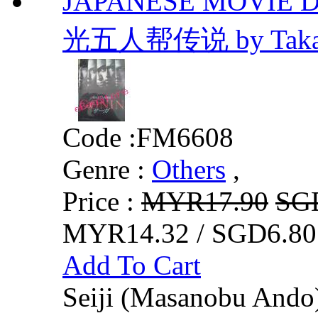
JAPANESE MOVIE DV
光五人帮传说 by Takash
Code :
FM6608
Genre :
Others
,
Price :
MYR17.90
SG
MYR14.32 / SGD6.80
Add To Cart
Seiji (Masanobu Ando) 