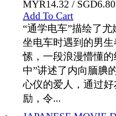
MYR14.32 / SGD6.80
Add To Cart
“通学电车”描绘了
坐电车时遇到的男生
愫，一段浪漫懵懂的
中”讲述了内向腼腆
心仪的爱人，通过好
励，令...