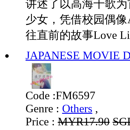
讲述了以高海千歌为
少女，凭借校园偶像A
往直前的故事Love Live! S
JAPANESE MOVI
Code :
FM6597
Genre :
Others
,
Price :
MYR17.90
SG