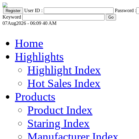
User ID :
Password :
Keyword
07Aug2026 - 06:09 40 AM
Home
Highlights
Highlight Index
Hot Sales Index
Products
Product Index
Staring Index
Manufacturer Index