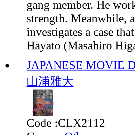
gang member. He works
strength. Meanwhile, a
investigates a case th
Hayato (Masahiro Higa
JAPANESE MOVI
山浦雅大
Code :
CLX2112