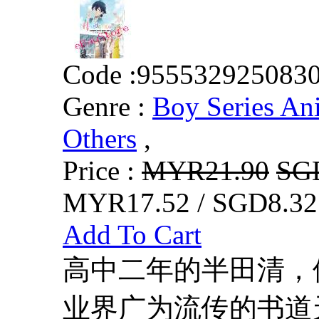
Code :
955532925083
Genre :
Boy Series An
Others
,
Price :
MYR21.90
SG
MYR17.52 / SGD8.32
Add To Cart
高中二年的半田清，
业界广为流传的书道