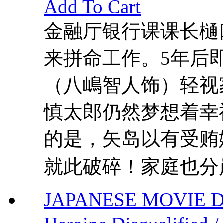
Add To Cart
金融厅银行课课长樋
来拼命工作。5年后
（八嶋智人饰）轻视
慎太郎仍然梦想着幸
的是，矢岛以有受贿
就此破碎！家庭也分崩
JAPANESE MOVIE DVD