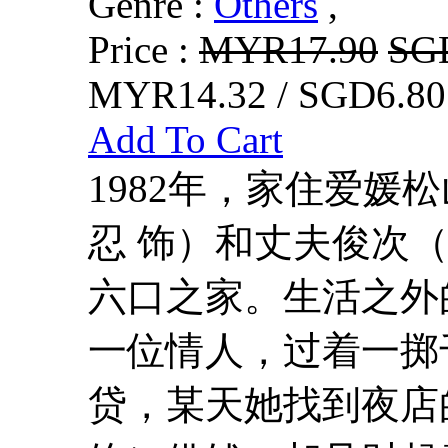
Genre :
Others
,
Price :
MYR17.90
SG
MYR14.32 / SGD6.80
Add To Cart
1982年，家住爱媛
忍 饰）和丈夫俊次
六口之家。生活之外
一位情人，过着一掷
贷，某天她找到夜店