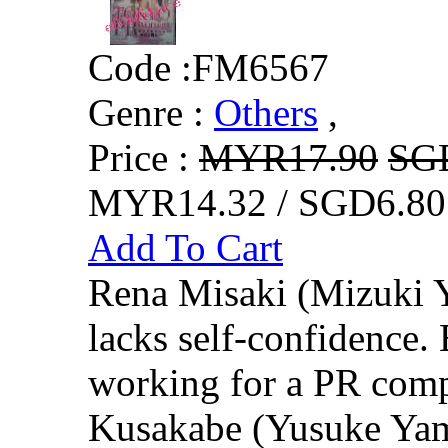
Code :
FM6567
Genre :
Others
,
Price :
MYR17.90
SG
MYR14.32 / SGD6.80
Add To Cart
Rena Misaki (Mizuki 
lacks self-confidence.
working for a PR comp
Kusakabe (Yusuke Yama