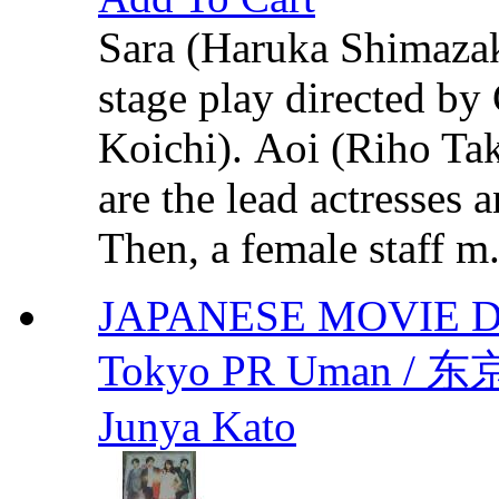
Sara (Haruka Shimazaki)
stage play directed b
Koichi). Aoi (Riho Ta
are the lead actresses 
Then, a female staff m.
JAPANESE MOVIE 
Tokyo PR Uman / 东
Junya Kato