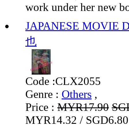
work under her new bos
JAPANESE MOVI
也
Code :
CLX2055
Genre :
Others
,
Price :
MYR17.90
SG
MYR14.32 / SGD6.80