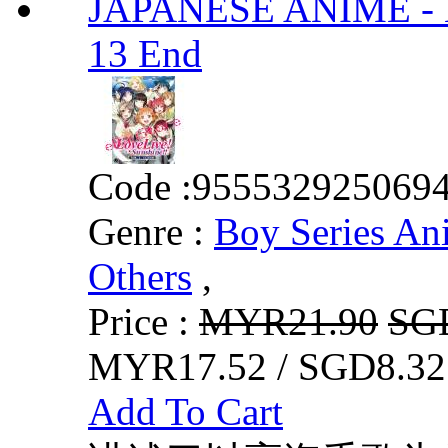
JAPANESE ANIME - Lov
13 End
Code :
955532925069
Genre :
Boy Series An
Others
,
Price :
MYR21.90
SG
MYR17.52 / SGD8.32
Add To Cart