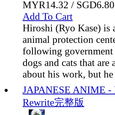
MYR14.32 / SGD6.80
Add To Cart
Hiroshi (Ryo Kase) is 
animal protection cente
following government l
dogs and cats that are 
about his work, but he
JAPANESE ANIME - R
Rewrite完整版