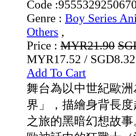
Code :
955532925067
Genre :
Boy Series An
Others
,
Price :
MYR21.90
SG
MYR17.52 / SGD8.32
Add To Cart
舞台為以中世紀歐洲
界」，描繪身背長度
之旅的黑暗幻想故事