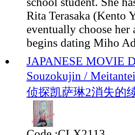
school student. She ha
Rita Terasaka (Kento Y
eventually choose her 
begins dating Miho Ad
JAPANESE MOVIE DVD 
Souzokujin / Meitante
侦探凯萨琳2消失的续承人 b
Code :
CLX2113