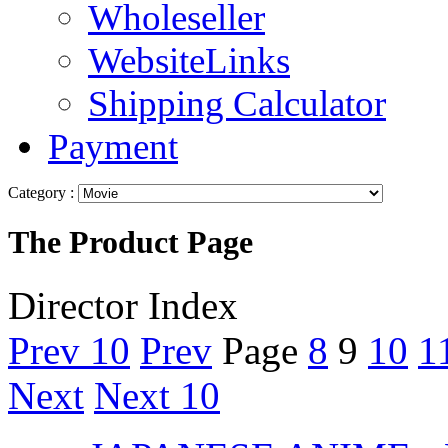
Wholeseller
WebsiteLinks
Shipping Calculator
Payment
Category :
The Product Page
Director Index
Prev 10
Prev
Page
8
9
10
1
Next
Next 10