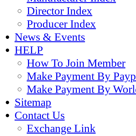
Director Index
Producer Index
News & Events
HELP
How To Join Member
Make Payment By Payp
Make Payment By Worl
Sitemap
Contact Us
Exchange Link