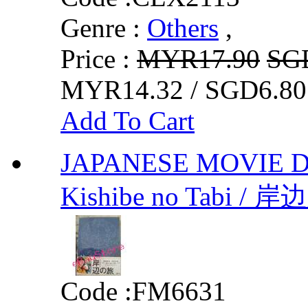
Genre :
Others
,
Price :
MYR17.90
SG
MYR14.32 / SGD6.80
Add To Cart
JAPANESE MOVIE DVD 
Kishibe no Tabi / 岸
Code :
FM6631