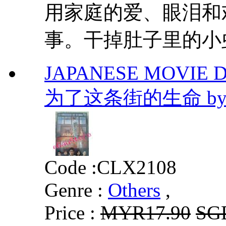
用家庭的爱、眼泪和
事。干掉肚子里的小
JAPANESE MOVIE DVD
为了这条街的生命 by Ke
Code :
CLX2108
Genre :
Others
,
Price :
MYR17.90
SG