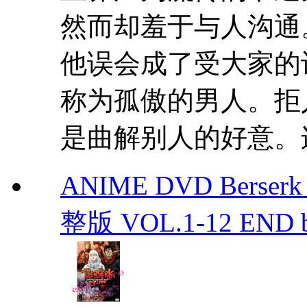
然而却羞于与人沟通
他误会成了受大家的
称为孤傲的男人。拒
是曲解别人的好意。连
ANIME DVD Berser
整版 VOL.1-12 END b