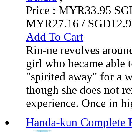
Price :
MYR33.95
SG
MYR27.16 / SGD12.9
Add To Cart
Rin-ne revolves aroun
girl who became able t
"spirited away" for a 
though she does not re
experience. Once in hi
Handa-kun Compl