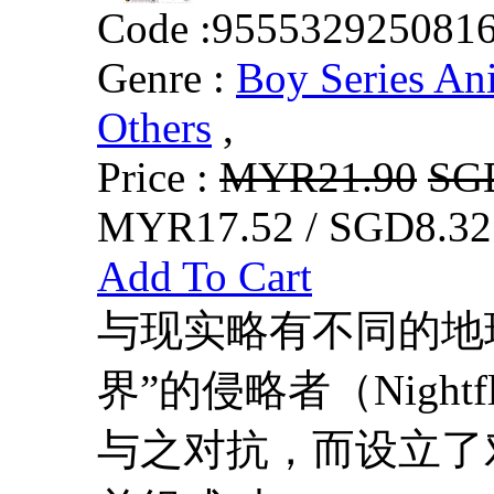
Code :
955532925081
Genre :
Boy Series An
Others
,
Price :
MYR21.90
SG
MYR17.52 / SGD8.32
Add To Cart
与现实略有不同的地
界”的侵略者（Nightf
与之对抗，而设立了