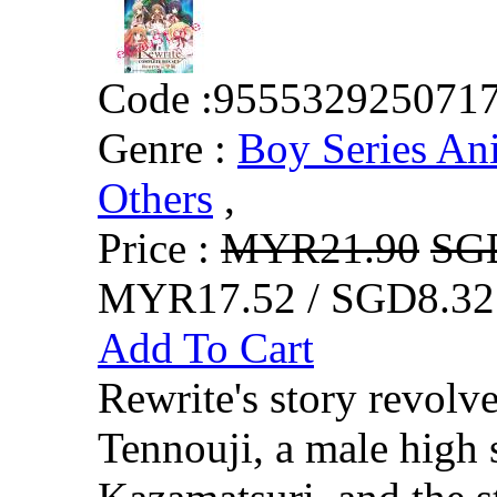
Code :
955532925071
Genre :
Boy Series An
Others
,
Price :
MYR21.90
SG
MYR17.52 / SGD8.32
Add To Cart
Rewrite's story revolv
Tennouji, a male high 