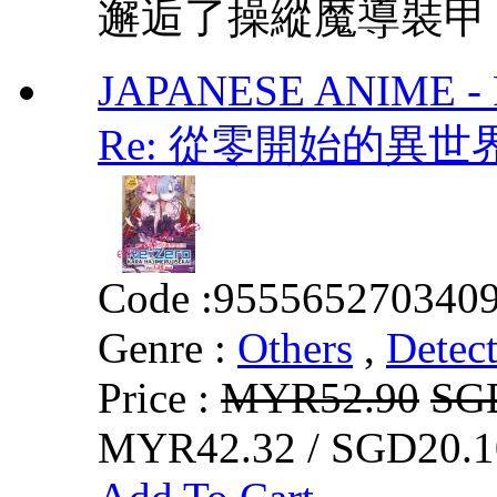
邂逅了操縱魔導裝甲「H
JAPANESE ANIME - Re:
Re: 從零開始的異世界生活
Code :
955565270340
Genre :
Others
,
Detect
Price :
MYR52.90
SG
MYR42.32 / SGD20.1