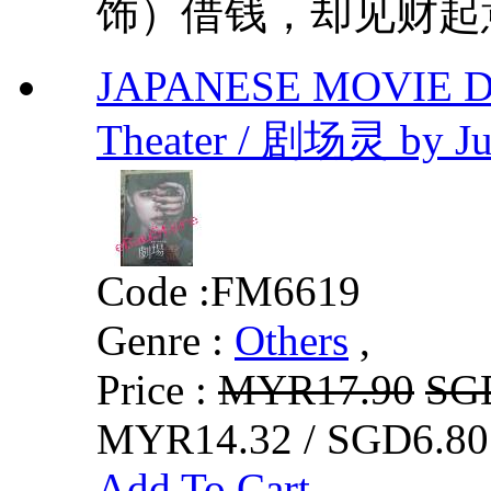
饰）借钱，却见财起意
JAPANESE MOVIE DV
Theater / 剧场灵 by Ju
Code :
FM6619
Genre :
Others
,
Price :
MYR17.90
SG
MYR14.32 / SGD6.80
Add To Cart