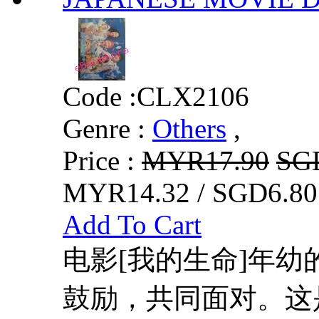
Code :
CLX2106
Genre :
Others
,
Price :
MYR17.90
SG
MYR14.32 / SGD6.80
Add To Cart
电影[我的生命]年
鼓励，共同面对。这