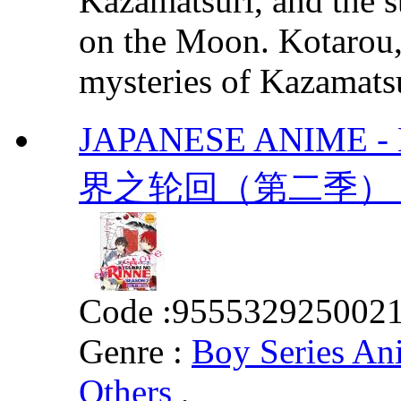
Kazamatsuri, and the s
on the Moon. Kotarou, 
mysteries of Kazamatsur
JAPANESE ANIME - K
界之轮回（第二季） Vol.
Code :
955532925002
Genre :
Boy Series An
Others
,