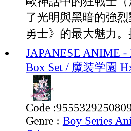
歐神話中的狂戰士（法文
了光明與黑暗的強烈
勇士》的最大魅力。把
JAPANESE ANIME - 
Box Set / 魔装学園
Code :
955532925080
Genre :
Boy Series An