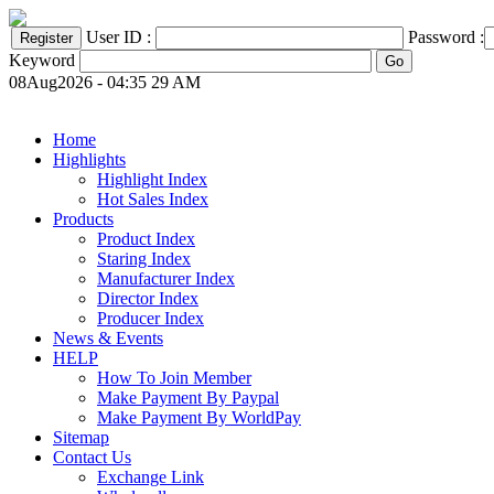
User ID :
Password :
Keyword
08Aug2026 - 04:35 29 AM
Home
Highlights
Highlight Index
Hot Sales Index
Products
Product Index
Staring Index
Manufacturer Index
Director Index
Producer Index
News & Events
HELP
How To Join Member
Make Payment By Paypal
Make Payment By WorldPay
Sitemap
Contact Us
Exchange Link