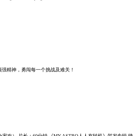
顽强精神，勇闯每一个挑战及难关！
（合家欢） 片长：60分钟 《MY ASTRO人人有转机》贺岁专辑 绝