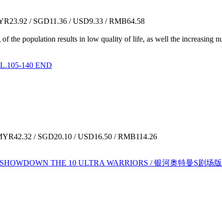
R23.92 / SGD11.36 / USD9.33 / RMB64.58
ng of the population results in low quality of life, as well the increasi
.105-140 END
YR42.32 / SGD20.10 / USD16.50 / RMB114.26
:SHOWDOWN THE 10 ULTRA WARRIORS / 银河奥特曼S剧场版：决战！