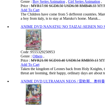
Genre :
Boy Series Animation
,
Girl Series Animation
,
Price :
MYR17.90
SGD8.50
USD6.98
RMB48.33
MYR1
Add To Cart
The Children have come from 5 defferent countries. Maruko
a boy from italy, is to stay at Maruko's home. Maruk...
ANIME DVD NANATSU NO TAIZAI :SEISEN NO 
Code :
9555329250953
Genre :
Others
,
Price :
MYR21.90
SGD10.40
USD8.54
RMB59.13
MYR
Add To Cart
Taken the kingdom of Leones back from Holy Knights, th
threat are looming, their happy, ordinary days are about to
ANIME DVD ULTRAMAN NEOS / 雷欧斯。奥特曼 V