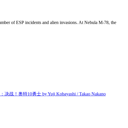
ng number of ESP incidents and alien invasions. At Nebula M-78, the
奥特10勇士 by Yuji Kobayashi / Takao Nakano