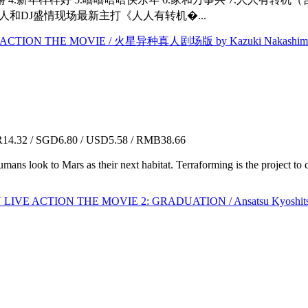
人和DJ盛情现场最新主打《人人有转机�...
 ACTION THE MOVIE / 火星异种真人剧场版 by Kazuki Nakashim
4.32 / SGD6.80 / USD5.58 / RMB38.66
umans look to Mars as their next habitat. Terraforming is the project 
IVE ACTION THE MOVIE 2: GRADUATION / Ansatsu Kyosh