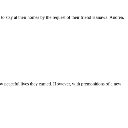
to stay at their homes by the request of their friend Hanawa. Andrea,
y peaceful lives they earned. However, with premonitions of a new