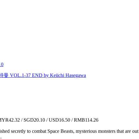
10
L.1-37 END by Keiichi Hasegawa
YR42.32 / SGD20.10 / USD16.50 / RMB114.26
lished secretly to combat Space Beasts, mysterious monsters that are ou
.