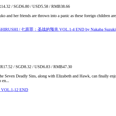
4.32 / SGD6.80 / USD5.58 / RMB38.66
 and her friends are thrown into a panic as these foreign children are 
SHIRUSHI / 七原罪：圣战的预兆 VOL.1-4 END by Nakaba Suzuki
17.52 / SGD8.32 / USD6.83 / RMB47.30
e Seven Deadly Sins, along with Elizabeth and Hawk, can finally enjo
 en...
OL.1-12 END