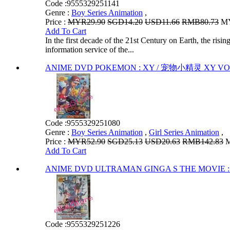
Code :
9555329251141
Genre :
Boy Series Animation
,
Price :
MYR29.90
SGD14.20
USD11.66
RMB80.73
MY
Add To Cart
In the first decade of the 21st Century on Earth, the risi
information service of the...
ANIME DVD POKEMON : XY / 宠物小精灵 XY VOL
Code :
9555329251080
Genre :
Boy Series Animation
,
Girl Series Animation
,
Price :
MYR52.90
SGD25.13
USD20.63
RMB142.83
M
Add To Cart
ANIME DVD ULTRAMAN GINGA S THE MOVIE 
Code :
9555329251226