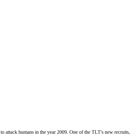
t to attack humans in the year 2009. One of the TLT's new recruits,