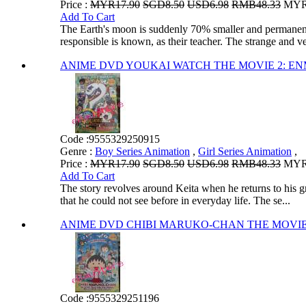
Price :
MYR17.90
SGD8.50
USD6.98
RMB48.33
MYR1
Add To Cart
The Earth's moon is suddenly 70% smaller and permanent
responsible is known, as their teacher. The strange and ve
ANIME DVD YOUKAI WATCH THE MOVIE 2
Code :
9555329250915
Genre :
Boy Series Animation
,
Girl Series Animation
,
Price :
MYR17.90
SGD8.50
USD6.98
RMB48.33
MYR1
Add To Cart
The story revolves around Keita when he returns to his g
that he could not see before in everyday life. The se...
ANIME DVD CHIBI MARUKO-CHAN THE MOV
Code :
9555329251196