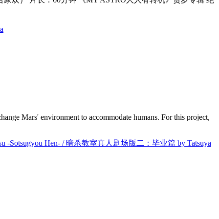
a
to change Mars' environment to accommodate humans. For this project,
itsu -Sotsugyou Hen- / 暗杀教室真人剧场版二：毕业篇 by Tatsuya