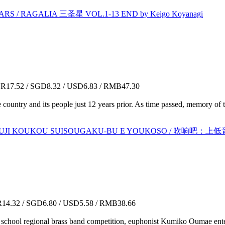
S / RAGALIA 三圣星 VOL.1-13 END by Keigo Koyanagi
17.52 / SGD8.32 / USD6.83 / RMB47.30
country and its people just 12 years prior. As time passed, memory of t
 :KITAUJI KOUKOU SUISOUGAKU-BU E YOUKOSO 
4.32 / SGD6.80 / USD5.58 / RMB38.66
e school regional brass band competition, euphonist Kumiko Oumae enters