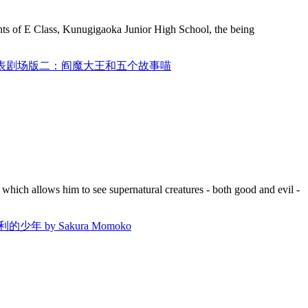
nts of E Class, Kunugigaoka Junior High School, the being
AN / 妖怪手表剧场版二：阎魔大王和五个故事喵
which allows him to see supernatural creatures - both good and evil -
少年 by Sakura Momoko