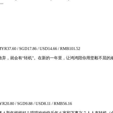
...
YR37.60 / SGD17.86 / USD14.66 / RMB101.52
放弃，就会有“转机”。在新的一年里，让鸿鸿陪你用坚毅不屈的
R20.80 / SGD9.88 / USD8.11 / RMB56.16
锵 4.新年样样好 5.嘻嘻哈哈快乐年 6.家和万事兴 7.人人有转机