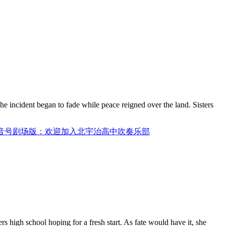
he incident began to fade while peace reigned over the land. Sisters
/ 吹响吧：上低音号剧场版：欢迎加入北宇治高中吹奏乐部
 high school hoping for a fresh start. As fate would have it, she