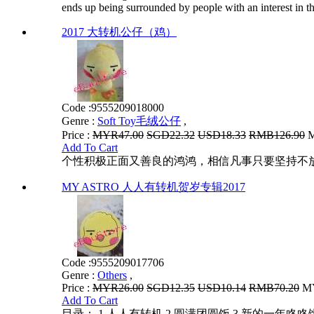
ends up being surrounded by people with an interest in th
2017 大转机公仔（鸡）
Code :
9555209018000
Genre :
Soft Toy毛绒公仔
,
Price :
MYR47.00
SGD22.32
USD18.33
RMB126.90
M
Add To Cart
个性积极正面又善良的鸿鸿，相信凡事只要坚持不
MY ASTRO 人人有转机贺岁专辑2017
Code :
9555209017706
Genre :
Others
,
Price :
MYR26.00
SGD12.35
USD10.14
RMB70.20
MY
Add To Cart
目录： 1.人人有转机 2.圆满团圆饭 3.新的一年咚咚