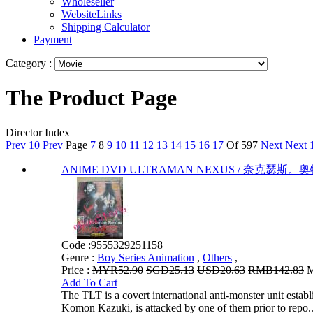
Wholeseller
WebsiteLinks
Shipping Calculator
Payment
Category :
The Product Page
Director Index
Prev 10
Prev
Page
7
8
9
10
11
12
13
14
15
16
17
Of 597
Next
Next 
ANIME DVD ULTRAMAN NEXUS / 奈克瑟斯。奥特曼 VO
Code :
9555329251158
Genre :
Boy Series Animation
,
Others
,
Price :
MYR52.90
SGD25.13
USD20.63
RMB142.83
M
Add To Cart
The TLT is a covert international anti-monster unit estab
Komon Kazuki, is attacked by one of them prior to repo..