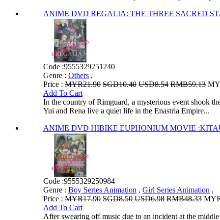
ANIME DVD REGALIA: THE THREE SACRED STAR
Code :
9555329251240
Genre :
Others
,
Price :
MYR21.90
SGD10.40
USD8.54
RMB59.13
MYR
Add To Cart
In the country of Rimguard, a mysterious event shook the 
Yui and Rena live a quiet life in the Enastria Empire...
ANIME DVD HIBIKE EUPHONIUM MOVIE
Code :
9555329250984
Genre :
Boy Series Animation
,
Girl Series Animation
,
Price :
MYR17.90
SGD8.50
USD6.98
RMB48.33
MYR1
Add To Cart
After swearing off music due to an incident at the middl