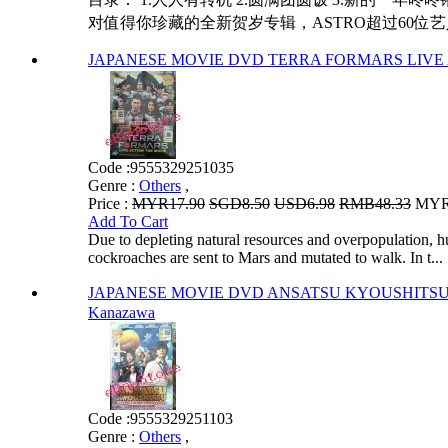
对值得你珍藏的全新贺岁专辑，ASTRO超过60位艺
JAPANESE MOVIE DVD TERRA FORMARS LIVE
Code :
9555329251035
Genre :
Others
,
Price :
MYR17.90
SGD8.50
USD6.98
RMB48.33
MYR1
Add To Cart
Due to depleting natural resources and overpopulation, h
cockroaches are sent to Mars and mutated to walk. In t...
JAPANESE MOVIE DVD ANSATSU KYOUSHITSU L
Kanazawa
Code :
9555329251103
Genre :
Others
,