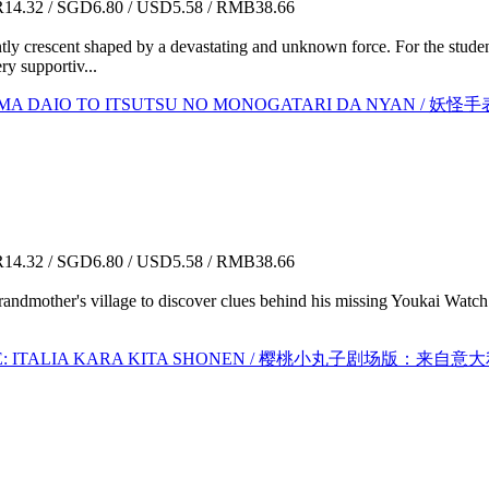
4.32 / SGD6.80 / USD5.58 / RMB38.66
ly crescent shaped by a devastating and unknown force. For the stude
ry supportiv...
: ENMA DAIO TO ITSUTSU NO MONOGATARI DA NY
4.32 / SGD6.80 / USD5.58 / RMB38.66
randmother's village to discover clues behind his missing Youkai Watch 
IE: ITALIA KARA KITA SHONEN / 樱桃小丸子剧场版：来自意大利的