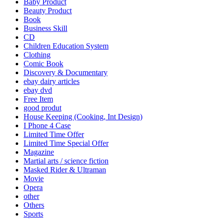
Baby Product
Beauty Product
Book
Business Skill
CD
Children Education System
Clothing
Comic Book
Discovery & Documentary
ebay dairy articles
ebay dvd
Free Item
good produt
House Keeping (Cooking, Int Design)
I Phone 4 Case
Limited Time Offer
Limited Time Special Offer
Magazine
Martial arts / science fiction
Masked Rider & Ultraman
Movie
Opera
other
Others
Sports