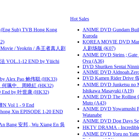
Hot Sales
(Eng Sub) TVB Hong Kong
ANIME DVD Gundam B
Kuroda
2)
KOREA MOVIE DVD Marria
he Movie / Yeokrin / 杀王者真人剧
人剧场版 (K07)
ANIME DVD Steins ; Gate
Ova (A36)
VOL.1-12 END by Yūichi
DVD Shuriken Sentai Ninni
ANIME DVD Aldnoah.Zero Se
DVD Kamen Rider Drive 假
 Alex Pao 鲍伟聪 (HK33)
ANIME DVD Junketsu no Ma
寶慧、何珮中、周曉紅 (HK32)
Ishikawa Masayuki (A19)
 End by 叶世康 (HK32)
ANIME DVD The Rolling Gi
Muto (A43)
 Vol 1 - 9 End
ANIME DVD Yowamushi Peda
hong Xin EPISODE 1-20 END
Watanabe
ANIME DVD Dog Days Sea
 Bang 安邦 , Wu Xiang En 吳
HKTV DRAMA - Incredi
ANIME DVD Yoru no Yatter