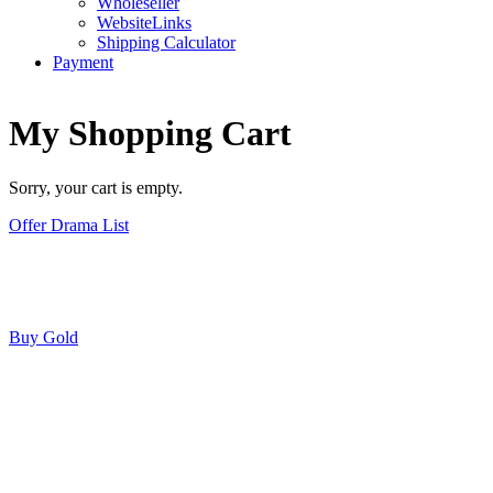
Wholeseller
WebsiteLinks
Shipping Calculator
Payment
My Shopping Cart
Sorry, your cart is empty.
Offer Drama List
Buy Gold