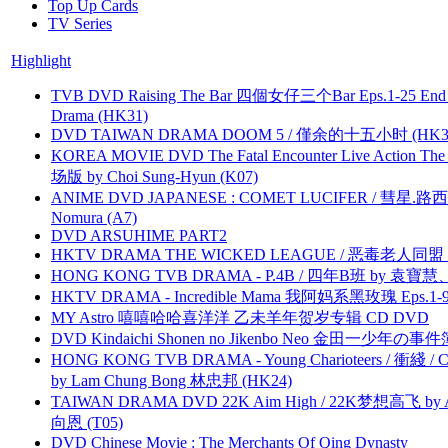
Top Up Cards
TV Series
Highlight
TVB DVD Raising The Bar 四個女仔三个Bar Eps.1-25 End 
Drama (HK31)
DVD TAIWAN DRAMA DOOM 5 / 僅余的十五小时 (HK3
KOREA MOVIE DVD The Fatal Encounter Live Action T
场版 by Choi Sung-Hyun (K07)
ANIME DVD JAPANESE : COMET LUCIFER / 彗星.路西法 
Nomura (A7)
DVD ARSUHIME PART2
HKTV DRAMA THE WICKED LEAGUE / 恶毒老人同盟 by
HONG KONG TVB DRAMA - P.4B / 四年B班 by 袁
HKTV DRAMA - Incredible Mama 我阿妈系黑玫瑰 Eps.1-9
MY Astro 嘻嘻哈哈喜洋洋 乙未羊年贺岁专辑 CD DVD
DVD Kindaichi Shonen no Jikenbo Neo 金田一少年の事件簿N
HONG KONG TVB DRAMA - Young Charioteers / 衝綫 / C
by Lam Chung Bong 林忠邦 (HK24)
TAIWAN DRAMA DVD 22K Aim High / 22K梦想高飞 by An
向恩 (T05)
DVD Chinese Movie : The Merchants Of Qing Dynasty