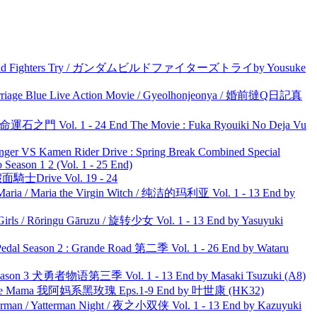
uild Fighters Try / ガンダムビルドファイターズトライby Yousuke
ge Blue Live Action Movie / Gyeolhonjeonya / 婚前撻Q日記真
 命運石之門 Vol. 1 - 24 End The Movie : Fuka Ryouiki No Deja Vu
nger VS Kamen Rider Drive : Spring Break Combined Special
ason 1 2 (Vol. 1 - 25 End)
面騎士Drive Vol. 19 - 24
ria / Maria the Virgin Witch / 纯洁的玛利亚 Vol. 1 - 13 End by
rls / Rōringu Gāruzu / 旋转少女 Vol. 1 - 13 End by Yasuyuki
l Season 2 : Grande Road 第二季 Vol. 1 - 26 End by Wataru
son 3 犬勇者物语第三季 Vol. 1 - 13 End by Masaki Tsuzuki (A8)
ble Mama 我阿妈系黑玫瑰 Eps.1-9 End by 叶世康 (HK32)
man / Yatterman Night / 夜之小双侠 Vol. 1 - 13 End by Kazuyuki