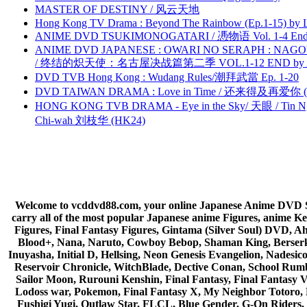
MASTER OF DESTINY / 风云天地
Hong Kong TV Drama : Beyond The Rainbow (Ep.1-15) by
ANIME DVD TSUKIMONOGATARI / 慿物语 Vol. 1-4 End by
ANIME DVD JAPANESE : OWARI NO SERAPH : NAGO
/ 终结的炽天使：名古屋决战篇第二季 VOL.1-12 END by Atta
DVD TVB Hong Kong : Wudang Rules/潮拜武當 Ep. 1-20
DVD TAIWAN DRAMA : Love in Time / 还来得及再爱你 (
HONG KONG TVB DRAMA - Eye in the Sky/ 天眼 / Tin N
Chi-wah 刘枝华 (HK24)
Welcome to vcddvd88.com, your online Japanese Anime DVD Supe
carry all of the most popular Japanese anime Figures, anim
Figures, Final Fantasy Figures, Gintama (Silver Soul) DVD, 
Blood+, Nana, Naruto, Cowboy Bebop, Shaman King, Berserk,
Inuyasha, Initial D, Hellsing, Neon Genesis Evangelion, Nades
Reservoir Chronicle, WitchBlade, Dective Conan, School Rumbl
Sailor Moon, Rurouni Kenshin, Final Fantasy, Final Fantasy 
Lodoss war, Pokemon, Final Fantasy X, My Neighbor Totoro, 
Fushigi Yugi, Outlaw Star, FLCL, Blue Gender, G-On Riders, 