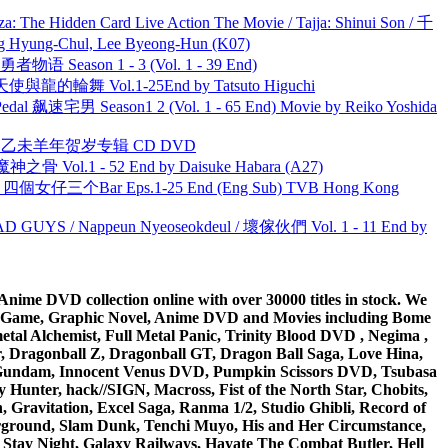
he Hidden Card Live Action The Movie / Tajja: Shinui Son / 千
ng-Chul, Lee Byeong-Hun (K07)
物语 Season 1 - 3 (Vol. 1 - 39 End)
天使與龍的輪舞 Vol.1-25End by Tatsuto Higuchi
al 飙速宅男 Season1 2 (Vol. 1 - 65 End) Movie by Reiko Yoshida
洋 乙未羊年贺岁专辑 CD DVD
之骨 Vol.1 - 52 End by Daisuke Habara (A27)
ar 四個女仔三个Bar Eps.1-25 End (Eng Sub) TVB Hong Kong
UYS / Nappeun Nyeoseokdeul / 壞傢伙們 Vol. 1 - 11 End by
ime DVD collection online with over 30000 titles in stock. We
me Game, Graphic Novel, Anime DVD and Movies including Bome
al Alchemist, Full Metal Panic, Trinity Blood DVD , Negima ,
 Dragonball Z, Dragonball GT, Dragon Ball Saga, Love Hina,
 DVD Gundam, Innocent Venus DVD, Pumpkin Scissors DVD, Tsubasa
Hunter, hack//SIGN, Macross, Fist of the North Star, Chobits,
Gravitation, Excel Saga, Ranma 1/2, Studio Ghibli, Record of
erground, Slam Dunk, Tenchi Muyo, His and Her Circumstance,
 Stay Night, Galaxy Railways, Hayate The Combat Butler, Hell