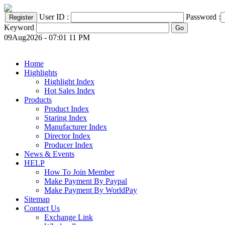
User ID :
Password :
Keyword
09Aug2026 - 07:01 11 PM
Home
Highlights
Highlight Index
Hot Sales Index
Products
Product Index
Staring Index
Manufacturer Index
Director Index
Producer Index
News & Events
HELP
How To Join Member
Make Payment By Paypal
Make Payment By WorldPay
Sitemap
Contact Us
Exchange Link