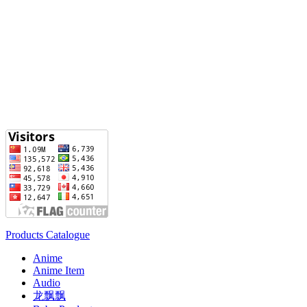
Products Catalogue
Anime
Anime Item
Audio
龙飘飘