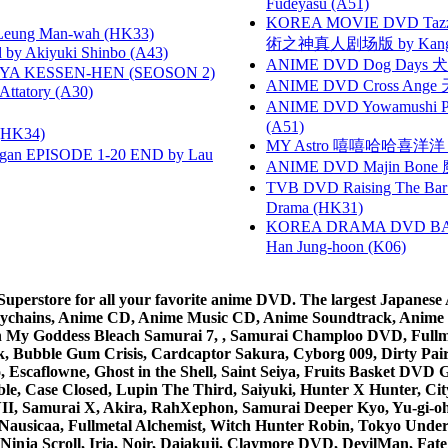
Fudeyasu (A51)
KOREA MOVIE DVD Tazza: T
 Leung Man-wah (HK33)
術之神真人剧场版 by Kang Hyu
 Akiyuki Shinbo (A43)
ANIME DVD Dog Days 犬勇者
YA KESSEN-HEN (SEOSON 2)
ANIME DVD Cross Ange 
tory (A30)
ANIME DVD Yowamushi Ped
(A51)
HK34)
MY Astro 嘻嘻哈哈喜洋
gan EPISODE 1-20 END by Lau
ANIME DVD Majin Bone 魔神
TVB DVD Raising The B
Drama (HK31)
KOREA DRAMA DVD BAD G
Han Jung-hoon (K06)
rstore for all your favorite anime DVD. The largest Japanese An
e Keychains, Anime CD, Anime Music CD, Anime Soundtrack, Ani
Ah My Goddess Bleach Samurai 7, , Samurai Champloo DVD, Fullmet
 Bubble Gum Crisis, Cardcaptor Sakura, Cyborg 009, Dirty Pair,
ico, Escaflowne, Ghost in the Shell, Saint Seiya, Fruits Basket
e, Case Closed, Lupin The Third, Saiyuki, Hunter X Hunter, City 
VII, Samurai X, Akira, RahXephon, Samurai Deeper Kyo, Yu-gi-oh, 
Nausicaa, Fullmetal Alchemist, Witch Hunter Robin, Tokyo Und
Ninja Scroll, Iria, Noir, Daiakuji, Claymore DVD, DevilMan, Fate