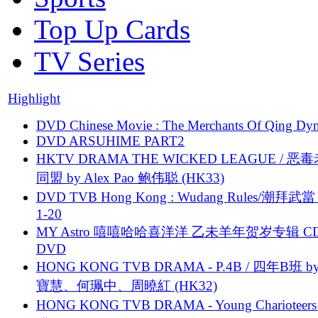
Top Up Cards
TV Series
Highlight
DVD Chinese Movie : The Merchants Of Qing Dyn
DVD ARSUHIME PART2
HKTV DRAMA THE WICKED LEAGUE / 恶
同盟 by Alex Pao 鲍伟聪 (HK33)
DVD TVB Hong Kong : Wudang Rules/潮拜武當 
1-20
MY Astro 嘻嘻哈哈喜洋洋 乙未羊年贺岁专辑 C
DVD
HONG KONG TVB DRAMA - P.4B / 四年B班 b
寶慧、何珮中、周曉紅 (HK32)
HONG KONG TVB DRAMA - Young Charioteers