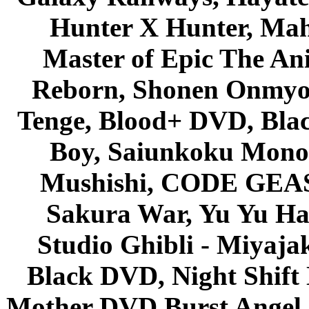
Hunter X Hunter, Mah
Master of Epic The An
Reborn, Shonen Onmyou
Tenge, Blood+ DVD, Bla
Boy, Saiunkoku Monog
Mushishi, CODE GEASS 
Sakura War, Yu Yu Hak
Studio Ghibli - Miyaja
Black DVD, Night Shif
Mother DVD Burst Angel 