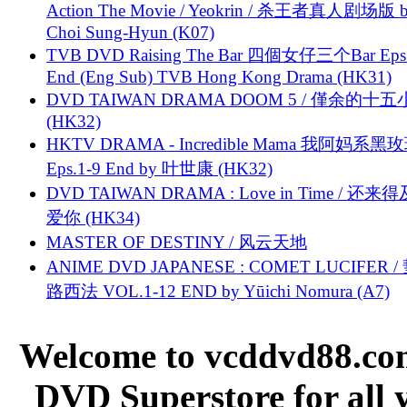
Action The Movie / Yeokrin / 杀王者真人剧场版 
Choi Sung-Hyun (K07)
TVB DVD Raising The Bar 四個女仔三个Bar Eps.
End (Eng Sub) TVB Hong Kong Drama (HK31)
DVD TAIWAN DRAMA DOOM 5 / 僅余的十
(HK32)
HKTV DRAMA - Incredible Mama 我阿妈系黑
Eps.1-9 End by 叶世康 (HK32)
DVD TAIWAN DRAMA : Love in Time / 还来
爱你 (HK34)
MASTER OF DESTINY / 风云天地
ANIME DVD JAPANESE : COMET LUCIFER /
路西法 VOL.1-12 END by Yūichi Nomura (A7)
Welcome to vcddvd88.com
DVD Superstore for all 