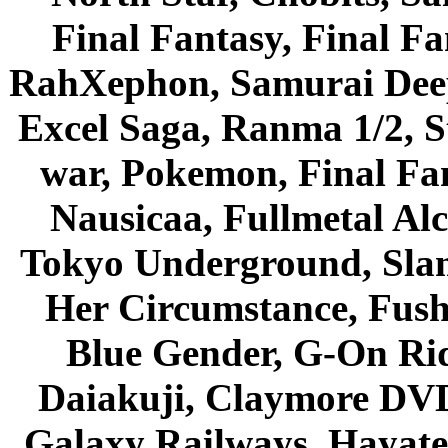
Final Fantasy, Final Fa
RahXephon, Samurai Deepe
Excel Saga, Ranma 1/2, S
war, Pokemon, Final Fa
Nausicaa, Fullmetal Al
Tokyo Underground, Sla
Her Circumstance, Fush
Blue Gender, G-On Ride
Daiakuji, Claymore DVD
Galaxy Railways, Hayate 