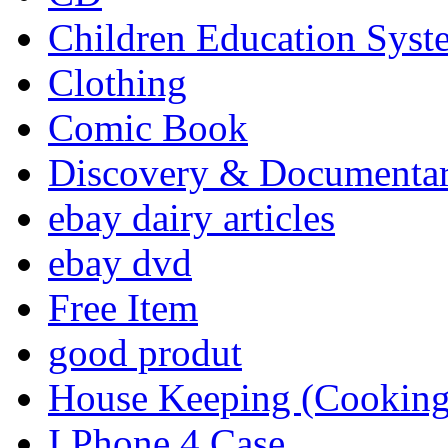
Children Education Syst
Clothing
Comic Book
Discovery & Documenta
ebay dairy articles
ebay dvd
Free Item
good produt
House Keeping (Cooking,
I Phone 4 Case