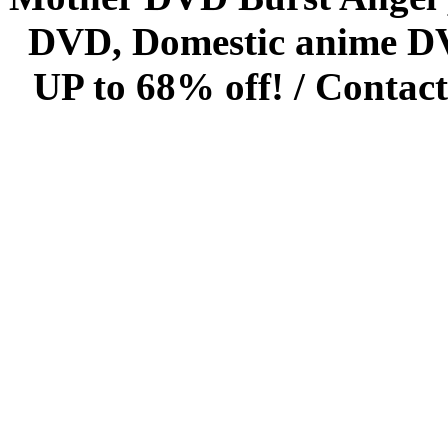
DVD, Domestic anime DVD 
UP to 68% off! /
Contact