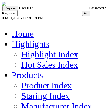
User ID :
Password :
Keyword
09Aug2026 - 06:36 18 PM
Home
Highlights
Highlight Index
Hot Sales Index
Products
Product Index
Staring Index
Manufacturer Index