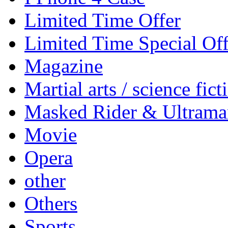
Limited Time Offer
Limited Time Special Off
Magazine
Martial arts / science fict
Masked Rider & Ultrama
Movie
Opera
other
Others
Sports