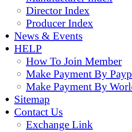
Director Index
Producer Index
News & Events
HELP
How To Join Member
Make Payment By Payp
Make Payment By Worl
Sitemap
Contact Us
Exchange Link