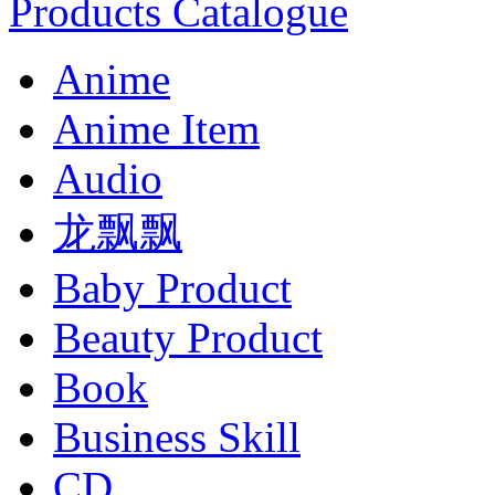
Products Catalogue
Anime
Anime Item
Audio
龙飘飘
Baby Product
Beauty Product
Book
Business Skill
CD