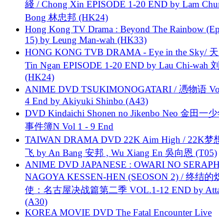
綫 / Chong Xin EPISODE 1-20 END by Lam Chu
Bong 林忠邦 (HK24)
Hong Kong TV Drama : Beyond The Rainbow (Ep
15) by Leung Man-wah (HK33)
HONG KONG TVB DRAMA - Eye in the Sky/ 天
Tin Ngan EPISODE 1-20 END by Lau Chi-wa
(HK24)
ANIME DVD TSUKIMONOGATARI / 慿物语 Vol.
4 End by Akiyuki Shinbo (A43)
DVD Kindaichi Shonen no Jikenbo Neo 金田
事件簿N Vol 1 - 9 End
TAIWAN DRAMA DVD 22K Aim High / 22K
飞 by An Bang 安邦 , Wu Xiang En 吳向恩 (T05)
ANIME DVD JAPANESE : OWARI NO SERAPH
NAGOYA KESSEN-HEN (SEOSON 2) / 终结
使：名古屋决战篇第二季 VOL.1-12 END by Attat
(A30)
KOREA MOVIE DVD The Fatal Encounter Live