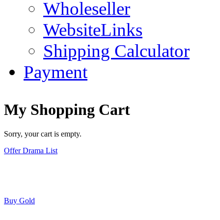
Wholeseller
WebsiteLinks
Shipping Calculator
Payment
My Shopping Cart
Sorry, your cart is empty.
Offer Drama List
Buy Gold