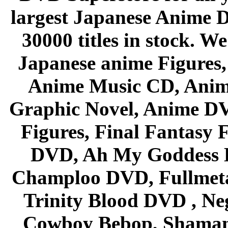
largest Japanese Anime D
30000 titles in stock. W
Japanese anime Figures
Anime Music CD, Anim
Graphic Novel, Anime D
Figures, Final Fantasy F
DVD, Ah My Goddess B
Champloo DVD, Fullmetal
Trinity Blood DVD , Ne
Cowboy Bebop, Shaman