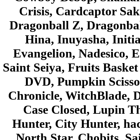
Crisis, Cardcaptor Sak
Dragonball Z, Dragonbal
Hina, Inuyasha, Initi
Evangelion, Nadesico, Es
Saint Seiya, Fruits Bask
DVD, Pumpkin Scisso
Chronicle, WitchBlade, 
Case Closed, Lupin Th
Hunter, City Hunter, hac
North Star, Chobits, S