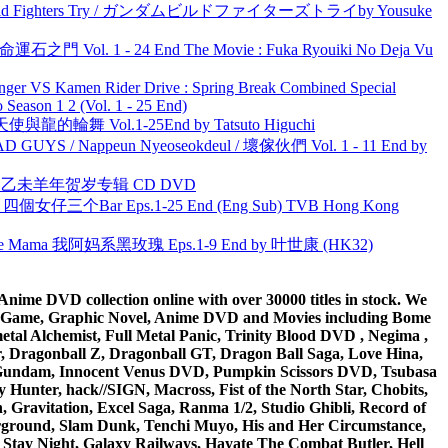
uild Fighters Try / ガンダムビルドファイターズトライby Yousuke
 命運石之門 Vol. 1 - 24 End The Movie : Fuka Ryouiki No Deja Vu
nger VS Kamen Rider Drive : Spring Break Combined Special
ason 1 2 (Vol. 1 - 25 End)
天使與龍的輪舞 Vol.1-25End by Tatsuto Higuchi
UYS / Nappeun Nyeoseokdeul / 壞傢伙們 Vol. 1 - 11 End by
洋 乙未羊年贺岁专辑 CD DVD
ar 四個女仔三个Bar Eps.1-25 End (Eng Sub) TVB Hong Kong
ble Mama 我阿妈系黑玫瑰 Eps.1-9 End by 叶世康 (HK32)
ime DVD collection online with over 30000 titles in stock. We
me Game, Graphic Novel, Anime DVD and Movies including Bome
al Alchemist, Full Metal Panic, Trinity Blood DVD , Negima ,
 Dragonball Z, Dragonball GT, Dragon Ball Saga, Love Hina,
 DVD Gundam, Innocent Venus DVD, Pumpkin Scissors DVD, Tsubasa
Hunter, hack//SIGN, Macross, Fist of the North Star, Chobits,
Gravitation, Excel Saga, Ranma 1/2, Studio Ghibli, Record of
erground, Slam Dunk, Tenchi Muyo, His and Her Circumstance,
 Stay Night, Galaxy Railways, Hayate The Combat Butler, Hell