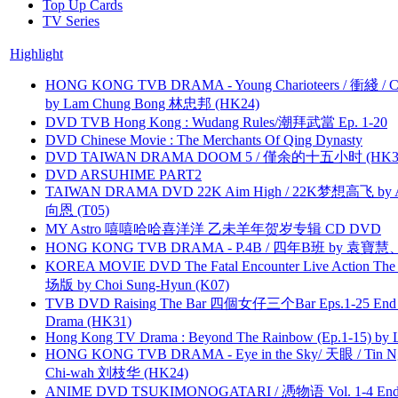
Top Up Cards
TV Series
Highlight
HONG KONG TVB DRAMA - Young Charioteers / 衝綫 / C
by Lam Chung Bong 林忠邦 (HK24)
DVD TVB Hong Kong : Wudang Rules/潮拜武當 Ep. 1-20
DVD Chinese Movie : The Merchants Of Qing Dynasty
DVD TAIWAN DRAMA DOOM 5 / 僅余的十五小时 (HK3
DVD ARSUHIME PART2
TAIWAN DRAMA DVD 22K Aim High / 22K梦想高飞 by An
向恩 (T05)
MY Astro 嘻嘻哈哈喜洋洋 乙未羊年贺岁专辑 CD DVD
HONG KONG TVB DRAMA - P.4B / 四年B班 by 袁
KOREA MOVIE DVD The Fatal Encounter Live Action T
场版 by Choi Sung-Hyun (K07)
TVB DVD Raising The Bar 四個女仔三个Bar Eps.1-25 End 
Drama (HK31)
Hong Kong TV Drama : Beyond The Rainbow (Ep.1-15) by
HONG KONG TVB DRAMA - Eye in the Sky/ 天眼 / Tin N
Chi-wah 刘枝华 (HK24)
ANIME DVD TSUKIMONOGATARI / 慿物语 Vol. 1-4 End by