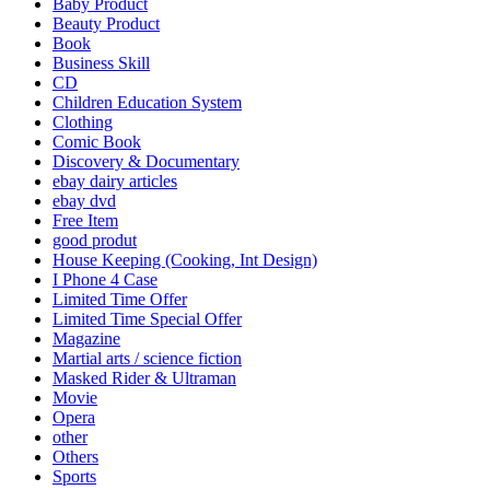
Baby Product
Beauty Product
Book
Business Skill
CD
Children Education System
Clothing
Comic Book
Discovery & Documentary
ebay dairy articles
ebay dvd
Free Item
good produt
House Keeping (Cooking, Int Design)
I Phone 4 Case
Limited Time Offer
Limited Time Special Offer
Magazine
Martial arts / science fiction
Masked Rider & Ultraman
Movie
Opera
other
Others
Sports