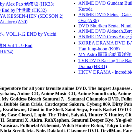
ANIME DVD Gundam B
 Alex Pao 鲍伟聪 (HK33)
Kuroda
 End by 叶世康 (HK32)
ANIME DVD Steins ; Gate
YA KESSEN-HEN (SEOSON 2)
Ova (A36)
tory (A30)
DVD Shuriken Sentai Ninni
ANIME DVD Aldnoah.Zero Se
VOL.1-12 END by Yūichi
ANIME DVD Cross Ange 
KOREA DRAMA DVD BAD G
 Vol 1 - 9 End
Han Jung-hoon (K06)
HK34)
MY Astro 嘻嘻哈哈喜洋
TVB DVD Raising The B
Drama (HK31)
HKTV DRAMA - Incredi
rstore for all your favorite anime DVD. The largest Japanese An
e Keychains, Anime CD, Anime Music CD, Anime Soundtrack, Ani
Ah My Goddess Bleach Samurai 7, , Samurai Champloo DVD, Fullmet
 Bubble Gum Crisis, Cardcaptor Sakura, Cyborg 009, Dirty Pair,
ico, Escaflowne, Ghost in the Shell, Saint Seiya, Fruits Basket
e, Case Closed, Lupin The Third, Saiyuki, Hunter X Hunter, City 
VII, Samurai X, Akira, RahXephon, Samurai Deeper Kyo, Yu-gi-oh, 
Nausicaa, Fullmetal Alchemist, Witch Hunter Robin, Tokyo Und
Ninja Scroll, Iria, Noir, Daiakuji, Claymore DVD, DevilMan, Fate