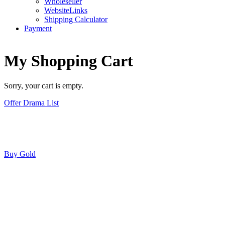
Wholeseller
WebsiteLinks
Shipping Calculator
Payment
My Shopping Cart
Sorry, your cart is empty.
Offer Drama List
Buy Gold