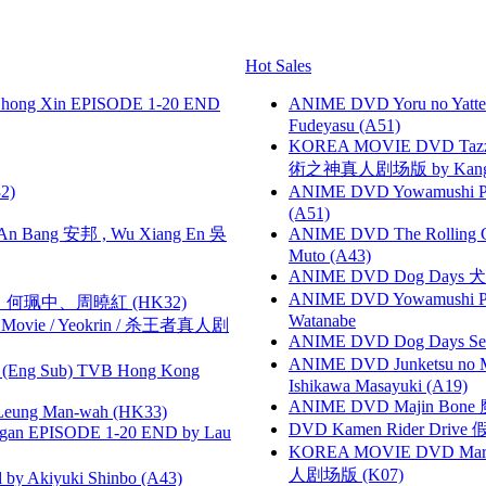
Hot Sales
hong Xin EPISODE 1-20 END
ANIME DVD Yoru no Yatter
Fudeyasu (A51)
KOREA MOVIE DVD Tazza: T
術之神真人剧场版 by Kang Hyu
2)
ANIME DVD Yowamushi Ped
(A51)
 Bang 安邦 , Wu Xiang En 吳
ANIME DVD The Rolling Gi
Muto (A43)
ANIME DVD Dog Days 犬勇者
ANIME DVD Yowamushi Peda
寶慧、何珮中、周曉紅 (HK32)
Watanabe
he Movie / Yeokrin / 杀王者真人剧
ANIME DVD Dog Days Sea
ANIME DVD Junketsu no Ma
(Eng Sub) TVB Hong Kong
Ishikawa Masayuki (A19)
ANIME DVD Majin Bone 魔神
 Leung Man-wah (HK33)
DVD Kamen Rider Drive 假
gan EPISODE 1-20 END by Lau
KOREA MOVIE DVD Marria
人剧场版 (K07)
 Akiyuki Shinbo (A43)