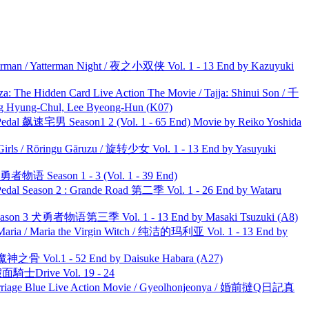
man / Yatterman Night / 夜之小双侠 Vol. 1 - 13 End by Kazuyuki
he Hidden Card Live Action The Movie / Tajja: Shinui Son / 千
ng-Chul, Lee Byeong-Hun (K07)
al 飙速宅男 Season1 2 (Vol. 1 - 65 End) Movie by Reiko Yoshida
rls / Rōringu Gāruzu / 旋转少女 Vol. 1 - 13 End by Yasuyuki
物语 Season 1 - 3 (Vol. 1 - 39 End)
l Season 2 : Grande Road 第二季 Vol. 1 - 26 End by Wataru
son 3 犬勇者物语第三季 Vol. 1 - 13 End by Masaki Tsuzuki (A8)
ria / Maria the Virgin Witch / 纯洁的玛利亚 Vol. 1 - 13 End by
之骨 Vol.1 - 52 End by Daisuke Habara (A27)
面騎士Drive Vol. 19 - 24
ge Blue Live Action Movie / Gyeolhonjeonya / 婚前撻Q日記真