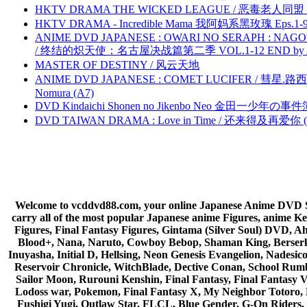
HKTV DRAMA THE WICKED LEAGUE / 恶毒老人同盟 by
HKTV DRAMA - Incredible Mama 我阿妈系黑玫瑰 Eps.1-9
ANIME DVD JAPANESE : OWARI NO SERAPH : NAGO
/ 终结的炽天使：名古屋决战篇第二季 VOL.1-12 END by Atta
MASTER OF DESTINY / 风云天地
ANIME DVD JAPANESE : COMET LUCIFER / 彗星.路西法 
Nomura (A7)
DVD Kindaichi Shonen no Jikenbo Neo 金田一少年の事件簿N
DVD TAIWAN DRAMA : Love in Time / 还来得及再爱你 (
Welcome to vcddvd88.com, your online Japanese Anime DVD Supe
carry all of the most popular Japanese anime Figures, anim
Figures, Final Fantasy Figures, Gintama (Silver Soul) DVD, 
Blood+, Nana, Naruto, Cowboy Bebop, Shaman King, Berserk,
Inuyasha, Initial D, Hellsing, Neon Genesis Evangelion, Nades
Reservoir Chronicle, WitchBlade, Dective Conan, School Rumbl
Sailor Moon, Rurouni Kenshin, Final Fantasy, Final Fantasy 
Lodoss war, Pokemon, Final Fantasy X, My Neighbor Totoro, 
Fushigi Yugi, Outlaw Star, FLCL, Blue Gender, G-On Riders, 