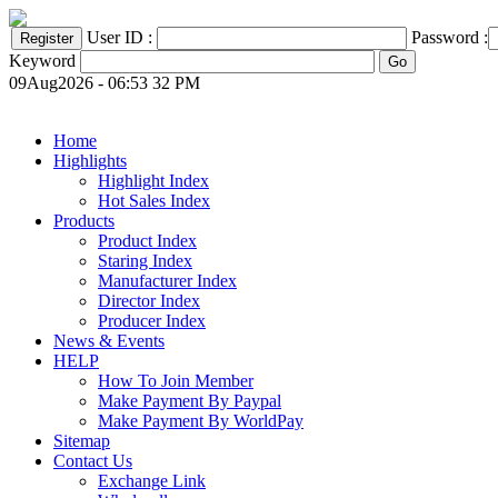
User ID :
Password :
Keyword
09Aug2026 - 06:53 32 PM
Home
Highlights
Highlight Index
Hot Sales Index
Products
Product Index
Staring Index
Manufacturer Index
Director Index
Producer Index
News & Events
HELP
How To Join Member
Make Payment By Paypal
Make Payment By WorldPay
Sitemap
Contact Us
Exchange Link