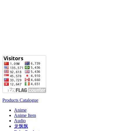
Products Catalogue
Anime
Anime Item
Audio
龙飘飘