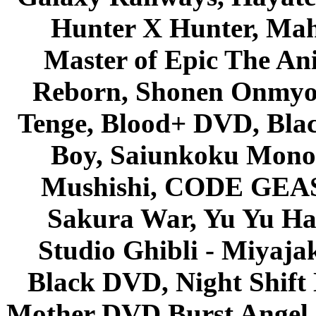
Hunter X Hunter, Mah
Master of Epic The An
Reborn, Shonen Onmyou
Tenge, Blood+ DVD, Bla
Boy, Saiunkoku Monog
Mushishi, CODE GEASS 
Sakura War, Yu Yu Hak
Studio Ghibli - Miyaja
Black DVD, Night Shif
Mother DVD Burst Angel 