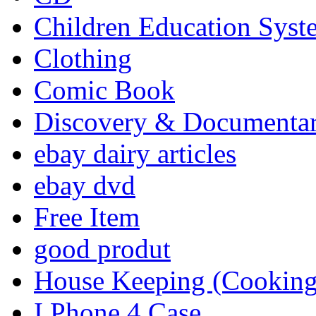
Children Education Syst
Clothing
Comic Book
Discovery & Documenta
ebay dairy articles
ebay dvd
Free Item
good produt
House Keeping (Cooking,
I Phone 4 Case