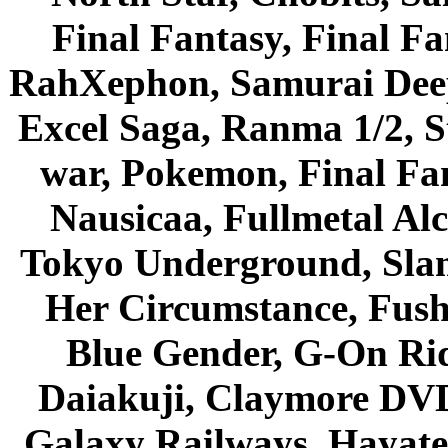
Final Fantasy, Final Fa
RahXephon, Samurai Deepe
Excel Saga, Ranma 1/2, S
war, Pokemon, Final Fa
Nausicaa, Fullmetal Al
Tokyo Underground, Sla
Her Circumstance, Fush
Blue Gender, G-On Ride
Daiakuji, Claymore DVD
Galaxy Railways, Hayate 