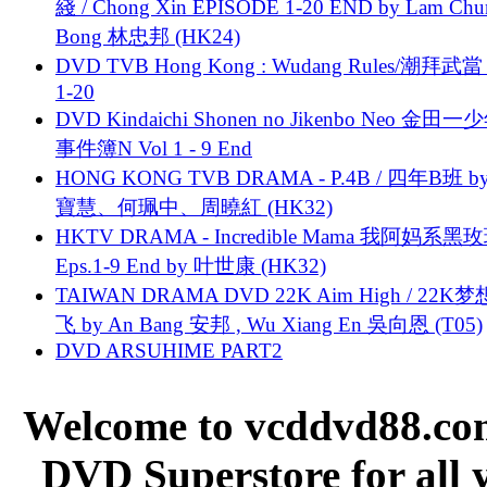
綫 / Chong Xin EPISODE 1-20 END by Lam Chu
Bong 林忠邦 (HK24)
DVD TVB Hong Kong : Wudang Rules/潮拜武當 
1-20
DVD Kindaichi Shonen no Jikenbo Neo 金田
事件簿N Vol 1 - 9 End
HONG KONG TVB DRAMA - P.4B / 四年B班 b
寶慧、何珮中、周曉紅 (HK32)
HKTV DRAMA - Incredible Mama 我阿妈系黑
Eps.1-9 End by 叶世康 (HK32)
TAIWAN DRAMA DVD 22K Aim High / 22K
飞 by An Bang 安邦 , Wu Xiang En 吳向恩 (T05)
DVD ARSUHIME PART2
Welcome to vcddvd88.com
DVD Superstore for all 