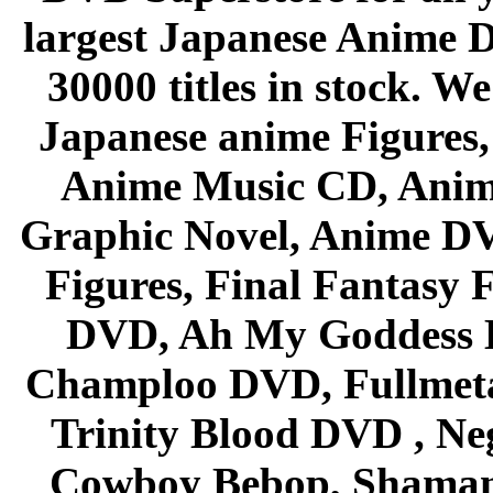
largest Japanese Anime D
30000 titles in stock. W
Japanese anime Figures
Anime Music CD, Anim
Graphic Novel, Anime D
Figures, Final Fantasy F
DVD, Ah My Goddess B
Champloo DVD, Fullmetal
Trinity Blood DVD , Ne
Cowboy Bebop, Shaman