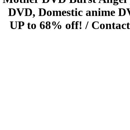
DVD, Domestic anime DVD 
UP to 68% off! /
Contact