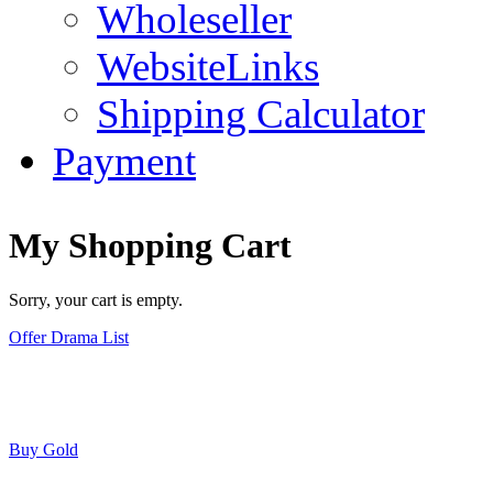
Wholeseller
WebsiteLinks
Shipping Calculator
Payment
My Shopping Cart
Sorry, your cart is empty.
Offer Drama List
Buy Gold