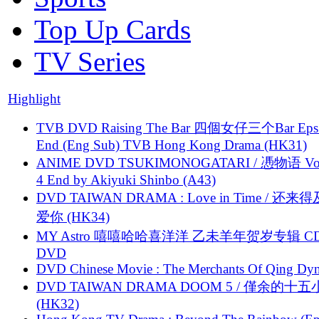
Top Up Cards
TV Series
Highlight
TVB DVD Raising The Bar 四個女仔三个Bar Eps.
End (Eng Sub) TVB Hong Kong Drama (HK31)
ANIME DVD TSUKIMONOGATARI / 慿物语 Vol.
4 End by Akiyuki Shinbo (A43)
DVD TAIWAN DRAMA : Love in Time / 还来
爱你 (HK34)
MY Astro 嘻嘻哈哈喜洋洋 乙未羊年贺岁专辑 C
DVD
DVD Chinese Movie : The Merchants Of Qing Dyn
DVD TAIWAN DRAMA DOOM 5 / 僅余的十
(HK32)