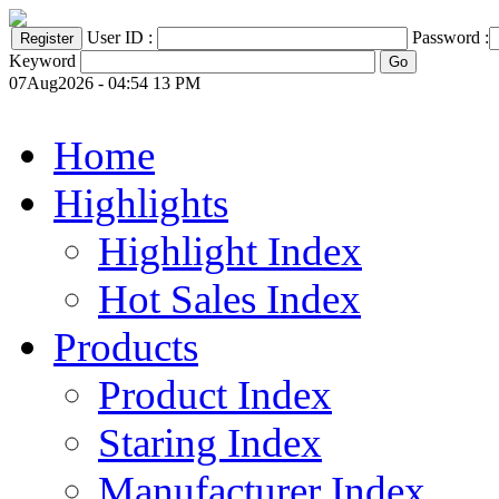
User ID :
Password :
Keyword
07Aug2026 - 04:54 13 PM
Home
Highlights
Highlight Index
Hot Sales Index
Products
Product Index
Staring Index
Manufacturer Index