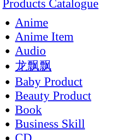
Products Catalogue
Anime
Anime Item
Audio
龙飘飘
Baby Product
Beauty Product
Book
Business Skill
CD