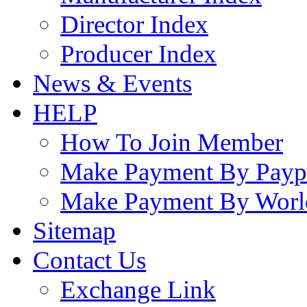
Director Index
Producer Index
News & Events
HELP
How To Join Member
Make Payment By Payp
Make Payment By Worl
Sitemap
Contact Us
Exchange Link