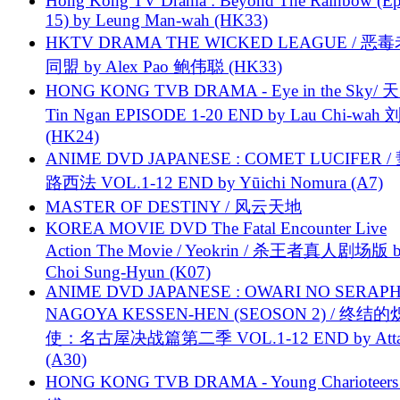
Hong Kong TV Drama : Beyond The Rainbow (Ep
15) by Leung Man-wah (HK33)
HKTV DRAMA THE WICKED LEAGUE / 恶
同盟 by Alex Pao 鲍伟聪 (HK33)
HONG KONG TVB DRAMA - Eye in the Sky/ 天
Tin Ngan EPISODE 1-20 END by Lau Chi-wa
(HK24)
ANIME DVD JAPANESE : COMET LUCIFER /
路西法 VOL.1-12 END by Yūichi Nomura (A7)
MASTER OF DESTINY / 风云天地
KOREA MOVIE DVD The Fatal Encounter Live
Action The Movie / Yeokrin / 杀王者真人剧场版 
Choi Sung-Hyun (K07)
ANIME DVD JAPANESE : OWARI NO SERAPH
NAGOYA KESSEN-HEN (SEOSON 2) / 终结
使：名古屋决战篇第二季 VOL.1-12 END by Attat
(A30)
HONG KONG TVB DRAMA - Young Charioteers