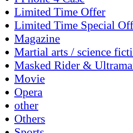
Limited Time Offer
Limited Time Special Off
Magazine
Martial arts / science fict
Masked Rider & Ultrama
Movie
Opera
other
Others
Sports