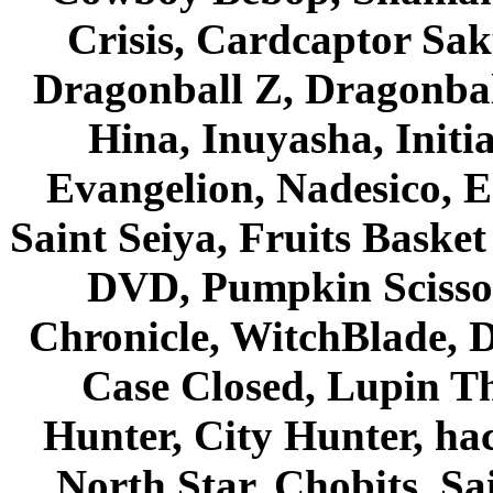
Crisis, Cardcaptor Sak
Dragonball Z, Dragonbal
Hina, Inuyasha, Initi
Evangelion, Nadesico, Es
Saint Seiya, Fruits Bask
DVD, Pumpkin Scisso
Chronicle, WitchBlade, 
Case Closed, Lupin Th
Hunter, City Hunter, hac
North Star, Chobits, S