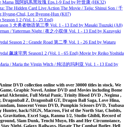
ble Mama 我阿妈系黑玫瑰 Eps.1-9 End by 叶世康 (HK32)
he Hidden Card Live Action The Movie / Tajja: Shinui Son / 千
ng-Chul, Lee Byeong-Hun (K07)
ason 1 2 (Vol. 1 - 25 End)
son 3 犬勇者物语第三季 Vol. 1 - 13 End by Masaki Tsuzuki (A8)
man / Yatterman Night / 夜之小双侠 Vol. 1 - 13 End by Kazuyuki
l Season 2 : Grande Road 第二季 Vol. 1 - 26 End by Wataru
al 飙速宅男 Season1 2 (Vol. 1 - 65 End) Movie by Reiko Yoshida
ria / Maria the Virgin Witch / 纯洁的玛利亚 Vol. 1 - 13 End by
ime DVD collection online with over 30000 titles in stock. We
me Game, Graphic Novel, Anime DVD and Movies including Bome
al Alchemist, Full Metal Panic, Trinity Blood DVD , Negima ,
 Dragonball Z, Dragonball GT, Dragon Ball Saga, Love Hina,
 DVD Gundam, Innocent Venus DVD, Pumpkin Scissors DVD, Tsubasa
Hunter, hack//SIGN, Macross, Fist of the North Star, Chobits,
Gravitation, Excel Saga, Ranma 1/2, Studio Ghibli, Record of
erground, Slam Dunk, Tenchi Muyo, His and Her Circumstance,
 Stay Night, Galaxy Railways, Hayate The Combat Butler, Hell