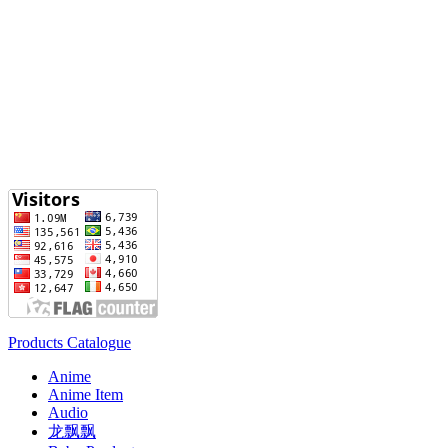
Products Catalogue
Anime
Anime Item
Audio
龙飘飘