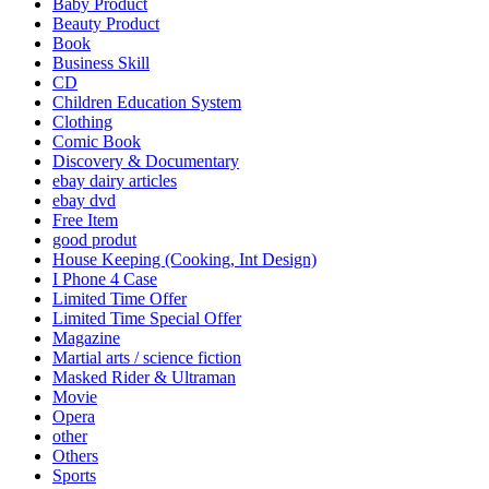
Baby Product
Beauty Product
Book
Business Skill
CD
Children Education System
Clothing
Comic Book
Discovery & Documentary
ebay dairy articles
ebay dvd
Free Item
good produt
House Keeping (Cooking, Int Design)
I Phone 4 Case
Limited Time Offer
Limited Time Special Offer
Magazine
Martial arts / science fiction
Masked Rider & Ultraman
Movie
Opera
other
Others
Sports