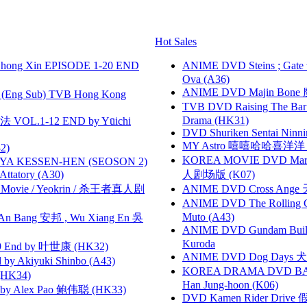
Hot Sales
hong Xin EPISODE 1-20 END
ANIME DVD Steins ; Gate
Ova (A36)
ANIME DVD Majin Bone 魔神
(Eng Sub) TVB Hong Kong
TVB DVD Raising The B
Drama (HK31)
VOL.1-12 END by Yūichi
DVD Shuriken Sentai Ninni
MY Astro 嘻嘻哈哈喜洋
2)
KOREA MOVIE DVD Marria
YA KESSEN-HEN (SEOSON 2)
tory (A30)
人剧场版 (K07)
he Movie / Yeokrin / 杀王者真人剧
ANIME DVD Cross Ange 
ANIME DVD The Rolling Gi
Muto (A43)
 Bang 安邦 , Wu Xiang En 吳
ANIME DVD Gundam B
Kuroda
 End by 叶世康 (HK32)
ANIME DVD Dog Days 犬勇者
 Akiyuki Shinbo (A43)
KOREA DRAMA DVD BAD G
HK34)
Han Jung-hoon (K06)
 Alex Pao 鲍伟聪 (HK33)
DVD Kamen Rider Drive 假