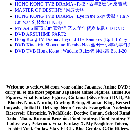
HONG KONG TVB DRAMA - P.4B / 四年B班 by 袁
MASTER OF DESTINY / 风云天地
HONG KONG TVB DRAMA - Eye in the Sky/ 天眼 / Tin N
Chi-wah 刘枝华 (HK24)
MY Astro 嘻嘻哈哈喜洋洋 乙未羊年贺岁专辑 CD DVD
DVD ARSUHIME PART2
Hong Kong TV Drama : Beyond The Rainbow (Ep.1-15) by
DVD Kindaichi Shonen no Jikenbo Neo 金田一少年の事件簿N
DVD TVB Hong Kong : Wudang Rules/潮拜武當 Ep. 1-20
Welcome to vcddvd88.com, your online Japanese Anime DVD Supe
carry all of the most popular Japanese anime Figures, anim
Figures, Final Fantasy Figures, Gintama (Silver Soul) DVD, 
Blood+, Nana, Naruto, Cowboy Bebop, Shaman King, Berserk,
Inuyasha, Initial D, Hellsing, Neon Genesis Evangelion, Nades
Reservoir Chronicle, WitchBlade, Dective Conan, School Rumbl
Sailor Moon, Rurouni Kenshin, Final Fantasy, Final Fantasy 
Lodoss war, Pokemon, Final Fantasy X, My Neighbor Totoro, 
Fushigi Yugi, Outlaw Star, FLCL, Blue Gender, G-On Riders, 