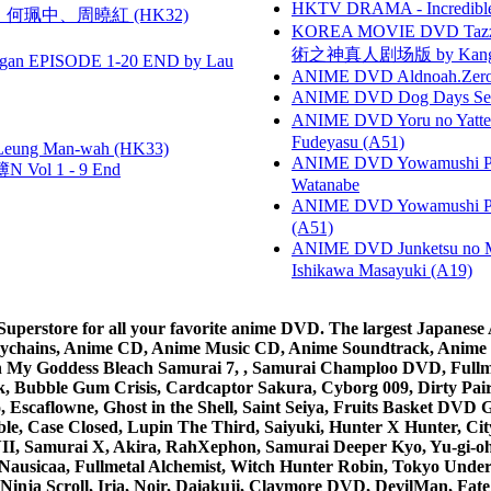
HKTV DRAMA - Incredi
寶慧、何珮中、周曉紅 (HK32)
KOREA MOVIE DVD Tazza: T
術之神真人剧场版 by Kang Hyu
gan EPISODE 1-20 END by Lau
ANIME DVD Aldnoah.Zero Se
ANIME DVD Dog Days Sea
ANIME DVD Yoru no Yatter
Fudeyasu (A51)
 Leung Man-wah (HK33)
ANIME DVD Yowamushi Peda
 Vol 1 - 9 End
Watanabe
ANIME DVD Yowamushi Ped
(A51)
ANIME DVD Junketsu no Ma
Ishikawa Masayuki (A19)
rstore for all your favorite anime DVD. The largest Japanese An
e Keychains, Anime CD, Anime Music CD, Anime Soundtrack, Ani
Ah My Goddess Bleach Samurai 7, , Samurai Champloo DVD, Fullmet
 Bubble Gum Crisis, Cardcaptor Sakura, Cyborg 009, Dirty Pair,
ico, Escaflowne, Ghost in the Shell, Saint Seiya, Fruits Basket
e, Case Closed, Lupin The Third, Saiyuki, Hunter X Hunter, City 
VII, Samurai X, Akira, RahXephon, Samurai Deeper Kyo, Yu-gi-oh, 
Nausicaa, Fullmetal Alchemist, Witch Hunter Robin, Tokyo Und
Ninja Scroll, Iria, Noir, Daiakuji, Claymore DVD, DevilMan, Fate