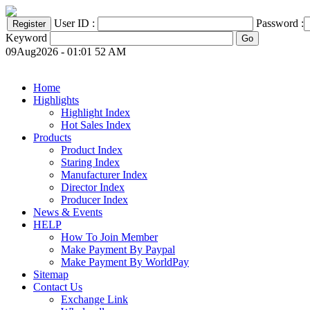
User ID :
Password :
Keyword
09Aug2026 - 01:01 52 AM
Home
Highlights
Highlight Index
Hot Sales Index
Products
Product Index
Staring Index
Manufacturer Index
Director Index
Producer Index
News & Events
HELP
How To Join Member
Make Payment By Paypal
Make Payment By WorldPay
Sitemap
Contact Us
Exchange Link