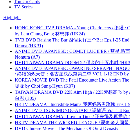
Top Up Cards
TV Series
Highlight
HONG KONG TVB DRAMA - Young Charioteers / 衝綫 / C
by Lam Chung Bong 林忠邦 (HK24)
TVB DVD Raising The Bar 四個女仔三个Bar Eps.1-25 End 
Drama (HK31)
ANIME DVD JAPANESE : COMET LUCIFER / 彗星.路西法 
Nomura (A7)
DVD TAIWAN DRAMA DOOM 5 / 僅余的十五小时 (HK3
ANIME DVD JAPANESE : OWARI NO SERAPH : NAGO
/ 终结的炽天使：名古屋决战篇第二季 VOL.1-12 END by Atta
KOREA MOVIE DVD The Fatal Encounter Live Action T
场版 by Choi Sung-Hyun (K07)
TAIWAN DRAMA DVD 22K Aim High / 22K梦想高飞 by An
向恩 (T05)
HKTV DRAMA - Incredible Mama 我阿妈系黑玫瑰 Eps.1-9
ANIME DVD TSUKIMONOGATARI / 慿物语 Vol. 1-4 End by
DVD TAIWAN DRAMA : Love in Time / 还来得及再爱你 (
HKTV DRAMA THE WICKED LEAGUE / 恶毒老人同盟 by
DVD Chinese Movie : The Merchants Of Qing Dynasty