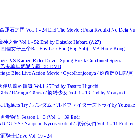
 命運石之門 Vol. 1 - 24 End The Movie : Fuka Ryouiki No Deja Vu
之骨 Vol.1 - 52 End by Daisuke Habara (A27)
ar 四個女仔三个Bar Eps.1-25 End (Eng Sub) TVB Hong Kong
nger VS Kamen Rider Drive : Spring Break Combined Special
洋 乙未羊年贺岁专辑 CD DVD
ge Blue Live Action Movie / Gyeolhonjeonya / 婚前撻Q日記真
天使與龍的輪舞 Vol.1-25End by Tatsuto Higuchi
rls / Rōringu Gāruzu / 旋转少女 Vol. 1 - 13 End by Yasuyuki
uild Fighters Try / ガンダムビルドファイターズトライby Yousuke
物语 Season 1 - 3 (Vol. 1 - 39 End)
UYS / Nappeun Nyeoseokdeul / 壞傢伙們 Vol. 1 - 11 End by
面騎士Drive Vol. 19 - 24