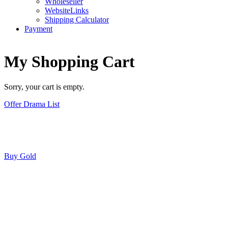
Wholeseller
WebsiteLinks
Shipping Calculator
Payment
My Shopping Cart
Sorry, your cart is empty.
Offer Drama List
Buy Gold