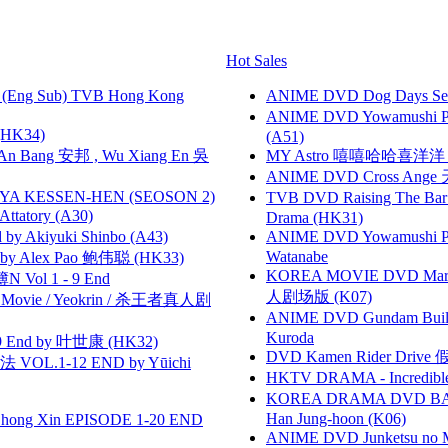
Hot Sales
(Eng Sub) TVB Hong Kong
ANIME DVD Dog Days Sea
ANIME DVD Yowamushi Ped
HK34)
(A51)
 Bang 安邦 , Wu Xiang En 吳
MY Astro 嘻嘻哈哈喜洋
ANIME DVD Cross Ange 
YA KESSEN-HEN (SEOSON 2)
TVB DVD Raising The B
tory (A30)
Drama (HK31)
 Akiyuki Shinbo (A43)
ANIME DVD Yowamushi Peda
Watanabe
 Alex Pao 鲍伟聪 (HK33)
KOREA MOVIE DVD Marria
 Vol 1 - 9 End
人剧场版 (K07)
he Movie / Yeokrin / 杀王者真人剧
ANIME DVD Gundam B
Kuroda
 End by 叶世康 (HK32)
DVD Kamen Rider Drive 假
VOL.1-12 END by Yūichi
HKTV DRAMA - Incredi
KOREA DRAMA DVD BAD G
Han Jung-hoon (K06)
hong Xin EPISODE 1-20 END
ANIME DVD Junketsu no Ma