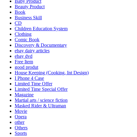
Baby Product
Beauty Product
Book
Business Skill
CD
Children Education System
Clothing
Comic Book
Discovery & Documentary
ebay dairy articles
ebay dvd
Free Item
good produt
House Keeping (Cooking, Int Design)
I Phone 4 Case
Limited Time Offer
Limited Time Special Offer
Magazine
Martial arts / science fiction
Masked Rider & Ultraman
Movie
Opera
other
Others
Sports