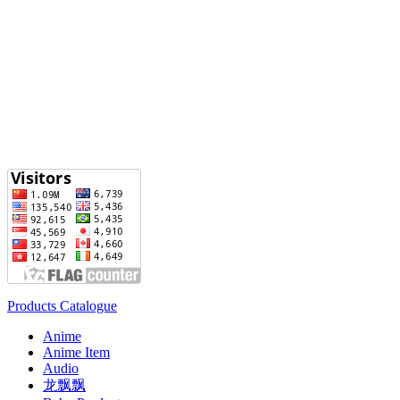
Products Catalogue
Anime
Anime Item
Audio
龙飘飘