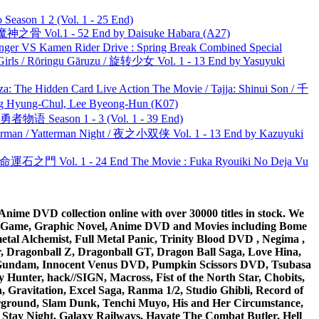
ason 1 2 (Vol. 1 - 25 End)
之骨 Vol.1 - 52 End by Daisuke Habara (A27)
nger VS Kamen Rider Drive : Spring Break Combined Special
rls / Rōringu Gāruzu / 旋转少女 Vol. 1 - 13 End by Yasuyuki
he Hidden Card Live Action The Movie / Tajja: Shinui Son / 千
ng-Chul, Lee Byeong-Hun (K07)
物语 Season 1 - 3 (Vol. 1 - 39 End)
man / Yatterman Night / 夜之小双侠 Vol. 1 - 13 End by Kazuyuki
 命運石之門 Vol. 1 - 24 End The Movie : Fuka Ryouiki No Deja Vu
ime DVD collection online with over 30000 titles in stock. We
me Game, Graphic Novel, Anime DVD and Movies including Bome
al Alchemist, Full Metal Panic, Trinity Blood DVD , Negima ,
 Dragonball Z, Dragonball GT, Dragon Ball Saga, Love Hina,
 DVD Gundam, Innocent Venus DVD, Pumpkin Scissors DVD, Tsubasa
Hunter, hack//SIGN, Macross, Fist of the North Star, Chobits,
Gravitation, Excel Saga, Ranma 1/2, Studio Ghibli, Record of
erground, Slam Dunk, Tenchi Muyo, His and Her Circumstance,
 Stay Night, Galaxy Railways, Hayate The Combat Butler, Hell