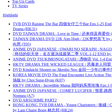
Top Up Cards
TV Series
Highlight
TVB DVD Raising The Bar 四個女仔三个Bar Eps.1-25 End 
Drama (HK31)
DVD TAIWAN DRAMA : Love in Time / 还来得及再爱你 (
TAIWAN DRAMA DVD 22K Aim High / 22K梦想高飞 by An
向恩 (T05)
ANIME DVD JAPANESE : OWARI NO SERAPH : NAGO
/ 终结的炽天使：名古屋决战篇第二季 VOL.1-12 END by Atta
ANIME DVD TSUKIMONOGATARI / 慿物语 Vol. 1-4 End by
HKTV DRAMA THE WICKED LEAGUE / 恶毒老人同盟 by
DVD Kindaichi Shonen no Jikenbo Neo 金田一少年の事件簿N
KOREA MOVIE DVD The Fatal Encounter Live Action T
场版 by Choi Sung-Hyun (K07)
HKTV DRAMA - Incredible Mama 我阿妈系黑玫瑰 Eps.1-9
ANIME DVD JAPANESE : COMET LUCIFER / 彗星.路西法 
Nomura (A7)
DVD ARSUHIME PART2
HONG KONG TVB DRAMA - Young Charioteers / 衝綫 / C
by Lam Chung Bong 林忠邦 (HK24)