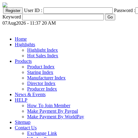
User ID :
Password :
Keyword
07Aug2026 - 11:37 20 AM
Home
Highlights
Highlight Index
Hot Sales Index
Products
Product Index
Staring Index
Manufacturer Index
Director Index
Producer Index
News & Events
HELP
How To Join Member
Make Payment By Paypal
Make Payment By WorldPay
Sitemap
Contact Us
Exchange Link