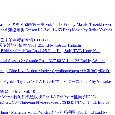
son 3 犬勇者物语第三季 Vol. 1 - 13 End by Masaki Tsuzuki (A8)
al 飙速宅男 Season1 2 (Vol. 1 - 65 End) Movie by Reiko Yoshida
洋 乙未羊年贺岁专辑 CD DVD
天使與龍的輪舞 Vol.1-25End by Tatsuto Higuchi
ar 四個女仔三个Bar Eps.1-25 End (Eng Sub) TVB Hong Kong
l Season 2 : Grande Road 第二季 Vol. 1 - 26 End by Wataru
ge Blue Live Action Movie / Gyeolhonjeonya / 婚前撻Q日記真
uild Fighters Try / ガンダムビルドファイターズトライby Yousuke
面騎士Drive Vol. 19 - 24
ble Mama 我阿妈系黑玫瑰 Eps.1-9 End by 叶世康 (HK32)
UYS / Nappeun Nyeoseokdeul / 壞傢伙們 Vol. 1 - 11 End by
ria / Maria the Virgin Witch / 纯洁的玛利亚 Vol. 1 - 13 End by