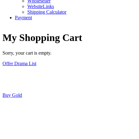
Wholeseller
WebsiteLinks
Shipping Calculator
Payment
My Shopping Cart
Sorry, your cart is empty.
Offer Drama List
Buy Gold