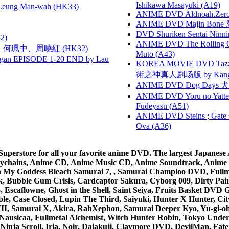
Ishikawa Masayuki (A19)
 Leung Man-wah (HK33)
ANIME DVD Aldnoah.Zero Se
ANIME DVD Majin Bone 魔神
DVD Shuriken Sentai Ninni
2)
ANIME DVD The Rolling Gi
寶慧、何珮中、周曉紅 (HK32)
Muto (A43)
gan EPISODE 1-20 END by Lau
KOREA MOVIE DVD Tazza: T
術之神真人剧场版 by Kang Hyu
ANIME DVD Dog Days 犬勇者
ANIME DVD Yoru no Yatter
Fudeyasu (A51)
ANIME DVD Steins ; Gate
Ova (A36)
rstore for all your favorite anime DVD. The largest Japanese An
e Keychains, Anime CD, Anime Music CD, Anime Soundtrack, Ani
Ah My Goddess Bleach Samurai 7, , Samurai Champloo DVD, Fullmet
 Bubble Gum Crisis, Cardcaptor Sakura, Cyborg 009, Dirty Pair,
ico, Escaflowne, Ghost in the Shell, Saint Seiya, Fruits Basket
e, Case Closed, Lupin The Third, Saiyuki, Hunter X Hunter, City 
VII, Samurai X, Akira, RahXephon, Samurai Deeper Kyo, Yu-gi-oh, 
Nausicaa, Fullmetal Alchemist, Witch Hunter Robin, Tokyo Und
Ninja Scroll, Iria, Noir, Daiakuji, Claymore DVD, DevilMan, Fate