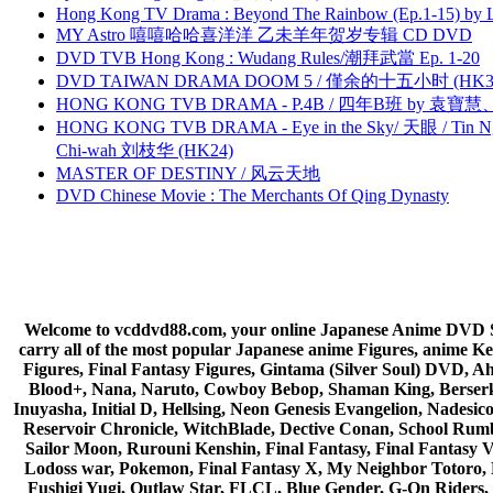
Hong Kong TV Drama : Beyond The Rainbow (Ep.1-15) by
MY Astro 嘻嘻哈哈喜洋洋 乙未羊年贺岁专辑 CD DVD
DVD TVB Hong Kong : Wudang Rules/潮拜武當 Ep. 1-20
DVD TAIWAN DRAMA DOOM 5 / 僅余的十五小时 (HK3
HONG KONG TVB DRAMA - P.4B / 四年B班 by 袁
HONG KONG TVB DRAMA - Eye in the Sky/ 天眼 / Tin N
Chi-wah 刘枝华 (HK24)
MASTER OF DESTINY / 风云天地
DVD Chinese Movie : The Merchants Of Qing Dynasty
Welcome to vcddvd88.com, your online Japanese Anime DVD Supe
carry all of the most popular Japanese anime Figures, anim
Figures, Final Fantasy Figures, Gintama (Silver Soul) DVD, 
Blood+, Nana, Naruto, Cowboy Bebop, Shaman King, Berserk,
Inuyasha, Initial D, Hellsing, Neon Genesis Evangelion, Nades
Reservoir Chronicle, WitchBlade, Dective Conan, School Rumbl
Sailor Moon, Rurouni Kenshin, Final Fantasy, Final Fantasy 
Lodoss war, Pokemon, Final Fantasy X, My Neighbor Totoro, 
Fushigi Yugi, Outlaw Star, FLCL, Blue Gender, G-On Riders, 