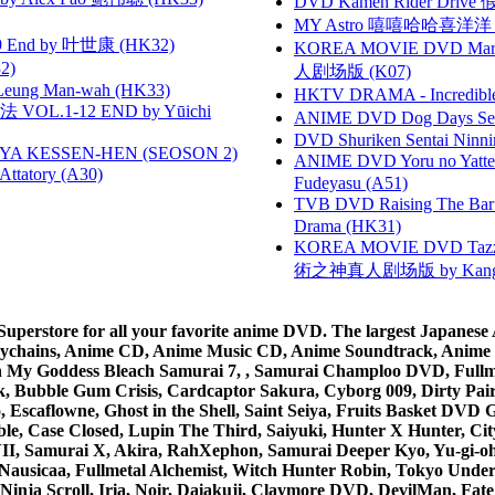
DVD Kamen Rider Drive 假
MY Astro 嘻嘻哈哈喜洋
 End by 叶世康 (HK32)
KOREA MOVIE DVD Marria
2)
人剧场版 (K07)
 Leung Man-wah (HK33)
HKTV DRAMA - Incredi
VOL.1-12 END by Yūichi
ANIME DVD Dog Days Sea
DVD Shuriken Sentai Ninni
YA KESSEN-HEN (SEOSON 2)
ANIME DVD Yoru no Yatter
tory (A30)
Fudeyasu (A51)
TVB DVD Raising The B
Drama (HK31)
KOREA MOVIE DVD Tazza: T
術之神真人剧场版 by Kang Hyu
rstore for all your favorite anime DVD. The largest Japanese An
e Keychains, Anime CD, Anime Music CD, Anime Soundtrack, Ani
Ah My Goddess Bleach Samurai 7, , Samurai Champloo DVD, Fullmet
 Bubble Gum Crisis, Cardcaptor Sakura, Cyborg 009, Dirty Pair,
ico, Escaflowne, Ghost in the Shell, Saint Seiya, Fruits Basket
e, Case Closed, Lupin The Third, Saiyuki, Hunter X Hunter, City 
VII, Samurai X, Akira, RahXephon, Samurai Deeper Kyo, Yu-gi-oh, 
Nausicaa, Fullmetal Alchemist, Witch Hunter Robin, Tokyo Und
Ninja Scroll, Iria, Noir, Daiakuji, Claymore DVD, DevilMan, Fate