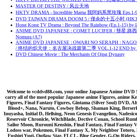
MASTER OF DESTINY / 风云天地
HKTV DRAMA - Incredible Mama 我阿妈系黑玫瑰 Eps.1-9
DVD TAIWAN DRAMA DOOM 5 / 僅余的十五小时 (HK3
Hong Kong TV Drama : Beyond The Rainbow (Ep.1-15) by
ANIME DVD JAPANESE : COMET LUCIFER / 彗星.路西法 
Nomura (A7)
ANIME DVD JAPANESE : OWARI NO SERAPH : NAGO
/ 终结的炽天使：名古屋决战篇第二季 VOL.1-12 END by Atta
DVD Chinese Movie : The Merchants Of Qing Dynasty
Welcome to vcddvd88.com, your online Japanese Anime DVD Supe
carry all of the most popular Japanese anime Figures, anim
Figures, Final Fantasy Figures, Gintama (Silver Soul) DVD, 
Blood+, Nana, Naruto, Cowboy Bebop, Shaman King, Berserk,
Inuyasha, Initial D, Hellsing, Neon Genesis Evangelion, Nades
Reservoir Chronicle, WitchBlade, Dective Conan, School Rumbl
Sailor Moon, Rurouni Kenshin, Final Fantasy, Final Fantasy 
Lodoss war, Pokemon, Final Fantasy X, My Neighbor Totoro, 
Fushigi Yugi, Outlaw Star, FLCL, Blue Gender, G-On Riders, 