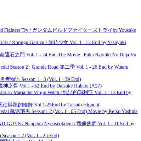
uild Fighters Try / ガンダムビルドファイターズトライby Yousuke
rls / Rōringu Gāruzu / 旋转少女 Vol. 1 - 13 End by Yasuyuki
 命運石之門 Vol. 1 - 24 End The Movie : Fuka Ryouiki No Deja Vu
l Season 2 : Grande Road 第二季 Vol. 1 - 26 End by Wataru
物语 Season 1 - 3 (Vol. 1 - 39 End)
之骨 Vol.1 - 52 End by Daisuke Habara (A27)
ria / Maria the Virgin Witch / 纯洁的玛利亚 Vol. 1 - 13 End by
天使與龍的輪舞 Vol.1-25End by Tatsuto Higuchi
al 飙速宅男 Season1 2 (Vol. 1 - 65 End) Movie by Reiko Yoshida
UYS / Nappeun Nyeoseokdeul / 壞傢伙們 Vol. 1 - 11 End by
ason 1 2 (Vol. 1 - 25 End)