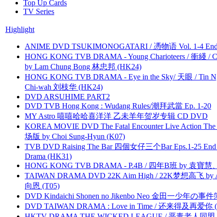
Top Up Cards
TV Series
Highlight
ANIME DVD TSUKIMONOGATARI / 慿物语 Vol. 1-4 End by
HONG KONG TVB DRAMA - Young Charioteers / 衝綫 / C
by Lam Chung Bong 林忠邦 (HK24)
HONG KONG TVB DRAMA - Eye in the Sky/ 天眼 / Tin N
Chi-wah 刘枝华 (HK24)
DVD ARSUHIME PART2
DVD TVB Hong Kong : Wudang Rules/潮拜武當 Ep. 1-20
MY Astro 嘻嘻哈哈喜洋洋 乙未羊年贺岁专辑 CD DVD
KOREA MOVIE DVD The Fatal Encounter Live Action T
场版 by Choi Sung-Hyun (K07)
TVB DVD Raising The Bar 四個女仔三个Bar Eps.1-25 End 
Drama (HK31)
HONG KONG TVB DRAMA - P.4B / 四年B班 by 袁
TAIWAN DRAMA DVD 22K Aim High / 22K梦想高飞 by An
向恩 (T05)
DVD Kindaichi Shonen no Jikenbo Neo 金田一少年の事件簿N
DVD TAIWAN DRAMA : Love in Time / 还来得及再爱你 (
HKTV DRAMA THE WICKED LEAGUE / 恶毒老人同盟 by