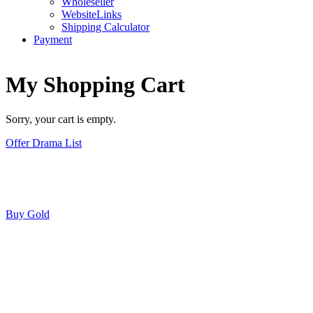
Wholeseller
WebsiteLinks
Shipping Calculator
Payment
My Shopping Cart
Sorry, your cart is empty.
Offer Drama List
Buy Gold