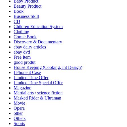
Baby Product
Beauty Product
Book
Business Skill
CD
Children Education System
Clothing
Comic Book
Discovery & Documentary
ebay dairy articles
ebay dvd
Free Item
good produt
House Keeping (Cooking, Int Design)
I Phone 4 Case
Limited Time Offer
Limited Time Special Offer
Magazine
Martial arts / science fiction
Masked Rider & Ultraman
Movie
Opera
other
Others
Sports