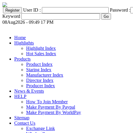
User ID :
Password :
Keyword
08Aug2026 - 09:49 17 PM
Home
Highlights
Highlight Index
Hot Sales Index
Products
Product Index
Staring Index
Manufacturer Index
Director Index
Producer Index
News & Events
HELP
How To Join Member
Make Payment By Paypal
Make Payment By WorldPay
Sitemap
Contact Us
Exchange Link