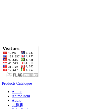
Products Catalogue
Anime
Anime Item
Audio
龙飘飘