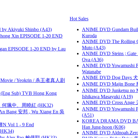
Hot Sales
 Akiyuki Shinbo (A43)
ANIME DVD Gundam B
Kuroda
hong Xin EPISODE 1-20 END
ANIME DVD The Rolling Gi
Muto (A43)
gan EPISODE 1-20 END by Lau
ANIME DVD Steins ; Gate
Ova (A36)
ANIME DVD Yowamushi Peda
Watanabe
ANIME DVD Dog Days 犬勇者
he Movie / Yeokrin / 杀王者真人剧
ANIME DVD Majin Bone 魔神
ANIME DVD Junketsu no Ma
(Eng Sub) TVB Hong Kong
Ishikawa Masayuki (A19)
ANIME DVD Cross Ange 
寶慧、何珮中、周曉紅 (HK32)
ANIME DVD Yowamushi Ped
 Bang 安邦 , Wu Xiang En 吳
(A51)
KOREA DRAMA DVD BAD G
 Vol 1 - 9 End
Han Jung-hoon (K06)
HK34)
ANIME DVD Aldnoah.Zero Se
 Alex Pao 鲍伟聪 (HK33)