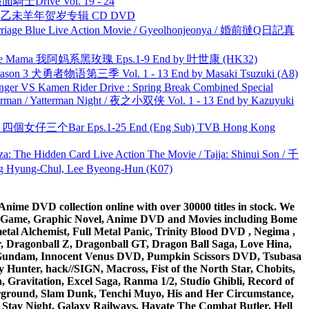
面騎士Drive Vol. 19 - 24
洋 乙未羊年贺岁专辑 CD DVD
ge Blue Live Action Movie / Gyeolhonjeonya / 婚前撻Q日記真
ble Mama 我阿妈系黑玫瑰 Eps.1-9 End by 叶世康 (HK32)
son 3 犬勇者物语第三季 Vol. 1 - 13 End by Masaki Tsuzuki (A8)
nger VS Kamen Rider Drive : Spring Break Combined Special
man / Yatterman Night / 夜之小双侠 Vol. 1 - 13 End by Kazuyuki
ar 四個女仔三个Bar Eps.1-25 End (Eng Sub) TVB Hong Kong
he Hidden Card Live Action The Movie / Tajja: Shinui Son / 千
ng-Chul, Lee Byeong-Hun (K07)
ime DVD collection online with over 30000 titles in stock. We
me Game, Graphic Novel, Anime DVD and Movies including Bome
al Alchemist, Full Metal Panic, Trinity Blood DVD , Negima ,
 Dragonball Z, Dragonball GT, Dragon Ball Saga, Love Hina,
 DVD Gundam, Innocent Venus DVD, Pumpkin Scissors DVD, Tsubasa
Hunter, hack//SIGN, Macross, Fist of the North Star, Chobits,
Gravitation, Excel Saga, Ranma 1/2, Studio Ghibli, Record of
erground, Slam Dunk, Tenchi Muyo, His and Her Circumstance,
 Stay Night, Galaxy Railways, Hayate The Combat Butler, Hell