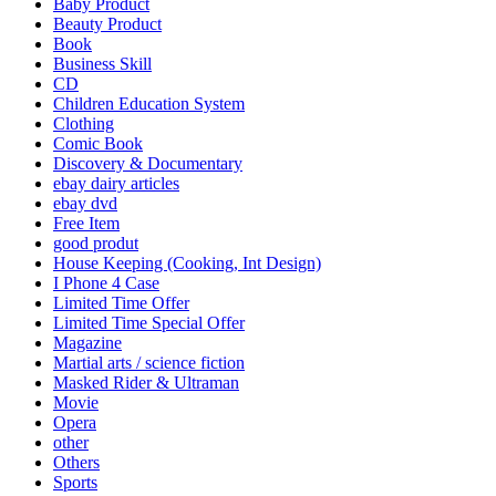
Baby Product
Beauty Product
Book
Business Skill
CD
Children Education System
Clothing
Comic Book
Discovery & Documentary
ebay dairy articles
ebay dvd
Free Item
good produt
House Keeping (Cooking, Int Design)
I Phone 4 Case
Limited Time Offer
Limited Time Special Offer
Magazine
Martial arts / science fiction
Masked Rider & Ultraman
Movie
Opera
other
Others
Sports