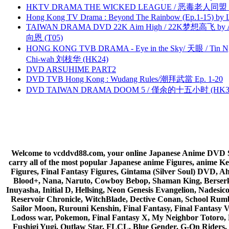
HKTV DRAMA THE WICKED LEAGUE / 恶毒老人同盟 by
Hong Kong TV Drama : Beyond The Rainbow (Ep.1-15) by
TAIWAN DRAMA DVD 22K Aim High / 22K梦想高飞 by An
向恩 (T05)
HONG KONG TVB DRAMA - Eye in the Sky/ 天眼 / Tin N
Chi-wah 刘枝华 (HK24)
DVD ARSUHIME PART2
DVD TVB Hong Kong : Wudang Rules/潮拜武當 Ep. 1-20
DVD TAIWAN DRAMA DOOM 5 / 僅余的十五小时 (HK3
Welcome to vcddvd88.com, your online Japanese Anime DVD Supe
carry all of the most popular Japanese anime Figures, anim
Figures, Final Fantasy Figures, Gintama (Silver Soul) DVD, 
Blood+, Nana, Naruto, Cowboy Bebop, Shaman King, Berserk,
Inuyasha, Initial D, Hellsing, Neon Genesis Evangelion, Nades
Reservoir Chronicle, WitchBlade, Dective Conan, School Rumbl
Sailor Moon, Rurouni Kenshin, Final Fantasy, Final Fantasy 
Lodoss war, Pokemon, Final Fantasy X, My Neighbor Totoro, 
Fushigi Yugi, Outlaw Star, FLCL, Blue Gender, G-On Riders, 