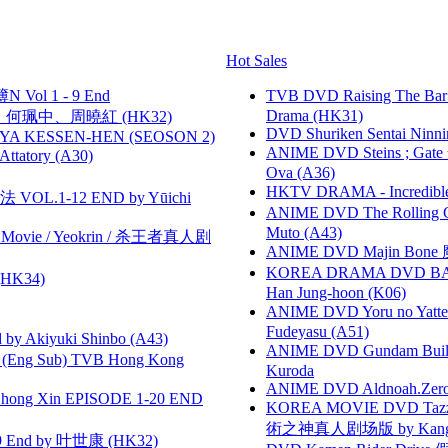
Hot Sales
 Vol 1 - 9 End
TVB DVD Raising The B
Drama (HK31)
寶慧、何珮中、周曉紅 (HK32)
DVD Shuriken Sentai Ninni
YA KESSEN-HEN (SEOSON 2)
ANIME DVD Steins ; Gate
tory (A30)
Ova (A36)
HKTV DRAMA - Incredi
VOL.1-12 END by Yūichi
ANIME DVD The Rolling Gi
Muto (A43)
he Movie / Yeokrin / 杀王者真人剧
ANIME DVD Majin Bone 魔神
KOREA DRAMA DVD BAD G
HK34)
Han Jung-hoon (K06)
ANIME DVD Yoru no Yatter
Fudeyasu (A51)
 Akiyuki Shinbo (A43)
ANIME DVD Gundam B
(Eng Sub) TVB Hong Kong
Kuroda
ANIME DVD Aldnoah.Zero Se
hong Xin EPISODE 1-20 END
KOREA MOVIE DVD Tazza: T
術之神真人剧场版 by Kang Hyu
 End by 叶世康 (HK32)