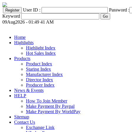
User ID :
Password :
Keyword
09Aug2026 - 01:49 41 AM
Home
Highlights
Highlight Index
Hot Sales Index
Products
Product Index
Staring Index
Manufacturer Index
Director Index
Producer Index
News & Events
HELP
How To Join Member
Make Payment By Paypal
Make Payment By WorldPay
Sitemap
Contact Us
Exchange Link