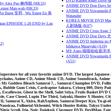
DVD Kamen Rider Drive 假
 Alex Pao 鲍伟聪 (HK33)
ANIME DVD Dog Days Sea
 Leung Man-wah (HK33)
ANIME DVD Yowamushi Peda
 Bang 安邦 , Wu Xiang En 吳
Watanabe
KOREA MOVIE DVD Marria
gan EPISODE 1-20 END by Lau
人剧场版 (K07)
ANIME DVD Cross Ange 
ANIME DVD Dog Days 犬勇者
ANIME DVD Junketsu no Ma
2)
Ishikawa Masayuki (A19)
MY Astro 嘻嘻哈哈喜洋
ANIME DVD Yowamushi Ped
(A51)
rstore for all your favorite anime DVD. The largest Japanese An
e Keychains, Anime CD, Anime Music CD, Anime Soundtrack, Ani
Ah My Goddess Bleach Samurai 7, , Samurai Champloo DVD, Fullmet
 Bubble Gum Crisis, Cardcaptor Sakura, Cyborg 009, Dirty Pair,
ico, Escaflowne, Ghost in the Shell, Saint Seiya, Fruits Basket
e, Case Closed, Lupin The Third, Saiyuki, Hunter X Hunter, City 
VII, Samurai X, Akira, RahXephon, Samurai Deeper Kyo, Yu-gi-oh, 
Nausicaa, Fullmetal Alchemist, Witch Hunter Robin, Tokyo Und
Ninja Scroll, Iria, Noir, Daiakuji, Claymore DVD, DevilMan, Fate