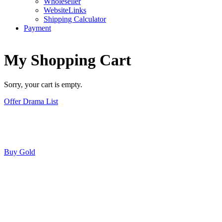
Wholeseller
WebsiteLinks
Shipping Calculator
Payment
My Shopping Cart
Sorry, your cart is empty.
Offer Drama List
Buy Gold