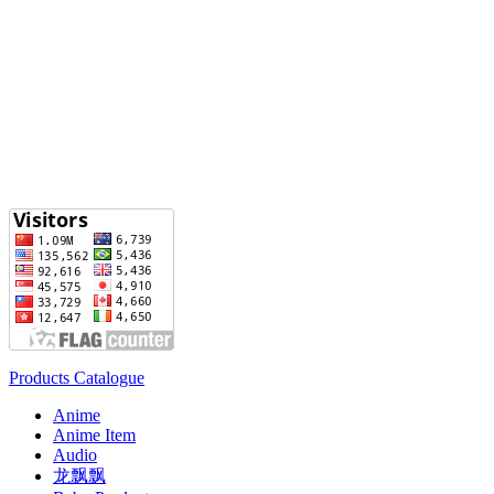
Products Catalogue
Anime
Anime Item
Audio
龙飘飘