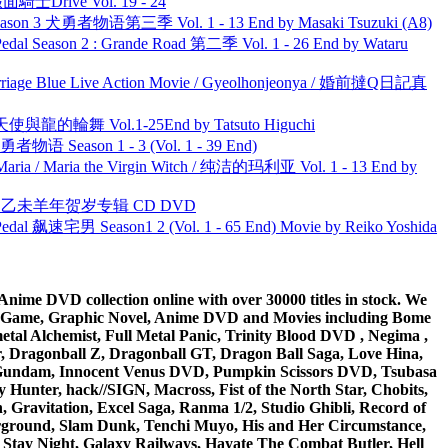
面騎士Drive Vol. 19 - 24
son 3 犬勇者物语第三季 Vol. 1 - 13 End by Masaki Tsuzuki (A8)
l Season 2 : Grande Road 第二季 Vol. 1 - 26 End by Wataru
ge Blue Live Action Movie / Gyeolhonjeonya / 婚前撻Q日記真
天使與龍的輪舞 Vol.1-25End by Tatsuto Higuchi
物语 Season 1 - 3 (Vol. 1 - 39 End)
ria / Maria the Virgin Witch / 纯洁的玛利亚 Vol. 1 - 13 End by
洋 乙未羊年贺岁专辑 CD DVD
al 飙速宅男 Season1 2 (Vol. 1 - 65 End) Movie by Reiko Yoshida
ime DVD collection online with over 30000 titles in stock. We
me Game, Graphic Novel, Anime DVD and Movies including Bome
al Alchemist, Full Metal Panic, Trinity Blood DVD , Negima ,
 Dragonball Z, Dragonball GT, Dragon Ball Saga, Love Hina,
 DVD Gundam, Innocent Venus DVD, Pumpkin Scissors DVD, Tsubasa
Hunter, hack//SIGN, Macross, Fist of the North Star, Chobits,
Gravitation, Excel Saga, Ranma 1/2, Studio Ghibli, Record of
erground, Slam Dunk, Tenchi Muyo, His and Her Circumstance,
 Stay Night, Galaxy Railways, Hayate The Combat Butler, Hell