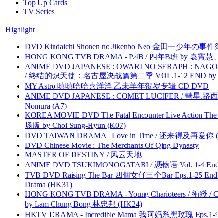
Top Up Cards
TV Series
Highlight
DVD Kindaichi Shonen no Jikenbo Neo 金田一少年の事件簿N
HONG KONG TVB DRAMA - P.4B / 四年B班 by 袁
ANIME DVD JAPANESE : OWARI NO SERAPH : NAGO
/ 终结的炽天使：名古屋决战篇第二季 VOL.1-12 END by Atta
MY Astro 嘻嘻哈哈喜洋洋 乙未羊年贺岁专辑 CD DVD
ANIME DVD JAPANESE : COMET LUCIFER / 彗星.路西法 
Nomura (A7)
KOREA MOVIE DVD The Fatal Encounter Live Action T
场版 by Choi Sung-Hyun (K07)
DVD TAIWAN DRAMA : Love in Time / 还来得及再爱你 (
DVD Chinese Movie : The Merchants Of Qing Dynasty
MASTER OF DESTINY / 风云天地
ANIME DVD TSUKIMONOGATARI / 慿物语 Vol. 1-4 End by
TVB DVD Raising The Bar 四個女仔三个Bar Eps.1-25 End 
Drama (HK31)
HONG KONG TVB DRAMA - Young Charioteers / 衝綫 / C
by Lam Chung Bong 林忠邦 (HK24)
HKTV DRAMA - Incredible Mama 我阿妈系黑玫瑰 Eps.1-9