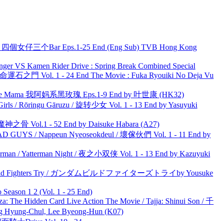
ar 四個女仔三个Bar Eps.1-25 End (Eng Sub) TVB Hong Kong
nger VS Kamen Rider Drive : Spring Break Combined Special
 命運石之門 Vol. 1 - 24 End The Movie : Fuka Ryouiki No Deja Vu
ble Mama 我阿妈系黑玫瑰 Eps.1-9 End by 叶世康 (HK32)
rls / Rōringu Gāruzu / 旋转少女 Vol. 1 - 13 End by Yasuyuki
之骨 Vol.1 - 52 End by Daisuke Habara (A27)
UYS / Nappeun Nyeoseokdeul / 壞傢伙們 Vol. 1 - 11 End by
man / Yatterman Night / 夜之小双侠 Vol. 1 - 13 End by Kazuyuki
uild Fighters Try / ガンダムビルドファイターズトライby Yousuke
ason 1 2 (Vol. 1 - 25 End)
he Hidden Card Live Action The Movie / Tajja: Shinui Son / 千
ng-Chul, Lee Byeong-Hun (K07)