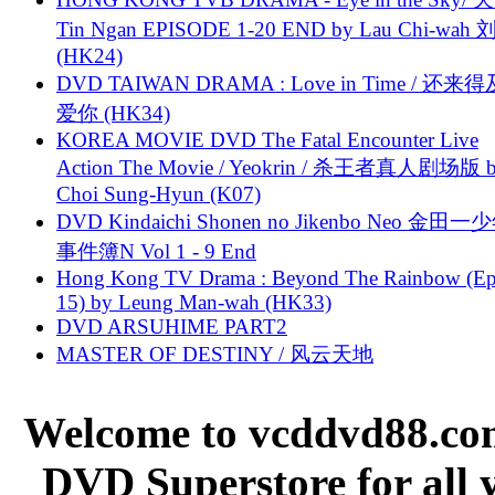
Tin Ngan EPISODE 1-20 END by Lau Chi-wa
(HK24)
DVD TAIWAN DRAMA : Love in Time / 还来
爱你 (HK34)
KOREA MOVIE DVD The Fatal Encounter Live
Action The Movie / Yeokrin / 杀王者真人剧场版 
Choi Sung-Hyun (K07)
DVD Kindaichi Shonen no Jikenbo Neo 金田
事件簿N Vol 1 - 9 End
Hong Kong TV Drama : Beyond The Rainbow (Ep
15) by Leung Man-wah (HK33)
DVD ARSUHIME PART2
MASTER OF DESTINY / 风云天地
Welcome to vcddvd88.com
DVD Superstore for all 