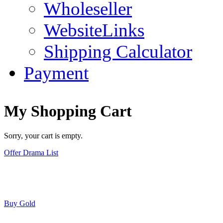
Wholeseller
WebsiteLinks
Shipping Calculator
Payment
My Shopping Cart
Sorry, your cart is empty.
Offer Drama List
Buy Gold