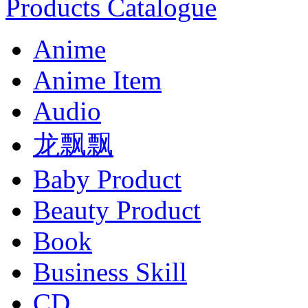
Products Catalogue
Anime
Anime Item
Audio
龙飘飘
Baby Product
Beauty Product
Book
Business Skill
CD