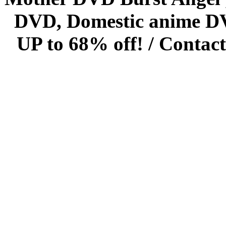
DVD, Domestic anime DVD 
UP to 68% off! /
Contact