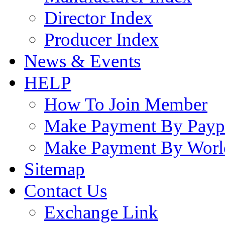
Director Index
Producer Index
News & Events
HELP
How To Join Member
Make Payment By Payp
Make Payment By Worl
Sitemap
Contact Us
Exchange Link