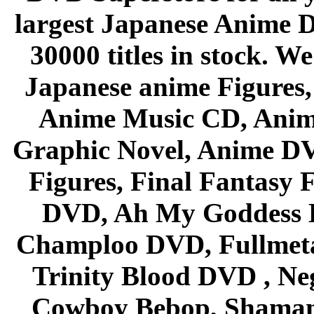
largest Japanese Anime D
30000 titles in stock. W
Japanese anime Figures
Anime Music CD, Anim
Graphic Novel, Anime D
Figures, Final Fantasy F
DVD, Ah My Goddess B
Champloo DVD, Fullmetal
Trinity Blood DVD , Ne
Cowboy Bebop, Shaman