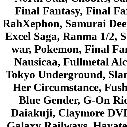
Final Fantasy, Final Fa
RahXephon, Samurai Deepe
Excel Saga, Ranma 1/2, S
war, Pokemon, Final Fa
Nausicaa, Fullmetal Al
Tokyo Underground, Sla
Her Circumstance, Fush
Blue Gender, G-On Ride
Daiakuji, Claymore DVD
Galaxy Railways, Hayate 