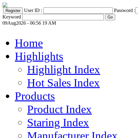
User ID :
Password :
Keyword
09Aug2026 - 06:56 19 AM
Home
Highlights
Highlight Index
Hot Sales Index
Products
Product Index
Staring Index
Manufacturer Index