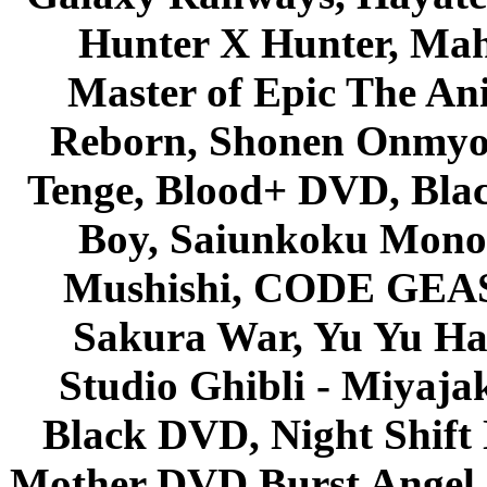
Hunter X Hunter, Mah
Master of Epic The An
Reborn, Shonen Onmyou
Tenge, Blood+ DVD, Bla
Boy, Saiunkoku Monog
Mushishi, CODE GEASS 
Sakura War, Yu Yu Hak
Studio Ghibli - Miyaja
Black DVD, Night Shif
Mother DVD Burst Angel 