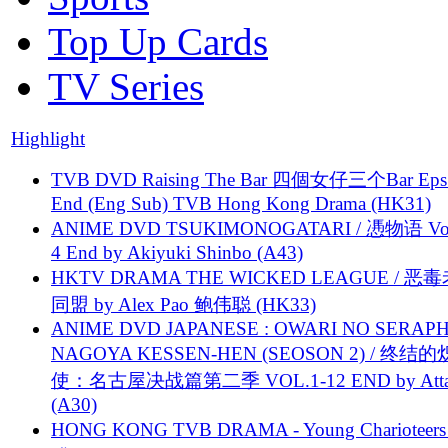
Top Up Cards
TV Series
Highlight
TVB DVD Raising The Bar 四個女仔三个Bar Eps.
End (Eng Sub) TVB Hong Kong Drama (HK31)
ANIME DVD TSUKIMONOGATARI / 慿物语 Vol.
4 End by Akiyuki Shinbo (A43)
HKTV DRAMA THE WICKED LEAGUE / 恶
同盟 by Alex Pao 鲍伟聪 (HK33)
ANIME DVD JAPANESE : OWARI NO SERAPH
NAGOYA KESSEN-HEN (SEOSON 2) / 终结
使：名古屋决战篇第二季 VOL.1-12 END by Attat
(A30)
HONG KONG TVB DRAMA - Young Charioteers