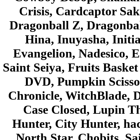
Crisis, Cardcaptor Sak
Dragonball Z, Dragonbal
Hina, Inuyasha, Initi
Evangelion, Nadesico, Es
Saint Seiya, Fruits Bask
DVD, Pumpkin Scisso
Chronicle, WitchBlade, 
Case Closed, Lupin Th
Hunter, City Hunter, hac
North Star, Chobits, S