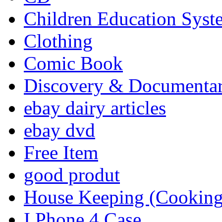
Children Education Syst
Clothing
Comic Book
Discovery & Documenta
ebay dairy articles
ebay dvd
Free Item
good produt
House Keeping (Cooking,
I Phone 4 Case