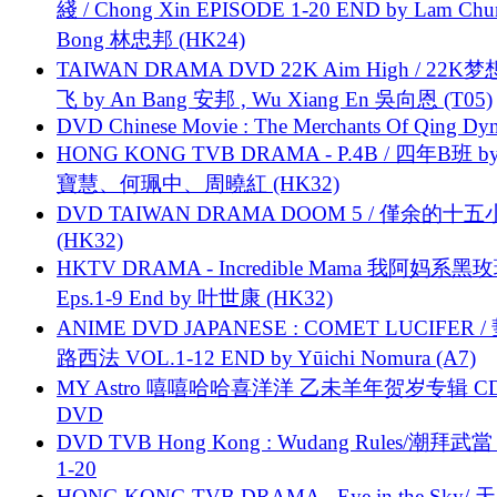
綫 / Chong Xin EPISODE 1-20 END by Lam Chu
Bong 林忠邦 (HK24)
TAIWAN DRAMA DVD 22K Aim High / 22K
飞 by An Bang 安邦 , Wu Xiang En 吳向恩 (T05)
DVD Chinese Movie : The Merchants Of Qing Dyn
HONG KONG TVB DRAMA - P.4B / 四年B班 b
寶慧、何珮中、周曉紅 (HK32)
DVD TAIWAN DRAMA DOOM 5 / 僅余的十
(HK32)
HKTV DRAMA - Incredible Mama 我阿妈系黑
Eps.1-9 End by 叶世康 (HK32)
ANIME DVD JAPANESE : COMET LUCIFER /
路西法 VOL.1-12 END by Yūichi Nomura (A7)
MY Astro 嘻嘻哈哈喜洋洋 乙未羊年贺岁专辑 C
DVD
DVD TVB Hong Kong : Wudang Rules/潮拜武當 
1-20
HONG KONG TVB DRAMA - Eye in the Sky/ 天