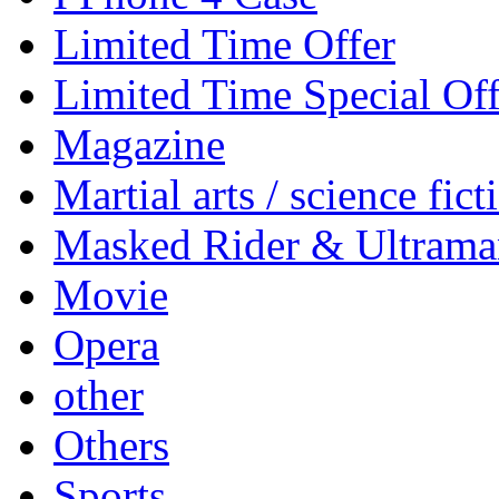
Limited Time Offer
Limited Time Special Off
Magazine
Martial arts / science fict
Masked Rider & Ultrama
Movie
Opera
other
Others
Sports