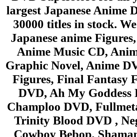
largest Japanese Anime D
30000 titles in stock. W
Japanese anime Figures
Anime Music CD, Anim
Graphic Novel, Anime D
Figures, Final Fantasy F
DVD, Ah My Goddess B
Champloo DVD, Fullmetal
Trinity Blood DVD , Ne
Cowboy Bebop, Shaman