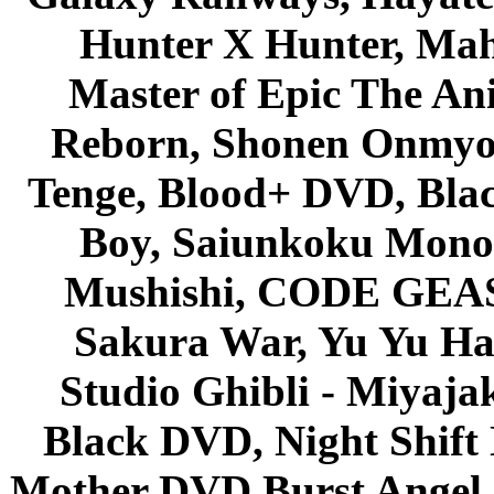
Hunter X Hunter, Mah
Master of Epic The An
Reborn, Shonen Onmyou
Tenge, Blood+ DVD, Bla
Boy, Saiunkoku Monog
Mushishi, CODE GEASS 
Sakura War, Yu Yu Hak
Studio Ghibli - Miyaja
Black DVD, Night Shif
Mother DVD Burst Angel 