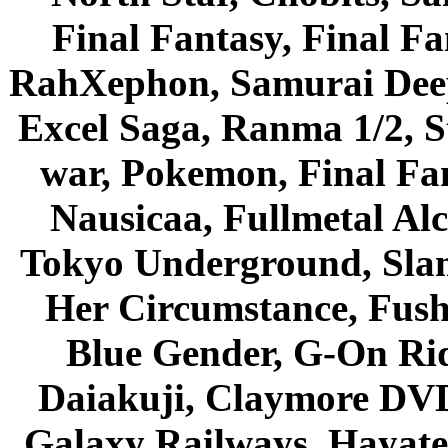
Final Fantasy, Final Fa
RahXephon, Samurai Deepe
Excel Saga, Ranma 1/2, S
war, Pokemon, Final Fa
Nausicaa, Fullmetal Al
Tokyo Underground, Sla
Her Circumstance, Fush
Blue Gender, G-On Ride
Daiakuji, Claymore DVD
Galaxy Railways, Hayate 