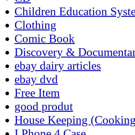
Children Education Syst
Clothing
Comic Book
Discovery & Documenta
ebay dairy articles
ebay dvd
Free Item
good produt
House Keeping (Cooking,
I Phone 4 Case