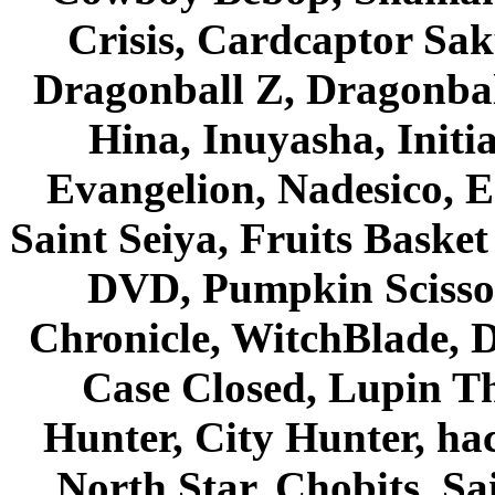
Crisis, Cardcaptor Sak
Dragonball Z, Dragonbal
Hina, Inuyasha, Initi
Evangelion, Nadesico, Es
Saint Seiya, Fruits Bask
DVD, Pumpkin Scisso
Chronicle, WitchBlade, 
Case Closed, Lupin Th
Hunter, City Hunter, hac
North Star, Chobits, S