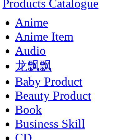
Products Catalogue
Anime
Anime Item
Audio
龙飘飘
Baby Product
Beauty Product
Book
Business Skill
CD