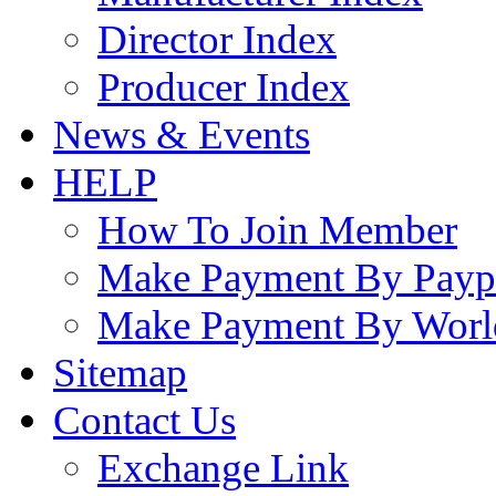
Director Index
Producer Index
News & Events
HELP
How To Join Member
Make Payment By Payp
Make Payment By Worl
Sitemap
Contact Us
Exchange Link