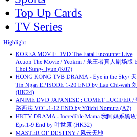
Top Up Cards
TV Series
Highlight
KOREA MOVIE DVD The Fatal Encounter Live
Action The Movie / Yeokrin / 杀王者真人剧场版 
Choi Sung-Hyun (K07)
HONG KONG TVB DRAMA - Eye in the Sky/ 天
Tin Ngan EPISODE 1-20 END by Lau Chi-wa
(HK24)
ANIME DVD JAPANESE : COMET LUCIFER /
路西法 VOL.1-12 END by Yūichi Nomura (A7)
HKTV DRAMA - Incredible Mama 我阿妈系黑
Eps.1-9 End by 叶世康 (HK32)
MASTER OF DESTINY / 风云天地