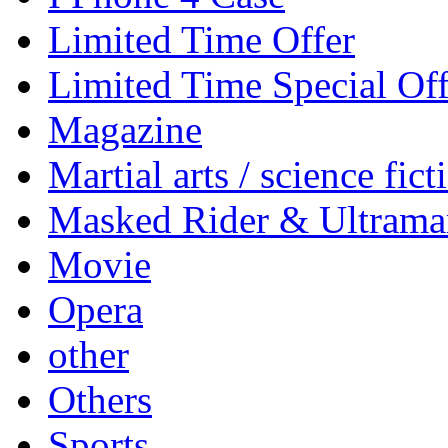
Limited Time Offer
Limited Time Special Off
Magazine
Martial arts / science fict
Masked Rider & Ultrama
Movie
Opera
other
Others
Sports