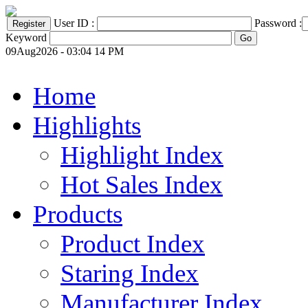
User ID :
Password :
Keyword
09Aug2026 - 03:04 14 PM
Home
Highlights
Highlight Index
Hot Sales Index
Products
Product Index
Staring Index
Manufacturer Index