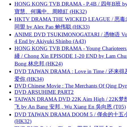
HONG KONG TVB DRAMA - P.4B / 四年B班 b
寶慧、何珮中、周曉紅 (HK32)
HKTV DRAMA THE WICKED LEAGUE / 恶
同盟 by Alex Pao 鲍伟聪 (HK33)
ANIME DVD TSUKIMONOGATARI / 慿物语 Vol.
4 End by Akiyuki Shinbo (A43)
HONG KONG TVB DRAMA - Young Charioteers
綫 / Chong Xin EPISODE 1-20 END by Lam Chu
Bong 林忠邦 (HK24)
DVD TAIWAN DRAMA : Love in Time / 还来
爱你 (HK34)
DVD Chinese Movie : The Merchants Of Qing Dyn
DVD ARSUHIME PART2
TAIWAN DRAMA DVD 22K Aim High / 22K
飞 by An Bang 安邦 , Wu Xiang En 吳向恩 (T05)
DVD TAIWAN DRAMA DOOM 5 / 僅余的十
(HK32)