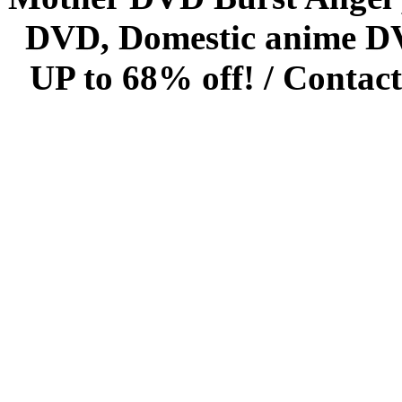
DVD, Domestic anime DVD 
UP to 68% off! /
Contact