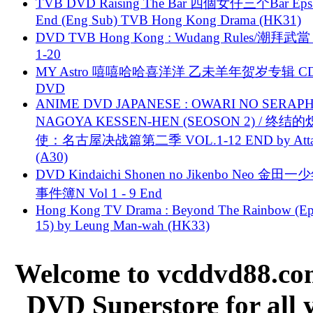
TVB DVD Raising The Bar 四個女仔三个Bar Eps.
End (Eng Sub) TVB Hong Kong Drama (HK31)
DVD TVB Hong Kong : Wudang Rules/潮拜武當 
1-20
MY Astro 嘻嘻哈哈喜洋洋 乙未羊年贺岁专辑 C
DVD
ANIME DVD JAPANESE : OWARI NO SERAPH
NAGOYA KESSEN-HEN (SEOSON 2) / 终结
使：名古屋决战篇第二季 VOL.1-12 END by Attat
(A30)
DVD Kindaichi Shonen no Jikenbo Neo 金田
事件簿N Vol 1 - 9 End
Hong Kong TV Drama : Beyond The Rainbow (Ep
15) by Leung Man-wah (HK33)
Welcome to vcddvd88.com
DVD Superstore for all 