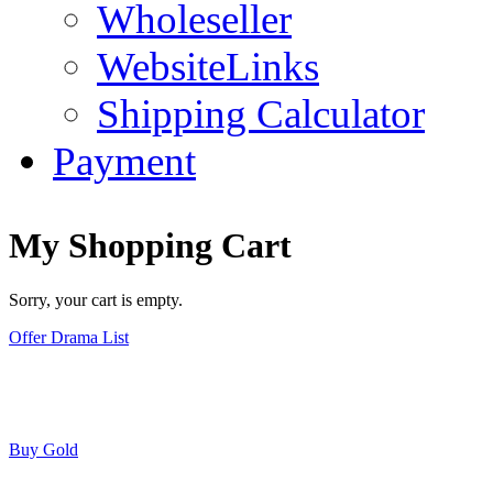
Wholeseller
WebsiteLinks
Shipping Calculator
Payment
My Shopping Cart
Sorry, your cart is empty.
Offer Drama List
Buy Gold