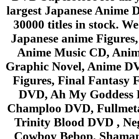
largest Japanese Anime D
30000 titles in stock. W
Japanese anime Figures
Anime Music CD, Anim
Graphic Novel, Anime D
Figures, Final Fantasy F
DVD, Ah My Goddess B
Champloo DVD, Fullmetal
Trinity Blood DVD , Ne
Cowboy Bebop, Shaman