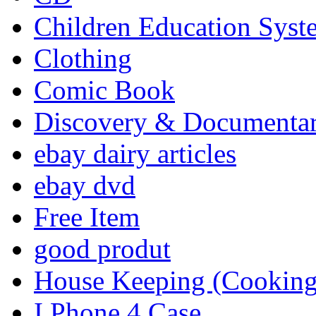
Children Education Syst
Clothing
Comic Book
Discovery & Documenta
ebay dairy articles
ebay dvd
Free Item
good produt
House Keeping (Cooking,
I Phone 4 Case