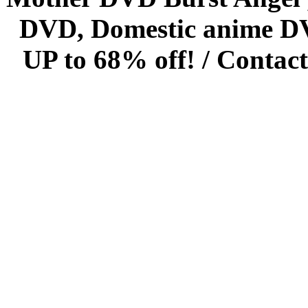
DVD, Domestic anime DVD 
UP to 68% off! /
Contact