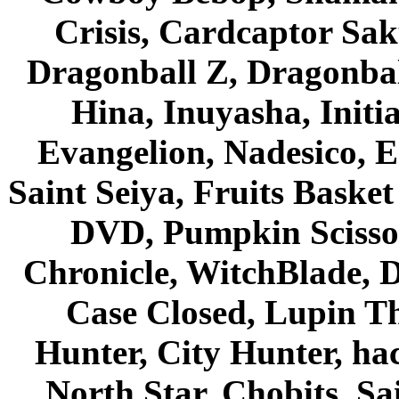
Crisis, Cardcaptor Sak
Dragonball Z, Dragonbal
Hina, Inuyasha, Initi
Evangelion, Nadesico, Es
Saint Seiya, Fruits Bask
DVD, Pumpkin Scisso
Chronicle, WitchBlade, 
Case Closed, Lupin Th
Hunter, City Hunter, hac
North Star, Chobits, S