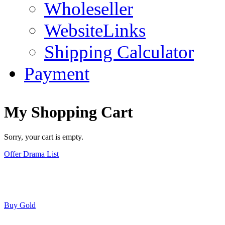
Wholeseller
WebsiteLinks
Shipping Calculator
Payment
My Shopping Cart
Sorry, your cart is empty.
Offer Drama List
Buy Gold