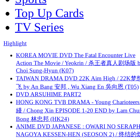
Top Up Cards
TV Series
Highlight
KOREA MOVIE DVD The Fatal Encounter Live
Action The Movie / Yeokrin / 杀王者真人剧场版 
Choi Sung-Hyun (K07)
TAIWAN DRAMA DVD 22K Aim High / 22K
飞 by An Bang 安邦 , Wu Xiang En 吳向恩 (T05)
DVD ARSUHIME PART2
HONG KONG TVB DRAMA - Young Charioteers
綫 / Chong Xin EPISODE 1-20 END by Lam Chu
Bong 林忠邦 (HK24)
ANIME DVD JAPANESE : OWARI NO SERAPH
NAGOYA KESSEN-HEN (SEOSON 2) / 终结