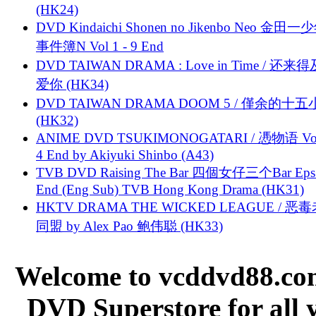
(HK24)
DVD Kindaichi Shonen no Jikenbo Neo 金田
事件簿N Vol 1 - 9 End
DVD TAIWAN DRAMA : Love in Time / 还来
爱你 (HK34)
DVD TAIWAN DRAMA DOOM 5 / 僅余的十
(HK32)
ANIME DVD TSUKIMONOGATARI / 慿物语 Vol.
4 End by Akiyuki Shinbo (A43)
TVB DVD Raising The Bar 四個女仔三个Bar Eps.
End (Eng Sub) TVB Hong Kong Drama (HK31)
HKTV DRAMA THE WICKED LEAGUE / 恶
同盟 by Alex Pao 鲍伟聪 (HK33)
Welcome to vcddvd88.com
DVD Superstore for all 