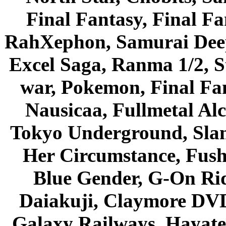
Final Fantasy, Final Fa
RahXephon, Samurai Deepe
Excel Saga, Ranma 1/2, S
war, Pokemon, Final Fa
Nausicaa, Fullmetal Al
Tokyo Underground, Sla
Her Circumstance, Fush
Blue Gender, G-On Ride
Daiakuji, Claymore DVD
Galaxy Railways, Hayate 