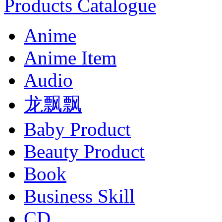
Products Catalogue
Anime
Anime Item
Audio
龙飘飘
Baby Product
Beauty Product
Book
Business Skill
CD