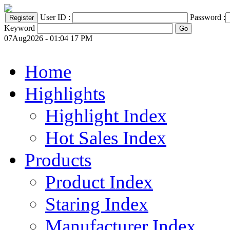
User ID :
Password :
Keyword
07Aug2026 - 01:04 17 PM
Home
Highlights
Highlight Index
Hot Sales Index
Products
Product Index
Staring Index
Manufacturer Index