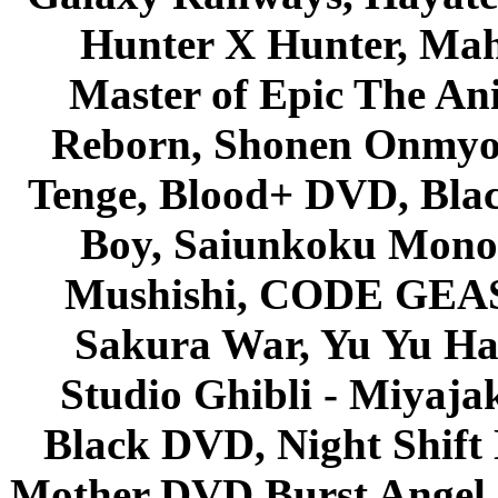
Hunter X Hunter, Mah
Master of Epic The An
Reborn, Shonen Onmyou
Tenge, Blood+ DVD, Bla
Boy, Saiunkoku Monog
Mushishi, CODE GEASS 
Sakura War, Yu Yu Hak
Studio Ghibli - Miyaja
Black DVD, Night Shif
Mother DVD Burst Angel 