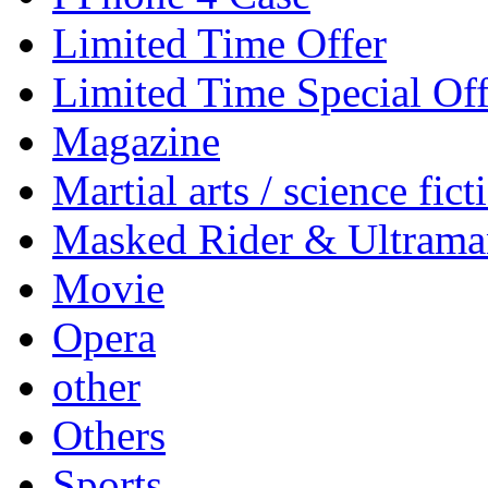
Limited Time Offer
Limited Time Special Off
Magazine
Martial arts / science fict
Masked Rider & Ultrama
Movie
Opera
other
Others
Sports