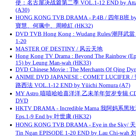
使：名古屋决战篇第二季 VOL.1-12 END by Attat
(A30)
HONG KONG TVB DRAMA - P.4B / 四年B班 b
寶慧、何珮中、周曉紅 (HK32)
DVD TVB Hong Kong : Wudang Rules/潮拜武當 
1-20
MASTER OF DESTINY / 风云天地
Hong Kong TV Drama : Beyond The Rainbow (Ep
15) by Leung Man-wah (HK33)
DVD Chinese Movie : The Merchants Of Qing Dyn
ANIME DVD JAPANESE : COMET LUCIFER /
路西法 VOL.1-12 END by Yūichi Nomura (A7)
MY Astro 嘻嘻哈哈喜洋洋 乙未羊年贺岁专辑 C
DVD
HKTV DRAMA - Incredible Mama 我阿妈系黑
Eps.1-9 End by 叶世康 (HK32)
HONG KONG TVB DRAMA - Eye in the Sky/ 天
Tin Ngan EPISODE 1-20 END by Lau Chi-wa