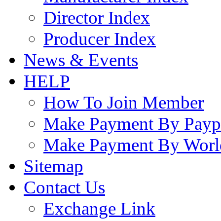
Director Index
Producer Index
News & Events
HELP
How To Join Member
Make Payment By Payp
Make Payment By Worl
Sitemap
Contact Us
Exchange Link