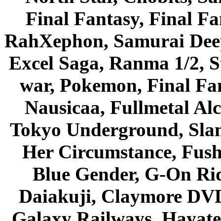
Final Fantasy, Final Fa
RahXephon, Samurai Deepe
Excel Saga, Ranma 1/2, S
war, Pokemon, Final Fa
Nausicaa, Fullmetal Al
Tokyo Underground, Sla
Her Circumstance, Fush
Blue Gender, G-On Ride
Daiakuji, Claymore DVD
Galaxy Railways, Hayate 