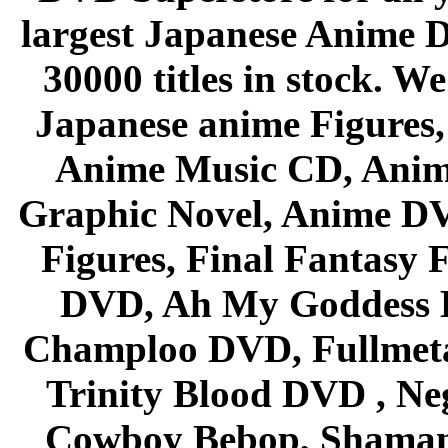
largest Japanese Anime D
30000 titles in stock. W
Japanese anime Figures
Anime Music CD, Anim
Graphic Novel, Anime D
Figures, Final Fantasy F
DVD, Ah My Goddess B
Champloo DVD, Fullmetal
Trinity Blood DVD , Ne
Cowboy Bebop, Shaman