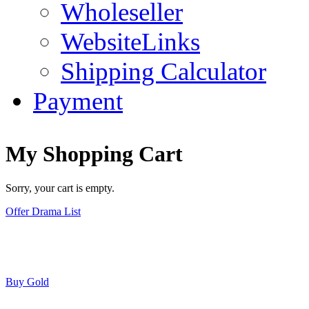
Wholeseller
WebsiteLinks
Shipping Calculator
Payment
My Shopping Cart
Sorry, your cart is empty.
Offer Drama List
Buy Gold