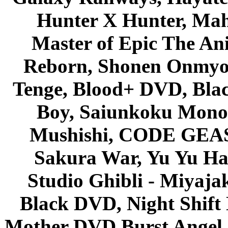
Hunter X Hunter, Mah
Master of Epic The An
Reborn, Shonen Onmyou
Tenge, Blood+ DVD, Bla
Boy, Saiunkoku Monog
Mushishi, CODE GEASS 
Sakura War, Yu Yu Hak
Studio Ghibli - Miyaja
Black DVD, Night Shif
Mother DVD Burst Angel 