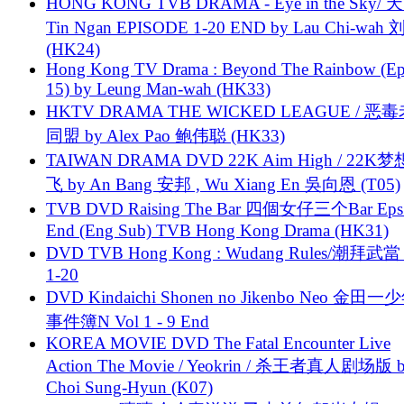
HONG KONG TVB DRAMA - Eye in the Sky/ 天
Tin Ngan EPISODE 1-20 END by Lau Chi-wa
(HK24)
Hong Kong TV Drama : Beyond The Rainbow (Ep
15) by Leung Man-wah (HK33)
HKTV DRAMA THE WICKED LEAGUE / 恶
同盟 by Alex Pao 鲍伟聪 (HK33)
TAIWAN DRAMA DVD 22K Aim High / 22K
飞 by An Bang 安邦 , Wu Xiang En 吳向恩 (T05)
TVB DVD Raising The Bar 四個女仔三个Bar Eps.
End (Eng Sub) TVB Hong Kong Drama (HK31)
DVD TVB Hong Kong : Wudang Rules/潮拜武當 
1-20
DVD Kindaichi Shonen no Jikenbo Neo 金田
事件簿N Vol 1 - 9 End
KOREA MOVIE DVD The Fatal Encounter Live
Action The Movie / Yeokrin / 杀王者真人剧场版 
Choi Sung-Hyun (K07)