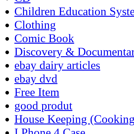
Children Education Syst
Clothing
Comic Book
Discovery & Documenta
ebay dairy articles
ebay dvd
Free Item
good produt
House Keeping (Cooking,
I Phone 4 Case