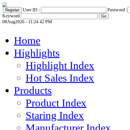
User ID :
Password :
Keyword
08Aug2026 - 11:24 42 PM
Home
Highlights
Highlight Index
Hot Sales Index
Products
Product Index
Staring Index
Manufacturer Index