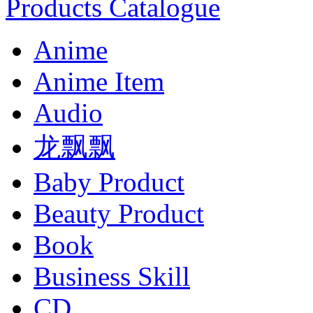
Products Catalogue
Anime
Anime Item
Audio
龙飘飘
Baby Product
Beauty Product
Book
Business Skill
CD