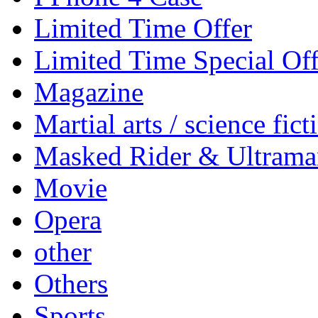
Limited Time Offer
Limited Time Special Off
Magazine
Martial arts / science fict
Masked Rider & Ultrama
Movie
Opera
other
Others
Sports