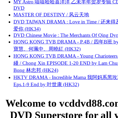
MY Astro 嘻嘻哈哈喜洋洋 乙未羊年贺岁专辑 C
DVD
MASTER OF DESTINY / 风云天地
DVD TAIWAN DRAMA : Love in Time / 还来
爱你 (HK34)
DVD Chinese Movie : The Merchants Of Qing Dyn
HONG KONG TVB DRAMA - P.4B / 四年B班 b
寶慧、何珮中、周曉紅 (HK32)
HONG KONG TVB DRAMA - Young Charioteers
綫 / Chong Xin EPISODE 1-20 END by Lam Chu
Bong 林忠邦 (HK24)
HKTV DRAMA - Incredible Mama 我阿妈系黑
Eps.1-9 End by 叶世康 (HK32)
Welcome to vcddvd88.com
DVD Superstore for all 