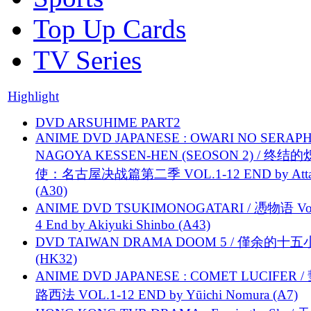
Top Up Cards
TV Series
Highlight
DVD ARSUHIME PART2
ANIME DVD JAPANESE : OWARI NO SERAPH
NAGOYA KESSEN-HEN (SEOSON 2) / 终结
使：名古屋决战篇第二季 VOL.1-12 END by Attat
(A30)
ANIME DVD TSUKIMONOGATARI / 慿物语 Vol.
4 End by Akiyuki Shinbo (A43)
DVD TAIWAN DRAMA DOOM 5 / 僅余的十
(HK32)
ANIME DVD JAPANESE : COMET LUCIFER /
路西法 VOL.1-12 END by Yūichi Nomura (A7)