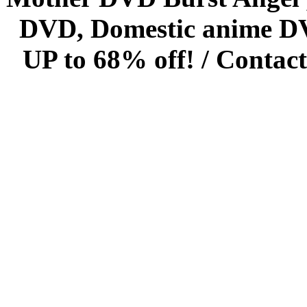
DVD, Domestic anime DVD 
UP to 68% off! /
Contact