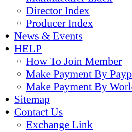
Director Index
Producer Index
News & Events
HELP
How To Join Member
Make Payment By Payp
Make Payment By Worl
Sitemap
Contact Us
Exchange Link