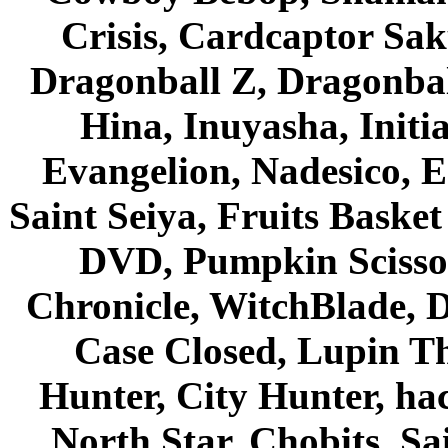
Crisis, Cardcaptor Sak
Dragonball Z, Dragonbal
Hina, Inuyasha, Initi
Evangelion, Nadesico, Es
Saint Seiya, Fruits Bask
DVD, Pumpkin Scisso
Chronicle, WitchBlade, 
Case Closed, Lupin Th
Hunter, City Hunter, hac
North Star, Chobits, S