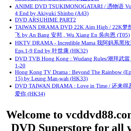
ANIME DVD TSUKIMONOGATARI / 慿物语 Vol.
4 End by Akiyuki Shinbo (A43)
DVD ARSUHIME PART2
TAIWAN DRAMA DVD 22K Aim High / 22K
飞 by An Bang 安邦 , Wu Xiang En 吳向恩 (T05)
HKTV DRAMA - Incredible Mama 我阿妈系黑
Eps.1-9 End by 叶世康 (HK32)
DVD TVB Hong Kong : Wudang Rules/潮拜武當 
1-20
Hong Kong TV Drama : Beyond The Rainbow (Ep
15) by Leung Man-wah (HK33)
DVD TAIWAN DRAMA : Love in Time / 还来
爱你 (HK34)
Welcome to vcddvd88.com
DVD Superstore for all 