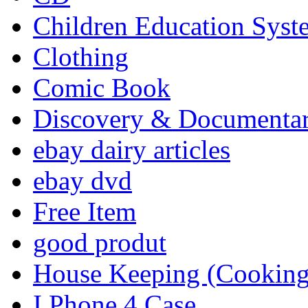
Children Education Syst
Clothing
Comic Book
Discovery & Documenta
ebay dairy articles
ebay dvd
Free Item
good produt
House Keeping (Cooking,
I Phone 4 Case