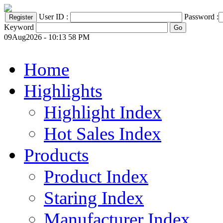
User ID :
Password :
Keyword
09Aug2026 - 10:13 58 PM
Home
Highlights
Highlight Index
Hot Sales Index
Products
Product Index
Staring Index
Manufacturer Index