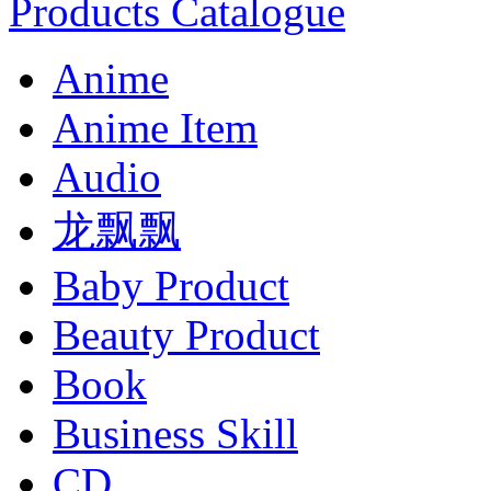
Products Catalogue
Anime
Anime Item
Audio
龙飘飘
Baby Product
Beauty Product
Book
Business Skill
CD