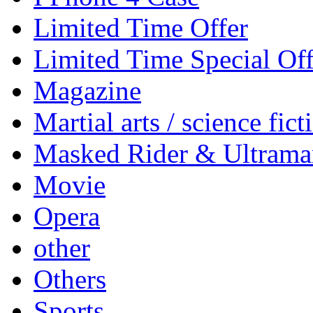
Limited Time Offer
Limited Time Special Off
Magazine
Martial arts / science fict
Masked Rider & Ultrama
Movie
Opera
other
Others
Sports