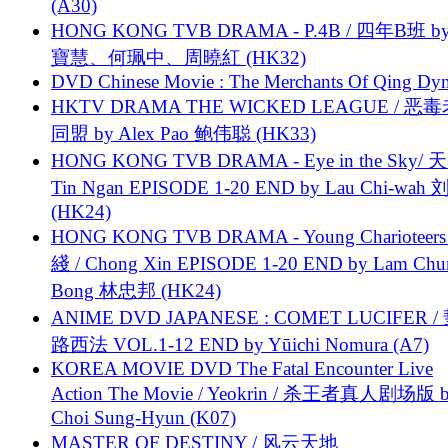
(A30)
HONG KONG TVB DRAMA - P.4B / 四年B班 b
寶慧、何珮中、周曉紅 (HK32)
DVD Chinese Movie : The Merchants Of Qing Dyn
HKTV DRAMA THE WICKED LEAGUE / 恶
同盟 by Alex Pao 鲍伟聪 (HK33)
HONG KONG TVB DRAMA - Eye in the Sky/ 天
Tin Ngan EPISODE 1-20 END by Lau Chi-wa
(HK24)
HONG KONG TVB DRAMA - Young Charioteers
綫 / Chong Xin EPISODE 1-20 END by Lam Chu
Bong 林忠邦 (HK24)
ANIME DVD JAPANESE : COMET LUCIFER /
路西法 VOL.1-12 END by Yūichi Nomura (A7)
KOREA MOVIE DVD The Fatal Encounter Live
Action The Movie / Yeokrin / 杀王者真人剧场版 
Choi Sung-Hyun (K07)
MASTER OF DESTINY / 风云天地