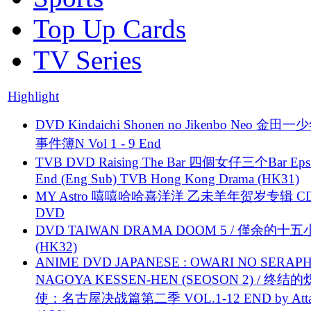
Top Up Cards
TV Series
Highlight
DVD Kindaichi Shonen no Jikenbo Neo 金田
事件簿N Vol 1 - 9 End
TVB DVD Raising The Bar 四個女仔三个Bar Eps.
End (Eng Sub) TVB Hong Kong Drama (HK31)
MY Astro 嘻嘻哈哈喜洋洋 乙未羊年贺岁专辑 C
DVD
DVD TAIWAN DRAMA DOOM 5 / 僅余的十
(HK32)
ANIME DVD JAPANESE : OWARI NO SERAPH
NAGOYA KESSEN-HEN (SEOSON 2) / 终结
使：名古屋决战篇第二季 VOL.1-12 END by Attat