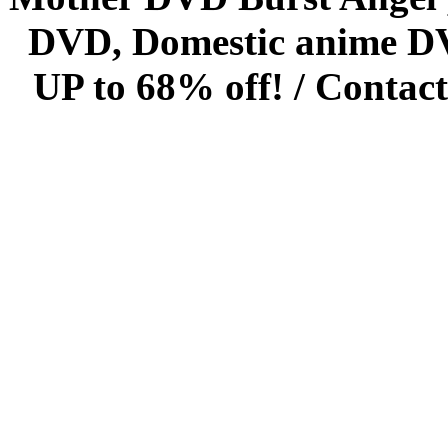
DVD, Domestic anime DVD 
UP to 68% off! /
Contact