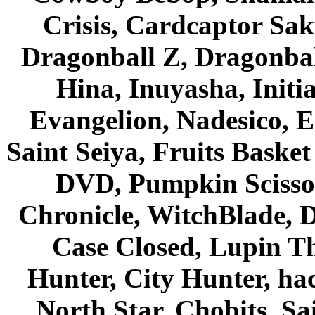
Crisis, Cardcaptor Sak
Dragonball Z, Dragonbal
Hina, Inuyasha, Initi
Evangelion, Nadesico, Es
Saint Seiya, Fruits Bask
DVD, Pumpkin Scisso
Chronicle, WitchBlade, 
Case Closed, Lupin Th
Hunter, City Hunter, hac
North Star, Chobits, S