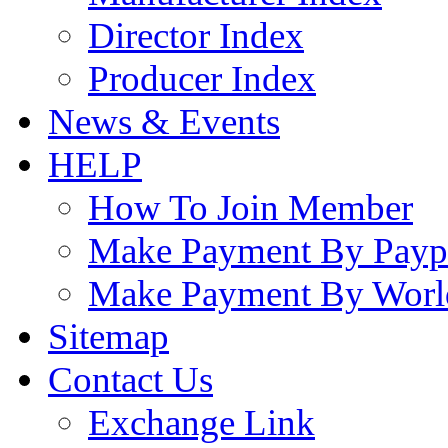
Director Index
Producer Index
News & Events
HELP
How To Join Member
Make Payment By Payp
Make Payment By Worl
Sitemap
Contact Us
Exchange Link