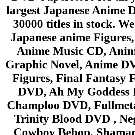
largest Japanese Anime D
30000 titles in stock. W
Japanese anime Figures
Anime Music CD, Anim
Graphic Novel, Anime D
Figures, Final Fantasy F
DVD, Ah My Goddess B
Champloo DVD, Fullmetal
Trinity Blood DVD , Ne
Cowboy Bebop, Shaman