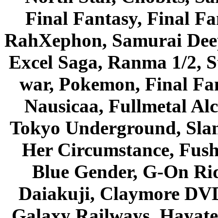
Final Fantasy, Final Fa
RahXephon, Samurai Deepe
Excel Saga, Ranma 1/2, S
war, Pokemon, Final Fa
Nausicaa, Fullmetal Al
Tokyo Underground, Sla
Her Circumstance, Fush
Blue Gender, G-On Ride
Daiakuji, Claymore DVD
Galaxy Railways, Hayate 