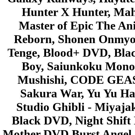
Hunter X Hunter, Mah
Master of Epic The An
Reborn, Shonen Onmyou
Tenge, Blood+ DVD, Bla
Boy, Saiunkoku Monog
Mushishi, CODE GEASS 
Sakura War, Yu Yu Hak
Studio Ghibli - Miyaja
Black DVD, Night Shif
Mother DVD Burst Angel 