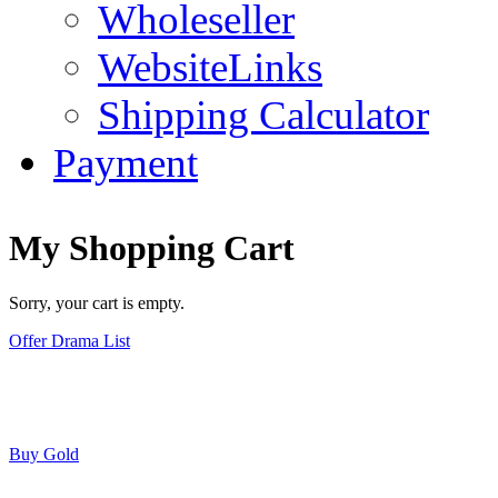
Wholeseller
WebsiteLinks
Shipping Calculator
Payment
My Shopping Cart
Sorry, your cart is empty.
Offer Drama List
Buy Gold