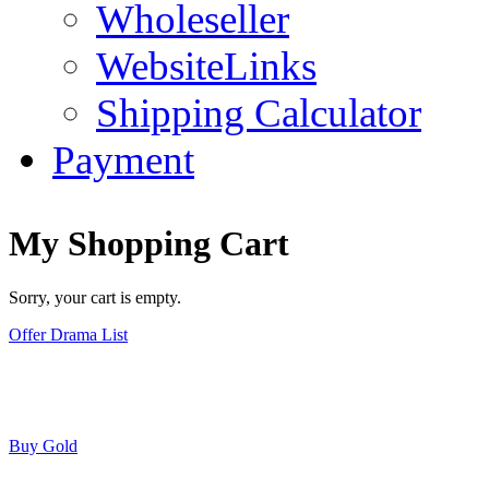
Wholeseller
WebsiteLinks
Shipping Calculator
Payment
My Shopping Cart
Sorry, your cart is empty.
Offer Drama List
Buy Gold