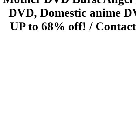
DVD, Domestic anime DVD 
UP to 68% off! /
Contact