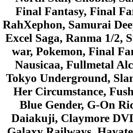
Final Fantasy, Final Fa
RahXephon, Samurai Deepe
Excel Saga, Ranma 1/2, S
war, Pokemon, Final Fa
Nausicaa, Fullmetal Al
Tokyo Underground, Sla
Her Circumstance, Fush
Blue Gender, G-On Ride
Daiakuji, Claymore DVD
Galaxy Railways, Hayate 