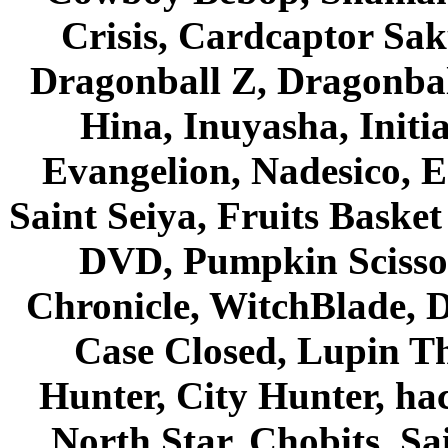
Crisis, Cardcaptor Sak
Dragonball Z, Dragonbal
Hina, Inuyasha, Initi
Evangelion, Nadesico, Es
Saint Seiya, Fruits Bask
DVD, Pumpkin Scisso
Chronicle, WitchBlade, 
Case Closed, Lupin Th
Hunter, City Hunter, hac
North Star, Chobits, S