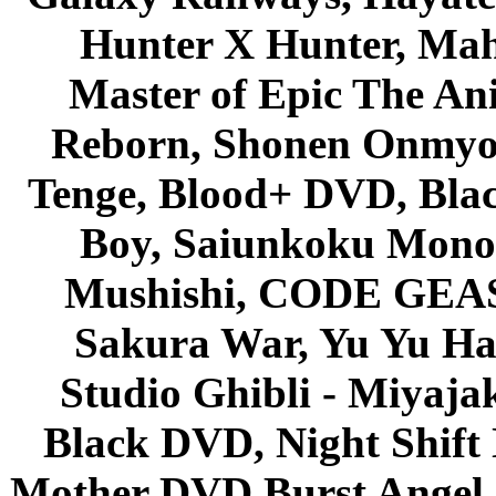
Hunter X Hunter, Mah
Master of Epic The An
Reborn, Shonen Onmyou
Tenge, Blood+ DVD, Bla
Boy, Saiunkoku Monog
Mushishi, CODE GEASS 
Sakura War, Yu Yu Hak
Studio Ghibli - Miyaja
Black DVD, Night Shif
Mother DVD Burst Angel 