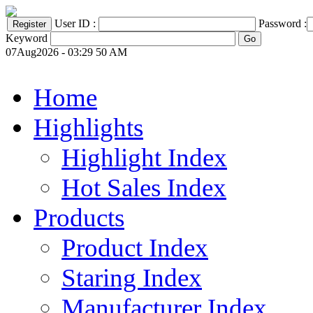
User ID :
Password :
Keyword
07Aug2026 - 03:29 50 AM
Home
Highlights
Highlight Index
Hot Sales Index
Products
Product Index
Staring Index
Manufacturer Index