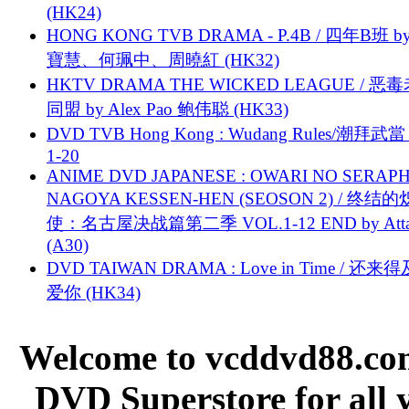
(HK24)
HONG KONG TVB DRAMA - P.4B / 四年B班 b
寶慧、何珮中、周曉紅 (HK32)
HKTV DRAMA THE WICKED LEAGUE / 恶
同盟 by Alex Pao 鲍伟聪 (HK33)
DVD TVB Hong Kong : Wudang Rules/潮拜武當 
1-20
ANIME DVD JAPANESE : OWARI NO SERAPH
NAGOYA KESSEN-HEN (SEOSON 2) / 终结
使：名古屋决战篇第二季 VOL.1-12 END by Attat
(A30)
DVD TAIWAN DRAMA : Love in Time / 还来
爱你 (HK34)
Welcome to vcddvd88.com
DVD Superstore for all 