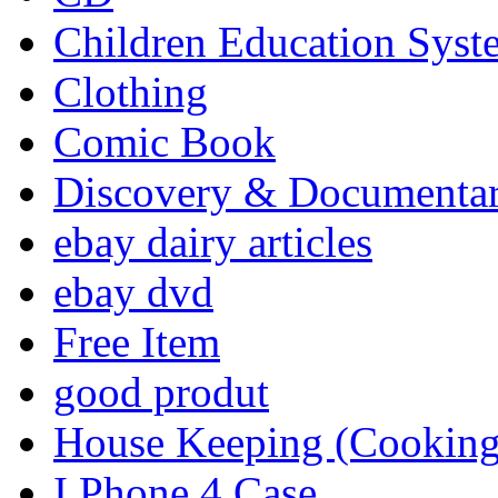
Children Education Syst
Clothing
Comic Book
Discovery & Documenta
ebay dairy articles
ebay dvd
Free Item
good produt
House Keeping (Cooking,
I Phone 4 Case