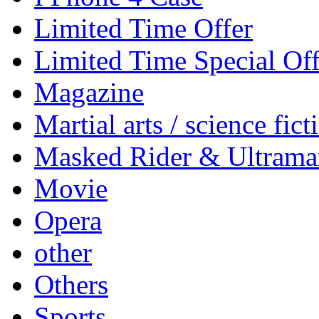
Limited Time Offer
Limited Time Special Off
Magazine
Martial arts / science fict
Masked Rider & Ultrama
Movie
Opera
other
Others
Sports