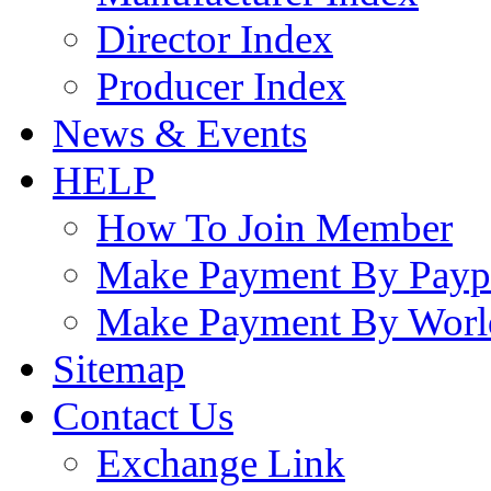
Director Index
Producer Index
News & Events
HELP
How To Join Member
Make Payment By Payp
Make Payment By Worl
Sitemap
Contact Us
Exchange Link