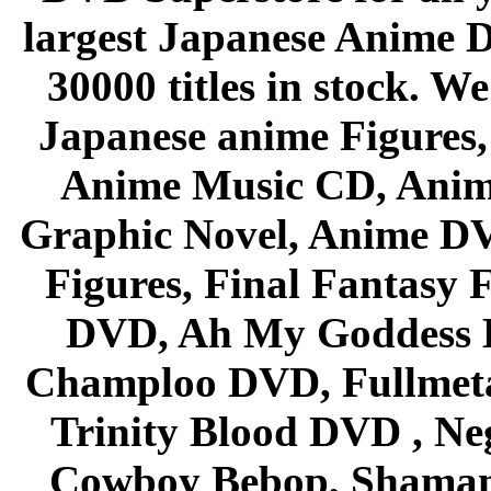
largest Japanese Anime D
30000 titles in stock. W
Japanese anime Figures
Anime Music CD, Anim
Graphic Novel, Anime D
Figures, Final Fantasy F
DVD, Ah My Goddess B
Champloo DVD, Fullmetal
Trinity Blood DVD , Ne
Cowboy Bebop, Shaman