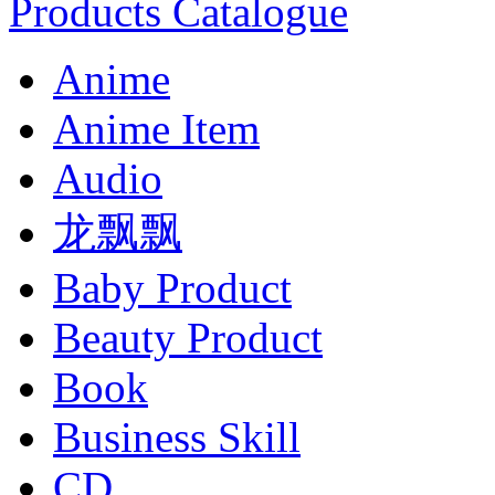
Products Catalogue
Anime
Anime Item
Audio
龙飘飘
Baby Product
Beauty Product
Book
Business Skill
CD