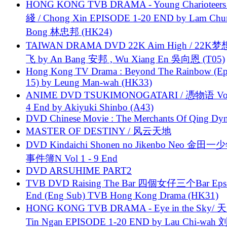
HONG KONG TVB DRAMA - Young Charioteers
綫 / Chong Xin EPISODE 1-20 END by Lam Chu
Bong 林忠邦 (HK24)
TAIWAN DRAMA DVD 22K Aim High / 22K
飞 by An Bang 安邦 , Wu Xiang En 吳向恩 (T05)
Hong Kong TV Drama : Beyond The Rainbow (Ep
15) by Leung Man-wah (HK33)
ANIME DVD TSUKIMONOGATARI / 慿物语 Vol.
4 End by Akiyuki Shinbo (A43)
DVD Chinese Movie : The Merchants Of Qing Dyn
MASTER OF DESTINY / 风云天地
DVD Kindaichi Shonen no Jikenbo Neo 金田
事件簿N Vol 1 - 9 End
DVD ARSUHIME PART2
TVB DVD Raising The Bar 四個女仔三个Bar Eps.
End (Eng Sub) TVB Hong Kong Drama (HK31)
HONG KONG TVB DRAMA - Eye in the Sky/ 天
Tin Ngan EPISODE 1-20 END by Lau Chi-wa