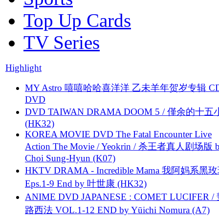
Top Up Cards
TV Series
Highlight
MY Astro 嘻嘻哈哈喜洋洋 乙未羊年贺岁专辑 C
DVD
DVD TAIWAN DRAMA DOOM 5 / 僅余的十
(HK32)
KOREA MOVIE DVD The Fatal Encounter Live
Action The Movie / Yeokrin / 杀王者真人剧场版 
Choi Sung-Hyun (K07)
HKTV DRAMA - Incredible Mama 我阿妈系黑
Eps.1-9 End by 叶世康 (HK32)
ANIME DVD JAPANESE : COMET LUCIFER /
路西法 VOL.1-12 END by Yūichi Nomura (A7)