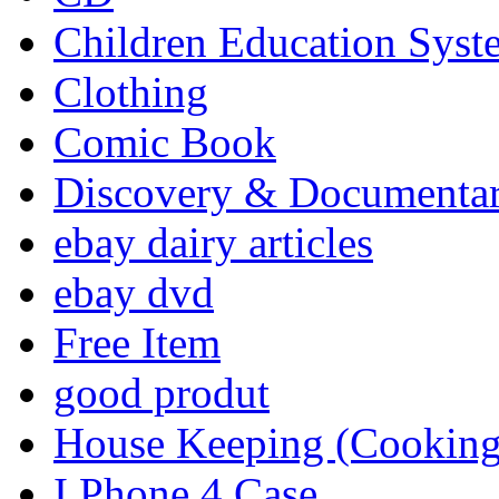
Children Education Syst
Clothing
Comic Book
Discovery & Documenta
ebay dairy articles
ebay dvd
Free Item
good produt
House Keeping (Cooking,
I Phone 4 Case