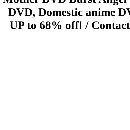
DVD, Domestic anime DVD 
UP to 68% off! /
Contact