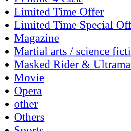
Limited Time Offer
Limited Time Special Off
Magazine
Martial arts / science fict
Masked Rider & Ultrama
Movie
Opera
other
Others
Sports