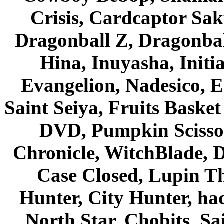
Crisis, Cardcaptor Sak
Dragonball Z, Dragonbal
Hina, Inuyasha, Initi
Evangelion, Nadesico, Es
Saint Seiya, Fruits Bask
DVD, Pumpkin Scisso
Chronicle, WitchBlade, 
Case Closed, Lupin Th
Hunter, City Hunter, hac
North Star, Chobits, S