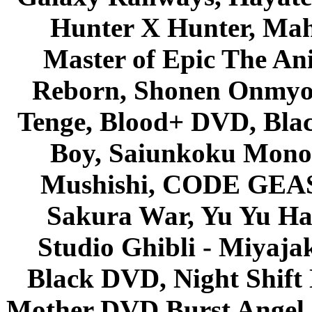
Hunter X Hunter, Mah
Master of Epic The An
Reborn, Shonen Onmyou
Tenge, Blood+ DVD, Bla
Boy, Saiunkoku Monog
Mushishi, CODE GEASS 
Sakura War, Yu Yu Hak
Studio Ghibli - Miyaja
Black DVD, Night Shif
Mother DVD Burst Angel 