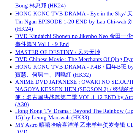
Bong 林忠邦 (HK24)
HONG KONG TVB DRAMA - Eye in the Sky/ 天
Tin Ngan EPISODE 1-20 END by Lau Chi-wa
(HK24)
DVD Kindaichi Shonen no Jikenbo Neo 金田
事件簿N Vol 1 - 9 End
MASTER OF DESTINY / 风云天地
DVD Chinese Movie : The Merchants Of Qing Dyn
HONG KONG TVB DRAMA - P.4B / 四年B班 b
寶慧、何珮中、周曉紅 (HK32)
ANIME DVD JAPANESE : OWARI NO SERAPH
NAGOYA KESSEN-HEN (SEOSON 2) / 终结
使：名古屋决战篇第二季 VOL.1-12 END by Attat
(A30)
Hong Kong TV Drama : Beyond The Rainbow (Ep
15) by Leung Man-wah (HK33)
MY Astro 嘻嘻哈哈喜洋洋 乙未羊年贺岁专辑 C
DVD