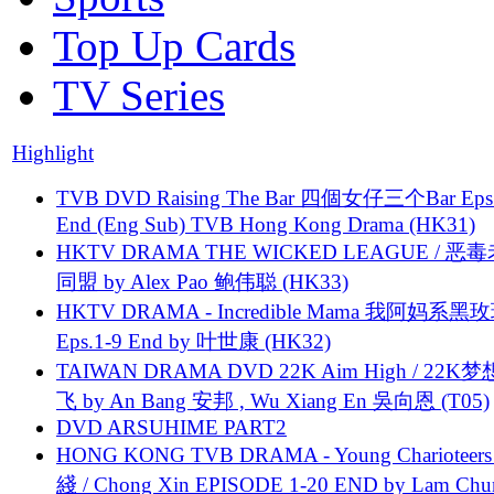
Top Up Cards
TV Series
Highlight
TVB DVD Raising The Bar 四個女仔三个Bar Eps.
End (Eng Sub) TVB Hong Kong Drama (HK31)
HKTV DRAMA THE WICKED LEAGUE / 恶
同盟 by Alex Pao 鲍伟聪 (HK33)
HKTV DRAMA - Incredible Mama 我阿妈系黑
Eps.1-9 End by 叶世康 (HK32)
TAIWAN DRAMA DVD 22K Aim High / 22K
飞 by An Bang 安邦 , Wu Xiang En 吳向恩 (T05)
DVD ARSUHIME PART2
HONG KONG TVB DRAMA - Young Charioteers
綫 / Chong Xin EPISODE 1-20 END by Lam Chu