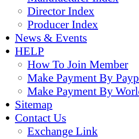
Director Index
Producer Index
News & Events
HELP
How To Join Member
Make Payment By Payp
Make Payment By Worl
Sitemap
Contact Us
Exchange Link