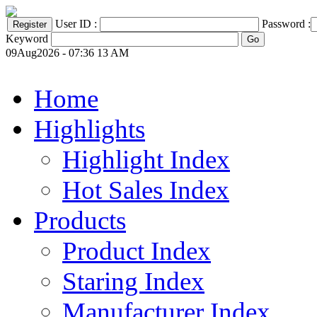
User ID :
Password :
Keyword
09Aug2026 - 07:36 13 AM
Home
Highlights
Highlight Index
Hot Sales Index
Products
Product Index
Staring Index
Manufacturer Index