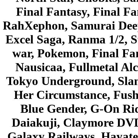
Final Fantasy, Final Fa
RahXephon, Samurai Deepe
Excel Saga, Ranma 1/2, S
war, Pokemon, Final Fa
Nausicaa, Fullmetal Al
Tokyo Underground, Sla
Her Circumstance, Fush
Blue Gender, G-On Ride
Daiakuji, Claymore DVD
Galaxy Railways, Hayate 