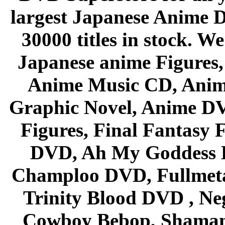
largest Japanese Anime D
30000 titles in stock. W
Japanese anime Figures
Anime Music CD, Anim
Graphic Novel, Anime D
Figures, Final Fantasy F
DVD, Ah My Goddess B
Champloo DVD, Fullmetal
Trinity Blood DVD , Ne
Cowboy Bebop, Shaman