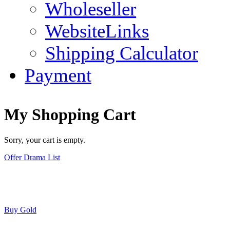
Wholeseller
WebsiteLinks
Shipping Calculator
Payment
My Shopping Cart
Sorry, your cart is empty.
Offer Drama List
Buy Gold