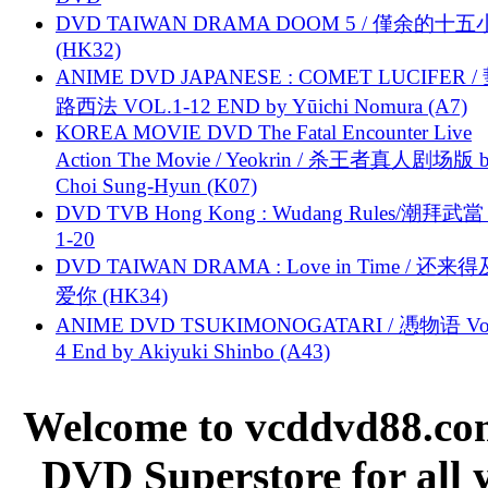
DVD TAIWAN DRAMA DOOM 5 / 僅余的十
(HK32)
ANIME DVD JAPANESE : COMET LUCIFER /
路西法 VOL.1-12 END by Yūichi Nomura (A7)
KOREA MOVIE DVD The Fatal Encounter Live
Action The Movie / Yeokrin / 杀王者真人剧场版 
Choi Sung-Hyun (K07)
DVD TVB Hong Kong : Wudang Rules/潮拜武當 
1-20
DVD TAIWAN DRAMA : Love in Time / 还来
爱你 (HK34)
ANIME DVD TSUKIMONOGATARI / 慿物语 Vol.
4 End by Akiyuki Shinbo (A43)
Welcome to vcddvd88.com
DVD Superstore for all 