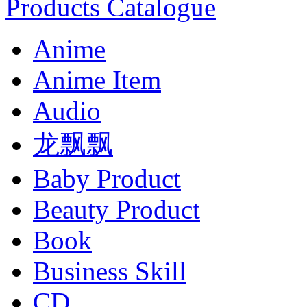
Products Catalogue
Anime
Anime Item
Audio
龙飘飘
Baby Product
Beauty Product
Book
Business Skill
CD