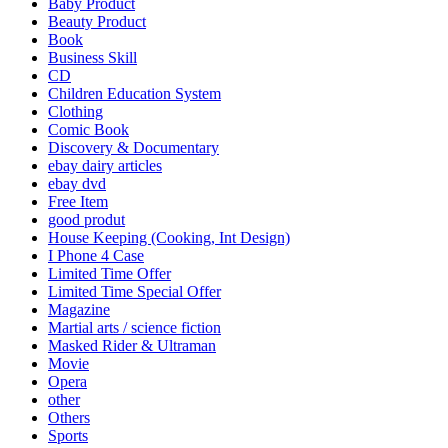
Baby Product
Beauty Product
Book
Business Skill
CD
Children Education System
Clothing
Comic Book
Discovery & Documentary
ebay dairy articles
ebay dvd
Free Item
good produt
House Keeping (Cooking, Int Design)
I Phone 4 Case
Limited Time Offer
Limited Time Special Offer
Magazine
Martial arts / science fiction
Masked Rider & Ultraman
Movie
Opera
other
Others
Sports