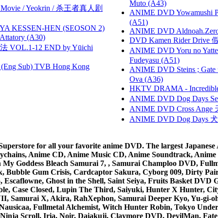
Muto (A43)
he Movie / Yeokrin / 杀王者真人剧
ANIME DVD Yowamushi Ped
(A51)
YA KESSEN-HEN (SEOSON 2)
ANIME DVD Aldnoah.Zero Se
tory (A30)
DVD Kamen Rider Drive 假
VOL.1-12 END by Yūichi
ANIME DVD Yoru no Yatter
Fudeyasu (A51)
(Eng Sub) TVB Hong Kong
ANIME DVD Steins ; Gate
Ova (A36)
HKTV DRAMA - Incredi
ANIME DVD Dog Days Sea
ANIME DVD Cross Ange 
ANIME DVD Dog Days 犬勇者
rstore for all your favorite anime DVD. The largest Japanese An
e Keychains, Anime CD, Anime Music CD, Anime Soundtrack, Ani
Ah My Goddess Bleach Samurai 7, , Samurai Champloo DVD, Fullmet
 Bubble Gum Crisis, Cardcaptor Sakura, Cyborg 009, Dirty Pair,
ico, Escaflowne, Ghost in the Shell, Saint Seiya, Fruits Basket
e, Case Closed, Lupin The Third, Saiyuki, Hunter X Hunter, City 
VII, Samurai X, Akira, RahXephon, Samurai Deeper Kyo, Yu-gi-oh, 
Nausicaa, Fullmetal Alchemist, Witch Hunter Robin, Tokyo Und
Ninja Scroll, Iria, Noir, Daiakuji, Claymore DVD, DevilMan, Fate