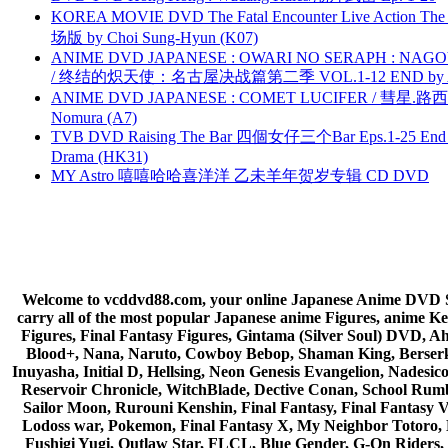
KOREA MOVIE DVD The Fatal Encounter Live Action T
场版 by Choi Sung-Hyun (K07)
ANIME DVD JAPANESE : OWARI NO SERAPH : NAGO
/ 终结的炽天使：名古屋决战篇第二季 VOL.1-12 END by Atta
ANIME DVD JAPANESE : COMET LUCIFER / 彗星.路西法 
Nomura (A7)
TVB DVD Raising The Bar 四個女仔三个Bar Eps.1-25 End 
Drama (HK31)
MY Astro 嘻嘻哈哈喜洋洋 乙未羊年贺岁专辑 CD DVD
Welcome to vcddvd88.com, your online Japanese Anime DVD Supe
carry all of the most popular Japanese anime Figures, anim
Figures, Final Fantasy Figures, Gintama (Silver Soul) DVD, 
Blood+, Nana, Naruto, Cowboy Bebop, Shaman King, Berserk,
Inuyasha, Initial D, Hellsing, Neon Genesis Evangelion, Nades
Reservoir Chronicle, WitchBlade, Dective Conan, School Rumbl
Sailor Moon, Rurouni Kenshin, Final Fantasy, Final Fantasy 
Lodoss war, Pokemon, Final Fantasy X, My Neighbor Totoro, 
Fushigi Yugi, Outlaw Star, FLCL, Blue Gender, G-On Riders, 