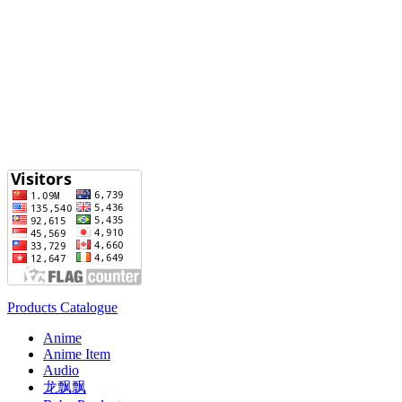
Products Catalogue
Anime
Anime Item
Audio
龙飘飘