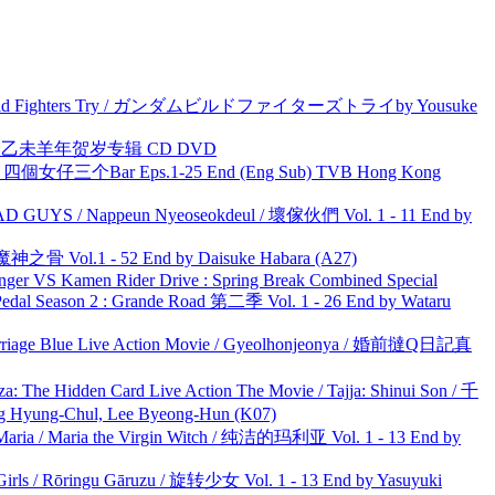
uild Fighters Try / ガンダムビルドファイターズトライby Yousuke
洋 乙未羊年贺岁专辑 CD DVD
ar 四個女仔三个Bar Eps.1-25 End (Eng Sub) TVB Hong Kong
UYS / Nappeun Nyeoseokdeul / 壞傢伙們 Vol. 1 - 11 End by
之骨 Vol.1 - 52 End by Daisuke Habara (A27)
nger VS Kamen Rider Drive : Spring Break Combined Special
l Season 2 : Grande Road 第二季 Vol. 1 - 26 End by Wataru
ge Blue Live Action Movie / Gyeolhonjeonya / 婚前撻Q日記真
he Hidden Card Live Action The Movie / Tajja: Shinui Son / 千
ng-Chul, Lee Byeong-Hun (K07)
ria / Maria the Virgin Witch / 纯洁的玛利亚 Vol. 1 - 13 End by
rls / Rōringu Gāruzu / 旋转少女 Vol. 1 - 13 End by Yasuyuki