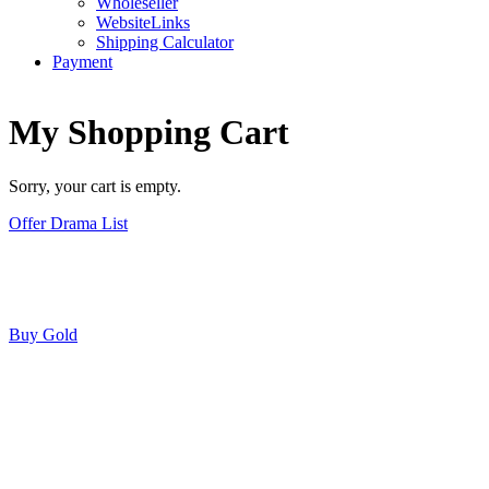
Wholeseller
WebsiteLinks
Shipping Calculator
Payment
My Shopping Cart
Sorry, your cart is empty.
Offer Drama List
Buy Gold