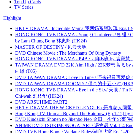
Top Up Cards
TV Series
Highlight
HKTV DRAMA - Incredible Mama 我阿妈系黑玫瑰 Eps.1-9
HONG KONG TVB DRAMA - Young Charioteers / 衝綫 / C
by Lam Chung Bong 林忠邦 (HK24)
MASTER OF DESTINY / 风云天地
DVD Chinese Movie : The Merchants Of Qing Dynasty
HONG KONG TVB DRAMA - P.4B / 四年B班 by 袁
TAIWAN DRAMA DVD 22K Aim High / 22K梦想高飞 by An
向恩 (T05)
DVD TAIWAN DRAMA : Love in Time / 还来得及再爱你 (
DVD TAIWAN DRAMA DOOM 5 / 僅余的十五小时 (HK3
HONG KONG TVB DRAMA - Eye in the Sky/ 天眼 / Tin N
Chi-wah 刘枝华 (HK24)
DVD ARSUHIME PART2
HKTV DRAMA THE WICKED LEAGUE / 恶毒老人同盟 by
Hong Kong TV Drama : Beyond The Rainbow (Ep.1-15) by
DVD Kindaichi Shonen no Jikenbo Neo 金田一少年の事件簿N
ANIME DVD TSUKIMONOGATARI / 慿物语 Vol. 1-4 End by
DVD TVB Hong Kong : Wudang Rules/潮拜武當 Ep. 1-20