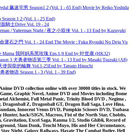
al 飙速宅男 Season1 2 (Vol. 1 - 65 End) Movie by Reiko Yoshida
ason 1 2 (Vol. 1 - 25 End)
面騎士Drive Vol. 19 - 24
man / Yatterman Night / 夜之小双侠 Vol. 1 - 13 End by Kazuyuki
 命運石之門 Vol. 1 - 24 End The Movie : Fuka Ryouiki No Deja Vu
ble Mama 我阿妈系黑玫瑰 Eps.1-9 End by 叶世康 (HK32)
son 3 犬勇者物语第三季 Vol. 1 - 13 End by Masaki Tsuzuki (A8)
天使與龍的輪舞 Vol.1-25End by Tatsuto Higuchi
物语 Season 1 - 3 (Vol. 1 - 39 End)
ime DVD collection online with over 30000 titles in stock. We
me Game, Graphic Novel, Anime DVD and Movies including Bome
al Alchemist, Full Metal Panic, Trinity Blood DVD , Negima ,
 Dragonball Z, Dragonball GT, Dragon Ball Saga, Love Hina,
 DVD Gundam, Innocent Venus DVD, Pumpkin Scissors DVD, Tsubasa
Hunter, hack//SIGN, Macross, Fist of the North Star, Chobits,
Gravitation, Excel Saga, Ranma 1/2, Studio Ghibli, Record of
erground, Slam Dunk, Tenchi Muyo, His and Her Circumstance,
 Stay Night, Galaxy Railways, Hayate The Combat Butler, Hell