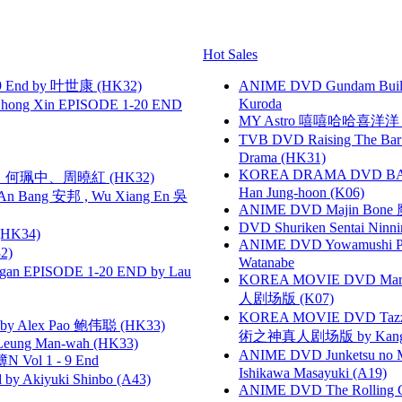
Hot Sales
 End by 叶世康 (HK32)
ANIME DVD Gundam B
Kuroda
hong Xin EPISODE 1-20 END
MY Astro 嘻嘻哈哈喜洋
TVB DVD Raising The B
Drama (HK31)
KOREA DRAMA DVD BAD G
寶慧、何珮中、周曉紅 (HK32)
Han Jung-hoon (K06)
 Bang 安邦 , Wu Xiang En 吳
ANIME DVD Majin Bone 魔神
DVD Shuriken Sentai Ninni
HK34)
ANIME DVD Yowamushi Peda
2)
Watanabe
gan EPISODE 1-20 END by Lau
KOREA MOVIE DVD Marria
人剧场版 (K07)
KOREA MOVIE DVD Tazza: T
 Alex Pao 鲍伟聪 (HK33)
術之神真人剧场版 by Kang Hyu
 Leung Man-wah (HK33)
ANIME DVD Junketsu no Ma
 Vol 1 - 9 End
Ishikawa Masayuki (A19)
 Akiyuki Shinbo (A43)
ANIME DVD The Rolling Gi