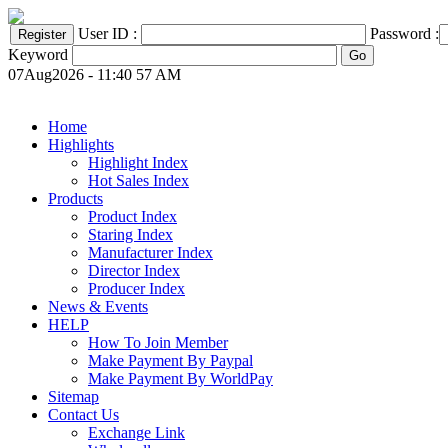
User ID :
Password :
Keyword
07Aug2026 - 11:40 57 AM
Home
Highlights
Highlight Index
Hot Sales Index
Products
Product Index
Staring Index
Manufacturer Index
Director Index
Producer Index
News & Events
HELP
How To Join Member
Make Payment By Paypal
Make Payment By WorldPay
Sitemap
Contact Us
Exchange Link