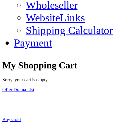
Wholeseller
WebsiteLinks
Shipping Calculator
Payment
My Shopping Cart
Sorry, your cart is empty.
Offer Drama List
Buy Gold