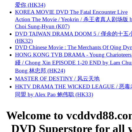
爱你 (HK34)
KOREA MOVIE DVD The Fatal Encounter Live
Action The Movie / Yeokrin / 杀王者真人剧场版 
Choi Sung-Hyun (K07)
DVD TAIWAN DRAMA DOOM 5 / 僅余的十
(HK32)
DVD Chinese Movie : The Merchants Of Qing Dyn
HONG KONG TVB DRAMA - Young Charioteers
綫 / Chong Xin EPISODE 1-20 END by Lam Chu
Bong 林忠邦 (HK24)
MASTER OF DESTINY / 风云天地
HKTV DRAMA THE WICKED LEAGUE / 恶
同盟 by Alex Pao 鲍伟聪 (HK33)
Welcome to vcddvd88.com
DVD Superstore for all 