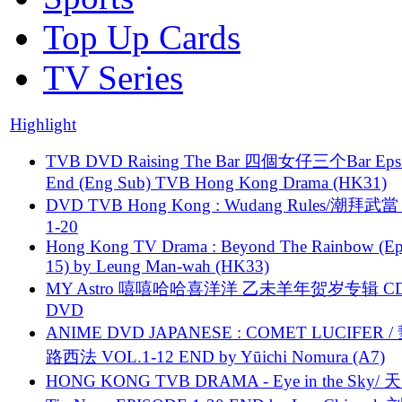
Top Up Cards
TV Series
Highlight
TVB DVD Raising The Bar 四個女仔三个Bar Eps.
End (Eng Sub) TVB Hong Kong Drama (HK31)
DVD TVB Hong Kong : Wudang Rules/潮拜武當 
1-20
Hong Kong TV Drama : Beyond The Rainbow (Ep
15) by Leung Man-wah (HK33)
MY Astro 嘻嘻哈哈喜洋洋 乙未羊年贺岁专辑 C
DVD
ANIME DVD JAPANESE : COMET LUCIFER /
路西法 VOL.1-12 END by Yūichi Nomura (A7)
HONG KONG TVB DRAMA - Eye in the Sky/ 天