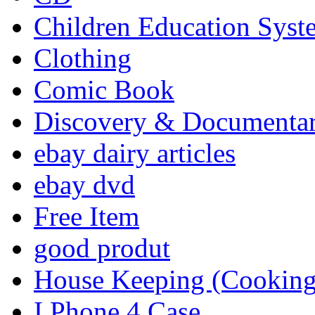
Children Education Syst
Clothing
Comic Book
Discovery & Documenta
ebay dairy articles
ebay dvd
Free Item
good produt
House Keeping (Cooking,
I Phone 4 Case