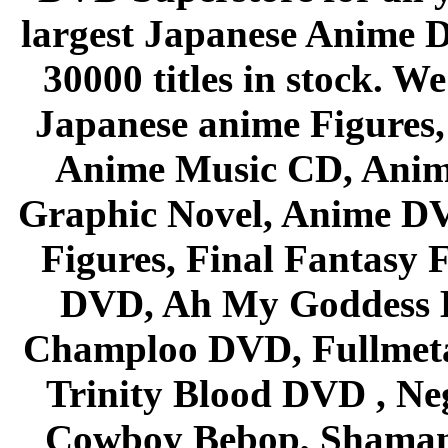
largest Japanese Anime D
30000 titles in stock. W
Japanese anime Figures
Anime Music CD, Anim
Graphic Novel, Anime D
Figures, Final Fantasy F
DVD, Ah My Goddess B
Champloo DVD, Fullmetal
Trinity Blood DVD , Ne
Cowboy Bebop, Shaman