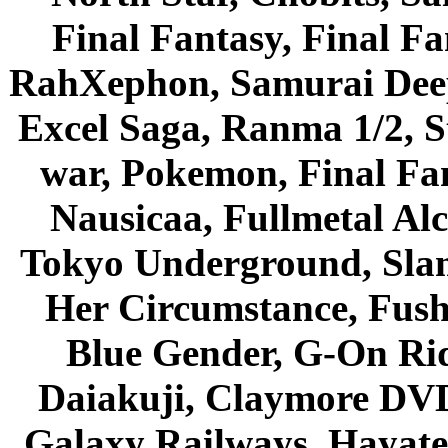
Final Fantasy, Final Fa
RahXephon, Samurai Deepe
Excel Saga, Ranma 1/2, S
war, Pokemon, Final Fa
Nausicaa, Fullmetal Al
Tokyo Underground, Sla
Her Circumstance, Fush
Blue Gender, G-On Ride
Daiakuji, Claymore DVD
Galaxy Railways, Hayate 