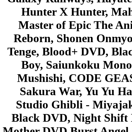
Hunter X Hunter, Mah
Master of Epic The An
Reborn, Shonen Onmyou
Tenge, Blood+ DVD, Bla
Boy, Saiunkoku Monog
Mushishi, CODE GEASS 
Sakura War, Yu Yu Hak
Studio Ghibli - Miyaja
Black DVD, Night Shif
Mother DVD Burst Angel 