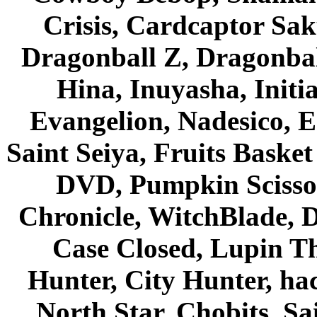
Crisis, Cardcaptor Sak
Dragonball Z, Dragonbal
Hina, Inuyasha, Initi
Evangelion, Nadesico, Es
Saint Seiya, Fruits Bask
DVD, Pumpkin Scisso
Chronicle, WitchBlade, 
Case Closed, Lupin Th
Hunter, City Hunter, hac
North Star, Chobits, S