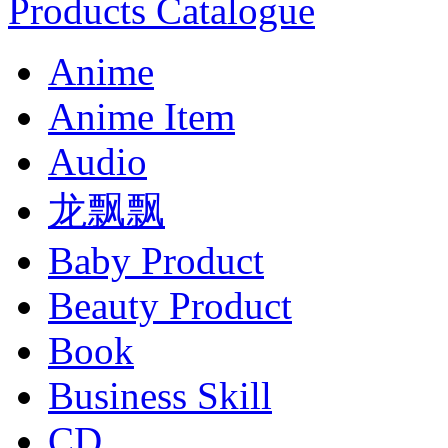
Products Catalogue
Anime
Anime Item
Audio
龙飘飘
Baby Product
Beauty Product
Book
Business Skill
CD