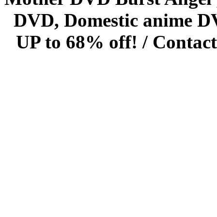
DVD, Domestic anime DVD 
UP to 68% off! /
Contact