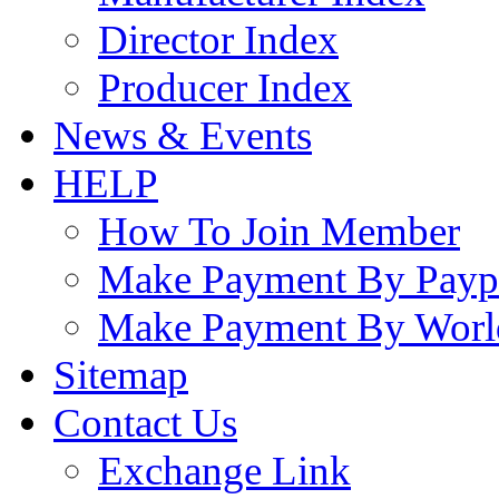
Director Index
Producer Index
News & Events
HELP
How To Join Member
Make Payment By Payp
Make Payment By Worl
Sitemap
Contact Us
Exchange Link