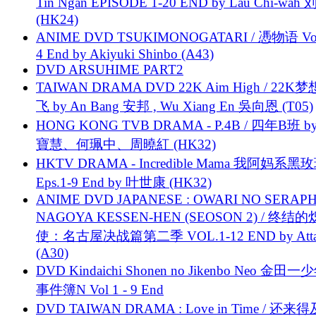
Tin Ngan EPISODE 1-20 END by Lau Chi-wa
(HK24)
ANIME DVD TSUKIMONOGATARI / 慿物语 Vol.
4 End by Akiyuki Shinbo (A43)
DVD ARSUHIME PART2
TAIWAN DRAMA DVD 22K Aim High / 22K
飞 by An Bang 安邦 , Wu Xiang En 吳向恩 (T05)
HONG KONG TVB DRAMA - P.4B / 四年B班 b
寶慧、何珮中、周曉紅 (HK32)
HKTV DRAMA - Incredible Mama 我阿妈系黑
Eps.1-9 End by 叶世康 (HK32)
ANIME DVD JAPANESE : OWARI NO SERAPH
NAGOYA KESSEN-HEN (SEOSON 2) / 终结
使：名古屋决战篇第二季 VOL.1-12 END by Attat
(A30)
DVD Kindaichi Shonen no Jikenbo Neo 金田
事件簿N Vol 1 - 9 End
DVD TAIWAN DRAMA : Love in Time / 还来