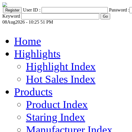
User ID :
Password :
Keyword
08Aug2026 - 10:25 51 PM
Home
Highlights
Highlight Index
Hot Sales Index
Products
Product Index
Staring Index
Manufacturer Index