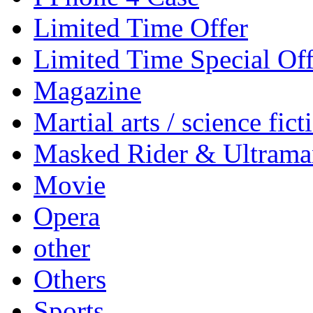
Limited Time Offer
Limited Time Special Off
Magazine
Martial arts / science fict
Masked Rider & Ultrama
Movie
Opera
other
Others
Sports