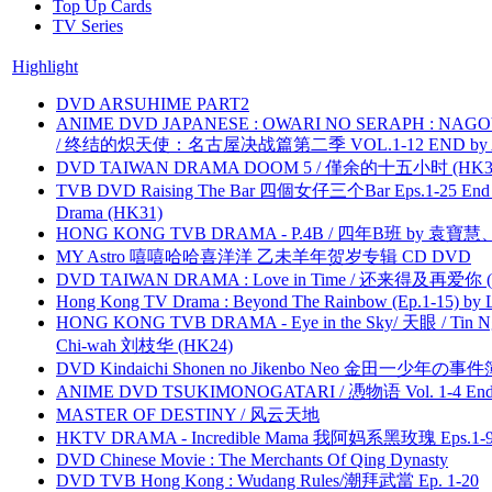
Top Up Cards
TV Series
Highlight
DVD ARSUHIME PART2
ANIME DVD JAPANESE : OWARI NO SERAPH : NAGO
/ 终结的炽天使：名古屋决战篇第二季 VOL.1-12 END by Atta
DVD TAIWAN DRAMA DOOM 5 / 僅余的十五小时 (HK3
TVB DVD Raising The Bar 四個女仔三个Bar Eps.1-25 End 
Drama (HK31)
HONG KONG TVB DRAMA - P.4B / 四年B班 by 袁
MY Astro 嘻嘻哈哈喜洋洋 乙未羊年贺岁专辑 CD DVD
DVD TAIWAN DRAMA : Love in Time / 还来得及再爱你 (
Hong Kong TV Drama : Beyond The Rainbow (Ep.1-15) by
HONG KONG TVB DRAMA - Eye in the Sky/ 天眼 / Tin N
Chi-wah 刘枝华 (HK24)
DVD Kindaichi Shonen no Jikenbo Neo 金田一少年の事件簿N
ANIME DVD TSUKIMONOGATARI / 慿物语 Vol. 1-4 End by
MASTER OF DESTINY / 风云天地
HKTV DRAMA - Incredible Mama 我阿妈系黑玫瑰 Eps.1-9
DVD Chinese Movie : The Merchants Of Qing Dynasty
DVD TVB Hong Kong : Wudang Rules/潮拜武當 Ep. 1-20