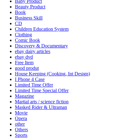
Baby Product
Beauty Product
Book
Business Skill
CD
Children Education System
Clothing
Comic Book
Discovery & Documentary
ebay dairy articles
ebay dvd
Free Item
good produt
House Keeping (Cooking, Int Design)
I Phone 4 Case
Limited Time Offer
Limited Time Special Offer
Magazine
Martial arts / science fiction
Masked Rider & Ultraman
Movie
Opera
other
Others
Sports