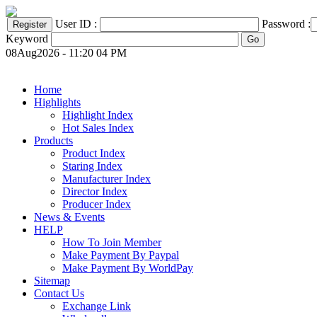
User ID :
Password :
Keyword
08Aug2026 - 11:20 04 PM
Home
Highlights
Highlight Index
Hot Sales Index
Products
Product Index
Staring Index
Manufacturer Index
Director Index
Producer Index
News & Events
HELP
How To Join Member
Make Payment By Paypal
Make Payment By WorldPay
Sitemap
Contact Us
Exchange Link