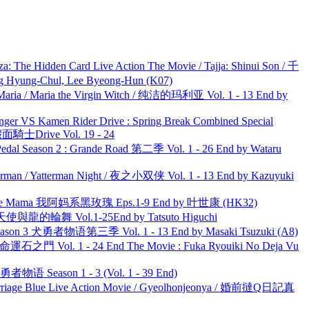
he Hidden Card Live Action The Movie / Tajja: Shinui Son / 千
ng-Chul, Lee Byeong-Hun (K07)
ria / Maria the Virgin Witch / 纯洁的玛利亚 Vol. 1 - 13 End by
nger VS Kamen Rider Drive : Spring Break Combined Special
面騎士Drive Vol. 19 - 24
l Season 2 : Grande Road 第二季 Vol. 1 - 26 End by Wataru
man / Yatterman Night / 夜之小双侠 Vol. 1 - 13 End by Kazuyuki
ble Mama 我阿妈系黑玫瑰 Eps.1-9 End by 叶世康 (HK32)
天使與龍的輪舞 Vol.1-25End by Tatsuto Higuchi
son 3 犬勇者物语第三季 Vol. 1 - 13 End by Masaki Tsuzuki (A8)
 命運石之門 Vol. 1 - 24 End The Movie : Fuka Ryouiki No Deja Vu
物语 Season 1 - 3 (Vol. 1 - 39 End)
ge Blue Live Action Movie / Gyeolhonjeonya / 婚前撻Q日記真