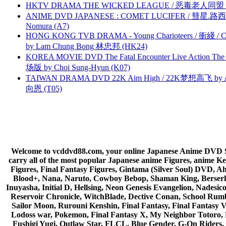
HKTV DRAMA THE WICKED LEAGUE / 恶毒老人同盟 by
ANIME DVD JAPANESE : COMET LUCIFER / 彗星.路西法 
Nomura (A7)
HONG KONG TVB DRAMA - Young Charioteers / 衝綫 / C
by Lam Chung Bong 林忠邦 (HK24)
KOREA MOVIE DVD The Fatal Encounter Live Action T
场版 by Choi Sung-Hyun (K07)
TAIWAN DRAMA DVD 22K Aim High / 22K梦想高飞 by An
向恩 (T05)
Welcome to vcddvd88.com, your online Japanese Anime DVD Supe
carry all of the most popular Japanese anime Figures, anim
Figures, Final Fantasy Figures, Gintama (Silver Soul) DVD, 
Blood+, Nana, Naruto, Cowboy Bebop, Shaman King, Berserk,
Inuyasha, Initial D, Hellsing, Neon Genesis Evangelion, Nades
Reservoir Chronicle, WitchBlade, Dective Conan, School Rumbl
Sailor Moon, Rurouni Kenshin, Final Fantasy, Final Fantasy 
Lodoss war, Pokemon, Final Fantasy X, My Neighbor Totoro, 
Fushigi Yugi, Outlaw Star, FLCL, Blue Gender, G-On Riders, 