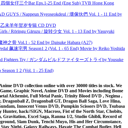
ar 四個女仔三个Bar Eps.1-25 End (Eng Sub) TVB Hong Kong
UYS / Nappeun Nyeoseokdeul / 壞傢伙們 Vol. 1 - 11 End by
洋 乙未羊年贺岁专辑 CD DVD
rls / Rōringu Gāruzu / 旋转少女 Vol. 1 - 13 End by Yasuyuki
之骨 Vol.1 - 52 End by Daisuke Habara (A27)
al 飙速宅男 Season1 2 (Vol. 1 - 65 End) Movie by Reiko Yoshida
uild Fighters Try / ガンダムビルドファイターズトライby Yousuke
ason 1 2 (Vol. 1 - 25 End)
ime DVD collection online with over 30000 titles in stock. We
me Game, Graphic Novel, Anime DVD and Movies including Bome
al Alchemist, Full Metal Panic, Trinity Blood DVD , Negima ,
 Dragonball Z, Dragonball GT, Dragon Ball Saga, Love Hina,
 DVD Gundam, Innocent Venus DVD, Pumpkin Scissors DVD, Tsubasa
Hunter, hack//SIGN, Macross, Fist of the North Star, Chobits,
Gravitation, Excel Saga, Ranma 1/2, Studio Ghibli, Record of
erground, Slam Dunk, Tenchi Muyo, His and Her Circumstance,
 Stay Night, Galaxy Railways, Hayate The Combat Butler, Hell