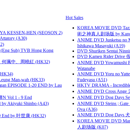
Hot Sales
KOREA MOVIE DVD Tazza: T
YA KESSEN-HEN (SEOSON 2)
術之神真人剧场版 by Kang Hyu
tory (A30)
ANIME DVD Junketsu no Ma
2)
Ishikawa Masayuki (A19)
(Eng Sub) TVB Hong Kong
DVD Shuriken Sentai Ninni
DVD Kamen Rider Drive 假
寶慧、何珮中、周曉紅 (HK32)
ANIME DVD Yowamushi Peda
Watanabe
HK34)
ANIME DVD Yoru no Yatter
 Leung Man-wah (HK33)
Fudeyasu (A51)
gan EPISODE 1-20 END by Lau
HKTV DRAMA - Incredi
ANIME DVD Cross Ange 
 Vol 1 - 9 End
ANIME DVD Dog Days Sea
 Akiyuki Shinbo (A43)
ANIME DVD Steins ; Gate
Ova (A36)
ANIME DVD Dog Days 犬勇者
 End by 叶世康 (HK32)
KOREA MOVIE DVD Marria
人剧场版 (K07)