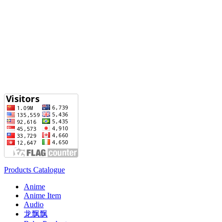
Products Catalogue
Anime
Anime Item
Audio
龙飘飘