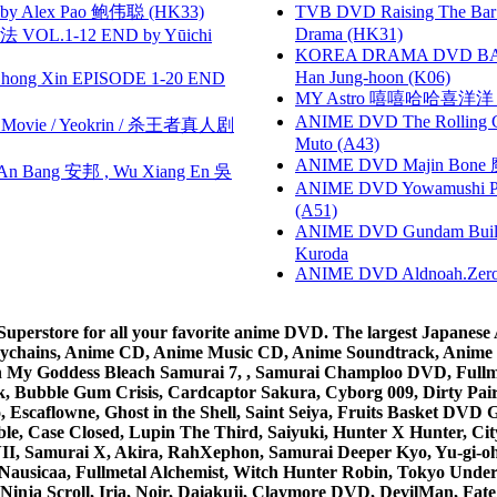
 Alex Pao 鲍伟聪 (HK33)
TVB DVD Raising The B
Drama (HK31)
VOL.1-12 END by Yūichi
KOREA DRAMA DVD BAD G
Han Jung-hoon (K06)
hong Xin EPISODE 1-20 END
MY Astro 嘻嘻哈哈喜洋
ANIME DVD The Rolling Gi
he Movie / Yeokrin / 杀王者真人剧
Muto (A43)
ANIME DVD Majin Bone 魔神
 Bang 安邦 , Wu Xiang En 吳
ANIME DVD Yowamushi Ped
(A51)
ANIME DVD Gundam B
Kuroda
ANIME DVD Aldnoah.Zero Se
rstore for all your favorite anime DVD. The largest Japanese An
e Keychains, Anime CD, Anime Music CD, Anime Soundtrack, Ani
Ah My Goddess Bleach Samurai 7, , Samurai Champloo DVD, Fullmet
 Bubble Gum Crisis, Cardcaptor Sakura, Cyborg 009, Dirty Pair,
ico, Escaflowne, Ghost in the Shell, Saint Seiya, Fruits Basket
e, Case Closed, Lupin The Third, Saiyuki, Hunter X Hunter, City 
VII, Samurai X, Akira, RahXephon, Samurai Deeper Kyo, Yu-gi-oh, 
Nausicaa, Fullmetal Alchemist, Witch Hunter Robin, Tokyo Und
Ninja Scroll, Iria, Noir, Daiakuji, Claymore DVD, DevilMan, Fate