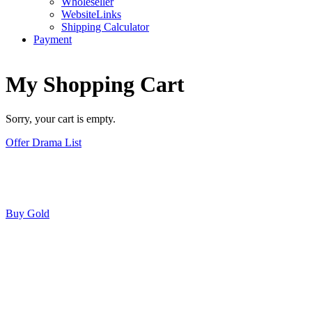
Wholeseller
WebsiteLinks
Shipping Calculator
Payment
My Shopping Cart
Sorry, your cart is empty.
Offer Drama List
Buy Gold