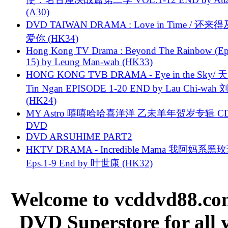
(A30)
DVD TAIWAN DRAMA : Love in Time / 还来
爱你 (HK34)
Hong Kong TV Drama : Beyond The Rainbow (Ep
15) by Leung Man-wah (HK33)
HONG KONG TVB DRAMA - Eye in the Sky/ 天
Tin Ngan EPISODE 1-20 END by Lau Chi-wa
(HK24)
MY Astro 嘻嘻哈哈喜洋洋 乙未羊年贺岁专辑 C
DVD
DVD ARSUHIME PART2
HKTV DRAMA - Incredible Mama 我阿妈系黑
Eps.1-9 End by 叶世康 (HK32)
Welcome to vcddvd88.com
DVD Superstore for all 