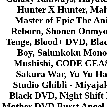
Hunter X Hunter, Mah
Master of Epic The An
Reborn, Shonen Onmyou
Tenge, Blood+ DVD, Bla
Boy, Saiunkoku Monog
Mushishi, CODE GEASS 
Sakura War, Yu Yu Hak
Studio Ghibli - Miyaja
Black DVD, Night Shif
Mother DVD Burst Angel 