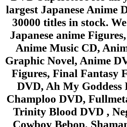
largest Japanese Anime D
30000 titles in stock. W
Japanese anime Figures
Anime Music CD, Anim
Graphic Novel, Anime D
Figures, Final Fantasy F
DVD, Ah My Goddess B
Champloo DVD, Fullmetal
Trinity Blood DVD , Ne
Cowboy Bebop, Shaman