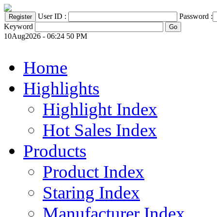
User ID :
Password :
Keyword
10Aug2026 - 06:24 50 PM
Home
Highlights
Highlight Index
Hot Sales Index
Products
Product Index
Staring Index
Manufacturer Index