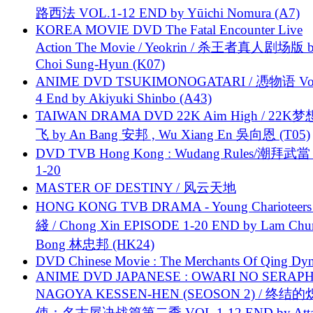
路西法 VOL.1-12 END by Yūichi Nomura (A7)
KOREA MOVIE DVD The Fatal Encounter Live
Action The Movie / Yeokrin / 杀王者真人剧场版 
Choi Sung-Hyun (K07)
ANIME DVD TSUKIMONOGATARI / 慿物语 Vol.
4 End by Akiyuki Shinbo (A43)
TAIWAN DRAMA DVD 22K Aim High / 22K
飞 by An Bang 安邦 , Wu Xiang En 吳向恩 (T05)
DVD TVB Hong Kong : Wudang Rules/潮拜武當 
1-20
MASTER OF DESTINY / 风云天地
HONG KONG TVB DRAMA - Young Charioteers
綫 / Chong Xin EPISODE 1-20 END by Lam Chu
Bong 林忠邦 (HK24)
DVD Chinese Movie : The Merchants Of Qing Dyn
ANIME DVD JAPANESE : OWARI NO SERAPH
NAGOYA KESSEN-HEN (SEOSON 2) / 终结
使：名古屋决战篇第二季 VOL.1-12 END by Attat