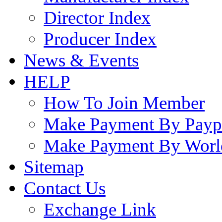
Director Index
Producer Index
News & Events
HELP
How To Join Member
Make Payment By Payp
Make Payment By Worl
Sitemap
Contact Us
Exchange Link