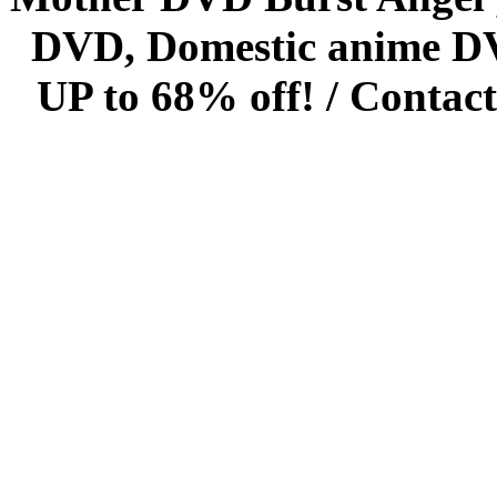
DVD, Domestic anime DVD 
UP to 68% off! /
Contact