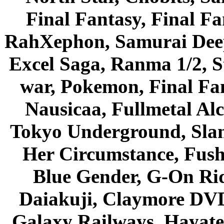
Final Fantasy, Final Fa
RahXephon, Samurai Deepe
Excel Saga, Ranma 1/2, S
war, Pokemon, Final Fa
Nausicaa, Fullmetal Al
Tokyo Underground, Sla
Her Circumstance, Fush
Blue Gender, G-On Ride
Daiakuji, Claymore DVD
Galaxy Railways, Hayate 