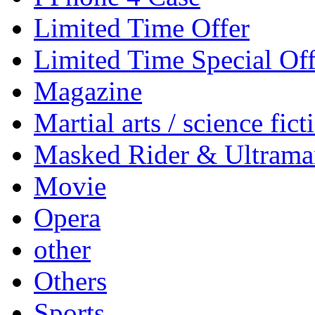
Limited Time Offer
Limited Time Special Off
Magazine
Martial arts / science fict
Masked Rider & Ultrama
Movie
Opera
other
Others
Sports