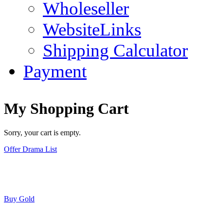
Wholeseller
WebsiteLinks
Shipping Calculator
Payment
My Shopping Cart
Sorry, your cart is empty.
Offer Drama List
Buy Gold