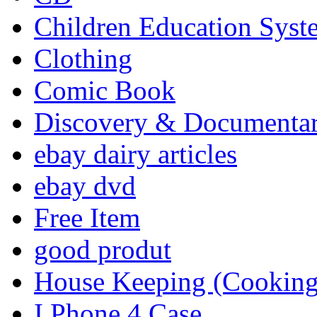
Children Education Syst
Clothing
Comic Book
Discovery & Documenta
ebay dairy articles
ebay dvd
Free Item
good produt
House Keeping (Cooking,
I Phone 4 Case