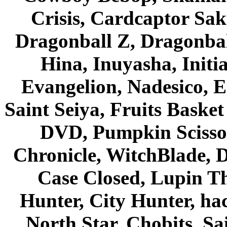
Crisis, Cardcaptor Sak
Dragonball Z, Dragonbal
Hina, Inuyasha, Initi
Evangelion, Nadesico, Es
Saint Seiya, Fruits Bask
DVD, Pumpkin Scisso
Chronicle, WitchBlade, 
Case Closed, Lupin Th
Hunter, City Hunter, hac
North Star, Chobits, S