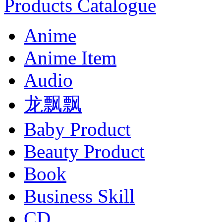
Products Catalogue
Anime
Anime Item
Audio
龙飘飘
Baby Product
Beauty Product
Book
Business Skill
CD