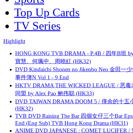
Top Up Cards
TV Series
Highlight
HONG KONG TVB DRAMA - P.4B / 四年B班 b
寶慧、何珮中、周曉紅 (HK32)
DVD Kindaichi Shonen no Jikenbo Neo 金田
事件簿N Vol 1 - 9 End
HKTV DRAMA THE WICKED LEAGUE / 恶
同盟 by Alex Pao 鲍伟聪 (HK33)
DVD TAIWAN DRAMA DOOM 5 / 僅余的十
(HK32)
TVB DVD Raising The Bar 四個女仔三个Bar Eps.
End (Eng Sub) TVB Hong Kong Drama (HK31)
ANIME DVD JAPANESE : COMET LUCIFER /