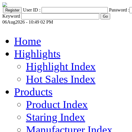
User ID :
Password :
Keyword
06Aug2026 - 10:49 02 PM
Home
Highlights
Highlight Index
Hot Sales Index
Products
Product Index
Staring Index
Manufacturer Index