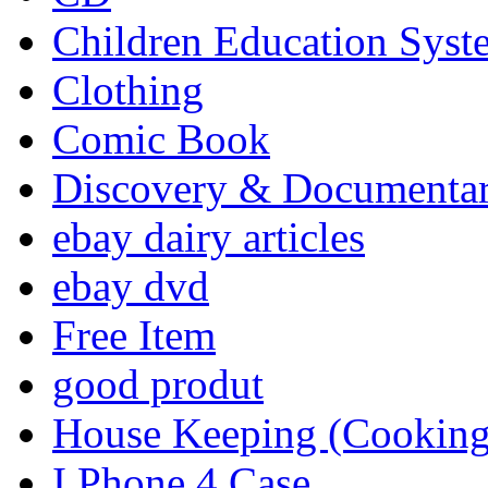
Children Education Syst
Clothing
Comic Book
Discovery & Documenta
ebay dairy articles
ebay dvd
Free Item
good produt
House Keeping (Cooking,
I Phone 4 Case