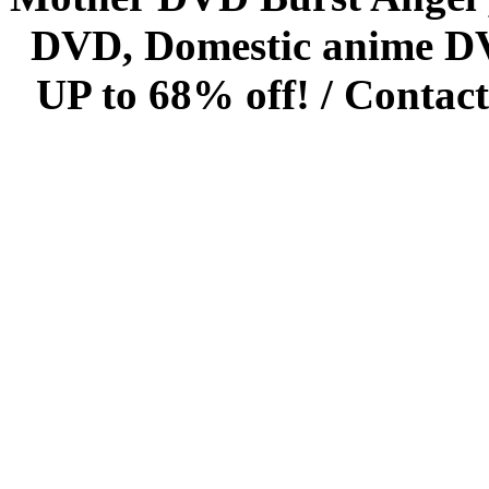
DVD, Domestic anime DVD 
UP to 68% off! /
Contact