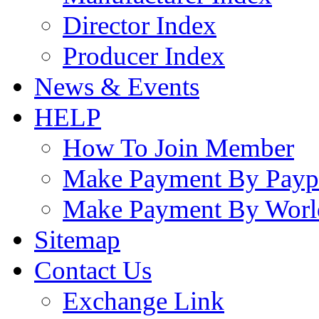
Director Index
Producer Index
News & Events
HELP
How To Join Member
Make Payment By Payp
Make Payment By Worl
Sitemap
Contact Us
Exchange Link