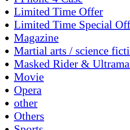
Limited Time Offer
Limited Time Special Off
Magazine
Martial arts / science fict
Masked Rider & Ultrama
Movie
Opera
other
Others
Sports