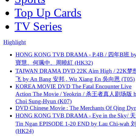
Top Up Cards
TV Series
Highlight
HONG KONG TVB DRAMA - P.4B / 四年B班 b
寶慧、何珮中、周曉紅 (HK32)
TAIWAN DRAMA DVD 22K Aim High / 22K
飞 by An Bang 安邦 , Wu Xiang En 吳向恩 (T05)
KOREA MOVIE DVD The Fatal Encounter Live
Action The Movie / Yeokrin / 杀王者真人剧场版 
Choi Sung-Hyun (K07)
DVD Chinese Movie : The Merchants Of Qing Dyn
HONG KONG TVB DRAMA - Eye in the Sky/ 天
Tin Ngan EPISODE 1-20 END by Lau Chi-wa
(HK24)