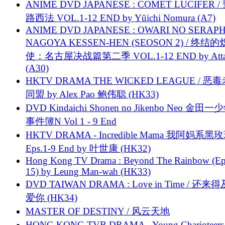
ANIME DVD JAPANESE : COMET LUCIFER /
路西法 VOL.1-12 END by Yūichi Nomura (A7)
ANIME DVD JAPANESE : OWARI NO SERAPH
NAGOYA KESSEN-HEN (SEOSON 2) / 终结
使：名古屋决战篇第二季 VOL.1-12 END by Attat
(A30)
HKTV DRAMA THE WICKED LEAGUE / 恶
同盟 by Alex Pao 鲍伟聪 (HK33)
DVD Kindaichi Shonen no Jikenbo Neo 金田
事件簿N Vol 1 - 9 End
HKTV DRAMA - Incredible Mama 我阿妈系黑
Eps.1-9 End by 叶世康 (HK32)
Hong Kong TV Drama : Beyond The Rainbow (Ep
15) by Leung Man-wah (HK33)
DVD TAIWAN DRAMA : Love in Time / 还来
爱你 (HK34)
MASTER OF DESTINY / 风云天地
HONG KONG TVB DRAMA - Young Charioteers