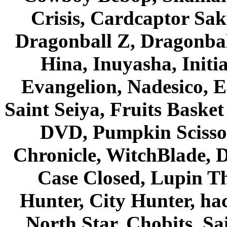
Crisis, Cardcaptor Sak
Dragonball Z, Dragonbal
Hina, Inuyasha, Initi
Evangelion, Nadesico, Es
Saint Seiya, Fruits Bask
DVD, Pumpkin Scisso
Chronicle, WitchBlade, 
Case Closed, Lupin Th
Hunter, City Hunter, hac
North Star, Chobits, S