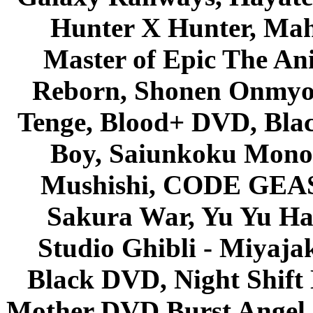
Hunter X Hunter, Mah
Master of Epic The An
Reborn, Shonen Onmyou
Tenge, Blood+ DVD, Bla
Boy, Saiunkoku Monog
Mushishi, CODE GEASS 
Sakura War, Yu Yu Hak
Studio Ghibli - Miyaja
Black DVD, Night Shif
Mother DVD Burst Angel 