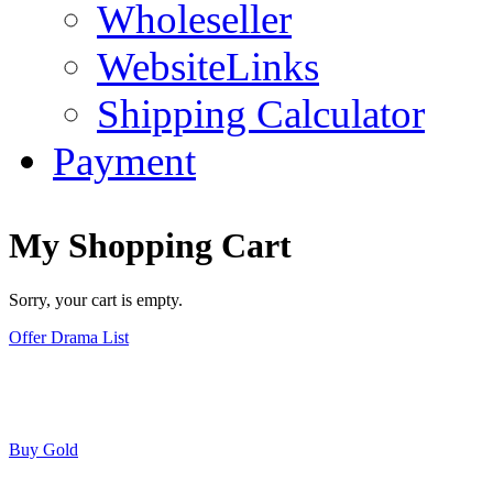
Wholeseller
WebsiteLinks
Shipping Calculator
Payment
My Shopping Cart
Sorry, your cart is empty.
Offer Drama List
Buy Gold