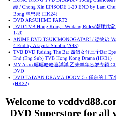
綫 / Chong Xin EPISODE 1-20 END by Lam Chu
Bong 林忠邦 (HK24)
DVD ARSUHIME PART2
DVD TVB Hong Kong : Wudang Rules/潮拜武當 
1-20
ANIME DVD TSUKIMONOGATARI / 慿物语 Vol.
4 End by Akiyuki Shinbo (A43)
TVB DVD Raising The Bar 四個女仔三个Bar Eps.
End (Eng Sub) TVB Hong Kong Drama (HK31)
MY Astro 嘻嘻哈哈喜洋洋 乙未羊年贺岁专辑 C
DVD
DVD TAIWAN DRAMA DOOM 5 / 僅余的十
(HK32)
Welcome to vcddvd88.com
DVD Superstore for all 