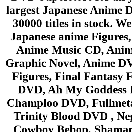
largest Japanese Anime D
30000 titles in stock. W
Japanese anime Figures
Anime Music CD, Anim
Graphic Novel, Anime D
Figures, Final Fantasy F
DVD, Ah My Goddess B
Champloo DVD, Fullmetal
Trinity Blood DVD , Ne
Cowboy Bebop, Shaman