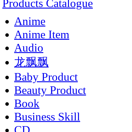
Products Catalogue
Anime
Anime Item
Audio
龙飘飘
Baby Product
Beauty Product
Book
Business Skill
CD