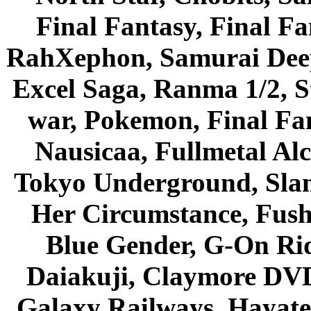
Final Fantasy, Final Fa
RahXephon, Samurai Deepe
Excel Saga, Ranma 1/2, S
war, Pokemon, Final Fa
Nausicaa, Fullmetal Al
Tokyo Underground, Sla
Her Circumstance, Fush
Blue Gender, G-On Ride
Daiakuji, Claymore DVD
Galaxy Railways, Hayate 