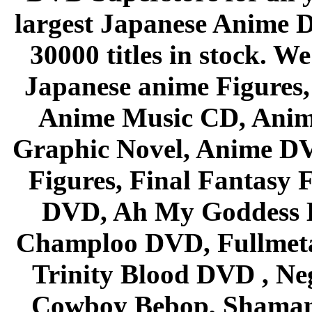
largest Japanese Anime D
30000 titles in stock. W
Japanese anime Figures
Anime Music CD, Anim
Graphic Novel, Anime D
Figures, Final Fantasy F
DVD, Ah My Goddess B
Champloo DVD, Fullmetal
Trinity Blood DVD , Ne
Cowboy Bebop, Shaman