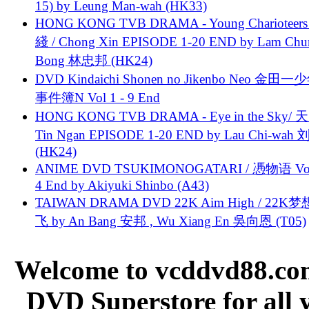
15) by Leung Man-wah (HK33)
HONG KONG TVB DRAMA - Young Charioteers
綫 / Chong Xin EPISODE 1-20 END by Lam Chu
Bong 林忠邦 (HK24)
DVD Kindaichi Shonen no Jikenbo Neo 金田
事件簿N Vol 1 - 9 End
HONG KONG TVB DRAMA - Eye in the Sky/ 天
Tin Ngan EPISODE 1-20 END by Lau Chi-wa
(HK24)
ANIME DVD TSUKIMONOGATARI / 慿物语 Vol.
4 End by Akiyuki Shinbo (A43)
TAIWAN DRAMA DVD 22K Aim High / 22K
飞 by An Bang 安邦 , Wu Xiang En 吳向恩 (T05)
Welcome to vcddvd88.com
DVD Superstore for all 