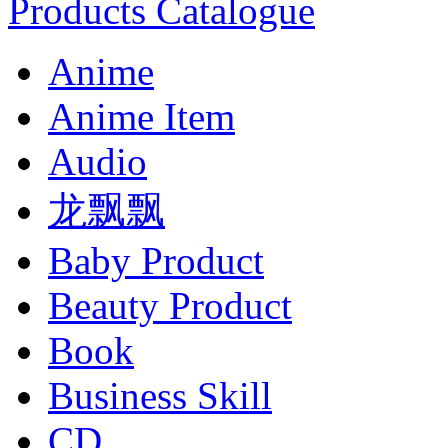
Products Catalogue
Anime
Anime Item
Audio
龙飘飘
Baby Product
Beauty Product
Book
Business Skill
CD