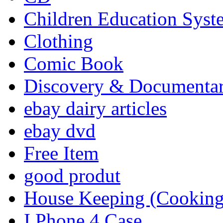
Children Education Syst
Clothing
Comic Book
Discovery & Documenta
ebay dairy articles
ebay dvd
Free Item
good produt
House Keeping (Cooking,
I Phone 4 Case