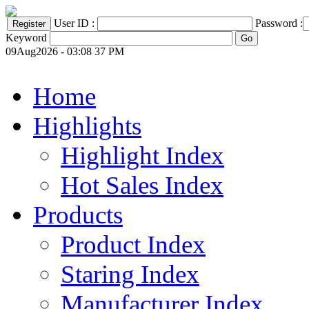
User ID :
Password :
Keyword
09Aug2026 - 03:08 37 PM
Home
Highlights
Highlight Index
Hot Sales Index
Products
Product Index
Staring Index
Manufacturer Index