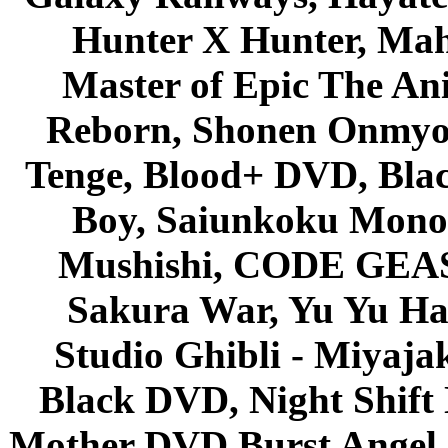
Hunter X Hunter, Mah
Master of Epic The An
Reborn, Shonen Onmyou
Tenge, Blood+ DVD, Bla
Boy, Saiunkoku Monog
Mushishi, CODE GEASS 
Sakura War, Yu Yu Hak
Studio Ghibli - Miyaja
Black DVD, Night Shif
Mother DVD Burst Angel 