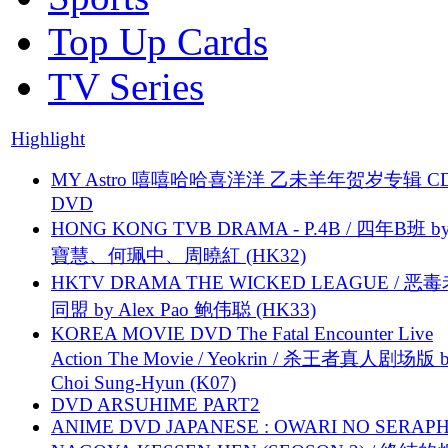
Top Up Cards
TV Series
Highlight
MY Astro 嘻嘻哈哈喜洋洋 乙未羊年贺岁专辑 C
DVD
HONG KONG TVB DRAMA - P.4B / 四年B班 b
寶慧、何珮中、周曉紅 (HK32)
HKTV DRAMA THE WICKED LEAGUE / 恶
同盟 by Alex Pao 鲍伟聪 (HK33)
KOREA MOVIE DVD The Fatal Encounter Live
Action The Movie / Yeokrin / 杀王者真人剧场版 
Choi Sung-Hyun (K07)
DVD ARSUHIME PART2
ANIME DVD JAPANESE : OWARI NO SERAPH