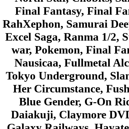
Final Fantasy, Final Fa
RahXephon, Samurai Deepe
Excel Saga, Ranma 1/2, S
war, Pokemon, Final Fa
Nausicaa, Fullmetal Al
Tokyo Underground, Sla
Her Circumstance, Fush
Blue Gender, G-On Ride
Daiakuji, Claymore DVD
Galaxy Railways, Hayate 