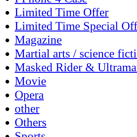
Limited Time Offer
Limited Time Special Off
Magazine
Martial arts / science fict
Masked Rider & Ultrama
Movie
Opera
other
Others
Sports