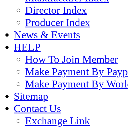
Director Index
Producer Index
News & Events
HELP
How To Join Member
Make Payment By Payp
Make Payment By Worl
Sitemap
Contact Us
Exchange Link