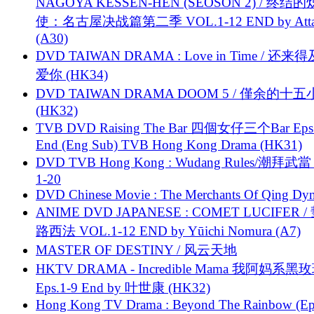
NAGOYA KESSEN-HEN (SEOSON 2) / 终结
使：名古屋决战篇第二季 VOL.1-12 END by Attat
(A30)
DVD TAIWAN DRAMA : Love in Time / 还来
爱你 (HK34)
DVD TAIWAN DRAMA DOOM 5 / 僅余的十
(HK32)
TVB DVD Raising The Bar 四個女仔三个Bar Eps.
End (Eng Sub) TVB Hong Kong Drama (HK31)
DVD TVB Hong Kong : Wudang Rules/潮拜武當 
1-20
DVD Chinese Movie : The Merchants Of Qing Dyn
ANIME DVD JAPANESE : COMET LUCIFER /
路西法 VOL.1-12 END by Yūichi Nomura (A7)
MASTER OF DESTINY / 风云天地
HKTV DRAMA - Incredible Mama 我阿妈系黑
Eps.1-9 End by 叶世康 (HK32)
Hong Kong TV Drama : Beyond The Rainbow (Ep