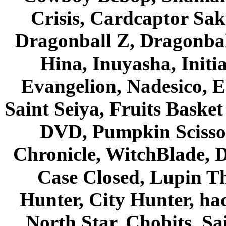
Crisis, Cardcaptor Sak
Dragonball Z, Dragonbal
Hina, Inuyasha, Initi
Evangelion, Nadesico, Es
Saint Seiya, Fruits Bask
DVD, Pumpkin Scisso
Chronicle, WitchBlade, 
Case Closed, Lupin Th
Hunter, City Hunter, hac
North Star, Chobits, S