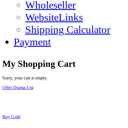
Wholeseller
WebsiteLinks
Shipping Calculator
Payment
My Shopping Cart
Sorry, your cart is empty.
Offer Drama List
Buy Gold