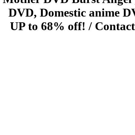
DVD, Domestic anime DVD 
UP to 68% off! /
Contact