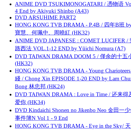
ANIME DVD TSUKIMONOGATARI / 慿物语 Vol.
4 End by Akiyuki Shinbo (A43)
DVD ARSUHIME PART2
HONG KONG TVB DRAMA - P.4B / 四年B班 b
寶慧、何珮中、周曉紅 (HK32)
ANIME DVD JAPANESE : COMET LUCIFER /
路西法 VOL.1-12 END by Yūichi Nomura (A7)
DVD TAIWAN DRAMA DOOM 5 / 僅余的十
(HK32)
HONG KONG TVB DRAMA - Young Charioteers
綫 / Chong Xin EPISODE 1-20 END by Lam Chu
Bong 林忠邦 (HK24)
DVD TAIWAN DRAMA : Love in Time / 还来
爱你 (HK34)
DVD Kindaichi Shonen no Jikenbo Neo 金田
事件簿N Vol 1 - 9 End
HONG KONG TVB DRAMA - Eye in the Sky/ 天