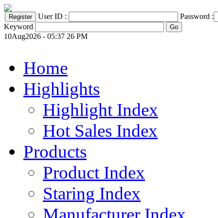
User ID :
Password :
Keyword
10Aug2026 - 05:37 26 PM
Home
Highlights
Highlight Index
Hot Sales Index
Products
Product Index
Staring Index
Manufacturer Index