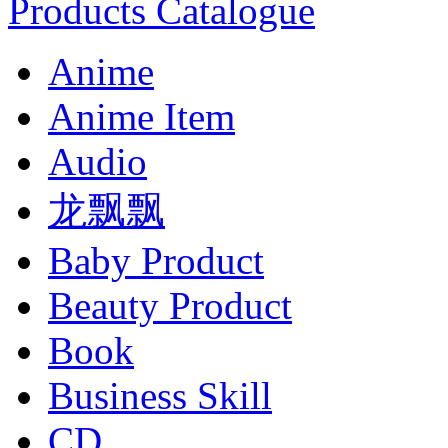
Products Catalogue
Anime
Anime Item
Audio
龙飘飘
Baby Product
Beauty Product
Book
Business Skill
CD