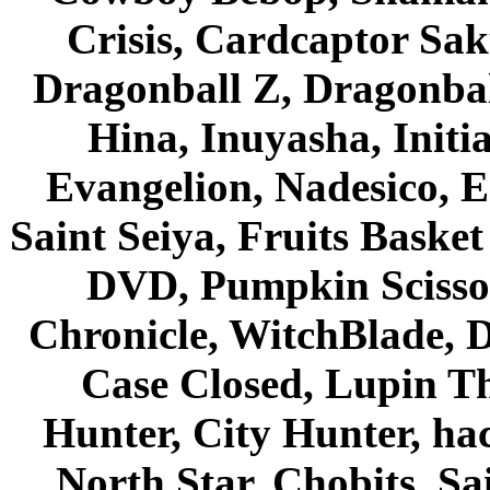
Crisis, Cardcaptor Sak
Dragonball Z, Dragonbal
Hina, Inuyasha, Initi
Evangelion, Nadesico, Es
Saint Seiya, Fruits Bask
DVD, Pumpkin Scisso
Chronicle, WitchBlade, 
Case Closed, Lupin Th
Hunter, City Hunter, hac
North Star, Chobits, S