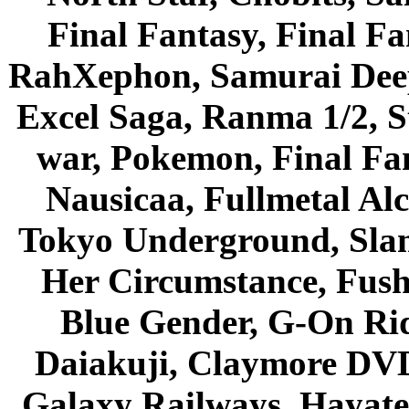
Final Fantasy, Final Fa
RahXephon, Samurai Deepe
Excel Saga, Ranma 1/2, S
war, Pokemon, Final Fa
Nausicaa, Fullmetal Al
Tokyo Underground, Sla
Her Circumstance, Fush
Blue Gender, G-On Ride
Daiakuji, Claymore DVD
Galaxy Railways, Hayate 