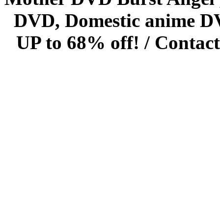
DVD, Domestic anime DVD 
UP to 68% off! /
Contact