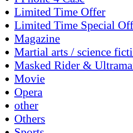
Limited Time Offer
Limited Time Special Off
Magazine
Martial arts / science fict
Masked Rider & Ultrama
Movie
Opera
other
Others
Sports