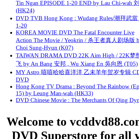
Tin Ngan EPISODE 1-20 END by Lau Chi-wa
(HK24)
DVD TVB Hong Kong : Wudang Rules/潮拜武當 
1-20
KOREA MOVIE DVD The Fatal Encounter Live
Action The Movie / Yeokrin / 杀王者真人剧场版 
Choi Sung-Hyun (K07)
TAIWAN DRAMA DVD 22K Aim High / 22K
飞 by An Bang 安邦 , Wu Xiang En 吳向恩 (T05)
MY Astro 嘻嘻哈哈喜洋洋 乙未羊年贺岁专辑 C
DVD
Hong Kong TV Drama : Beyond The Rainbow (Ep
15) by Leung Man-wah (HK33)
DVD Chinese Movie : The Merchants Of Qing Dyn
Welcome to vcddvd88.com
DVD Superstore for all 