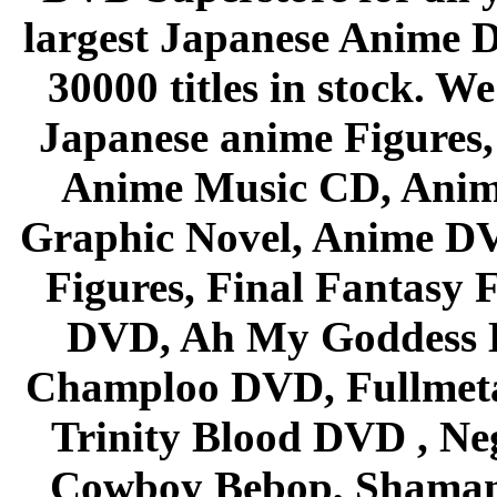
largest Japanese Anime D
30000 titles in stock. W
Japanese anime Figures
Anime Music CD, Anim
Graphic Novel, Anime D
Figures, Final Fantasy F
DVD, Ah My Goddess B
Champloo DVD, Fullmetal
Trinity Blood DVD , Ne
Cowboy Bebop, Shaman