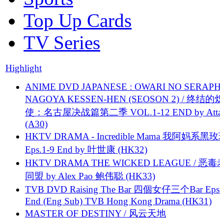
Top Up Cards
TV Series
Highlight
ANIME DVD JAPANESE : OWARI NO SERAPH
NAGOYA KESSEN-HEN (SEOSON 2) / 终结
使：名古屋决战篇第二季 VOL.1-12 END by Attat
(A30)
HKTV DRAMA - Incredible Mama 我阿妈系黑
Eps.1-9 End by 叶世康 (HK32)
HKTV DRAMA THE WICKED LEAGUE / 恶
同盟 by Alex Pao 鲍伟聪 (HK33)
TVB DVD Raising The Bar 四個女仔三个Bar Eps.
End (Eng Sub) TVB Hong Kong Drama (HK31)
MASTER OF DESTINY / 风云天地