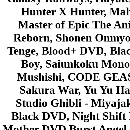
Hunter X Hunter, Mah
Master of Epic The An
Reborn, Shonen Onmyou
Tenge, Blood+ DVD, Bla
Boy, Saiunkoku Monog
Mushishi, CODE GEASS 
Sakura War, Yu Yu Hak
Studio Ghibli - Miyaja
Black DVD, Night Shif
Mother DVD Burst Angel 