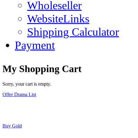
Wholeseller
WebsiteLinks
Shipping Calculator
Payment
My Shopping Cart
Sorry, your cart is empty.
Offer Drama List
Buy Gold