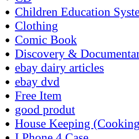
Children Education Syst
Clothing
Comic Book
Discovery & Documenta
ebay dairy articles
ebay dvd
Free Item
good produt
House Keeping (Cooking,
I Phone 4 Case