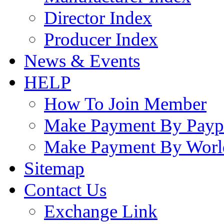
Director Index
Producer Index
News & Events
HELP
How To Join Member
Make Payment By Payp
Make Payment By Worl
Sitemap
Contact Us
Exchange Link