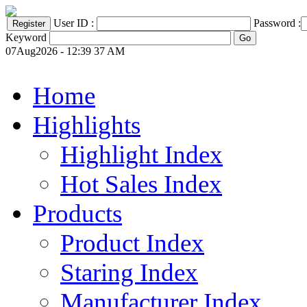
User ID :
Password :
Keyword
07Aug2026 - 12:39 37 AM
Home
Highlights
Highlight Index
Hot Sales Index
Products
Product Index
Staring Index
Manufacturer Index