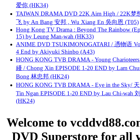
爱你 (HK34)
TAIWAN DRAMA DVD 22K Aim High / 22K
飞 by An Bang 安邦 , Wu Xiang En 吳向恩 (T05)
Hong Kong TV Drama : Beyond The Rainbow (Ep
15) by Leung Man-wah (HK33)
ANIME DVD TSUKIMONOGATARI / 慿物语 Vol.
4 End by Akiyuki Shinbo (A43)
HONG KONG TVB DRAMA - Young Charioteers
綫 / Chong Xin EPISODE 1-20 END by Lam Chu
Bong 林忠邦 (HK24)
HONG KONG TVB DRAMA - Eye in the Sky/ 天
Tin Ngan EPISODE 1-20 END by Lau Chi-wa
(HK24)
Welcome to vcddvd88.com
DVD Superstore for all 