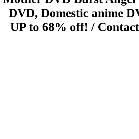
DVD, Domestic anime DVD 
UP to 68% off! /
Contact