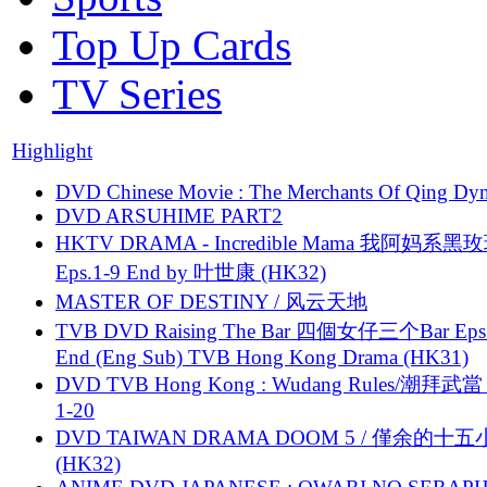
Top Up Cards
TV Series
Highlight
DVD Chinese Movie : The Merchants Of Qing Dyn
DVD ARSUHIME PART2
HKTV DRAMA - Incredible Mama 我阿妈系黑
Eps.1-9 End by 叶世康 (HK32)
MASTER OF DESTINY / 风云天地
TVB DVD Raising The Bar 四個女仔三个Bar Eps.
End (Eng Sub) TVB Hong Kong Drama (HK31)
DVD TVB Hong Kong : Wudang Rules/潮拜武當 
1-20
DVD TAIWAN DRAMA DOOM 5 / 僅余的十
(HK32)