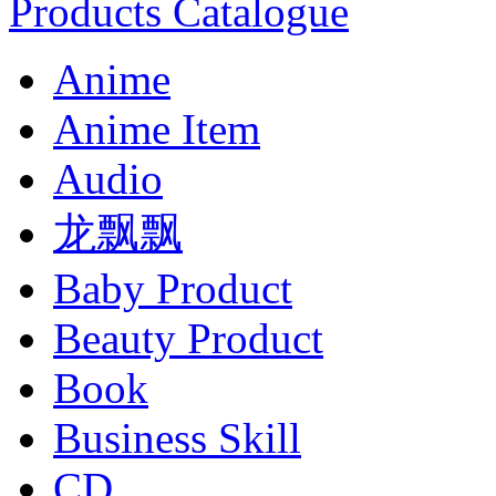
Products Catalogue
Anime
Anime Item
Audio
龙飘飘
Baby Product
Beauty Product
Book
Business Skill
CD