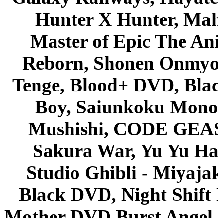
Hunter X Hunter, Mah
Master of Epic The An
Reborn, Shonen Onmyou
Tenge, Blood+ DVD, Bla
Boy, Saiunkoku Monog
Mushishi, CODE GEASS 
Sakura War, Yu Yu Hak
Studio Ghibli - Miyaja
Black DVD, Night Shif
Mother DVD Burst Angel 