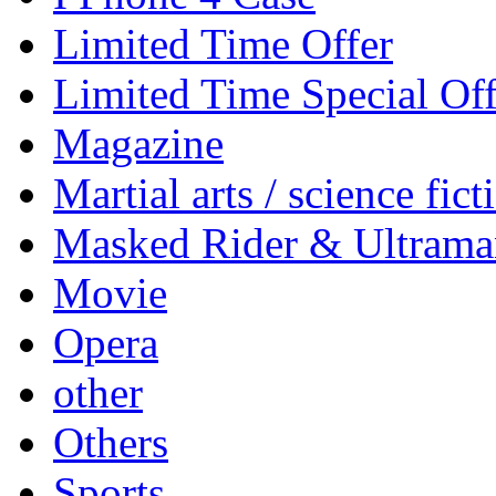
Limited Time Offer
Limited Time Special Off
Magazine
Martial arts / science fict
Masked Rider & Ultrama
Movie
Opera
other
Others
Sports