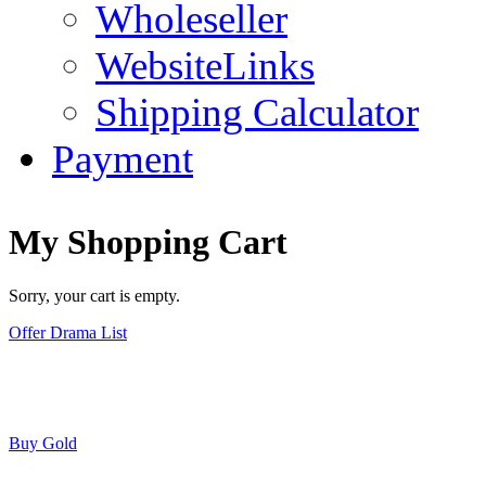
Wholeseller
WebsiteLinks
Shipping Calculator
Payment
My Shopping Cart
Sorry, your cart is empty.
Offer Drama List
Buy Gold