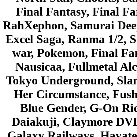
Final Fantasy, Final Fa
RahXephon, Samurai Deepe
Excel Saga, Ranma 1/2, S
war, Pokemon, Final Fa
Nausicaa, Fullmetal Al
Tokyo Underground, Sla
Her Circumstance, Fush
Blue Gender, G-On Ride
Daiakuji, Claymore DVD
Galaxy Railways, Hayate 