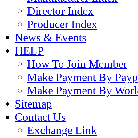
Director Index
Producer Index
News & Events
HELP
How To Join Member
Make Payment By Payp
Make Payment By Worl
Sitemap
Contact Us
Exchange Link