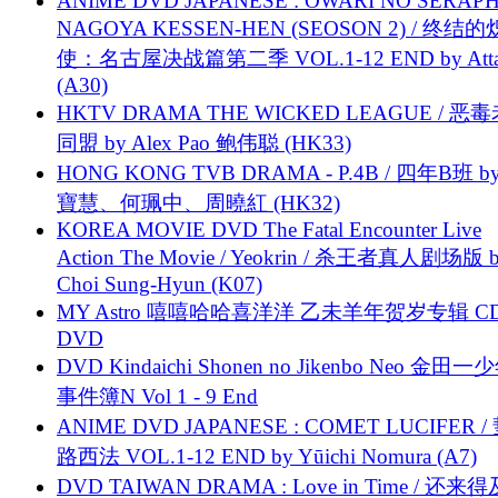
ANIME DVD JAPANESE : OWARI NO SERAPH
NAGOYA KESSEN-HEN (SEOSON 2) / 终结
使：名古屋决战篇第二季 VOL.1-12 END by Attat
(A30)
HKTV DRAMA THE WICKED LEAGUE / 恶
同盟 by Alex Pao 鲍伟聪 (HK33)
HONG KONG TVB DRAMA - P.4B / 四年B班 b
寶慧、何珮中、周曉紅 (HK32)
KOREA MOVIE DVD The Fatal Encounter Live
Action The Movie / Yeokrin / 杀王者真人剧场版 
Choi Sung-Hyun (K07)
MY Astro 嘻嘻哈哈喜洋洋 乙未羊年贺岁专辑 C
DVD
DVD Kindaichi Shonen no Jikenbo Neo 金田
事件簿N Vol 1 - 9 End
ANIME DVD JAPANESE : COMET LUCIFER /
路西法 VOL.1-12 END by Yūichi Nomura (A7)
DVD TAIWAN DRAMA : Love in Time / 还来