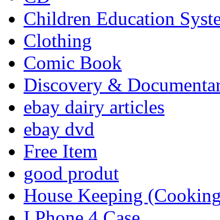
Children Education Syst
Clothing
Comic Book
Discovery & Documenta
ebay dairy articles
ebay dvd
Free Item
good produt
House Keeping (Cooking,
I Phone 4 Case