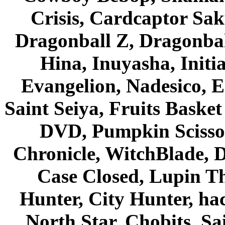
Crisis, Cardcaptor Sak
Dragonball Z, Dragonbal
Hina, Inuyasha, Initi
Evangelion, Nadesico, Es
Saint Seiya, Fruits Bask
DVD, Pumpkin Scisso
Chronicle, WitchBlade, 
Case Closed, Lupin Th
Hunter, City Hunter, hac
North Star, Chobits, S