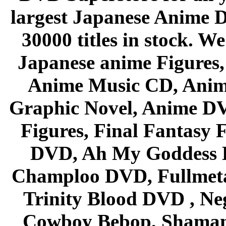
largest Japanese Anime D
30000 titles in stock. W
Japanese anime Figures
Anime Music CD, Anim
Graphic Novel, Anime D
Figures, Final Fantasy F
DVD, Ah My Goddess B
Champloo DVD, Fullmetal
Trinity Blood DVD , Ne
Cowboy Bebop, Shaman