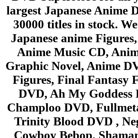
largest Japanese Anime D
30000 titles in stock. W
Japanese anime Figures
Anime Music CD, Anim
Graphic Novel, Anime D
Figures, Final Fantasy F
DVD, Ah My Goddess B
Champloo DVD, Fullmetal
Trinity Blood DVD , Ne
Cowboy Bebop, Shaman