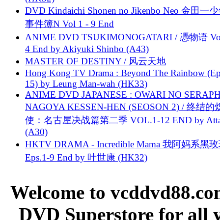
DVD Kindaichi Shonen no Jikenbo Neo 金田
事件簿N Vol 1 - 9 End
ANIME DVD TSUKIMONOGATARI / 慿物语 Vol.
4 End by Akiyuki Shinbo (A43)
MASTER OF DESTINY / 风云天地
Hong Kong TV Drama : Beyond The Rainbow (Ep
15) by Leung Man-wah (HK33)
ANIME DVD JAPANESE : OWARI NO SERAPH
NAGOYA KESSEN-HEN (SEOSON 2) / 终结
使：名古屋决战篇第二季 VOL.1-12 END by Attat
(A30)
HKTV DRAMA - Incredible Mama 我阿妈系黑
Eps.1-9 End by 叶世康 (HK32)
Welcome to vcddvd88.com
DVD Superstore for all 