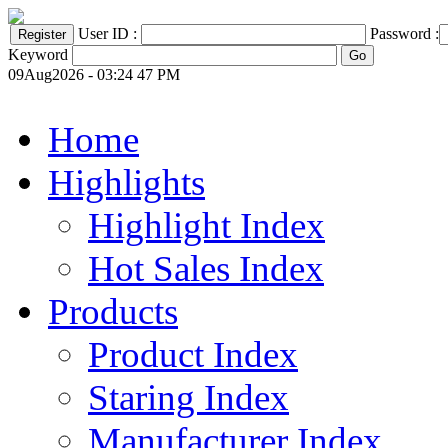
User ID :
Password :
Keyword
09Aug2026 - 03:24 47 PM
Home
Highlights
Highlight Index
Hot Sales Index
Products
Product Index
Staring Index
Manufacturer Index