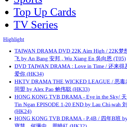
Top Up Cards
TV Series
Highlight
TAIWAN DRAMA DVD 22K Aim High / 22K
飞 by An Bang 安邦 , Wu Xiang En 吳向恩 (T05)
DVD TAIWAN DRAMA : Love in Time / 还来
爱你 (HK34)
HKTV DRAMA THE WICKED LEAGUE / 恶
同盟 by Alex Pao 鲍伟聪 (HK33)
HONG KONG TVB DRAMA - Eye in the Sky/ 天
Tin Ngan EPISODE 1-20 END by Lau Chi-wa
(HK24)
HONG KONG TVB DRAMA - P.4B / 四年B班 b
寶慧、何珮中、周曉紅 (HK32)