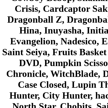
Crisis, Cardcaptor Sak
Dragonball Z, Dragonbal
Hina, Inuyasha, Initi
Evangelion, Nadesico, Es
Saint Seiya, Fruits Bask
DVD, Pumpkin Scisso
Chronicle, WitchBlade, 
Case Closed, Lupin Th
Hunter, City Hunter, hac
North Star, Chobits, S