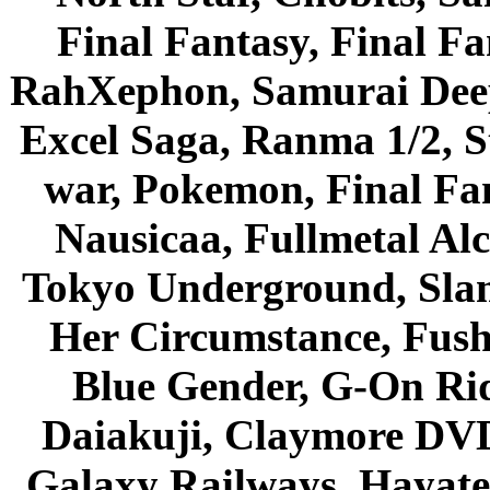
Final Fantasy, Final Fa
RahXephon, Samurai Deepe
Excel Saga, Ranma 1/2, S
war, Pokemon, Final Fa
Nausicaa, Fullmetal Al
Tokyo Underground, Sla
Her Circumstance, Fush
Blue Gender, G-On Ride
Daiakuji, Claymore DVD
Galaxy Railways, Hayate 