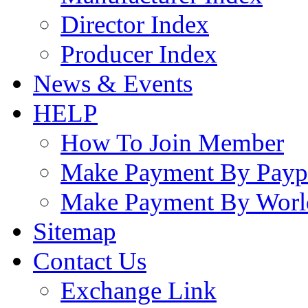
Director Index
Producer Index
News & Events
HELP
How To Join Member
Make Payment By Payp
Make Payment By Worl
Sitemap
Contact Us
Exchange Link