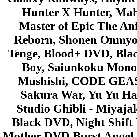
Hunter X Hunter, Mah
Master of Epic The An
Reborn, Shonen Onmyou
Tenge, Blood+ DVD, Bla
Boy, Saiunkoku Monog
Mushishi, CODE GEASS 
Sakura War, Yu Yu Hak
Studio Ghibli - Miyaja
Black DVD, Night Shif
Mother DVD Burst Angel 