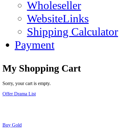
Wholeseller
WebsiteLinks
Shipping Calculator
Payment
My Shopping Cart
Sorry, your cart is empty.
Offer Drama List
Buy Gold