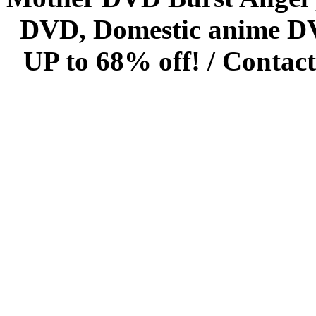
DVD, Domestic anime DVD 
UP to 68% off! /
Contact