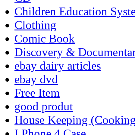
Children Education Syst
Clothing
Comic Book
Discovery & Documenta
ebay dairy articles
ebay dvd
Free Item
good produt
House Keeping (Cooking,
I Phone 4 Case