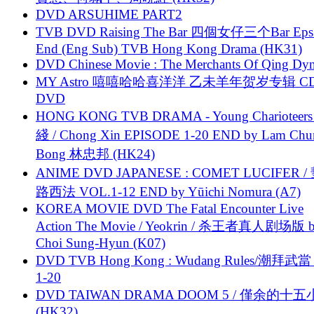
DVD ARSUHIME PART2
TVB DVD Raising The Bar 四個女仔三个Bar Eps.
End (Eng Sub) TVB Hong Kong Drama (HK31)
DVD Chinese Movie : The Merchants Of Qing Dyn
MY Astro 嘻嘻哈哈喜洋洋 乙未羊年贺岁专辑 C
DVD
HONG KONG TVB DRAMA - Young Charioteers
綫 / Chong Xin EPISODE 1-20 END by Lam Chu
Bong 林忠邦 (HK24)
ANIME DVD JAPANESE : COMET LUCIFER /
路西法 VOL.1-12 END by Yūichi Nomura (A7)
KOREA MOVIE DVD The Fatal Encounter Live
Action The Movie / Yeokrin / 杀王者真人剧场版 
Choi Sung-Hyun (K07)
DVD TVB Hong Kong : Wudang Rules/潮拜武當 
1-20
DVD TAIWAN DRAMA DOOM 5 / 僅余的十
(HK32)