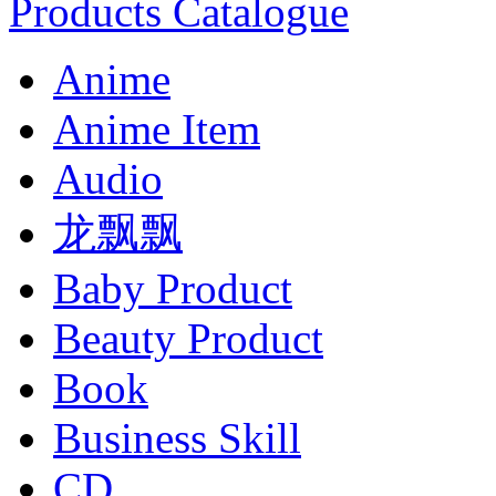
Products Catalogue
Anime
Anime Item
Audio
龙飘飘
Baby Product
Beauty Product
Book
Business Skill
CD