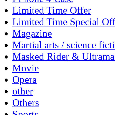
Limited Time Offer
Limited Time Special Off
Magazine
Martial arts / science fict
Masked Rider & Ultrama
Movie
Opera
other
Others
Sports