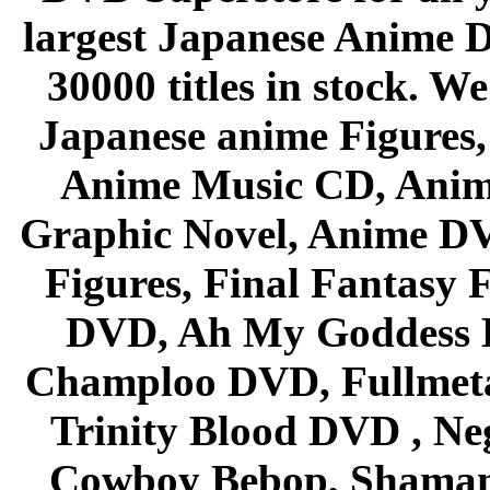
largest Japanese Anime D
30000 titles in stock. W
Japanese anime Figures
Anime Music CD, Anim
Graphic Novel, Anime D
Figures, Final Fantasy F
DVD, Ah My Goddess B
Champloo DVD, Fullmetal
Trinity Blood DVD , Ne
Cowboy Bebop, Shaman