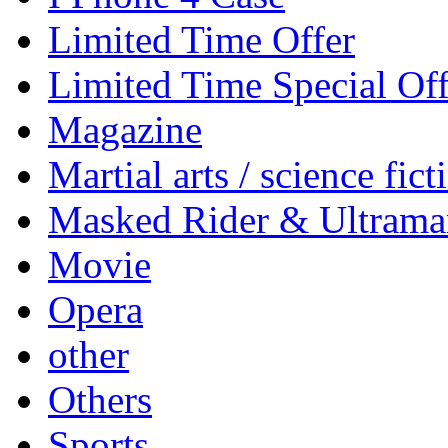
Limited Time Offer
Limited Time Special Off
Magazine
Martial arts / science fict
Masked Rider & Ultrama
Movie
Opera
other
Others
Sports