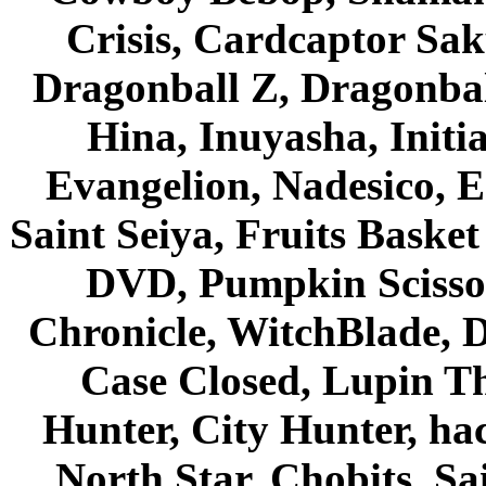
Crisis, Cardcaptor Sak
Dragonball Z, Dragonbal
Hina, Inuyasha, Initi
Evangelion, Nadesico, Es
Saint Seiya, Fruits Bask
DVD, Pumpkin Scisso
Chronicle, WitchBlade, 
Case Closed, Lupin Th
Hunter, City Hunter, hac
North Star, Chobits, S