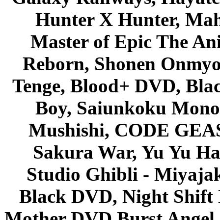
Hunter X Hunter, Mah
Master of Epic The An
Reborn, Shonen Onmyou
Tenge, Blood+ DVD, Bla
Boy, Saiunkoku Monog
Mushishi, CODE GEASS 
Sakura War, Yu Yu Hak
Studio Ghibli - Miyaja
Black DVD, Night Shif
Mother DVD Burst Angel 