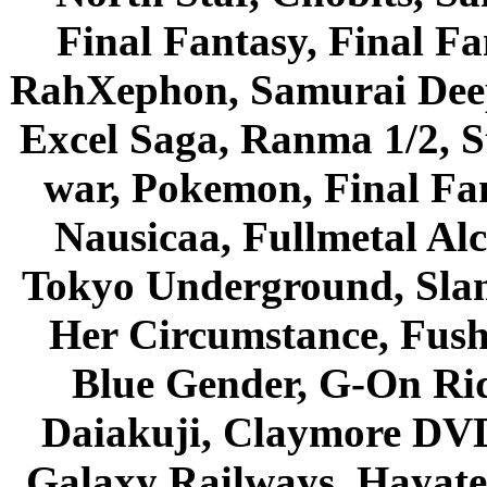
Final Fantasy, Final Fa
RahXephon, Samurai Deepe
Excel Saga, Ranma 1/2, S
war, Pokemon, Final Fa
Nausicaa, Fullmetal Al
Tokyo Underground, Sla
Her Circumstance, Fush
Blue Gender, G-On Ride
Daiakuji, Claymore DVD
Galaxy Railways, Hayate 