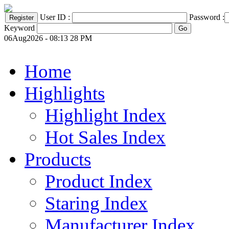
User ID :
Password :
Keyword
06Aug2026 - 08:13 28 PM
Home
Highlights
Highlight Index
Hot Sales Index
Products
Product Index
Staring Index
Manufacturer Index