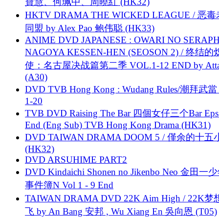
寶慧、何珮中、周曉紅 (HK32)
HKTV DRAMA THE WICKED LEAGUE / 恶
同盟 by Alex Pao 鲍伟聪 (HK33)
ANIME DVD JAPANESE : OWARI NO SERAPH
NAGOYA KESSEN-HEN (SEOSON 2) / 终结
使：名古屋决战篇第二季 VOL.1-12 END by Attat
(A30)
DVD TVB Hong Kong : Wudang Rules/潮拜武當 
1-20
TVB DVD Raising The Bar 四個女仔三个Bar Eps.
End (Eng Sub) TVB Hong Kong Drama (HK31)
DVD TAIWAN DRAMA DOOM 5 / 僅余的十
(HK32)
DVD ARSUHIME PART2
DVD Kindaichi Shonen no Jikenbo Neo 金田
事件簿N Vol 1 - 9 End
TAIWAN DRAMA DVD 22K Aim High / 22K
飞 by An Bang 安邦 , Wu Xiang En 吳向恩 (T05)