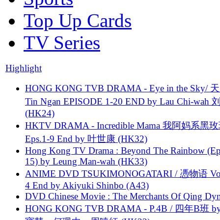
Top Up Cards
TV Series
Highlight
HONG KONG TVB DRAMA - Eye in the Sky/ 天
Tin Ngan EPISODE 1-20 END by Lau Chi-wa
(HK24)
HKTV DRAMA - Incredible Mama 我阿妈系黑
Eps.1-9 End by 叶世康 (HK32)
Hong Kong TV Drama : Beyond The Rainbow (Ep
15) by Leung Man-wah (HK33)
ANIME DVD TSUKIMONOGATARI / 慿物语 Vol.
4 End by Akiyuki Shinbo (A43)
DVD Chinese Movie : The Merchants Of Qing Dyn
HONG KONG TVB DRAMA - P.4B / 四年B班 b