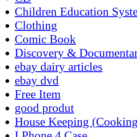
Children Education Syst
Clothing
Comic Book
Discovery & Documenta
ebay dairy articles
ebay dvd
Free Item
good produt
House Keeping (Cooking,
I Phone 4 Case