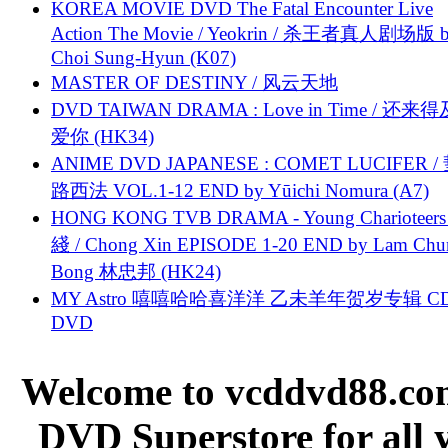
KOREA MOVIE DVD The Fatal Encounter Live
Action The Movie / Yeokrin / 杀王者真人剧场版 
Choi Sung-Hyun (K07)
MASTER OF DESTINY / 风云天地
DVD TAIWAN DRAMA : Love in Time / 还来
爱你 (HK34)
ANIME DVD JAPANESE : COMET LUCIFER /
路西法 VOL.1-12 END by Yūichi Nomura (A7)
HONG KONG TVB DRAMA - Young Charioteers
綫 / Chong Xin EPISODE 1-20 END by Lam Chu
Bong 林忠邦 (HK24)
MY Astro 嘻嘻哈哈喜洋洋 乙未羊年贺岁专辑 C
DVD
Welcome to vcddvd88.com
DVD Superstore for all 