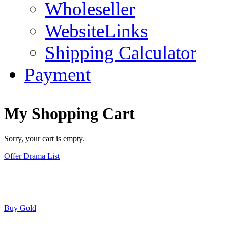
Wholeseller
WebsiteLinks
Shipping Calculator
Payment
My Shopping Cart
Sorry, your cart is empty.
Offer Drama List
Buy Gold