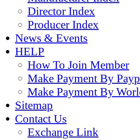
Director Index
Producer Index
News & Events
HELP
How To Join Member
Make Payment By Payp
Make Payment By Worl
Sitemap
Contact Us
Exchange Link