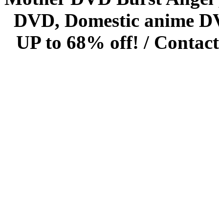
DVD, Domestic anime DVD 
UP to 68% off! /
Contact