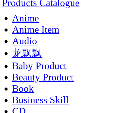
Products Catalogue
Anime
Anime Item
Audio
龙飘飘
Baby Product
Beauty Product
Book
Business Skill
CD